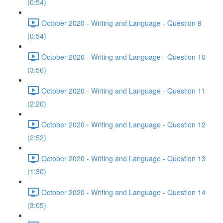
(0:54)
October 2020 - Writing and Language - Question 9
(0:54)
October 2020 - Writing and Language - Question 10
(3:56)
October 2020 - Writing and Language - Question 11
(2:20)
October 2020 - Writing and Language - Question 12
(2:52)
October 2020 - Writing and Language - Question 13
(1:30)
October 2020 - Writing and Language - Question 14
(3:05)