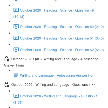
October 2020 - Reading - Science - Question 49
(10:18)
October 2020 - Reading - Science - Question 50 (2:12)
October 2020 - Reading - Science - Question 51 (3:45)
October 2020 - Reading - Science - Question 52 (5:19)
October 2020 QAS - Writing and Language - Autoscoring
Answer Form
Writing and Language - Autoscoring Answer Form
October 2020 - Writing and Language - Questions 1-44
October 2020 - Writing and Language - Question 1
(1:54)