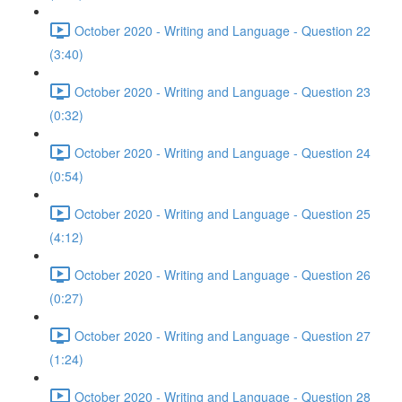
October 2020 - Writing and Language - Question 22
(3:40)
October 2020 - Writing and Language - Question 23
(0:32)
October 2020 - Writing and Language - Question 24
(0:54)
October 2020 - Writing and Language - Question 25
(4:12)
October 2020 - Writing and Language - Question 26
(0:27)
October 2020 - Writing and Language - Question 27
(1:24)
October 2020 - Writing and Language - Question 28