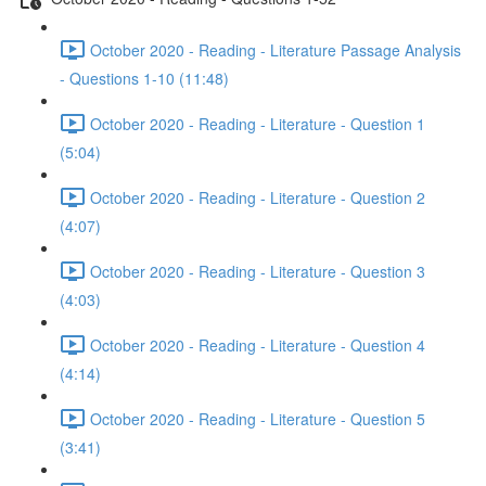
October 2020 - Reading - Literature Passage Analysis
- Questions 1-10 (11:48)
October 2020 - Reading - Literature - Question 1
(5:04)
October 2020 - Reading - Literature - Question 2
(4:07)
October 2020 - Reading - Literature - Question 3
(4:03)
October 2020 - Reading - Literature - Question 4
(4:14)
October 2020 - Reading - Literature - Question 5
(3:41)