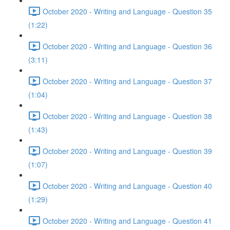
October 2020 - Writing and Language - Question 35
(1:22)
October 2020 - Writing and Language - Question 36
(3:11)
October 2020 - Writing and Language - Question 37
(1:04)
October 2020 - Writing and Language - Question 38
(1:43)
October 2020 - Writing and Language - Question 39
(1:07)
October 2020 - Writing and Language - Question 40
(1:29)
October 2020 - Writing and Language - Question 41