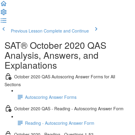
Previous Lesson
Complete and Continue
SAT® October 2020 QAS
Analysis, Answers, and
Explanations
October 2020 QAS Autoscoring Answer Forms for All
Sections
Autoscoring Answer Forms
October 2020 QAS - Reading - Autoscoring Answer Form
Reading - Autoscoring Answer Form
October 2020 - Reading - Questions 1-52