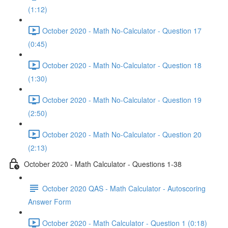
(1:12)
October 2020 - Math No-Calculator - Question 17
(0:45)
October 2020 - Math No-Calculator - Question 18
(1:30)
October 2020 - Math No-Calculator - Question 19
(2:50)
October 2020 - Math No-Calculator - Question 20
(2:13)
October 2020 - Math Calculator - Questions 1-38
October 2020 QAS - Math Calculator - Autoscoring
Answer Form
October 2020 - Math Calculator - Question 1 (0:18)