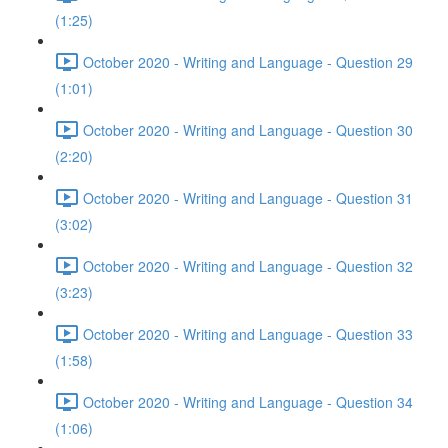
(1:25)
October 2020 - Writing and Language - Question 29
(1:01)
October 2020 - Writing and Language - Question 30
(2:20)
October 2020 - Writing and Language - Question 31
(3:02)
October 2020 - Writing and Language - Question 32
(3:23)
October 2020 - Writing and Language - Question 33
(1:58)
October 2020 - Writing and Language - Question 34
(1:06)