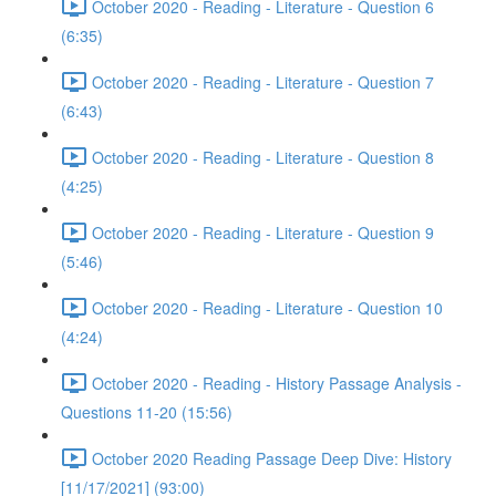
October 2020 - Reading - Literature - Question 6
(6:35)
October 2020 - Reading - Literature - Question 7
(6:43)
October 2020 - Reading - Literature - Question 8
(4:25)
October 2020 - Reading - Literature - Question 9
(5:46)
October 2020 - Reading - Literature - Question 10
(4:24)
October 2020 - Reading - History Passage Analysis -
Questions 11-20 (15:56)
October 2020 Reading Passage Deep Dive: History
[11/17/2021] (93:00)