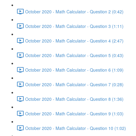
October 2020 - Math Calculator - Question 2 (0:42)
October 2020 - Math Calculator - Question 3 (1:11)
October 2020 - Math Calculator - Question 4 (2:47)
October 2020 - Math Calculator - Question 5 (0:43)
October 2020 - Math Calculator - Question 6 (1:09)
October 2020 - Math Calculator - Question 7 (0:28)
October 2020 - Math Calculator - Question 8 (1:36)
October 2020 - Math Calculator - Question 9 (1:03)
October 2020 - Math Calculator - Question 10 (1:02)