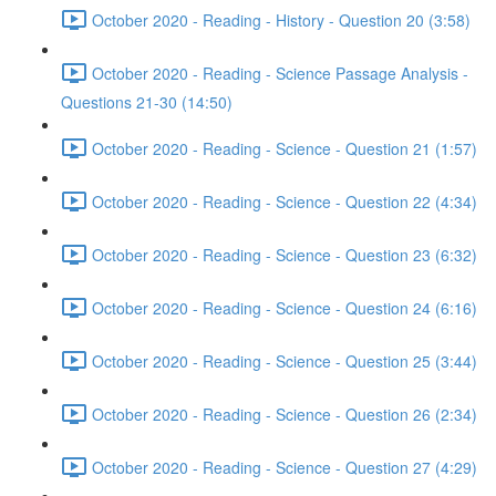
October 2020 - Reading - History - Question 20 (3:58)
October 2020 - Reading - Science Passage Analysis -
Questions 21-30 (14:50)
October 2020 - Reading - Science - Question 21 (1:57)
October 2020 - Reading - Science - Question 22 (4:34)
October 2020 - Reading - Science - Question 23 (6:32)
October 2020 - Reading - Science - Question 24 (6:16)
October 2020 - Reading - Science - Question 25 (3:44)
October 2020 - Reading - Science - Question 26 (2:34)
October 2020 - Reading - Science - Question 27 (4:29)