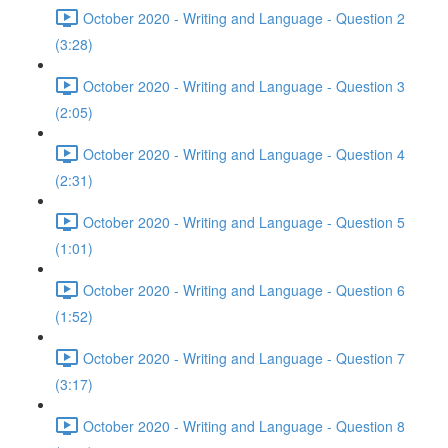
October 2020 - Writing and Language - Question 2
(3:28)
October 2020 - Writing and Language - Question 3
(2:05)
October 2020 - Writing and Language - Question 4
(2:31)
October 2020 - Writing and Language - Question 5
(1:01)
October 2020 - Writing and Language - Question 6
(1:52)
October 2020 - Writing and Language - Question 7
(3:17)
October 2020 - Writing and Language - Question 8