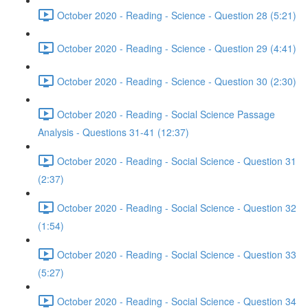
October 2020 - Reading - Science - Question 28 (5:21)
October 2020 - Reading - Science - Question 29 (4:41)
October 2020 - Reading - Science - Question 30 (2:30)
October 2020 - Reading - Social Science Passage
Analysis - Questions 31-41 (12:37)
October 2020 - Reading - Social Science - Question 31
(2:37)
October 2020 - Reading - Social Science - Question 32
(1:54)
October 2020 - Reading - Social Science - Question 33
(5:27)
October 2020 - Reading - Social Science - Question 34