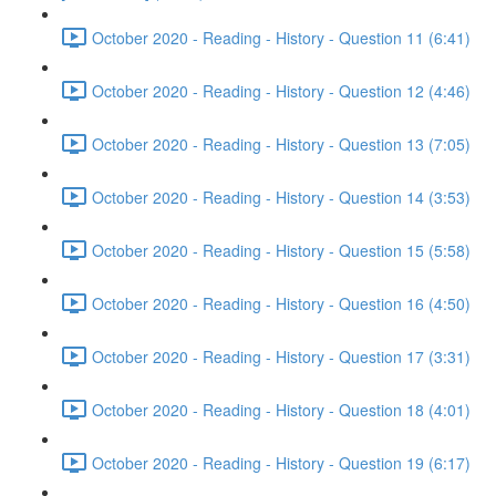
October 2020 - Reading - History - Question 11 (6:41)
October 2020 - Reading - History - Question 12 (4:46)
October 2020 - Reading - History - Question 13 (7:05)
October 2020 - Reading - History - Question 14 (3:53)
October 2020 - Reading - History - Question 15 (5:58)
October 2020 - Reading - History - Question 16 (4:50)
October 2020 - Reading - History - Question 17 (3:31)
October 2020 - Reading - History - Question 18 (4:01)
October 2020 - Reading - History - Question 19 (6:17)