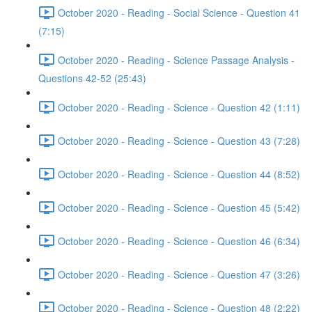
October 2020 - Reading - Social Science - Question 41
(7:15)
October 2020 - Reading - Science Passage Analysis -
Questions 42-52 (25:43)
October 2020 - Reading - Science - Question 42 (1:11)
October 2020 - Reading - Science - Question 43 (7:28)
October 2020 - Reading - Science - Question 44 (8:52)
October 2020 - Reading - Science - Question 45 (5:42)
October 2020 - Reading - Science - Question 46 (6:34)
October 2020 - Reading - Science - Question 47 (3:26)
October 2020 - Reading - Science - Question 48 (2:22)