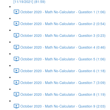
[11/19/2021] (81:59)
October 2020 - Math No-Calculator - Question 1 (1:06)
October 2020 - Math No-Calculator - Question 2 (0:54)
October 2020 - Math No-Calculator - Question 3 (0:23)
October 2020 - Math No-Calculator - Question 4 (0:46)
October 2020 - Math No-Calculator - Question 5 (1:06)
October 2020 - Math No-Calculator - Question 6 (1:18)
October 2020 - Math No-Calculator - Question 7 (3:09)
October 2020 - Math No-Calculator - Question 8 (1:19)
October 2020 - Math No-Calculator - Question 9 (2:03)