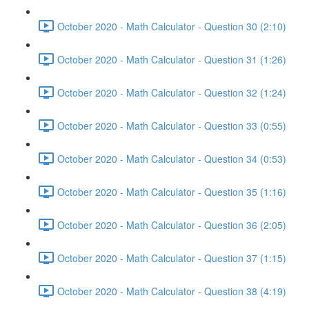
October 2020 - Math Calculator - Question 30 (2:10)
October 2020 - Math Calculator - Question 31 (1:26)
October 2020 - Math Calculator - Question 32 (1:24)
October 2020 - Math Calculator - Question 33 (0:55)
October 2020 - Math Calculator - Question 34 (0:53)
October 2020 - Math Calculator - Question 35 (1:16)
October 2020 - Math Calculator - Question 36 (2:05)
October 2020 - Math Calculator - Question 37 (1:15)
October 2020 - Math Calculator - Question 38 (4:19)