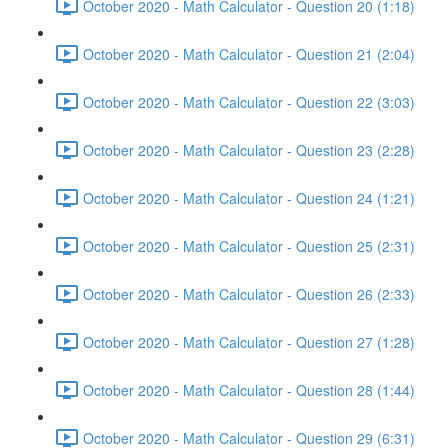
October 2020 - Math Calculator - Question 20 (1:18)
October 2020 - Math Calculator - Question 21 (2:04)
October 2020 - Math Calculator - Question 22 (3:03)
October 2020 - Math Calculator - Question 23 (2:28)
October 2020 - Math Calculator - Question 24 (1:21)
October 2020 - Math Calculator - Question 25 (2:31)
October 2020 - Math Calculator - Question 26 (2:33)
October 2020 - Math Calculator - Question 27 (1:28)
October 2020 - Math Calculator - Question 28 (1:44)
October 2020 - Math Calculator - Question 29 (6:31)