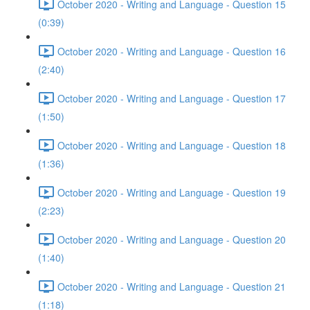
October 2020 - Writing and Language - Question 15
(0:39)
October 2020 - Writing and Language - Question 16
(2:40)
October 2020 - Writing and Language - Question 17
(1:50)
October 2020 - Writing and Language - Question 18
(1:36)
October 2020 - Writing and Language - Question 19
(2:23)
October 2020 - Writing and Language - Question 20
(1:40)
October 2020 - Writing and Language - Question 21
(1:18)