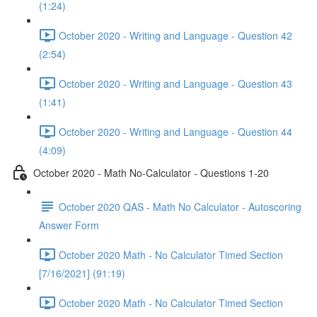
(1:24)
October 2020 - Writing and Language - Question 42
(2:54)
October 2020 - Writing and Language - Question 43
(1:41)
October 2020 - Writing and Language - Question 44
(4:09)
October 2020 - Math No-Calculator - Questions 1-20
October 2020 QAS - Math No Calculator - Autoscoring
Answer Form
October 2020 Math - No Calculator Timed Section
[7/16/2021] (91:19)
October 2020 Math - No Calculator Timed Section