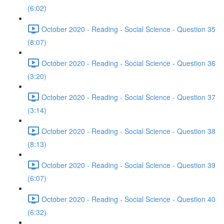
(6:02)
October 2020 - Reading - Social Science - Question 35
(8:07)
October 2020 - Reading - Social Science - Question 36
(3:20)
October 2020 - Reading - Social Science - Question 37
(3:14)
October 2020 - Reading - Social Science - Question 38
(8:13)
October 2020 - Reading - Social Science - Question 39
(6:07)
October 2020 - Reading - Social Science - Question 40
(6:32)