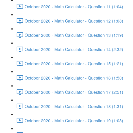
October 2020 - Math Calculator - Question 11 (1:04)
October 2020 - Math Calculator - Question 12 (1:08)
October 2020 - Math Calculator - Question 13 (1:19)
October 2020 - Math Calculator - Question 14 (2:32)
October 2020 - Math Calculator - Question 15 (1:21)
October 2020 - Math Calculator - Question 16 (1:50)
October 2020 - Math Calculator - Question 17 (2:51)
October 2020 - Math Calculator - Question 18 (1:31)
October 2020 - Math Calculator - Question 19 (1:08)