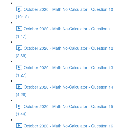
October 2020 - Math No-Calculator - Question 10
(10:12)
October 2020 - Math No-Calculator - Question 11
(1:47)
October 2020 - Math No-Calculator - Question 12
(2:39)
October 2020 - Math No-Calculator - Question 13
(1:27)
October 2020 - Math No-Calculator - Question 14
(4:26)
October 2020 - Math No-Calculator - Question 15
(1:44)
October 2020 - Math No-Calculator - Question 16