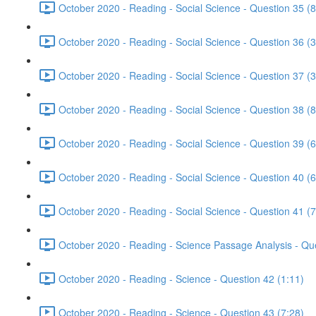
October 2020 - Reading - Social Science - Question 35 (8
October 2020 - Reading - Social Science - Question 36 (3
October 2020 - Reading - Social Science - Question 37 (3
October 2020 - Reading - Social Science - Question 38 (8
October 2020 - Reading - Social Science - Question 39 (6
October 2020 - Reading - Social Science - Question 40 (6
October 2020 - Reading - Social Science - Question 41 (7
October 2020 - Reading - Science Passage Analysis - Qu
October 2020 - Reading - Science - Question 42 (1:11)
October 2020 - Reading - Science - Question 43 (7:28)