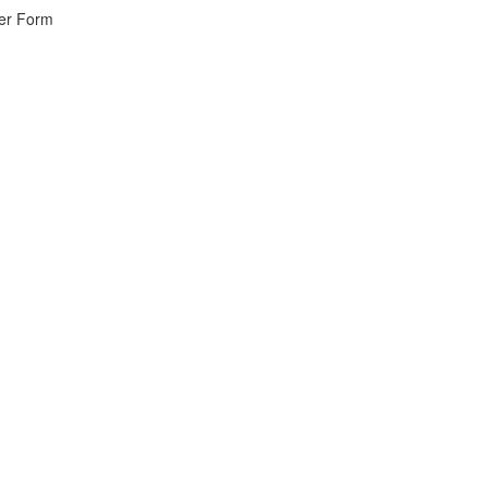
wer Form