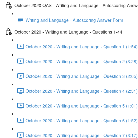
October 2020 QAS - Writing and Language - Autoscoring Ans
Writing and Language - Autoscoring Answer Form
October 2020 - Writing and Language - Questions 1-44
October 2020 - Writing and Language - Question 1 (1:54)
October 2020 - Writing and Language - Question 2 (3:28)
October 2020 - Writing and Language - Question 3 (2:05)
October 2020 - Writing and Language - Question 4 (2:31)
October 2020 - Writing and Language - Question 5 (1:01)
October 2020 - Writing and Language - Question 6 (1:52)
October 2020 - Writing and Language - Question 7 (3:17)