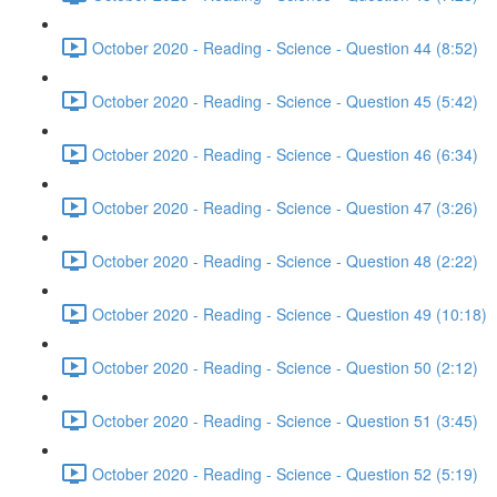
October 2020 - Reading - Science - Question 44 (8:52)
October 2020 - Reading - Science - Question 45 (5:42)
October 2020 - Reading - Science - Question 46 (6:34)
October 2020 - Reading - Science - Question 47 (3:26)
October 2020 - Reading - Science - Question 48 (2:22)
October 2020 - Reading - Science - Question 49 (10:18)
October 2020 - Reading - Science - Question 50 (2:12)
October 2020 - Reading - Science - Question 51 (3:45)
October 2020 - Reading - Science - Question 52 (5:19)