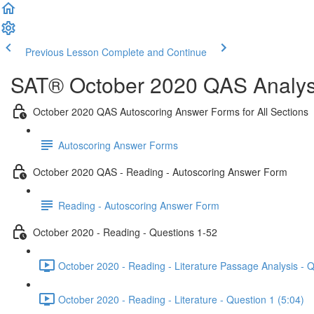
Previous Lesson
Complete and Continue
SAT® October 2020 QAS Analysi
October 2020 QAS Autoscoring Answer Forms for All Sections
Autoscoring Answer Forms
October 2020 QAS - Reading - Autoscoring Answer Form
Reading - Autoscoring Answer Form
October 2020 - Reading - Questions 1-52
October 2020 - Reading - Literature Passage Analysis - 
October 2020 - Reading - Literature - Question 1 (5:04)