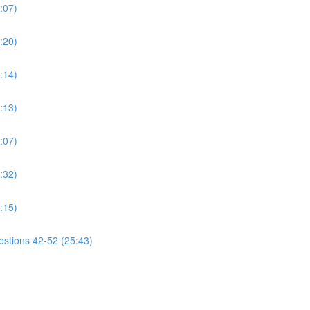
:07)
:20)
:14)
:13)
:07)
:32)
:15)
estions 42-52 (25:43)