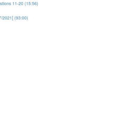
stions 11-20 (15:56)
/2021] (93:00)