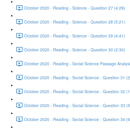
October 2020 - Reading - Science - Question 27 (4:29)
October 2020 - Reading - Science - Question 28 (5:21)
October 2020 - Reading - Science - Question 29 (4:41)
October 2020 - Reading - Science - Question 30 (2:30)
October 2020 - Reading - Social Science Passage Analysi
October 2020 - Reading - Social Science - Question 31 (2
October 2020 - Reading - Social Science - Question 32 (1
October 2020 - Reading - Social Science - Question 33 (5
October 2020 - Reading - Social Science - Question 34 (6