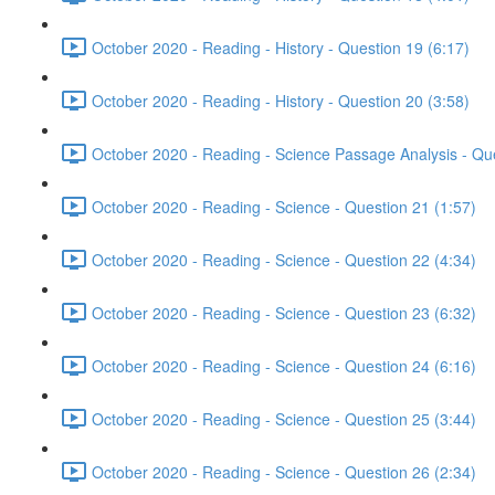
October 2020 - Reading - History - Question 19 (6:17)
October 2020 - Reading - History - Question 20 (3:58)
October 2020 - Reading - Science Passage Analysis - Qu
October 2020 - Reading - Science - Question 21 (1:57)
October 2020 - Reading - Science - Question 22 (4:34)
October 2020 - Reading - Science - Question 23 (6:32)
October 2020 - Reading - Science - Question 24 (6:16)
October 2020 - Reading - Science - Question 25 (3:44)
October 2020 - Reading - Science - Question 26 (2:34)