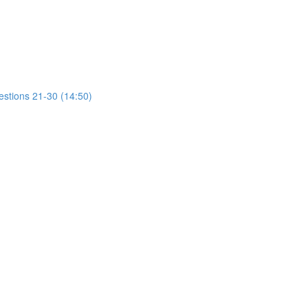
estions 21-30 (14:50)