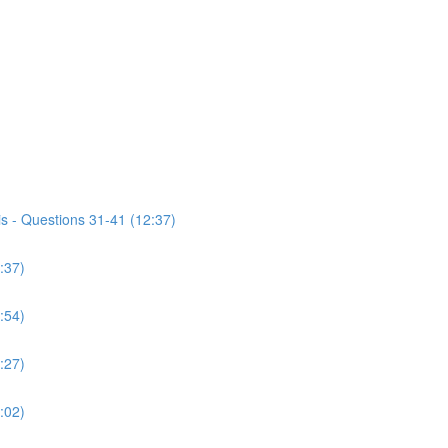
s - Questions 31-41 (12:37)
:37)
:54)
:27)
:02)