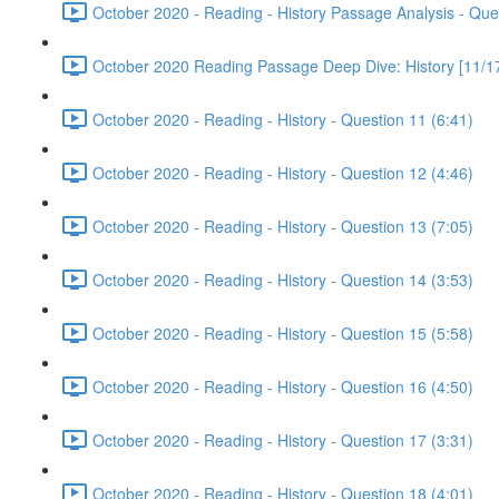
October 2020 - Reading - History Passage Analysis - Que
October 2020 Reading Passage Deep Dive: History [11/17
October 2020 - Reading - History - Question 11 (6:41)
October 2020 - Reading - History - Question 12 (4:46)
October 2020 - Reading - History - Question 13 (7:05)
October 2020 - Reading - History - Question 14 (3:53)
October 2020 - Reading - History - Question 15 (5:58)
October 2020 - Reading - History - Question 16 (4:50)
October 2020 - Reading - History - Question 17 (3:31)
October 2020 - Reading - History - Question 18 (4:01)