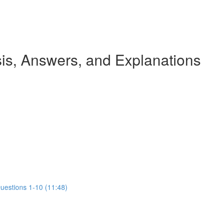
s, Answers, and Explanations
Questions 1-10 (11:48)