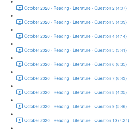
October 2020 - Reading - Literature - Question 2 (4:07)
October 2020 - Reading - Literature - Question 3 (4:03)
October 2020 - Reading - Literature - Question 4 (4:14)
October 2020 - Reading - Literature - Question 5 (3:41)
October 2020 - Reading - Literature - Question 6 (6:35)
October 2020 - Reading - Literature - Question 7 (6:43)
October 2020 - Reading - Literature - Question 8 (4:25)
October 2020 - Reading - Literature - Question 9 (5:46)
October 2020 - Reading - Literature - Question 10 (4:24)