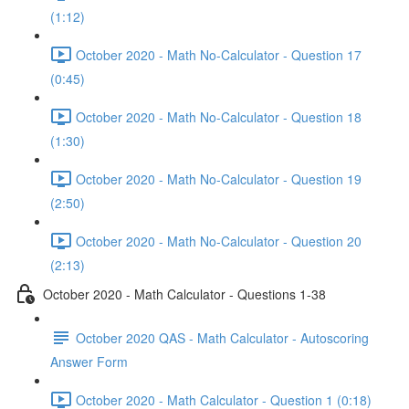
(1:12)
October 2020 - Math No-Calculator - Question 17
(0:45)
October 2020 - Math No-Calculator - Question 18
(1:30)
October 2020 - Math No-Calculator - Question 19
(2:50)
October 2020 - Math No-Calculator - Question 20
(2:13)
October 2020 - Math Calculator - Questions 1-38
October 2020 QAS - Math Calculator - Autoscoring
Answer Form
October 2020 - Math Calculator - Question 1 (0:18)