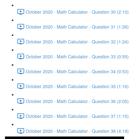
October 2020 - Math Calculator - Question 30 (2:10)
October 2020 - Math Calculator - Question 31 (1:26)
October 2020 - Math Calculator - Question 32 (1:24)
October 2020 - Math Calculator - Question 33 (0:55)
October 2020 - Math Calculator - Question 34 (0:53)
October 2020 - Math Calculator - Question 35 (1:16)
October 2020 - Math Calculator - Question 36 (2:05)
October 2020 - Math Calculator - Question 37 (1:15)
October 2020 - Math Calculator - Question 38 (4:19)