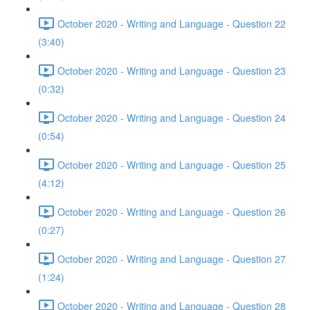
October 2020 - Writing and Language - Question 22
(3:40)
October 2020 - Writing and Language - Question 23
(0:32)
October 2020 - Writing and Language - Question 24
(0:54)
October 2020 - Writing and Language - Question 25
(4:12)
October 2020 - Writing and Language - Question 26
(0:27)
October 2020 - Writing and Language - Question 27
(1:24)
October 2020 - Writing and Language - Question 28