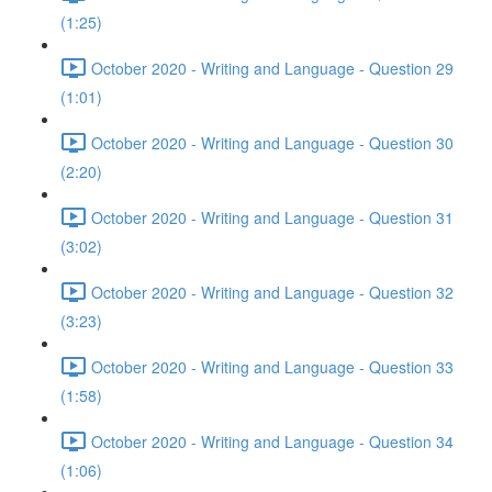
(1:25)
October 2020 - Writing and Language - Question 29
(1:01)
October 2020 - Writing and Language - Question 30
(2:20)
October 2020 - Writing and Language - Question 31
(3:02)
October 2020 - Writing and Language - Question 32
(3:23)
October 2020 - Writing and Language - Question 33
(1:58)
October 2020 - Writing and Language - Question 34
(1:06)