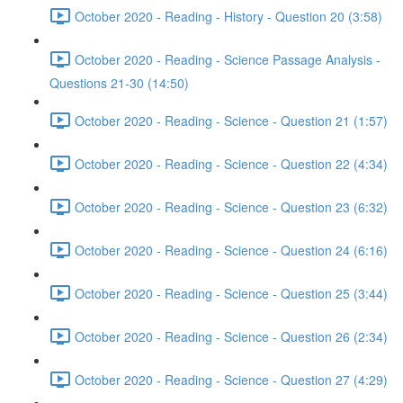
October 2020 - Reading - History - Question 20 (3:58)
October 2020 - Reading - Science Passage Analysis -
Questions 21-30 (14:50)
October 2020 - Reading - Science - Question 21 (1:57)
October 2020 - Reading - Science - Question 22 (4:34)
October 2020 - Reading - Science - Question 23 (6:32)
October 2020 - Reading - Science - Question 24 (6:16)
October 2020 - Reading - Science - Question 25 (3:44)
October 2020 - Reading - Science - Question 26 (2:34)
October 2020 - Reading - Science - Question 27 (4:29)