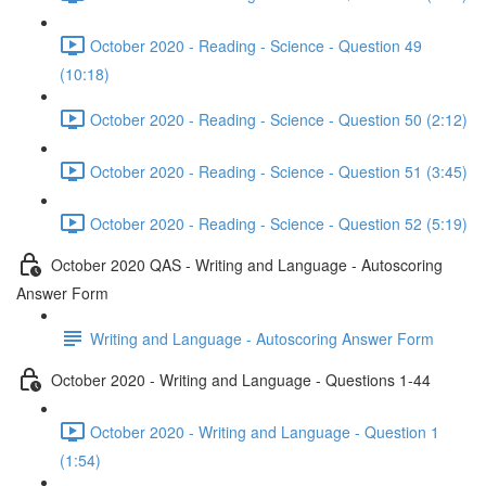
October 2020 - Reading - Science - Question 49
(10:18)
October 2020 - Reading - Science - Question 50 (2:12)
October 2020 - Reading - Science - Question 51 (3:45)
October 2020 - Reading - Science - Question 52 (5:19)
October 2020 QAS - Writing and Language - Autoscoring
Answer Form
Writing and Language - Autoscoring Answer Form
October 2020 - Writing and Language - Questions 1-44
October 2020 - Writing and Language - Question 1
(1:54)