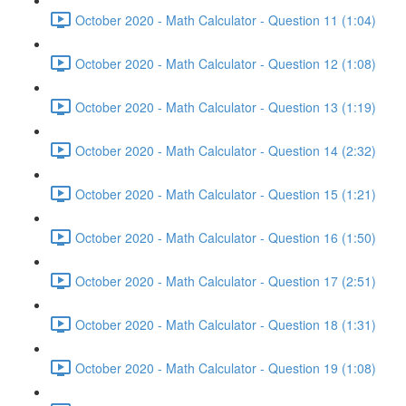
October 2020 - Math Calculator - Question 11 (1:04)
October 2020 - Math Calculator - Question 12 (1:08)
October 2020 - Math Calculator - Question 13 (1:19)
October 2020 - Math Calculator - Question 14 (2:32)
October 2020 - Math Calculator - Question 15 (1:21)
October 2020 - Math Calculator - Question 16 (1:50)
October 2020 - Math Calculator - Question 17 (2:51)
October 2020 - Math Calculator - Question 18 (1:31)
October 2020 - Math Calculator - Question 19 (1:08)