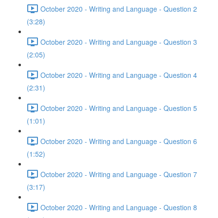
October 2020 - Writing and Language - Question 2
(3:28)
October 2020 - Writing and Language - Question 3
(2:05)
October 2020 - Writing and Language - Question 4
(2:31)
October 2020 - Writing and Language - Question 5
(1:01)
October 2020 - Writing and Language - Question 6
(1:52)
October 2020 - Writing and Language - Question 7
(3:17)
October 2020 - Writing and Language - Question 8