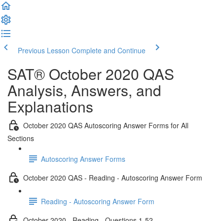
Previous Lesson
Complete and Continue
SAT® October 2020 QAS
Analysis, Answers, and
Explanations
October 2020 QAS Autoscoring Answer Forms for All
Sections
Autoscoring Answer Forms
October 2020 QAS - Reading - Autoscoring Answer Form
Reading - Autoscoring Answer Form
October 2020 - Reading - Questions 1-52