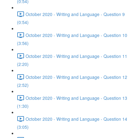
(0:54)
October 2020 - Writing and Language - Question 9
(0:54)
October 2020 - Writing and Language - Question 10
(3:56)
October 2020 - Writing and Language - Question 11
(2:20)
October 2020 - Writing and Language - Question 12
(2:52)
October 2020 - Writing and Language - Question 13
(1:30)
October 2020 - Writing and Language - Question 14
(3:05)