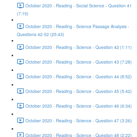
October 2020 - Reading - Social Science - Question 41
(7:15)
October 2020 - Reading - Science Passage Analysis -
Questions 42-52 (25:43)
October 2020 - Reading - Science - Question 42 (1:11)
October 2020 - Reading - Science - Question 43 (7:28)
October 2020 - Reading - Science - Question 44 (8:52)
October 2020 - Reading - Science - Question 45 (5:42)
October 2020 - Reading - Science - Question 46 (6:34)
October 2020 - Reading - Science - Question 47 (3:26)
October 2020 - Reading - Science - Question 48 (2:22)