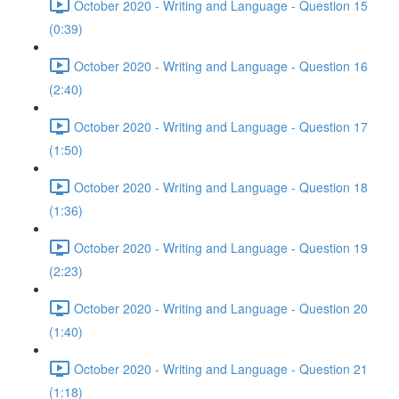
October 2020 - Writing and Language - Question 15
(0:39)
October 2020 - Writing and Language - Question 16
(2:40)
October 2020 - Writing and Language - Question 17
(1:50)
October 2020 - Writing and Language - Question 18
(1:36)
October 2020 - Writing and Language - Question 19
(2:23)
October 2020 - Writing and Language - Question 20
(1:40)
October 2020 - Writing and Language - Question 21
(1:18)