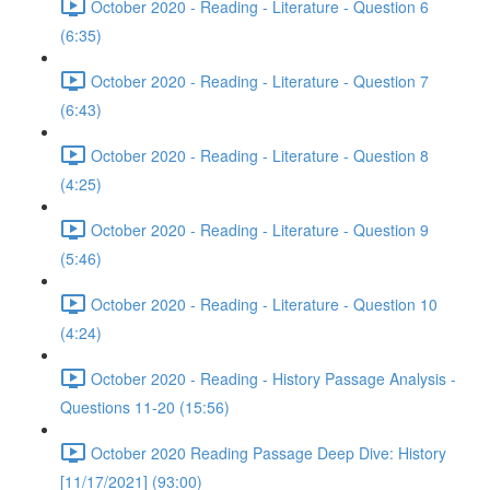
October 2020 - Reading - Literature - Question 6
(6:35)
October 2020 - Reading - Literature - Question 7
(6:43)
October 2020 - Reading - Literature - Question 8
(4:25)
October 2020 - Reading - Literature - Question 9
(5:46)
October 2020 - Reading - Literature - Question 10
(4:24)
October 2020 - Reading - History Passage Analysis -
Questions 11-20 (15:56)
October 2020 Reading Passage Deep Dive: History
[11/17/2021] (93:00)