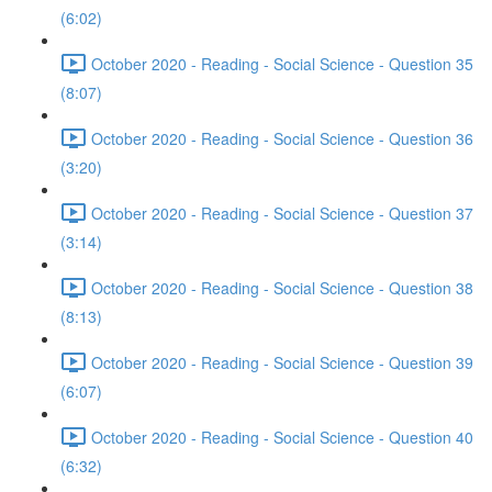
(6:02)
October 2020 - Reading - Social Science - Question 35
(8:07)
October 2020 - Reading - Social Science - Question 36
(3:20)
October 2020 - Reading - Social Science - Question 37
(3:14)
October 2020 - Reading - Social Science - Question 38
(8:13)
October 2020 - Reading - Social Science - Question 39
(6:07)
October 2020 - Reading - Social Science - Question 40
(6:32)