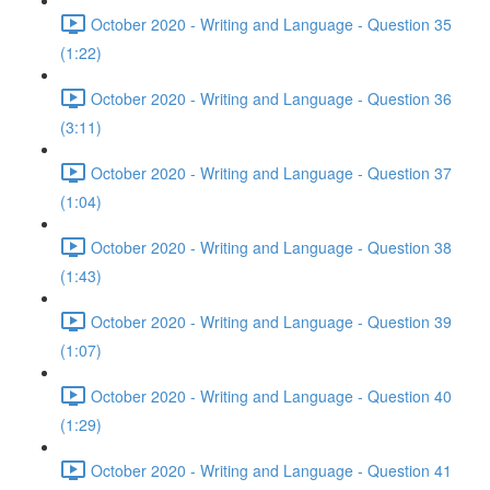
October 2020 - Writing and Language - Question 35
(1:22)
October 2020 - Writing and Language - Question 36
(3:11)
October 2020 - Writing and Language - Question 37
(1:04)
October 2020 - Writing and Language - Question 38
(1:43)
October 2020 - Writing and Language - Question 39
(1:07)
October 2020 - Writing and Language - Question 40
(1:29)
October 2020 - Writing and Language - Question 41