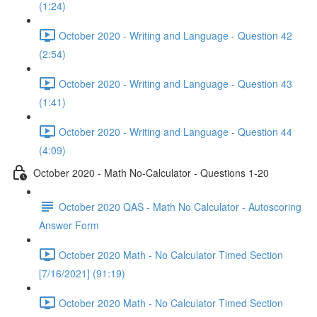
(1:24)
October 2020 - Writing and Language - Question 42
(2:54)
October 2020 - Writing and Language - Question 43
(1:41)
October 2020 - Writing and Language - Question 44
(4:09)
October 2020 - Math No-Calculator - Questions 1-20
October 2020 QAS - Math No Calculator - Autoscoring
Answer Form
October 2020 Math - No Calculator Timed Section
[7/16/2021] (91:19)
October 2020 Math - No Calculator Timed Section