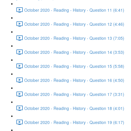
October 2020 - Reading - History - Question 11 (6:41)
October 2020 - Reading - History - Question 12 (4:46)
October 2020 - Reading - History - Question 13 (7:05)
October 2020 - Reading - History - Question 14 (3:53)
October 2020 - Reading - History - Question 15 (5:58)
October 2020 - Reading - History - Question 16 (4:50)
October 2020 - Reading - History - Question 17 (3:31)
October 2020 - Reading - History - Question 18 (4:01)
October 2020 - Reading - History - Question 19 (6:17)