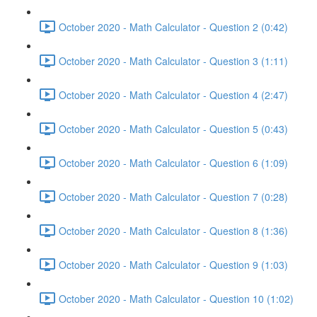
October 2020 - Math Calculator - Question 2 (0:42)
October 2020 - Math Calculator - Question 3 (1:11)
October 2020 - Math Calculator - Question 4 (2:47)
October 2020 - Math Calculator - Question 5 (0:43)
October 2020 - Math Calculator - Question 6 (1:09)
October 2020 - Math Calculator - Question 7 (0:28)
October 2020 - Math Calculator - Question 8 (1:36)
October 2020 - Math Calculator - Question 9 (1:03)
October 2020 - Math Calculator - Question 10 (1:02)