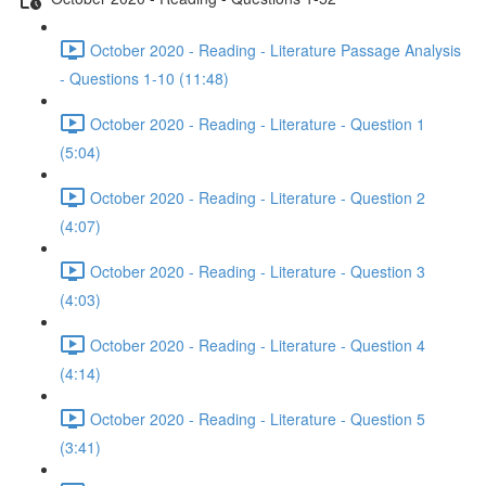
October 2020 - Reading - Literature Passage Analysis
- Questions 1-10 (11:48)
October 2020 - Reading - Literature - Question 1
(5:04)
October 2020 - Reading - Literature - Question 2
(4:07)
October 2020 - Reading - Literature - Question 3
(4:03)
October 2020 - Reading - Literature - Question 4
(4:14)
October 2020 - Reading - Literature - Question 5
(3:41)