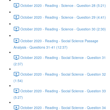
October 2020 - Reading - Science - Question 28 (5:21)
October 2020 - Reading - Science - Question 29 (4:41)
October 2020 - Reading - Science - Question 30 (2:30)
October 2020 - Reading - Social Science Passage
Analysis - Questions 31-41 (12:37)
October 2020 - Reading - Social Science - Question 31
(2:37)
October 2020 - Reading - Social Science - Question 32
(1:54)
October 2020 - Reading - Social Science - Question 33
(5:27)
October 2020 - Reading - Social Science - Question 34