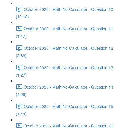
October 2020 - Math No-Calculator - Question 10
(10:12)
October 2020 - Math No-Calculator - Question 11
(1:47)
October 2020 - Math No-Calculator - Question 12
(2:39)
October 2020 - Math No-Calculator - Question 13
(1:27)
October 2020 - Math No-Calculator - Question 14
(4:26)
October 2020 - Math No-Calculator - Question 15
(1:44)
October 2020 - Math No-Calculator - Question 16