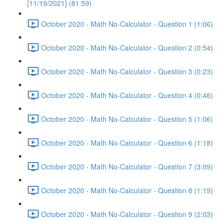
[11/19/2021] (81:59)
October 2020 - Math No-Calculator - Question 1 (1:06)
October 2020 - Math No-Calculator - Question 2 (0:54)
October 2020 - Math No-Calculator - Question 3 (0:23)
October 2020 - Math No-Calculator - Question 4 (0:46)
October 2020 - Math No-Calculator - Question 5 (1:06)
October 2020 - Math No-Calculator - Question 6 (1:18)
October 2020 - Math No-Calculator - Question 7 (3:09)
October 2020 - Math No-Calculator - Question 8 (1:19)
October 2020 - Math No-Calculator - Question 9 (2:03)