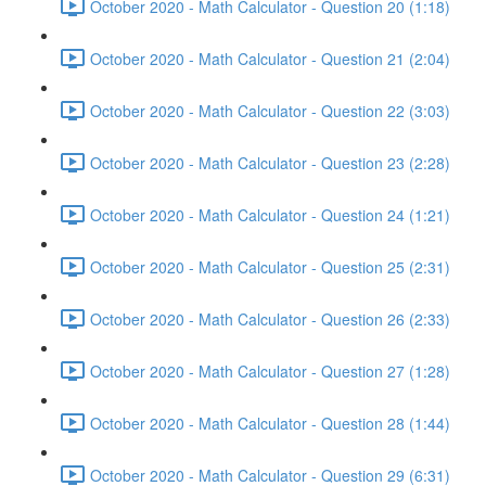
October 2020 - Math Calculator - Question 20 (1:18)
October 2020 - Math Calculator - Question 21 (2:04)
October 2020 - Math Calculator - Question 22 (3:03)
October 2020 - Math Calculator - Question 23 (2:28)
October 2020 - Math Calculator - Question 24 (1:21)
October 2020 - Math Calculator - Question 25 (2:31)
October 2020 - Math Calculator - Question 26 (2:33)
October 2020 - Math Calculator - Question 27 (1:28)
October 2020 - Math Calculator - Question 28 (1:44)
October 2020 - Math Calculator - Question 29 (6:31)