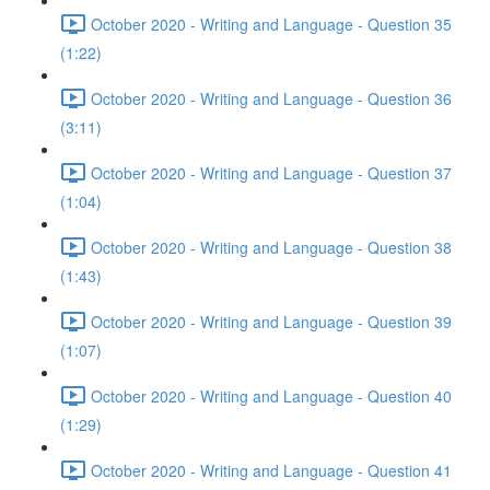
October 2020 - Writing and Language - Question 35
(1:22)
October 2020 - Writing and Language - Question 36
(3:11)
October 2020 - Writing and Language - Question 37
(1:04)
October 2020 - Writing and Language - Question 38
(1:43)
October 2020 - Writing and Language - Question 39
(1:07)
October 2020 - Writing and Language - Question 40
(1:29)
October 2020 - Writing and Language - Question 41