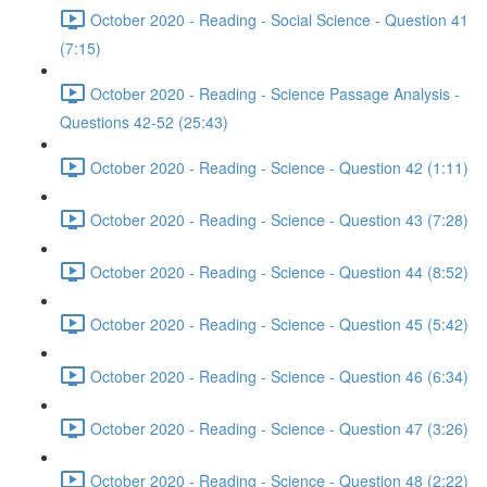
October 2020 - Reading - Social Science - Question 41
(7:15)
October 2020 - Reading - Science Passage Analysis -
Questions 42-52 (25:43)
October 2020 - Reading - Science - Question 42 (1:11)
October 2020 - Reading - Science - Question 43 (7:28)
October 2020 - Reading - Science - Question 44 (8:52)
October 2020 - Reading - Science - Question 45 (5:42)
October 2020 - Reading - Science - Question 46 (6:34)
October 2020 - Reading - Science - Question 47 (3:26)
October 2020 - Reading - Science - Question 48 (2:22)