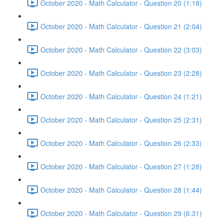
October 2020 - Math Calculator - Question 20 (1:18)
October 2020 - Math Calculator - Question 21 (2:04)
October 2020 - Math Calculator - Question 22 (3:03)
October 2020 - Math Calculator - Question 23 (2:28)
October 2020 - Math Calculator - Question 24 (1:21)
October 2020 - Math Calculator - Question 25 (2:31)
October 2020 - Math Calculator - Question 26 (2:33)
October 2020 - Math Calculator - Question 27 (1:28)
October 2020 - Math Calculator - Question 28 (1:44)
October 2020 - Math Calculator - Question 29 (6:31)