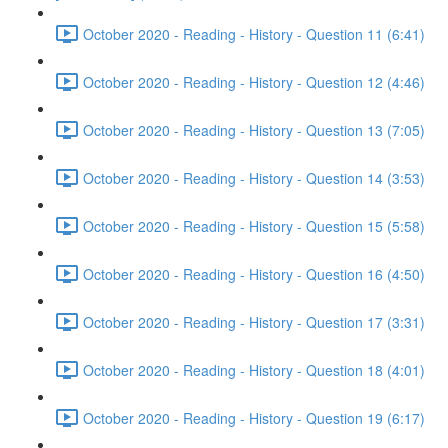
October 2020 - Reading - History - Question 11 (6:41)
October 2020 - Reading - History - Question 12 (4:46)
October 2020 - Reading - History - Question 13 (7:05)
October 2020 - Reading - History - Question 14 (3:53)
October 2020 - Reading - History - Question 15 (5:58)
October 2020 - Reading - History - Question 16 (4:50)
October 2020 - Reading - History - Question 17 (3:31)
October 2020 - Reading - History - Question 18 (4:01)
October 2020 - Reading - History - Question 19 (6:17)