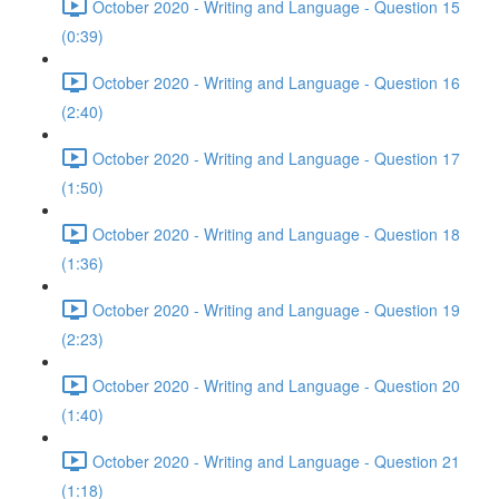
October 2020 - Writing and Language - Question 15
(0:39)
October 2020 - Writing and Language - Question 16
(2:40)
October 2020 - Writing and Language - Question 17
(1:50)
October 2020 - Writing and Language - Question 18
(1:36)
October 2020 - Writing and Language - Question 19
(2:23)
October 2020 - Writing and Language - Question 20
(1:40)
October 2020 - Writing and Language - Question 21
(1:18)