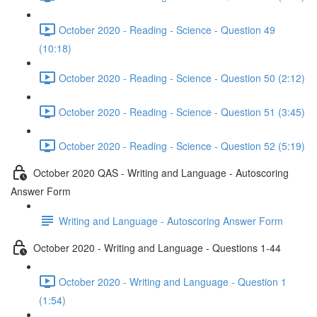
October 2020 - Reading - Science - Question 49
(10:18)
October 2020 - Reading - Science - Question 50 (2:12)
October 2020 - Reading - Science - Question 51 (3:45)
October 2020 - Reading - Science - Question 52 (5:19)
October 2020 QAS - Writing and Language - Autoscoring
Answer Form
Writing and Language - Autoscoring Answer Form
October 2020 - Writing and Language - Questions 1-44
October 2020 - Writing and Language - Question 1
(1:54)