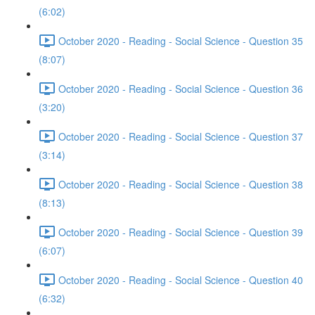
(6:02)
October 2020 - Reading - Social Science - Question 35
(8:07)
October 2020 - Reading - Social Science - Question 36
(3:20)
October 2020 - Reading - Social Science - Question 37
(3:14)
October 2020 - Reading - Social Science - Question 38
(8:13)
October 2020 - Reading - Social Science - Question 39
(6:07)
October 2020 - Reading - Social Science - Question 40
(6:32)