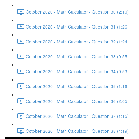
October 2020 - Math Calculator - Question 30 (2:10)
October 2020 - Math Calculator - Question 31 (1:26)
October 2020 - Math Calculator - Question 32 (1:24)
October 2020 - Math Calculator - Question 33 (0:55)
October 2020 - Math Calculator - Question 34 (0:53)
October 2020 - Math Calculator - Question 35 (1:16)
October 2020 - Math Calculator - Question 36 (2:05)
October 2020 - Math Calculator - Question 37 (1:15)
October 2020 - Math Calculator - Question 38 (4:19)