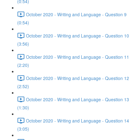
(0:54)
October 2020 - Writing and Language - Question 9
(0:54)
October 2020 - Writing and Language - Question 10
(3:56)
October 2020 - Writing and Language - Question 11
(2:20)
October 2020 - Writing and Language - Question 12
(2:52)
October 2020 - Writing and Language - Question 13
(1:30)
October 2020 - Writing and Language - Question 14
(3:05)