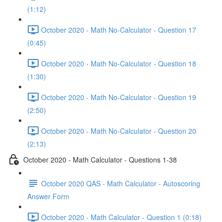
(1:12)
October 2020 - Math No-Calculator - Question 17
(0:45)
October 2020 - Math No-Calculator - Question 18
(1:30)
October 2020 - Math No-Calculator - Question 19
(2:50)
October 2020 - Math No-Calculator - Question 20
(2:13)
October 2020 - Math Calculator - Questions 1-38
October 2020 QAS - Math Calculator - Autoscoring
Answer Form
October 2020 - Math Calculator - Question 1 (0:18)