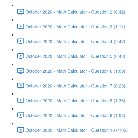
October 2020 - Math Calculator - Question 2 (0:42)
October 2020 - Math Calculator - Question 3 (1:11)
October 2020 - Math Calculator - Question 4 (2:47)
October 2020 - Math Calculator - Question 5 (0:43)
October 2020 - Math Calculator - Question 6 (1:09)
October 2020 - Math Calculator - Question 7 (0:28)
October 2020 - Math Calculator - Question 8 (1:36)
October 2020 - Math Calculator - Question 9 (1:03)
October 2020 - Math Calculator - Question 10 (1:02)