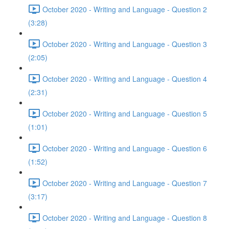
October 2020 - Writing and Language - Question 2
(3:28)
October 2020 - Writing and Language - Question 3
(2:05)
October 2020 - Writing and Language - Question 4
(2:31)
October 2020 - Writing and Language - Question 5
(1:01)
October 2020 - Writing and Language - Question 6
(1:52)
October 2020 - Writing and Language - Question 7
(3:17)
October 2020 - Writing and Language - Question 8