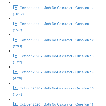
October 2020 - Math No-Calculator - Question 10
(10:12)
October 2020 - Math No-Calculator - Question 11
(1:47)
October 2020 - Math No-Calculator - Question 12
(2:39)
October 2020 - Math No-Calculator - Question 13
(1:27)
October 2020 - Math No-Calculator - Question 14
(4:26)
October 2020 - Math No-Calculator - Question 15
(1:44)
October 2020 - Math No-Calculator - Question 16