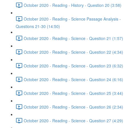
October 2020 - Reading - History - Question 20 (3:58)
October 2020 - Reading - Science Passage Analysis -
Questions 21-30 (14:50)
October 2020 - Reading - Science - Question 21 (1:57)
October 2020 - Reading - Science - Question 22 (4:34)
October 2020 - Reading - Science - Question 23 (6:32)
October 2020 - Reading - Science - Question 24 (6:16)
October 2020 - Reading - Science - Question 25 (3:44)
October 2020 - Reading - Science - Question 26 (2:34)
October 2020 - Reading - Science - Question 27 (4:29)