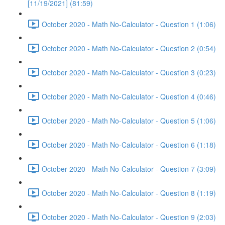
[11/19/2021] (81:59)
October 2020 - Math No-Calculator - Question 1 (1:06)
October 2020 - Math No-Calculator - Question 2 (0:54)
October 2020 - Math No-Calculator - Question 3 (0:23)
October 2020 - Math No-Calculator - Question 4 (0:46)
October 2020 - Math No-Calculator - Question 5 (1:06)
October 2020 - Math No-Calculator - Question 6 (1:18)
October 2020 - Math No-Calculator - Question 7 (3:09)
October 2020 - Math No-Calculator - Question 8 (1:19)
October 2020 - Math No-Calculator - Question 9 (2:03)