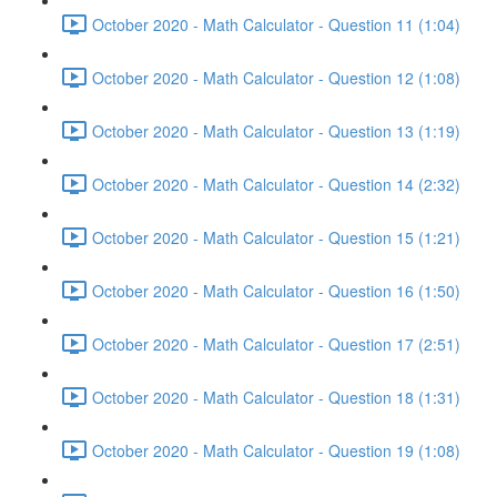
October 2020 - Math Calculator - Question 11 (1:04)
October 2020 - Math Calculator - Question 12 (1:08)
October 2020 - Math Calculator - Question 13 (1:19)
October 2020 - Math Calculator - Question 14 (2:32)
October 2020 - Math Calculator - Question 15 (1:21)
October 2020 - Math Calculator - Question 16 (1:50)
October 2020 - Math Calculator - Question 17 (2:51)
October 2020 - Math Calculator - Question 18 (1:31)
October 2020 - Math Calculator - Question 19 (1:08)