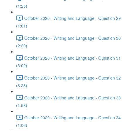
(1:25)
October 2020 - Writing and Language - Question 29
(1:01)
October 2020 - Writing and Language - Question 30
(2:20)
October 2020 - Writing and Language - Question 31
(3:02)
October 2020 - Writing and Language - Question 32
(3:23)
October 2020 - Writing and Language - Question 33
(1:58)
October 2020 - Writing and Language - Question 34
(1:06)