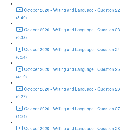
October 2020 - Writing and Language - Question 22
(3:40)
October 2020 - Writing and Language - Question 23
(0:32)
October 2020 - Writing and Language - Question 24
(0:54)
October 2020 - Writing and Language - Question 25
(4:12)
October 2020 - Writing and Language - Question 26
(0:27)
October 2020 - Writing and Language - Question 27
(1:24)
October 2020 - Writing and Language - Question 28