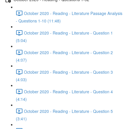
October 2020 - Reading - Literature Passage Analysis
- Questions 1-10 (11:48)
October 2020 - Reading - Literature - Question 1
(5:04)
October 2020 - Reading - Literature - Question 2
(4:07)
October 2020 - Reading - Literature - Question 3
(4:03)
October 2020 - Reading - Literature - Question 4
(4:14)
October 2020 - Reading - Literature - Question 5
(3:41)