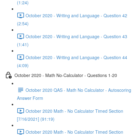
(1:24)
October 2020 - Writing and Language - Question 42
(2:54)
October 2020 - Writing and Language - Question 43
(1:41)
October 2020 - Writing and Language - Question 44
(4:09)
October 2020 - Math No-Calculator - Questions 1-20
October 2020 QAS - Math No Calculator - Autoscoring
Answer Form
October 2020 Math - No Calculator Timed Section
[7/16/2021] (91:19)
October 2020 Math - No Calculator Timed Section