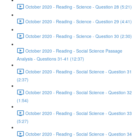
October 2020 - Reading - Science - Question 28 (5:21)
October 2020 - Reading - Science - Question 29 (4:41)
October 2020 - Reading - Science - Question 30 (2:30)
October 2020 - Reading - Social Science Passage
Analysis - Questions 31-41 (12:37)
October 2020 - Reading - Social Science - Question 31
(2:37)
October 2020 - Reading - Social Science - Question 32
(1:54)
October 2020 - Reading - Social Science - Question 33
(5:27)
October 2020 - Reading - Social Science - Question 34