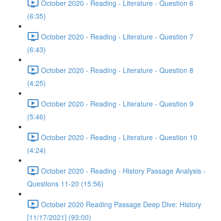
October 2020 - Reading - Literature - Question 6
(6:35)
October 2020 - Reading - Literature - Question 7
(6:43)
October 2020 - Reading - Literature - Question 8
(4:25)
October 2020 - Reading - Literature - Question 9
(5:46)
October 2020 - Reading - Literature - Question 10
(4:24)
October 2020 - Reading - History Passage Analysis -
Questions 11-20 (15:56)
October 2020 Reading Passage Deep Dive: History
[11/17/2021] (93:00)