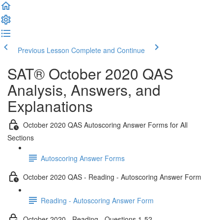
Previous Lesson
Complete and Continue
SAT® October 2020 QAS
Analysis, Answers, and
Explanations
October 2020 QAS Autoscoring Answer Forms for All
Sections
Autoscoring Answer Forms
October 2020 QAS - Reading - Autoscoring Answer Form
Reading - Autoscoring Answer Form
October 2020 - Reading - Questions 1-52