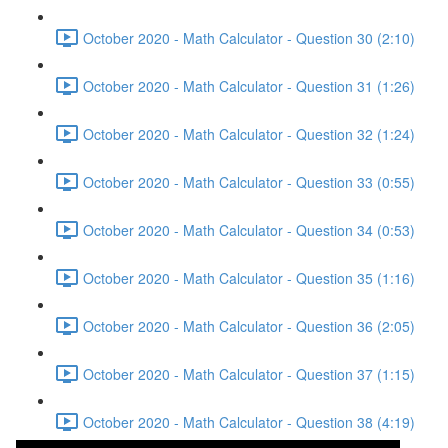
October 2020 - Math Calculator - Question 30 (2:10)
October 2020 - Math Calculator - Question 31 (1:26)
October 2020 - Math Calculator - Question 32 (1:24)
October 2020 - Math Calculator - Question 33 (0:55)
October 2020 - Math Calculator - Question 34 (0:53)
October 2020 - Math Calculator - Question 35 (1:16)
October 2020 - Math Calculator - Question 36 (2:05)
October 2020 - Math Calculator - Question 37 (1:15)
October 2020 - Math Calculator - Question 38 (4:19)