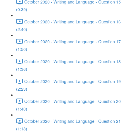
October 2020 - Writing and Language - Question 15
(0:39)
October 2020 - Writing and Language - Question 16
(2:40)
October 2020 - Writing and Language - Question 17
(1:50)
October 2020 - Writing and Language - Question 18
(1:36)
October 2020 - Writing and Language - Question 19
(2:23)
October 2020 - Writing and Language - Question 20
(1:40)
October 2020 - Writing and Language - Question 21
(1:18)