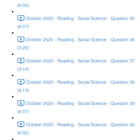
(6:02)
October 2020 - Reading - Social Science - Question 35
(8:07)
October 2020 - Reading - Social Science - Question 36
(3:20)
October 2020 - Reading - Social Science - Question 37
(3:14)
October 2020 - Reading - Social Science - Question 38
(8:13)
October 2020 - Reading - Social Science - Question 39
(6:07)
October 2020 - Reading - Social Science - Question 40
(6:32)