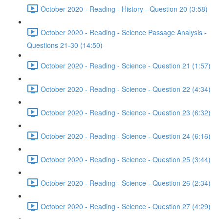
October 2020 - Reading - History - Question 20 (3:58)
October 2020 - Reading - Science Passage Analysis -
Questions 21-30 (14:50)
October 2020 - Reading - Science - Question 21 (1:57)
October 2020 - Reading - Science - Question 22 (4:34)
October 2020 - Reading - Science - Question 23 (6:32)
October 2020 - Reading - Science - Question 24 (6:16)
October 2020 - Reading - Science - Question 25 (3:44)
October 2020 - Reading - Science - Question 26 (2:34)
October 2020 - Reading - Science - Question 27 (4:29)