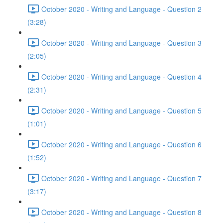
October 2020 - Writing and Language - Question 2
(3:28)
October 2020 - Writing and Language - Question 3
(2:05)
October 2020 - Writing and Language - Question 4
(2:31)
October 2020 - Writing and Language - Question 5
(1:01)
October 2020 - Writing and Language - Question 6
(1:52)
October 2020 - Writing and Language - Question 7
(3:17)
October 2020 - Writing and Language - Question 8