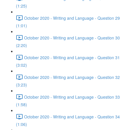
(1:25)
October 2020 - Writing and Language - Question 29
(1:01)
October 2020 - Writing and Language - Question 30
(2:20)
October 2020 - Writing and Language - Question 31
(3:02)
October 2020 - Writing and Language - Question 32
(3:23)
October 2020 - Writing and Language - Question 33
(1:58)
October 2020 - Writing and Language - Question 34
(1:06)