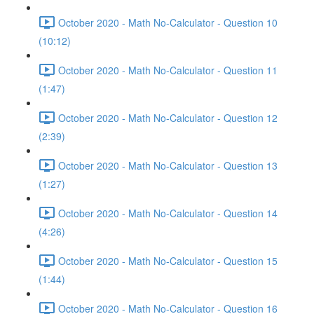
October 2020 - Math No-Calculator - Question 10
(10:12)
October 2020 - Math No-Calculator - Question 11
(1:47)
October 2020 - Math No-Calculator - Question 12
(2:39)
October 2020 - Math No-Calculator - Question 13
(1:27)
October 2020 - Math No-Calculator - Question 14
(4:26)
October 2020 - Math No-Calculator - Question 15
(1:44)
October 2020 - Math No-Calculator - Question 16