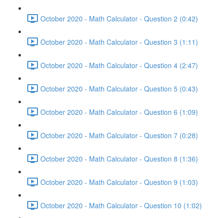
October 2020 - Math Calculator - Question 2 (0:42)
October 2020 - Math Calculator - Question 3 (1:11)
October 2020 - Math Calculator - Question 4 (2:47)
October 2020 - Math Calculator - Question 5 (0:43)
October 2020 - Math Calculator - Question 6 (1:09)
October 2020 - Math Calculator - Question 7 (0:28)
October 2020 - Math Calculator - Question 8 (1:36)
October 2020 - Math Calculator - Question 9 (1:03)
October 2020 - Math Calculator - Question 10 (1:02)