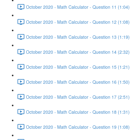
October 2020 - Math Calculator - Question 11 (1:04)
October 2020 - Math Calculator - Question 12 (1:08)
October 2020 - Math Calculator - Question 13 (1:19)
October 2020 - Math Calculator - Question 14 (2:32)
October 2020 - Math Calculator - Question 15 (1:21)
October 2020 - Math Calculator - Question 16 (1:50)
October 2020 - Math Calculator - Question 17 (2:51)
October 2020 - Math Calculator - Question 18 (1:31)
October 2020 - Math Calculator - Question 19 (1:08)