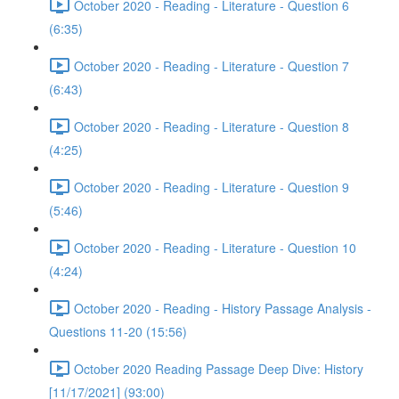
October 2020 - Reading - Literature - Question 6
(6:35)
October 2020 - Reading - Literature - Question 7
(6:43)
October 2020 - Reading - Literature - Question 8
(4:25)
October 2020 - Reading - Literature - Question 9
(5:46)
October 2020 - Reading - Literature - Question 10
(4:24)
October 2020 - Reading - History Passage Analysis -
Questions 11-20 (15:56)
October 2020 Reading Passage Deep Dive: History
[11/17/2021] (93:00)