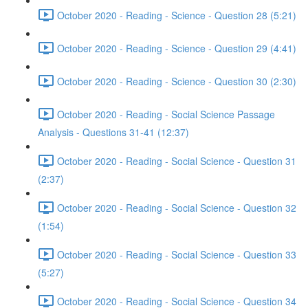
October 2020 - Reading - Science - Question 28 (5:21)
October 2020 - Reading - Science - Question 29 (4:41)
October 2020 - Reading - Science - Question 30 (2:30)
October 2020 - Reading - Social Science Passage
Analysis - Questions 31-41 (12:37)
October 2020 - Reading - Social Science - Question 31
(2:37)
October 2020 - Reading - Social Science - Question 32
(1:54)
October 2020 - Reading - Social Science - Question 33
(5:27)
October 2020 - Reading - Social Science - Question 34