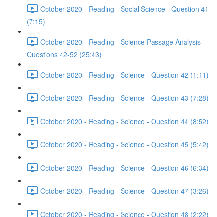
October 2020 - Reading - Social Science - Question 41
(7:15)
October 2020 - Reading - Science Passage Analysis -
Questions 42-52 (25:43)
October 2020 - Reading - Science - Question 42 (1:11)
October 2020 - Reading - Science - Question 43 (7:28)
October 2020 - Reading - Science - Question 44 (8:52)
October 2020 - Reading - Science - Question 45 (5:42)
October 2020 - Reading - Science - Question 46 (6:34)
October 2020 - Reading - Science - Question 47 (3:26)
October 2020 - Reading - Science - Question 48 (2:22)