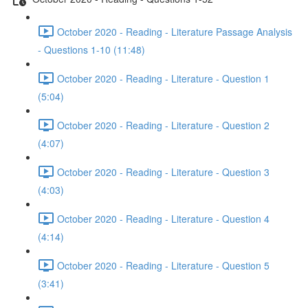
October 2020 - Reading - Literature Passage Analysis
- Questions 1-10 (11:48)
October 2020 - Reading - Literature - Question 1
(5:04)
October 2020 - Reading - Literature - Question 2
(4:07)
October 2020 - Reading - Literature - Question 3
(4:03)
October 2020 - Reading - Literature - Question 4
(4:14)
October 2020 - Reading - Literature - Question 5
(3:41)