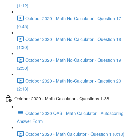
(1:12)
October 2020 - Math No-Calculator - Question 17
(0:45)
October 2020 - Math No-Calculator - Question 18
(1:30)
October 2020 - Math No-Calculator - Question 19
(2:50)
October 2020 - Math No-Calculator - Question 20
(2:13)
October 2020 - Math Calculator - Questions 1-38
October 2020 QAS - Math Calculator - Autoscoring
Answer Form
October 2020 - Math Calculator - Question 1 (0:18)