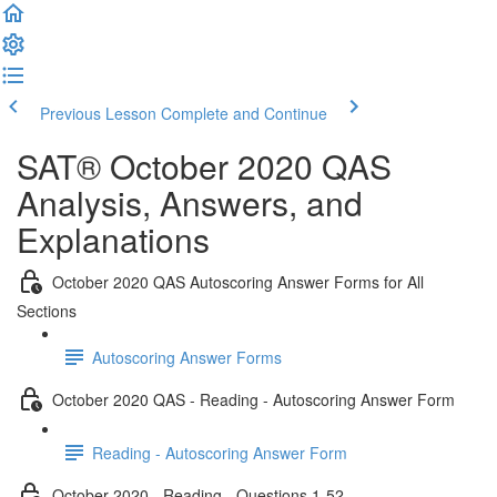
Previous Lesson
Complete and Continue
SAT® October 2020 QAS
Analysis, Answers, and
Explanations
October 2020 QAS Autoscoring Answer Forms for All
Sections
Autoscoring Answer Forms
October 2020 QAS - Reading - Autoscoring Answer Form
Reading - Autoscoring Answer Form
October 2020 - Reading - Questions 1-52