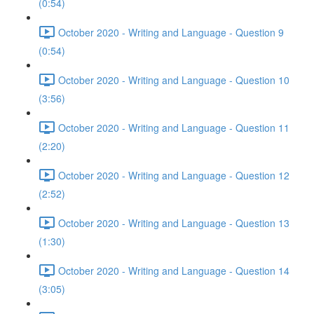
(0:54)
October 2020 - Writing and Language - Question 9
(0:54)
October 2020 - Writing and Language - Question 10
(3:56)
October 2020 - Writing and Language - Question 11
(2:20)
October 2020 - Writing and Language - Question 12
(2:52)
October 2020 - Writing and Language - Question 13
(1:30)
October 2020 - Writing and Language - Question 14
(3:05)