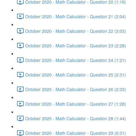
October 2020 - Math Calculator - Question 20 (1:18)
October 2020 - Math Calculator - Question 21 (2:04)
October 2020 - Math Calculator - Question 22 (3:03)
October 2020 - Math Calculator - Question 23 (2:28)
October 2020 - Math Calculator - Question 24 (1:21)
October 2020 - Math Calculator - Question 25 (2:31)
October 2020 - Math Calculator - Question 26 (2:33)
October 2020 - Math Calculator - Question 27 (1:28)
October 2020 - Math Calculator - Question 28 (1:44)
October 2020 - Math Calculator - Question 29 (6:31)