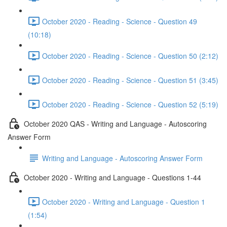
October 2020 - Reading - Science - Question 49
(10:18)
October 2020 - Reading - Science - Question 50 (2:12)
October 2020 - Reading - Science - Question 51 (3:45)
October 2020 - Reading - Science - Question 52 (5:19)
October 2020 QAS - Writing and Language - Autoscoring
Answer Form
Writing and Language - Autoscoring Answer Form
October 2020 - Writing and Language - Questions 1-44
October 2020 - Writing and Language - Question 1
(1:54)