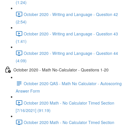
(1:24)
October 2020 - Writing and Language - Question 42
(2:54)
October 2020 - Writing and Language - Question 43
(1:41)
October 2020 - Writing and Language - Question 44
(4:09)
October 2020 - Math No-Calculator - Questions 1-20
October 2020 QAS - Math No Calculator - Autoscoring
Answer Form
October 2020 Math - No Calculator Timed Section
[7/16/2021] (91:19)
October 2020 Math - No Calculator Timed Section