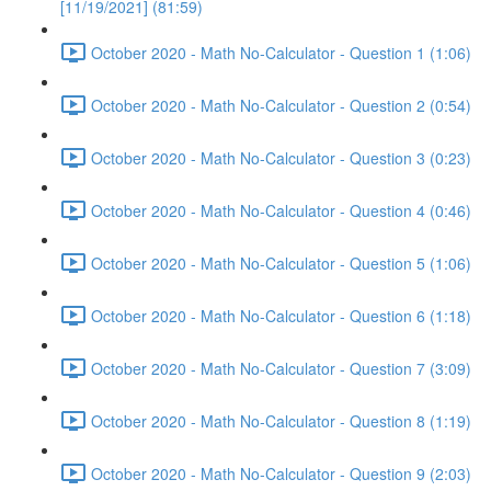
[11/19/2021] (81:59)
October 2020 - Math No-Calculator - Question 1 (1:06)
October 2020 - Math No-Calculator - Question 2 (0:54)
October 2020 - Math No-Calculator - Question 3 (0:23)
October 2020 - Math No-Calculator - Question 4 (0:46)
October 2020 - Math No-Calculator - Question 5 (1:06)
October 2020 - Math No-Calculator - Question 6 (1:18)
October 2020 - Math No-Calculator - Question 7 (3:09)
October 2020 - Math No-Calculator - Question 8 (1:19)
October 2020 - Math No-Calculator - Question 9 (2:03)