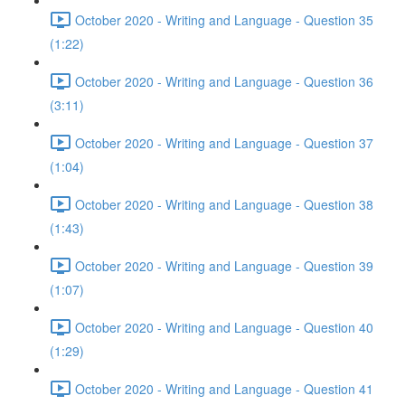
October 2020 - Writing and Language - Question 35
(1:22)
October 2020 - Writing and Language - Question 36
(3:11)
October 2020 - Writing and Language - Question 37
(1:04)
October 2020 - Writing and Language - Question 38
(1:43)
October 2020 - Writing and Language - Question 39
(1:07)
October 2020 - Writing and Language - Question 40
(1:29)
October 2020 - Writing and Language - Question 41