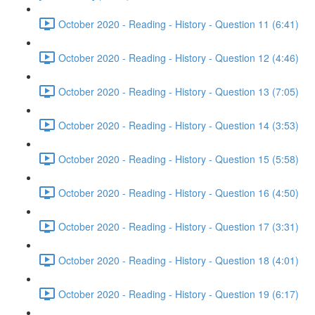
October 2020 - Reading - History - Question 11 (6:41)
October 2020 - Reading - History - Question 12 (4:46)
October 2020 - Reading - History - Question 13 (7:05)
October 2020 - Reading - History - Question 14 (3:53)
October 2020 - Reading - History - Question 15 (5:58)
October 2020 - Reading - History - Question 16 (4:50)
October 2020 - Reading - History - Question 17 (3:31)
October 2020 - Reading - History - Question 18 (4:01)
October 2020 - Reading - History - Question 19 (6:17)