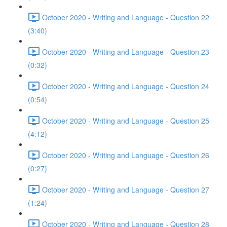
October 2020 - Writing and Language - Question 22
(3:40)
October 2020 - Writing and Language - Question 23
(0:32)
October 2020 - Writing and Language - Question 24
(0:54)
October 2020 - Writing and Language - Question 25
(4:12)
October 2020 - Writing and Language - Question 26
(0:27)
October 2020 - Writing and Language - Question 27
(1:24)
October 2020 - Writing and Language - Question 28