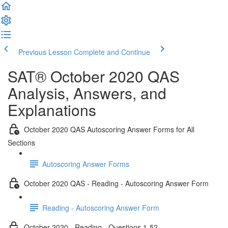
Previous Lesson
Complete and Continue
SAT® October 2020 QAS
Analysis, Answers, and
Explanations
October 2020 QAS Autoscoring Answer Forms for All
Sections
Autoscoring Answer Forms
October 2020 QAS - Reading - Autoscoring Answer Form
Reading - Autoscoring Answer Form
October 2020 - Reading - Questions 1-52