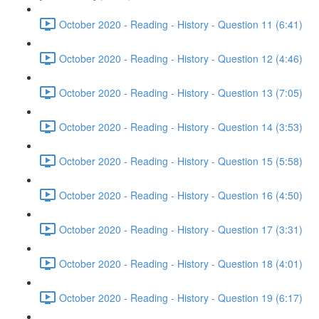
October 2020 - Reading - History - Question 11 (6:41)
October 2020 - Reading - History - Question 12 (4:46)
October 2020 - Reading - History - Question 13 (7:05)
October 2020 - Reading - History - Question 14 (3:53)
October 2020 - Reading - History - Question 15 (5:58)
October 2020 - Reading - History - Question 16 (4:50)
October 2020 - Reading - History - Question 17 (3:31)
October 2020 - Reading - History - Question 18 (4:01)
October 2020 - Reading - History - Question 19 (6:17)