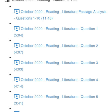
October 2020 - Reading - Literature Passage Analysis
- Questions 1-10 (11:48)
October 2020 - Reading - Literature - Question 1
(5:04)
October 2020 - Reading - Literature - Question 2
(4:07)
October 2020 - Reading - Literature - Question 3
(4:03)
October 2020 - Reading - Literature - Question 4
(4:14)
October 2020 - Reading - Literature - Question 5
(3:41)