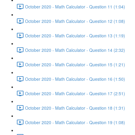
October 2020 - Math Calculator - Question 11 (1:04)
October 2020 - Math Calculator - Question 12 (1:08)
October 2020 - Math Calculator - Question 13 (1:19)
October 2020 - Math Calculator - Question 14 (2:32)
October 2020 - Math Calculator - Question 15 (1:21)
October 2020 - Math Calculator - Question 16 (1:50)
October 2020 - Math Calculator - Question 17 (2:51)
October 2020 - Math Calculator - Question 18 (1:31)
October 2020 - Math Calculator - Question 19 (1:08)