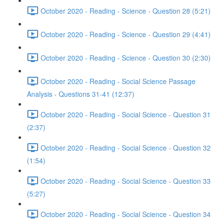
October 2020 - Reading - Science - Question 28 (5:21)
October 2020 - Reading - Science - Question 29 (4:41)
October 2020 - Reading - Science - Question 30 (2:30)
October 2020 - Reading - Social Science Passage
Analysis - Questions 31-41 (12:37)
October 2020 - Reading - Social Science - Question 31
(2:37)
October 2020 - Reading - Social Science - Question 32
(1:54)
October 2020 - Reading - Social Science - Question 33
(5:27)
October 2020 - Reading - Social Science - Question 34