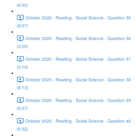
(6:02)
October 2020 - Reading - Social Science - Question 35
(8:07)
October 2020 - Reading - Social Science - Question 36
(3:20)
October 2020 - Reading - Social Science - Question 37
(3:14)
October 2020 - Reading - Social Science - Question 38
(8:13)
October 2020 - Reading - Social Science - Question 39
(6:07)
October 2020 - Reading - Social Science - Question 40
(6:32)