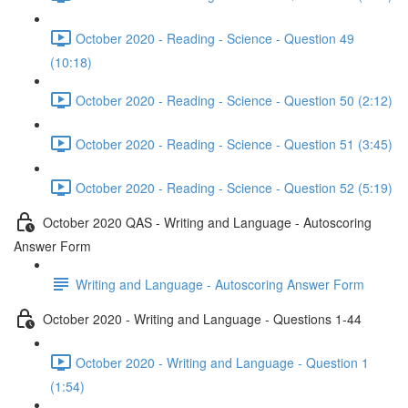
October 2020 - Reading - Science - Question 49
(10:18)
October 2020 - Reading - Science - Question 50 (2:12)
October 2020 - Reading - Science - Question 51 (3:45)
October 2020 - Reading - Science - Question 52 (5:19)
October 2020 QAS - Writing and Language - Autoscoring
Answer Form
Writing and Language - Autoscoring Answer Form
October 2020 - Writing and Language - Questions 1-44
October 2020 - Writing and Language - Question 1
(1:54)