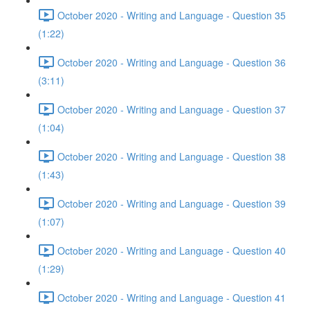
October 2020 - Writing and Language - Question 35
(1:22)
October 2020 - Writing and Language - Question 36
(3:11)
October 2020 - Writing and Language - Question 37
(1:04)
October 2020 - Writing and Language - Question 38
(1:43)
October 2020 - Writing and Language - Question 39
(1:07)
October 2020 - Writing and Language - Question 40
(1:29)
October 2020 - Writing and Language - Question 41