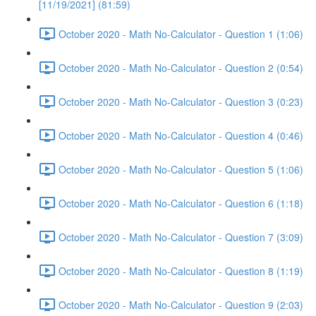
[11/19/2021] (81:59)
October 2020 - Math No-Calculator - Question 1 (1:06)
October 2020 - Math No-Calculator - Question 2 (0:54)
October 2020 - Math No-Calculator - Question 3 (0:23)
October 2020 - Math No-Calculator - Question 4 (0:46)
October 2020 - Math No-Calculator - Question 5 (1:06)
October 2020 - Math No-Calculator - Question 6 (1:18)
October 2020 - Math No-Calculator - Question 7 (3:09)
October 2020 - Math No-Calculator - Question 8 (1:19)
October 2020 - Math No-Calculator - Question 9 (2:03)