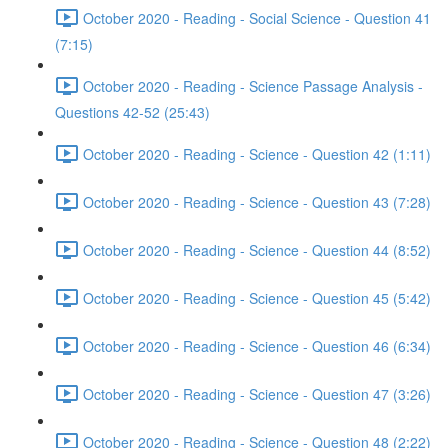
October 2020 - Reading - Social Science - Question 41
(7:15)
October 2020 - Reading - Science Passage Analysis -
Questions 42-52 (25:43)
October 2020 - Reading - Science - Question 42 (1:11)
October 2020 - Reading - Science - Question 43 (7:28)
October 2020 - Reading - Science - Question 44 (8:52)
October 2020 - Reading - Science - Question 45 (5:42)
October 2020 - Reading - Science - Question 46 (6:34)
October 2020 - Reading - Science - Question 47 (3:26)
October 2020 - Reading - Science - Question 48 (2:22)