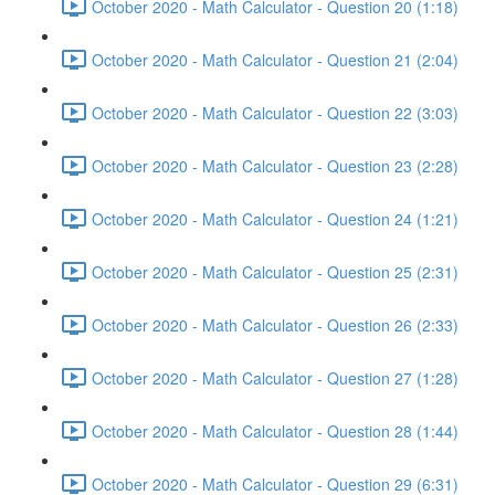
October 2020 - Math Calculator - Question 20 (1:18)
October 2020 - Math Calculator - Question 21 (2:04)
October 2020 - Math Calculator - Question 22 (3:03)
October 2020 - Math Calculator - Question 23 (2:28)
October 2020 - Math Calculator - Question 24 (1:21)
October 2020 - Math Calculator - Question 25 (2:31)
October 2020 - Math Calculator - Question 26 (2:33)
October 2020 - Math Calculator - Question 27 (1:28)
October 2020 - Math Calculator - Question 28 (1:44)
October 2020 - Math Calculator - Question 29 (6:31)