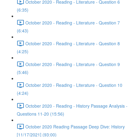
October 2020 - Reading - Literature - Question 6
(6:35)
October 2020 - Reading - Literature - Question 7
(6:43)
October 2020 - Reading - Literature - Question 8
(4:25)
October 2020 - Reading - Literature - Question 9
(5:46)
October 2020 - Reading - Literature - Question 10
(4:24)
October 2020 - Reading - History Passage Analysis -
Questions 11-20 (15:56)
October 2020 Reading Passage Deep Dive: History
[11/17/2021] (93:00)