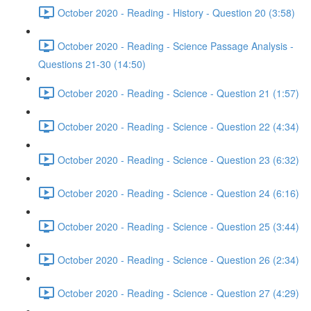
October 2020 - Reading - History - Question 20 (3:58)
October 2020 - Reading - Science Passage Analysis -
Questions 21-30 (14:50)
October 2020 - Reading - Science - Question 21 (1:57)
October 2020 - Reading - Science - Question 22 (4:34)
October 2020 - Reading - Science - Question 23 (6:32)
October 2020 - Reading - Science - Question 24 (6:16)
October 2020 - Reading - Science - Question 25 (3:44)
October 2020 - Reading - Science - Question 26 (2:34)
October 2020 - Reading - Science - Question 27 (4:29)