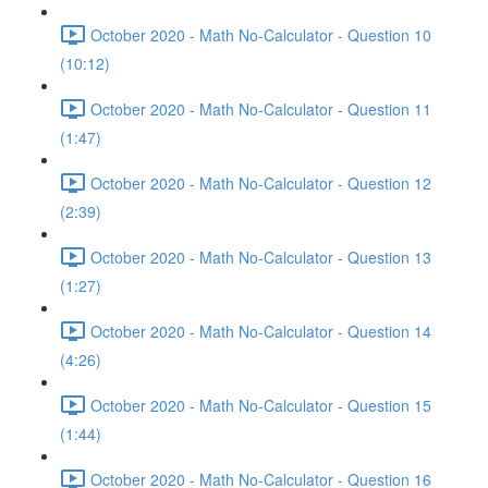
October 2020 - Math No-Calculator - Question 10
(10:12)
October 2020 - Math No-Calculator - Question 11
(1:47)
October 2020 - Math No-Calculator - Question 12
(2:39)
October 2020 - Math No-Calculator - Question 13
(1:27)
October 2020 - Math No-Calculator - Question 14
(4:26)
October 2020 - Math No-Calculator - Question 15
(1:44)
October 2020 - Math No-Calculator - Question 16