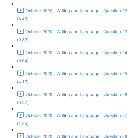
October 2020 - Writing and Language - Question 22
(3:40)
October 2020 - Writing and Language - Question 23
(0:32)
October 2020 - Writing and Language - Question 24
(0:54)
October 2020 - Writing and Language - Question 25
(4:12)
October 2020 - Writing and Language - Question 26
(0:27)
October 2020 - Writing and Language - Question 27
(1:24)
October 2020 - Writing and Language - Question 28