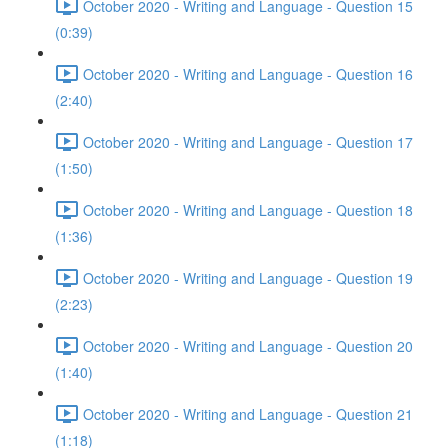
October 2020 - Writing and Language - Question 15
(0:39)
October 2020 - Writing and Language - Question 16
(2:40)
October 2020 - Writing and Language - Question 17
(1:50)
October 2020 - Writing and Language - Question 18
(1:36)
October 2020 - Writing and Language - Question 19
(2:23)
October 2020 - Writing and Language - Question 20
(1:40)
October 2020 - Writing and Language - Question 21
(1:18)