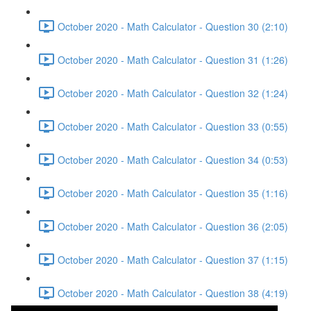
October 2020 - Math Calculator - Question 30 (2:10)
October 2020 - Math Calculator - Question 31 (1:26)
October 2020 - Math Calculator - Question 32 (1:24)
October 2020 - Math Calculator - Question 33 (0:55)
October 2020 - Math Calculator - Question 34 (0:53)
October 2020 - Math Calculator - Question 35 (1:16)
October 2020 - Math Calculator - Question 36 (2:05)
October 2020 - Math Calculator - Question 37 (1:15)
October 2020 - Math Calculator - Question 38 (4:19)