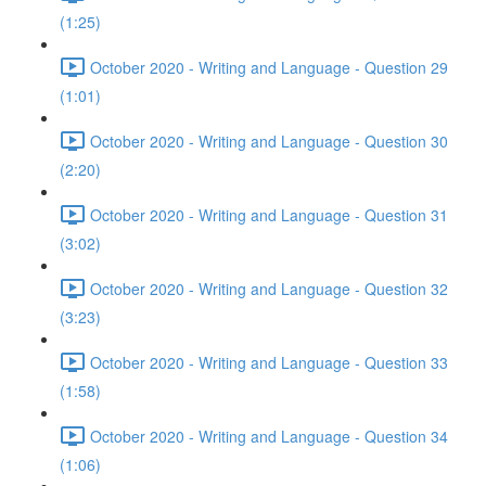
(1:25)
October 2020 - Writing and Language - Question 29
(1:01)
October 2020 - Writing and Language - Question 30
(2:20)
October 2020 - Writing and Language - Question 31
(3:02)
October 2020 - Writing and Language - Question 32
(3:23)
October 2020 - Writing and Language - Question 33
(1:58)
October 2020 - Writing and Language - Question 34
(1:06)