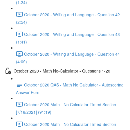
(1:24)
October 2020 - Writing and Language - Question 42
(2:54)
October 2020 - Writing and Language - Question 43
(1:41)
October 2020 - Writing and Language - Question 44
(4:09)
October 2020 - Math No-Calculator - Questions 1-20
October 2020 QAS - Math No Calculator - Autoscoring
Answer Form
October 2020 Math - No Calculator Timed Section
[7/16/2021] (91:19)
October 2020 Math - No Calculator Timed Section