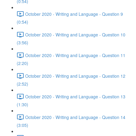
(0:54)
October 2020 - Writing and Language - Question 9
(0:54)
October 2020 - Writing and Language - Question 10
(3:56)
October 2020 - Writing and Language - Question 11
(2:20)
October 2020 - Writing and Language - Question 12
(2:52)
October 2020 - Writing and Language - Question 13
(1:30)
October 2020 - Writing and Language - Question 14
(3:05)