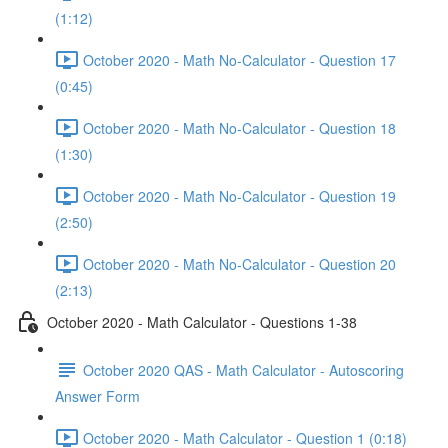
(1:12)
October 2020 - Math No-Calculator - Question 17
(0:45)
October 2020 - Math No-Calculator - Question 18
(1:30)
October 2020 - Math No-Calculator - Question 19
(2:50)
October 2020 - Math No-Calculator - Question 20
(2:13)
October 2020 - Math Calculator - Questions 1-38
October 2020 QAS - Math Calculator - Autoscoring
Answer Form
October 2020 - Math Calculator - Question 1 (0:18)