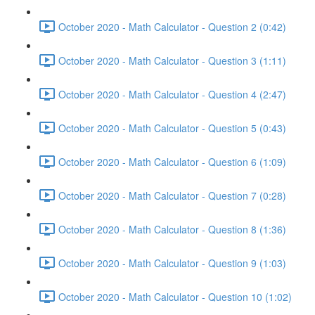
October 2020 - Math Calculator - Question 2 (0:42)
October 2020 - Math Calculator - Question 3 (1:11)
October 2020 - Math Calculator - Question 4 (2:47)
October 2020 - Math Calculator - Question 5 (0:43)
October 2020 - Math Calculator - Question 6 (1:09)
October 2020 - Math Calculator - Question 7 (0:28)
October 2020 - Math Calculator - Question 8 (1:36)
October 2020 - Math Calculator - Question 9 (1:03)
October 2020 - Math Calculator - Question 10 (1:02)