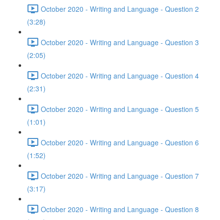
October 2020 - Writing and Language - Question 2
(3:28)
October 2020 - Writing and Language - Question 3
(2:05)
October 2020 - Writing and Language - Question 4
(2:31)
October 2020 - Writing and Language - Question 5
(1:01)
October 2020 - Writing and Language - Question 6
(1:52)
October 2020 - Writing and Language - Question 7
(3:17)
October 2020 - Writing and Language - Question 8