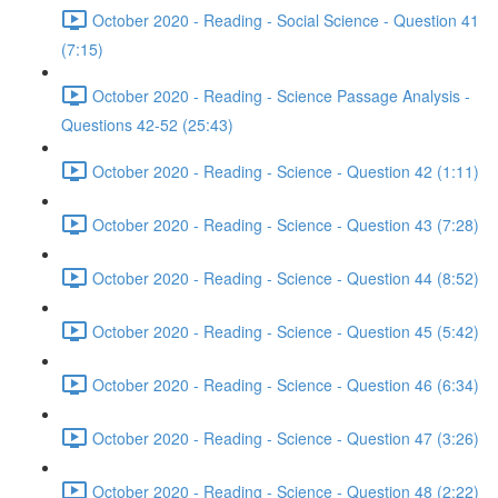
October 2020 - Reading - Social Science - Question 41
(7:15)
October 2020 - Reading - Science Passage Analysis -
Questions 42-52 (25:43)
October 2020 - Reading - Science - Question 42 (1:11)
October 2020 - Reading - Science - Question 43 (7:28)
October 2020 - Reading - Science - Question 44 (8:52)
October 2020 - Reading - Science - Question 45 (5:42)
October 2020 - Reading - Science - Question 46 (6:34)
October 2020 - Reading - Science - Question 47 (3:26)
October 2020 - Reading - Science - Question 48 (2:22)