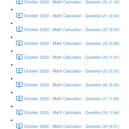
October 2020 - Math Calculator - Question 20 (1:18)
October 2020 - Math Calculator - Question 21 (2:04)
October 2020 - Math Calculator - Question 22 (3:03)
October 2020 - Math Calculator - Question 23 (2:28)
October 2020 - Math Calculator - Question 24 (1:21)
October 2020 - Math Calculator - Question 25 (2:31)
October 2020 - Math Calculator - Question 26 (2:33)
October 2020 - Math Calculator - Question 27 (1:28)
October 2020 - Math Calculator - Question 28 (1:44)
October 2020 - Math Calculator - Question 29 (6:31)