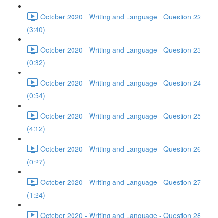
October 2020 - Writing and Language - Question 22
(3:40)
October 2020 - Writing and Language - Question 23
(0:32)
October 2020 - Writing and Language - Question 24
(0:54)
October 2020 - Writing and Language - Question 25
(4:12)
October 2020 - Writing and Language - Question 26
(0:27)
October 2020 - Writing and Language - Question 27
(1:24)
October 2020 - Writing and Language - Question 28