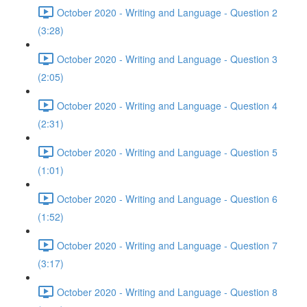
October 2020 - Writing and Language - Question 2
(3:28)
October 2020 - Writing and Language - Question 3
(2:05)
October 2020 - Writing and Language - Question 4
(2:31)
October 2020 - Writing and Language - Question 5
(1:01)
October 2020 - Writing and Language - Question 6
(1:52)
October 2020 - Writing and Language - Question 7
(3:17)
October 2020 - Writing and Language - Question 8