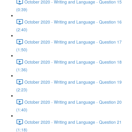
October 2020 - Writing and Language - Question 15
(0:39)
October 2020 - Writing and Language - Question 16
(2:40)
October 2020 - Writing and Language - Question 17
(1:50)
October 2020 - Writing and Language - Question 18
(1:36)
October 2020 - Writing and Language - Question 19
(2:23)
October 2020 - Writing and Language - Question 20
(1:40)
October 2020 - Writing and Language - Question 21
(1:18)