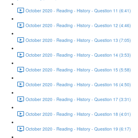
October 2020 - Reading - History - Question 11 (6:41)
October 2020 - Reading - History - Question 12 (4:46)
October 2020 - Reading - History - Question 13 (7:05)
October 2020 - Reading - History - Question 14 (3:53)
October 2020 - Reading - History - Question 15 (5:58)
October 2020 - Reading - History - Question 16 (4:50)
October 2020 - Reading - History - Question 17 (3:31)
October 2020 - Reading - History - Question 18 (4:01)
October 2020 - Reading - History - Question 19 (6:17)