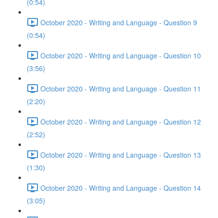
(0:54)
October 2020 - Writing and Language - Question 9
(0:54)
October 2020 - Writing and Language - Question 10
(3:56)
October 2020 - Writing and Language - Question 11
(2:20)
October 2020 - Writing and Language - Question 12
(2:52)
October 2020 - Writing and Language - Question 13
(1:30)
October 2020 - Writing and Language - Question 14
(3:05)