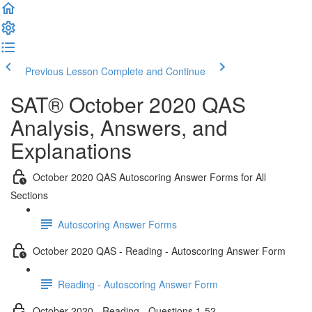
Previous Lesson
Complete and Continue
SAT® October 2020 QAS
Analysis, Answers, and
Explanations
October 2020 QAS Autoscoring Answer Forms for All
Sections
Autoscoring Answer Forms
October 2020 QAS - Reading - Autoscoring Answer Form
Reading - Autoscoring Answer Form
October 2020 - Reading - Questions 1-52