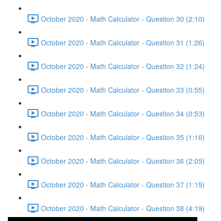
October 2020 - Math Calculator - Question 30 (2:10)
October 2020 - Math Calculator - Question 31 (1:26)
October 2020 - Math Calculator - Question 32 (1:24)
October 2020 - Math Calculator - Question 33 (0:55)
October 2020 - Math Calculator - Question 34 (0:53)
October 2020 - Math Calculator - Question 35 (1:16)
October 2020 - Math Calculator - Question 36 (2:05)
October 2020 - Math Calculator - Question 37 (1:15)
October 2020 - Math Calculator - Question 38 (4:19)