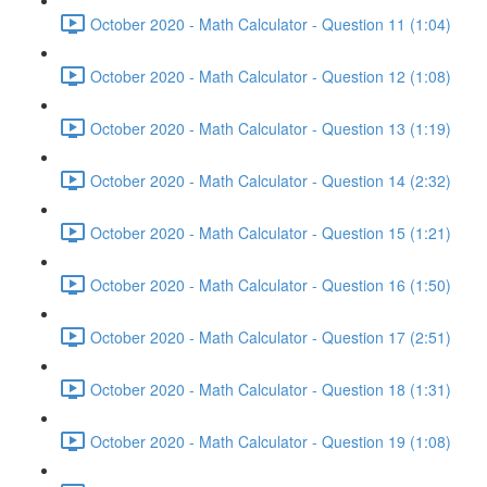
October 2020 - Math Calculator - Question 11 (1:04)
October 2020 - Math Calculator - Question 12 (1:08)
October 2020 - Math Calculator - Question 13 (1:19)
October 2020 - Math Calculator - Question 14 (2:32)
October 2020 - Math Calculator - Question 15 (1:21)
October 2020 - Math Calculator - Question 16 (1:50)
October 2020 - Math Calculator - Question 17 (2:51)
October 2020 - Math Calculator - Question 18 (1:31)
October 2020 - Math Calculator - Question 19 (1:08)