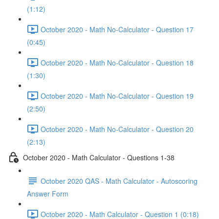
(1:12)
October 2020 - Math No-Calculator - Question 17
(0:45)
October 2020 - Math No-Calculator - Question 18
(1:30)
October 2020 - Math No-Calculator - Question 19
(2:50)
October 2020 - Math No-Calculator - Question 20
(2:13)
October 2020 - Math Calculator - Questions 1-38
October 2020 QAS - Math Calculator - Autoscoring
Answer Form
October 2020 - Math Calculator - Question 1 (0:18)