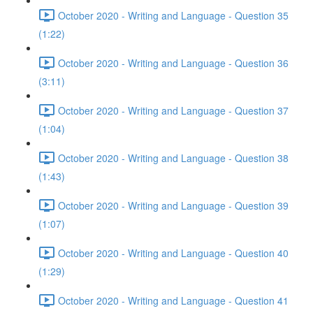
October 2020 - Writing and Language - Question 35
(1:22)
October 2020 - Writing and Language - Question 36
(3:11)
October 2020 - Writing and Language - Question 37
(1:04)
October 2020 - Writing and Language - Question 38
(1:43)
October 2020 - Writing and Language - Question 39
(1:07)
October 2020 - Writing and Language - Question 40
(1:29)
October 2020 - Writing and Language - Question 41