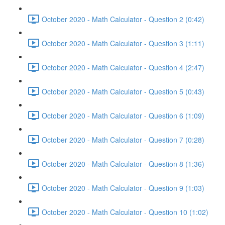
October 2020 - Math Calculator - Question 2 (0:42)
October 2020 - Math Calculator - Question 3 (1:11)
October 2020 - Math Calculator - Question 4 (2:47)
October 2020 - Math Calculator - Question 5 (0:43)
October 2020 - Math Calculator - Question 6 (1:09)
October 2020 - Math Calculator - Question 7 (0:28)
October 2020 - Math Calculator - Question 8 (1:36)
October 2020 - Math Calculator - Question 9 (1:03)
October 2020 - Math Calculator - Question 10 (1:02)