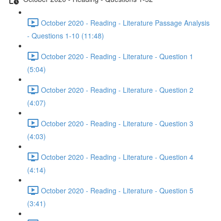
October 2020 - Reading - Literature Passage Analysis
- Questions 1-10 (11:48)
October 2020 - Reading - Literature - Question 1
(5:04)
October 2020 - Reading - Literature - Question 2
(4:07)
October 2020 - Reading - Literature - Question 3
(4:03)
October 2020 - Reading - Literature - Question 4
(4:14)
October 2020 - Reading - Literature - Question 5
(3:41)