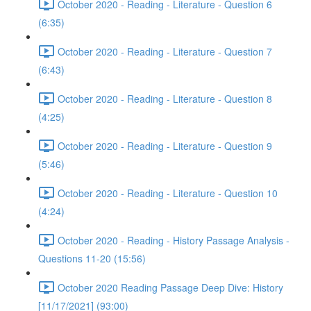
October 2020 - Reading - Literature - Question 6
(6:35)
October 2020 - Reading - Literature - Question 7
(6:43)
October 2020 - Reading - Literature - Question 8
(4:25)
October 2020 - Reading - Literature - Question 9
(5:46)
October 2020 - Reading - Literature - Question 10
(4:24)
October 2020 - Reading - History Passage Analysis -
Questions 11-20 (15:56)
October 2020 Reading Passage Deep Dive: History
[11/17/2021] (93:00)