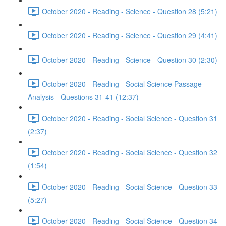
October 2020 - Reading - Science - Question 28 (5:21)
October 2020 - Reading - Science - Question 29 (4:41)
October 2020 - Reading - Science - Question 30 (2:30)
October 2020 - Reading - Social Science Passage
Analysis - Questions 31-41 (12:37)
October 2020 - Reading - Social Science - Question 31
(2:37)
October 2020 - Reading - Social Science - Question 32
(1:54)
October 2020 - Reading - Social Science - Question 33
(5:27)
October 2020 - Reading - Social Science - Question 34