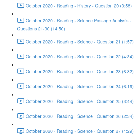
October 2020 - Reading - History - Question 20 (3:58)
October 2020 - Reading - Science Passage Analysis -
Questions 21-30 (14:50)
October 2020 - Reading - Science - Question 21 (1:57)
October 2020 - Reading - Science - Question 22 (4:34)
October 2020 - Reading - Science - Question 23 (6:32)
October 2020 - Reading - Science - Question 24 (6:16)
October 2020 - Reading - Science - Question 25 (3:44)
October 2020 - Reading - Science - Question 26 (2:34)
October 2020 - Reading - Science - Question 27 (4:29)