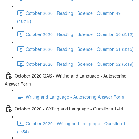
October 2020 - Reading - Science - Question 49
(10:18)
October 2020 - Reading - Science - Question 50 (2:12)
October 2020 - Reading - Science - Question 51 (3:45)
October 2020 - Reading - Science - Question 52 (5:19)
October 2020 QAS - Writing and Language - Autoscoring
Answer Form
Writing and Language - Autoscoring Answer Form
October 2020 - Writing and Language - Questions 1-44
October 2020 - Writing and Language - Question 1
(1:54)