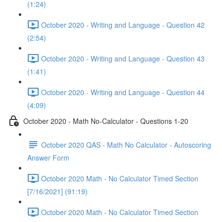
(1:24)
October 2020 - Writing and Language - Question 42
(2:54)
October 2020 - Writing and Language - Question 43
(1:41)
October 2020 - Writing and Language - Question 44
(4:09)
October 2020 - Math No-Calculator - Questions 1-20
October 2020 QAS - Math No Calculator - Autoscoring
Answer Form
October 2020 Math - No Calculator Timed Section
[7/16/2021] (91:19)
October 2020 Math - No Calculator Timed Section