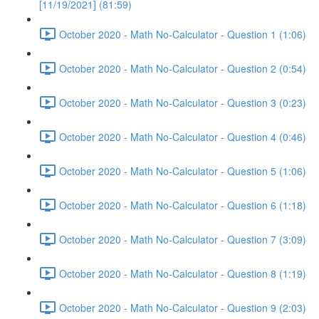
[11/19/2021] (81:59)
October 2020 - Math No-Calculator - Question 1 (1:06)
October 2020 - Math No-Calculator - Question 2 (0:54)
October 2020 - Math No-Calculator - Question 3 (0:23)
October 2020 - Math No-Calculator - Question 4 (0:46)
October 2020 - Math No-Calculator - Question 5 (1:06)
October 2020 - Math No-Calculator - Question 6 (1:18)
October 2020 - Math No-Calculator - Question 7 (3:09)
October 2020 - Math No-Calculator - Question 8 (1:19)
October 2020 - Math No-Calculator - Question 9 (2:03)