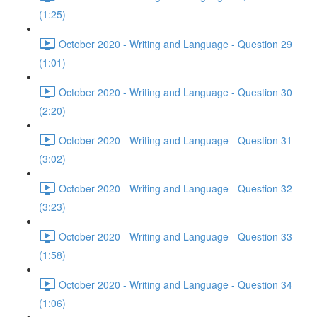
(1:25)
October 2020 - Writing and Language - Question 29
(1:01)
October 2020 - Writing and Language - Question 30
(2:20)
October 2020 - Writing and Language - Question 31
(3:02)
October 2020 - Writing and Language - Question 32
(3:23)
October 2020 - Writing and Language - Question 33
(1:58)
October 2020 - Writing and Language - Question 34
(1:06)