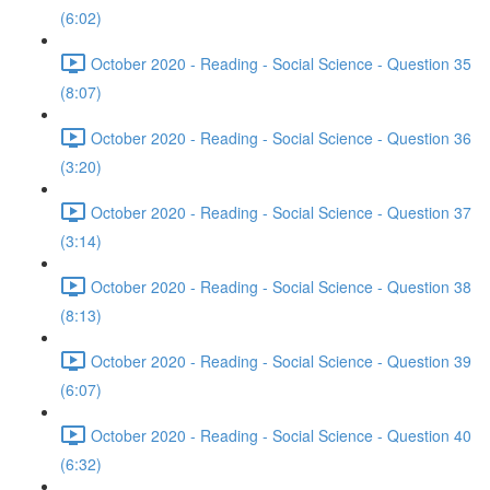
(6:02)
October 2020 - Reading - Social Science - Question 35
(8:07)
October 2020 - Reading - Social Science - Question 36
(3:20)
October 2020 - Reading - Social Science - Question 37
(3:14)
October 2020 - Reading - Social Science - Question 38
(8:13)
October 2020 - Reading - Social Science - Question 39
(6:07)
October 2020 - Reading - Social Science - Question 40
(6:32)