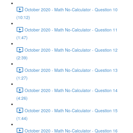
October 2020 - Math No-Calculator - Question 10
(10:12)
October 2020 - Math No-Calculator - Question 11
(1:47)
October 2020 - Math No-Calculator - Question 12
(2:39)
October 2020 - Math No-Calculator - Question 13
(1:27)
October 2020 - Math No-Calculator - Question 14
(4:26)
October 2020 - Math No-Calculator - Question 15
(1:44)
October 2020 - Math No-Calculator - Question 16