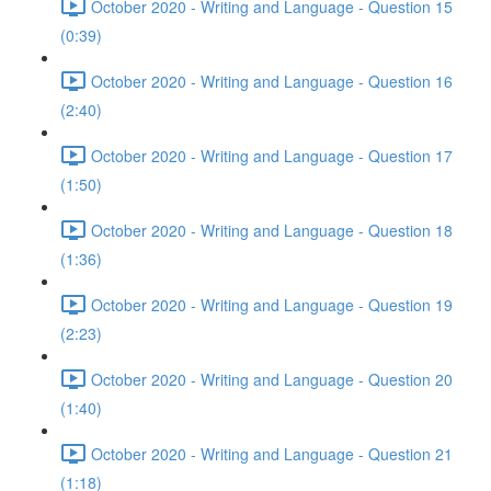
October 2020 - Writing and Language - Question 15
(0:39)
October 2020 - Writing and Language - Question 16
(2:40)
October 2020 - Writing and Language - Question 17
(1:50)
October 2020 - Writing and Language - Question 18
(1:36)
October 2020 - Writing and Language - Question 19
(2:23)
October 2020 - Writing and Language - Question 20
(1:40)
October 2020 - Writing and Language - Question 21
(1:18)