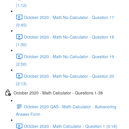
(1:12)
October 2020 - Math No-Calculator - Question 17
(0:45)
October 2020 - Math No-Calculator - Question 18
(1:30)
October 2020 - Math No-Calculator - Question 19
(2:50)
October 2020 - Math No-Calculator - Question 20
(2:13)
October 2020 - Math Calculator - Questions 1-38
October 2020 QAS - Math Calculator - Autoscoring
Answer Form
October 2020 - Math Calculator - Question 1 (0:18)