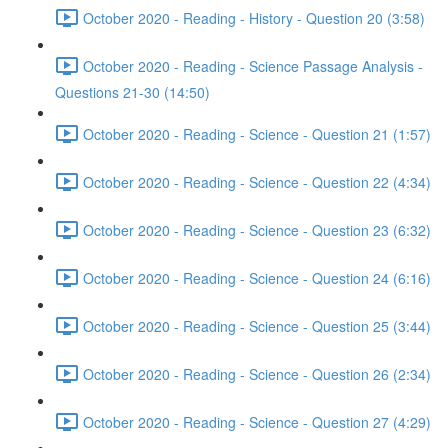
October 2020 - Reading - History - Question 20 (3:58)
October 2020 - Reading - Science Passage Analysis -
Questions 21-30 (14:50)
October 2020 - Reading - Science - Question 21 (1:57)
October 2020 - Reading - Science - Question 22 (4:34)
October 2020 - Reading - Science - Question 23 (6:32)
October 2020 - Reading - Science - Question 24 (6:16)
October 2020 - Reading - Science - Question 25 (3:44)
October 2020 - Reading - Science - Question 26 (2:34)
October 2020 - Reading - Science - Question 27 (4:29)