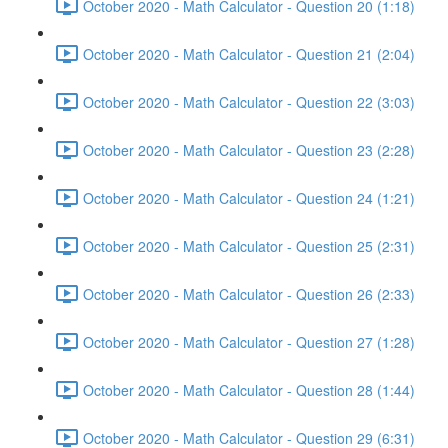
October 2020 - Math Calculator - Question 20 (1:18)
October 2020 - Math Calculator - Question 21 (2:04)
October 2020 - Math Calculator - Question 22 (3:03)
October 2020 - Math Calculator - Question 23 (2:28)
October 2020 - Math Calculator - Question 24 (1:21)
October 2020 - Math Calculator - Question 25 (2:31)
October 2020 - Math Calculator - Question 26 (2:33)
October 2020 - Math Calculator - Question 27 (1:28)
October 2020 - Math Calculator - Question 28 (1:44)
October 2020 - Math Calculator - Question 29 (6:31)