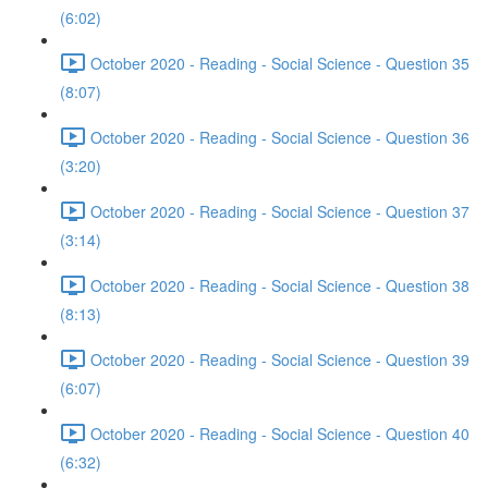
(6:02)
October 2020 - Reading - Social Science - Question 35
(8:07)
October 2020 - Reading - Social Science - Question 36
(3:20)
October 2020 - Reading - Social Science - Question 37
(3:14)
October 2020 - Reading - Social Science - Question 38
(8:13)
October 2020 - Reading - Social Science - Question 39
(6:07)
October 2020 - Reading - Social Science - Question 40
(6:32)