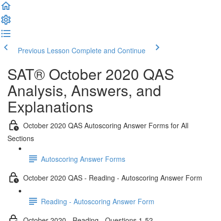
Previous Lesson
Complete and Continue
SAT® October 2020 QAS
Analysis, Answers, and
Explanations
October 2020 QAS Autoscoring Answer Forms for All
Sections
Autoscoring Answer Forms
October 2020 QAS - Reading - Autoscoring Answer Form
Reading - Autoscoring Answer Form
October 2020 - Reading - Questions 1-52