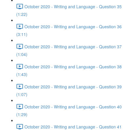
October 2020 - Writing and Language - Question 35
(1:22)
October 2020 - Writing and Language - Question 36
(3:11)
October 2020 - Writing and Language - Question 37
(1:04)
October 2020 - Writing and Language - Question 38
(1:43)
October 2020 - Writing and Language - Question 39
(1:07)
October 2020 - Writing and Language - Question 40
(1:29)
October 2020 - Writing and Language - Question 41