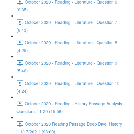
October 2020 - Reading - Literature - Question 6
(6:35)
October 2020 - Reading - Literature - Question 7
(6:43)
October 2020 - Reading - Literature - Question 8
(4:25)
October 2020 - Reading - Literature - Question 9
(5:46)
October 2020 - Reading - Literature - Question 10
(4:24)
October 2020 - Reading - History Passage Analysis -
Questions 11-20 (15:56)
October 2020 Reading Passage Deep Dive: History
[11/17/2021] (93:00)