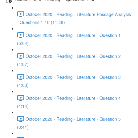
October 2020 - Reading - Literature Passage Analysis
- Questions 1-10 (11:48)
October 2020 - Reading - Literature - Question 1
(5:04)
October 2020 - Reading - Literature - Question 2
(4:07)
October 2020 - Reading - Literature - Question 3
(4:03)
October 2020 - Reading - Literature - Question 4
(4:14)
October 2020 - Reading - Literature - Question 5
(3:41)