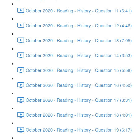
October 2020 - Reading - History - Question 11 (6:41)
October 2020 - Reading - History - Question 12 (4:46)
October 2020 - Reading - History - Question 13 (7:05)
October 2020 - Reading - History - Question 14 (3:53)
October 2020 - Reading - History - Question 15 (5:58)
October 2020 - Reading - History - Question 16 (4:50)
October 2020 - Reading - History - Question 17 (3:31)
October 2020 - Reading - History - Question 18 (4:01)
October 2020 - Reading - History - Question 19 (6:17)