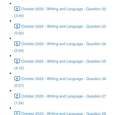
October 2020 - Writing and Language - Question 22
(3:40)
October 2020 - Writing and Language - Question 23
(0:32)
October 2020 - Writing and Language - Question 24
(0:54)
October 2020 - Writing and Language - Question 25
(4:12)
October 2020 - Writing and Language - Question 26
(0:27)
October 2020 - Writing and Language - Question 27
(1:24)
October 2020 - Writing and Language - Question 28