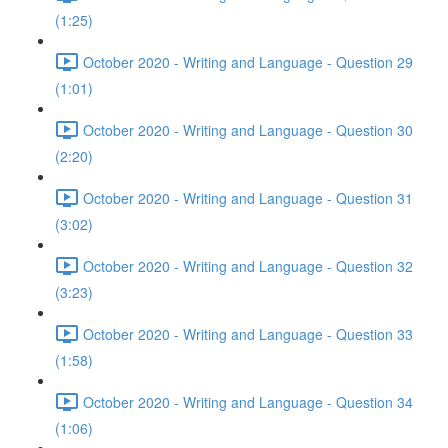
(1:25)
October 2020 - Writing and Language - Question 29
(1:01)
October 2020 - Writing and Language - Question 30
(2:20)
October 2020 - Writing and Language - Question 31
(3:02)
October 2020 - Writing and Language - Question 32
(3:23)
October 2020 - Writing and Language - Question 33
(1:58)
October 2020 - Writing and Language - Question 34
(1:06)