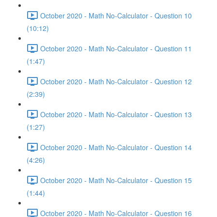
October 2020 - Math No-Calculator - Question 10
(10:12)
October 2020 - Math No-Calculator - Question 11
(1:47)
October 2020 - Math No-Calculator - Question 12
(2:39)
October 2020 - Math No-Calculator - Question 13
(1:27)
October 2020 - Math No-Calculator - Question 14
(4:26)
October 2020 - Math No-Calculator - Question 15
(1:44)
October 2020 - Math No-Calculator - Question 16