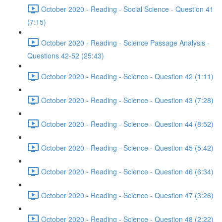
October 2020 - Reading - Social Science - Question 41
(7:15)
October 2020 - Reading - Science Passage Analysis -
Questions 42-52 (25:43)
October 2020 - Reading - Science - Question 42 (1:11)
October 2020 - Reading - Science - Question 43 (7:28)
October 2020 - Reading - Science - Question 44 (8:52)
October 2020 - Reading - Science - Question 45 (5:42)
October 2020 - Reading - Science - Question 46 (6:34)
October 2020 - Reading - Science - Question 47 (3:26)
October 2020 - Reading - Science - Question 48 (2:22)