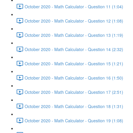
October 2020 - Math Calculator - Question 11 (1:04)
October 2020 - Math Calculator - Question 12 (1:08)
October 2020 - Math Calculator - Question 13 (1:19)
October 2020 - Math Calculator - Question 14 (2:32)
October 2020 - Math Calculator - Question 15 (1:21)
October 2020 - Math Calculator - Question 16 (1:50)
October 2020 - Math Calculator - Question 17 (2:51)
October 2020 - Math Calculator - Question 18 (1:31)
October 2020 - Math Calculator - Question 19 (1:08)