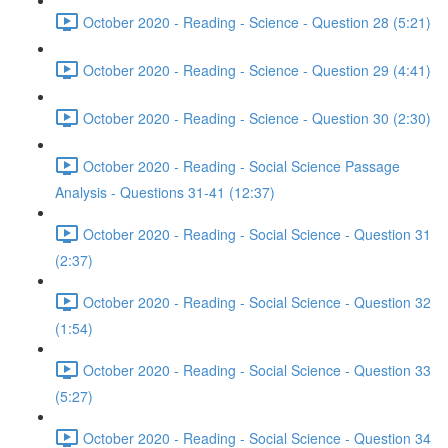
October 2020 - Reading - Science - Question 28 (5:21)
October 2020 - Reading - Science - Question 29 (4:41)
October 2020 - Reading - Science - Question 30 (2:30)
October 2020 - Reading - Social Science Passage
Analysis - Questions 31-41 (12:37)
October 2020 - Reading - Social Science - Question 31
(2:37)
October 2020 - Reading - Social Science - Question 32
(1:54)
October 2020 - Reading - Social Science - Question 33
(5:27)
October 2020 - Reading - Social Science - Question 34