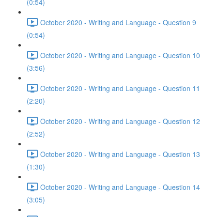
(0:54)
October 2020 - Writing and Language - Question 9
(0:54)
October 2020 - Writing and Language - Question 10
(3:56)
October 2020 - Writing and Language - Question 11
(2:20)
October 2020 - Writing and Language - Question 12
(2:52)
October 2020 - Writing and Language - Question 13
(1:30)
October 2020 - Writing and Language - Question 14
(3:05)