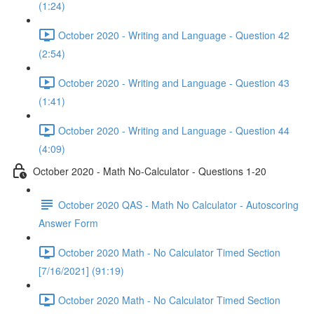
(1:24)
October 2020 - Writing and Language - Question 42
(2:54)
October 2020 - Writing and Language - Question 43
(1:41)
October 2020 - Writing and Language - Question 44
(4:09)
October 2020 - Math No-Calculator - Questions 1-20
October 2020 QAS - Math No Calculator - Autoscoring
Answer Form
October 2020 Math - No Calculator Timed Section
[7/16/2021] (91:19)
October 2020 Math - No Calculator Timed Section