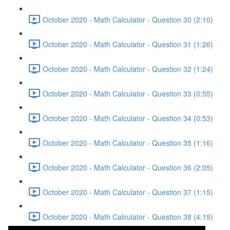
October 2020 - Math Calculator - Question 30 (2:10)
October 2020 - Math Calculator - Question 31 (1:26)
October 2020 - Math Calculator - Question 32 (1:24)
October 2020 - Math Calculator - Question 33 (0:55)
October 2020 - Math Calculator - Question 34 (0:53)
October 2020 - Math Calculator - Question 35 (1:16)
October 2020 - Math Calculator - Question 36 (2:05)
October 2020 - Math Calculator - Question 37 (1:15)
October 2020 - Math Calculator - Question 38 (4:19)