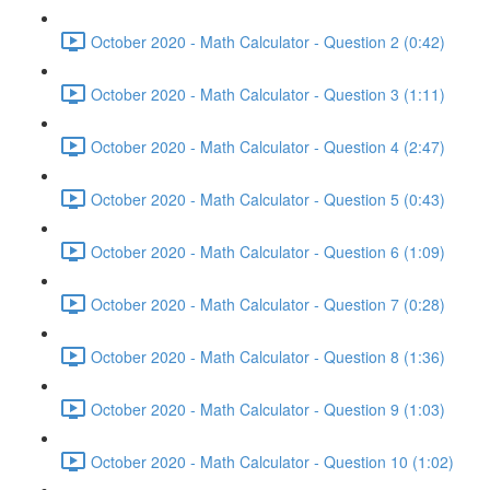
October 2020 - Math Calculator - Question 2 (0:42)
October 2020 - Math Calculator - Question 3 (1:11)
October 2020 - Math Calculator - Question 4 (2:47)
October 2020 - Math Calculator - Question 5 (0:43)
October 2020 - Math Calculator - Question 6 (1:09)
October 2020 - Math Calculator - Question 7 (0:28)
October 2020 - Math Calculator - Question 8 (1:36)
October 2020 - Math Calculator - Question 9 (1:03)
October 2020 - Math Calculator - Question 10 (1:02)