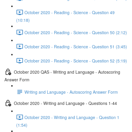
October 2020 - Reading - Science - Question 49
(10:18)
October 2020 - Reading - Science - Question 50 (2:12)
October 2020 - Reading - Science - Question 51 (3:45)
October 2020 - Reading - Science - Question 52 (5:19)
October 2020 QAS - Writing and Language - Autoscoring
Answer Form
Writing and Language - Autoscoring Answer Form
October 2020 - Writing and Language - Questions 1-44
October 2020 - Writing and Language - Question 1
(1:54)