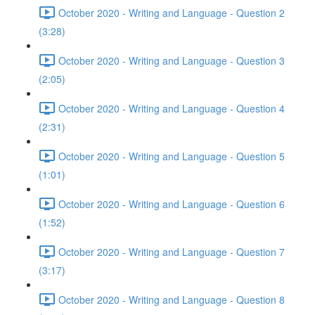
October 2020 - Writing and Language - Question 2
(3:28)
October 2020 - Writing and Language - Question 3
(2:05)
October 2020 - Writing and Language - Question 4
(2:31)
October 2020 - Writing and Language - Question 5
(1:01)
October 2020 - Writing and Language - Question 6
(1:52)
October 2020 - Writing and Language - Question 7
(3:17)
October 2020 - Writing and Language - Question 8