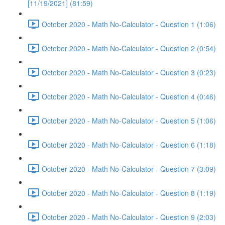
[11/19/2021] (81:59)
October 2020 - Math No-Calculator - Question 1 (1:06)
October 2020 - Math No-Calculator - Question 2 (0:54)
October 2020 - Math No-Calculator - Question 3 (0:23)
October 2020 - Math No-Calculator - Question 4 (0:46)
October 2020 - Math No-Calculator - Question 5 (1:06)
October 2020 - Math No-Calculator - Question 6 (1:18)
October 2020 - Math No-Calculator - Question 7 (3:09)
October 2020 - Math No-Calculator - Question 8 (1:19)
October 2020 - Math No-Calculator - Question 9 (2:03)