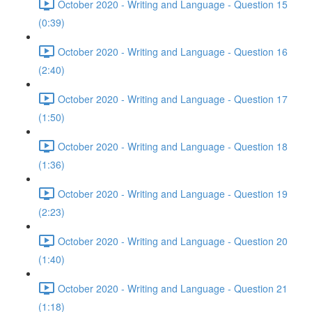
October 2020 - Writing and Language - Question 15
(0:39)
October 2020 - Writing and Language - Question 16
(2:40)
October 2020 - Writing and Language - Question 17
(1:50)
October 2020 - Writing and Language - Question 18
(1:36)
October 2020 - Writing and Language - Question 19
(2:23)
October 2020 - Writing and Language - Question 20
(1:40)
October 2020 - Writing and Language - Question 21
(1:18)