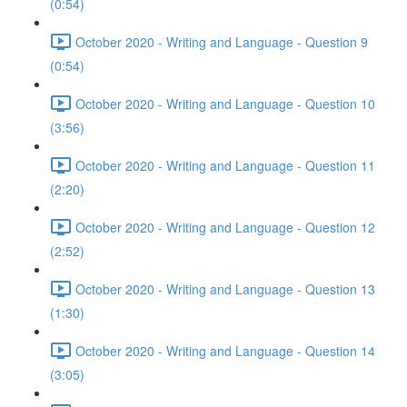
(0:54)
October 2020 - Writing and Language - Question 9
(0:54)
October 2020 - Writing and Language - Question 10
(3:56)
October 2020 - Writing and Language - Question 11
(2:20)
October 2020 - Writing and Language - Question 12
(2:52)
October 2020 - Writing and Language - Question 13
(1:30)
October 2020 - Writing and Language - Question 14
(3:05)