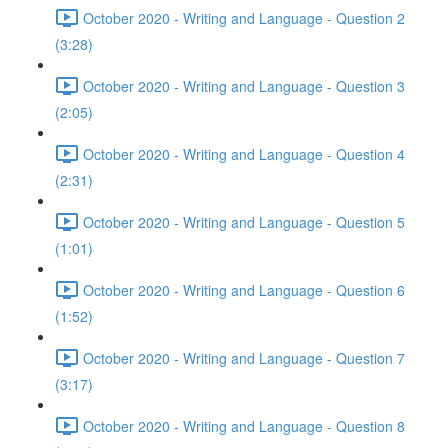
October 2020 - Writing and Language - Question 2
(3:28)
October 2020 - Writing and Language - Question 3
(2:05)
October 2020 - Writing and Language - Question 4
(2:31)
October 2020 - Writing and Language - Question 5
(1:01)
October 2020 - Writing and Language - Question 6
(1:52)
October 2020 - Writing and Language - Question 7
(3:17)
October 2020 - Writing and Language - Question 8