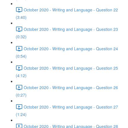
October 2020 - Writing and Language - Question 22
(3:40)
October 2020 - Writing and Language - Question 23
(0:32)
October 2020 - Writing and Language - Question 24
(0:54)
October 2020 - Writing and Language - Question 25
(4:12)
October 2020 - Writing and Language - Question 26
(0:27)
October 2020 - Writing and Language - Question 27
(1:24)
October 2020 - Writing and Language - Question 28