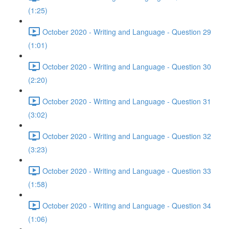
(1:25)
October 2020 - Writing and Language - Question 29
(1:01)
October 2020 - Writing and Language - Question 30
(2:20)
October 2020 - Writing and Language - Question 31
(3:02)
October 2020 - Writing and Language - Question 32
(3:23)
October 2020 - Writing and Language - Question 33
(1:58)
October 2020 - Writing and Language - Question 34
(1:06)