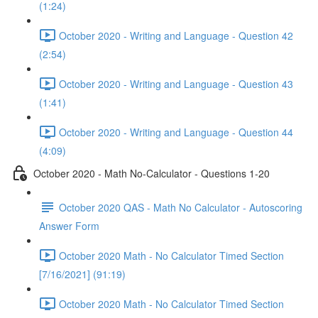
(1:24)
October 2020 - Writing and Language - Question 42
(2:54)
October 2020 - Writing and Language - Question 43
(1:41)
October 2020 - Writing and Language - Question 44
(4:09)
October 2020 - Math No-Calculator - Questions 1-20
October 2020 QAS - Math No Calculator - Autoscoring
Answer Form
October 2020 Math - No Calculator Timed Section
[7/16/2021] (91:19)
October 2020 Math - No Calculator Timed Section