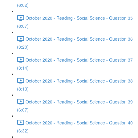
(6:02)
October 2020 - Reading - Social Science - Question 35
(8:07)
October 2020 - Reading - Social Science - Question 36
(3:20)
October 2020 - Reading - Social Science - Question 37
(3:14)
October 2020 - Reading - Social Science - Question 38
(8:13)
October 2020 - Reading - Social Science - Question 39
(6:07)
October 2020 - Reading - Social Science - Question 40
(6:32)