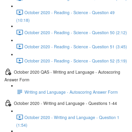
October 2020 - Reading - Science - Question 49
(10:18)
October 2020 - Reading - Science - Question 50 (2:12)
October 2020 - Reading - Science - Question 51 (3:45)
October 2020 - Reading - Science - Question 52 (5:19)
October 2020 QAS - Writing and Language - Autoscoring
Answer Form
Writing and Language - Autoscoring Answer Form
October 2020 - Writing and Language - Questions 1-44
October 2020 - Writing and Language - Question 1
(1:54)