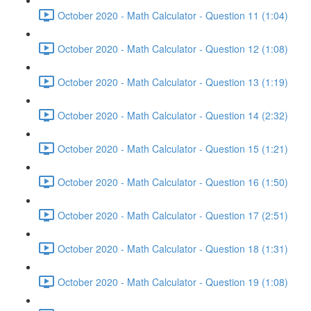
October 2020 - Math Calculator - Question 11 (1:04)
October 2020 - Math Calculator - Question 12 (1:08)
October 2020 - Math Calculator - Question 13 (1:19)
October 2020 - Math Calculator - Question 14 (2:32)
October 2020 - Math Calculator - Question 15 (1:21)
October 2020 - Math Calculator - Question 16 (1:50)
October 2020 - Math Calculator - Question 17 (2:51)
October 2020 - Math Calculator - Question 18 (1:31)
October 2020 - Math Calculator - Question 19 (1:08)