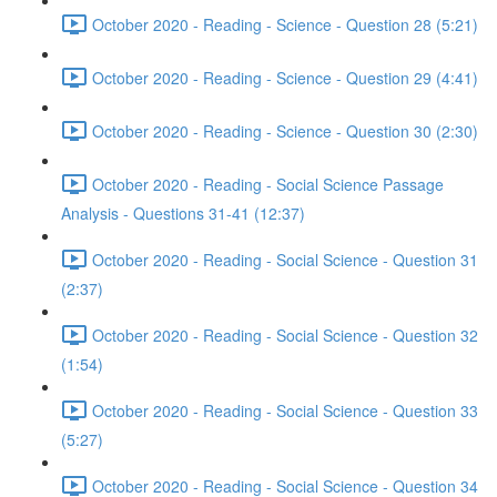
October 2020 - Reading - Science - Question 28 (5:21)
October 2020 - Reading - Science - Question 29 (4:41)
October 2020 - Reading - Science - Question 30 (2:30)
October 2020 - Reading - Social Science Passage
Analysis - Questions 31-41 (12:37)
October 2020 - Reading - Social Science - Question 31
(2:37)
October 2020 - Reading - Social Science - Question 32
(1:54)
October 2020 - Reading - Social Science - Question 33
(5:27)
October 2020 - Reading - Social Science - Question 34