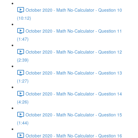
October 2020 - Math No-Calculator - Question 10
(10:12)
October 2020 - Math No-Calculator - Question 11
(1:47)
October 2020 - Math No-Calculator - Question 12
(2:39)
October 2020 - Math No-Calculator - Question 13
(1:27)
October 2020 - Math No-Calculator - Question 14
(4:26)
October 2020 - Math No-Calculator - Question 15
(1:44)
October 2020 - Math No-Calculator - Question 16