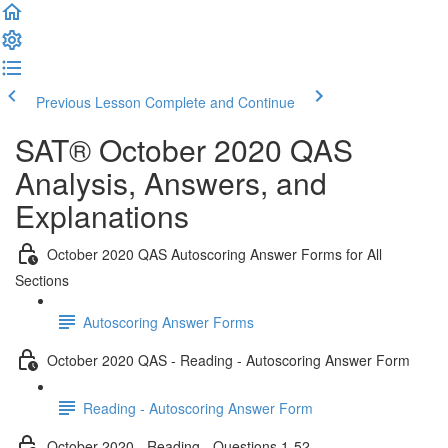
Previous Lesson
Complete and Continue
SAT® October 2020 QAS
Analysis, Answers, and
Explanations
October 2020 QAS Autoscoring Answer Forms for All
Sections
Autoscoring Answer Forms
October 2020 QAS - Reading - Autoscoring Answer Form
Reading - Autoscoring Answer Form
October 2020 - Reading - Questions 1-52