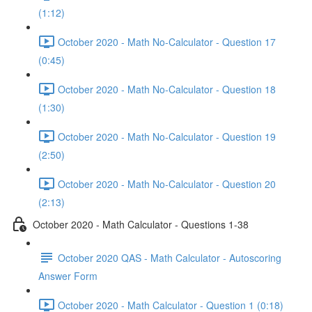
(1:12)
October 2020 - Math No-Calculator - Question 17
(0:45)
October 2020 - Math No-Calculator - Question 18
(1:30)
October 2020 - Math No-Calculator - Question 19
(2:50)
October 2020 - Math No-Calculator - Question 20
(2:13)
October 2020 - Math Calculator - Questions 1-38
October 2020 QAS - Math Calculator - Autoscoring
Answer Form
October 2020 - Math Calculator - Question 1 (0:18)