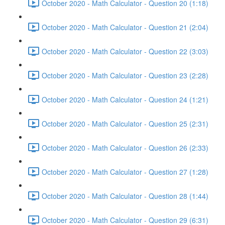
October 2020 - Math Calculator - Question 20 (1:18)
October 2020 - Math Calculator - Question 21 (2:04)
October 2020 - Math Calculator - Question 22 (3:03)
October 2020 - Math Calculator - Question 23 (2:28)
October 2020 - Math Calculator - Question 24 (1:21)
October 2020 - Math Calculator - Question 25 (2:31)
October 2020 - Math Calculator - Question 26 (2:33)
October 2020 - Math Calculator - Question 27 (1:28)
October 2020 - Math Calculator - Question 28 (1:44)
October 2020 - Math Calculator - Question 29 (6:31)