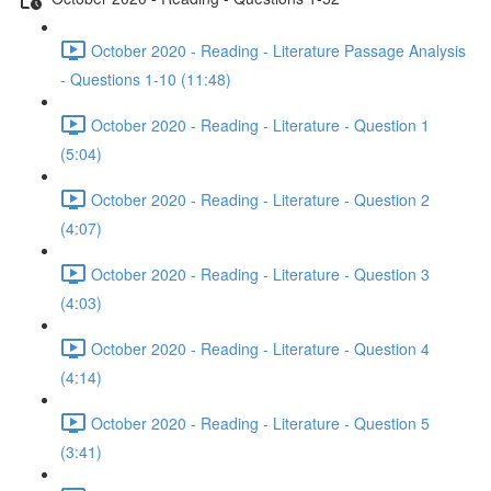
October 2020 - Reading - Literature Passage Analysis
- Questions 1-10 (11:48)
October 2020 - Reading - Literature - Question 1
(5:04)
October 2020 - Reading - Literature - Question 2
(4:07)
October 2020 - Reading - Literature - Question 3
(4:03)
October 2020 - Reading - Literature - Question 4
(4:14)
October 2020 - Reading - Literature - Question 5
(3:41)