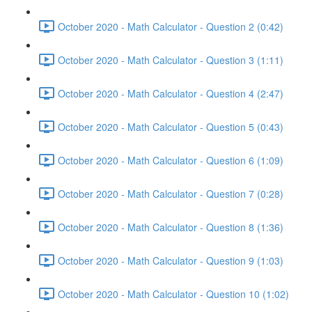
October 2020 - Math Calculator - Question 2 (0:42)
October 2020 - Math Calculator - Question 3 (1:11)
October 2020 - Math Calculator - Question 4 (2:47)
October 2020 - Math Calculator - Question 5 (0:43)
October 2020 - Math Calculator - Question 6 (1:09)
October 2020 - Math Calculator - Question 7 (0:28)
October 2020 - Math Calculator - Question 8 (1:36)
October 2020 - Math Calculator - Question 9 (1:03)
October 2020 - Math Calculator - Question 10 (1:02)