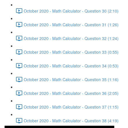
October 2020 - Math Calculator - Question 30 (2:10)
October 2020 - Math Calculator - Question 31 (1:26)
October 2020 - Math Calculator - Question 32 (1:24)
October 2020 - Math Calculator - Question 33 (0:55)
October 2020 - Math Calculator - Question 34 (0:53)
October 2020 - Math Calculator - Question 35 (1:16)
October 2020 - Math Calculator - Question 36 (2:05)
October 2020 - Math Calculator - Question 37 (1:15)
October 2020 - Math Calculator - Question 38 (4:19)