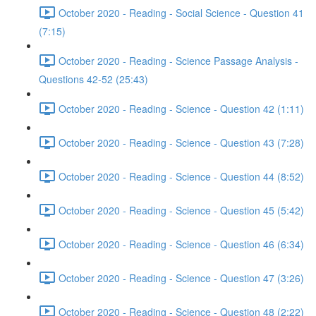
October 2020 - Reading - Social Science - Question 41
(7:15)
October 2020 - Reading - Science Passage Analysis -
Questions 42-52 (25:43)
October 2020 - Reading - Science - Question 42 (1:11)
October 2020 - Reading - Science - Question 43 (7:28)
October 2020 - Reading - Science - Question 44 (8:52)
October 2020 - Reading - Science - Question 45 (5:42)
October 2020 - Reading - Science - Question 46 (6:34)
October 2020 - Reading - Science - Question 47 (3:26)
October 2020 - Reading - Science - Question 48 (2:22)