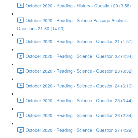
October 2020 - Reading - History - Question 20 (3:58)
October 2020 - Reading - Science Passage Analysis -
Questions 21-30 (14:50)
October 2020 - Reading - Science - Question 21 (1:57)
October 2020 - Reading - Science - Question 22 (4:34)
October 2020 - Reading - Science - Question 23 (6:32)
October 2020 - Reading - Science - Question 24 (6:16)
October 2020 - Reading - Science - Question 25 (3:44)
October 2020 - Reading - Science - Question 26 (2:34)
October 2020 - Reading - Science - Question 27 (4:29)