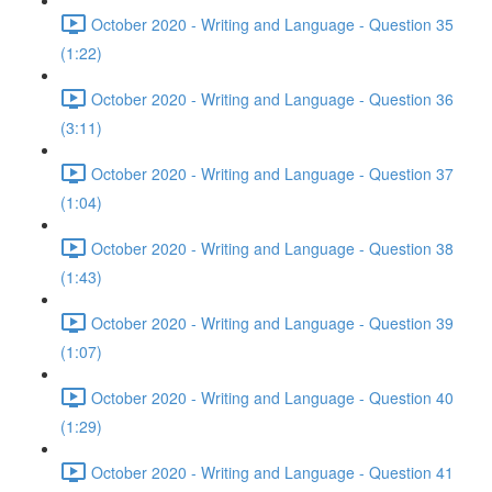
October 2020 - Writing and Language - Question 35
(1:22)
October 2020 - Writing and Language - Question 36
(3:11)
October 2020 - Writing and Language - Question 37
(1:04)
October 2020 - Writing and Language - Question 38
(1:43)
October 2020 - Writing and Language - Question 39
(1:07)
October 2020 - Writing and Language - Question 40
(1:29)
October 2020 - Writing and Language - Question 41