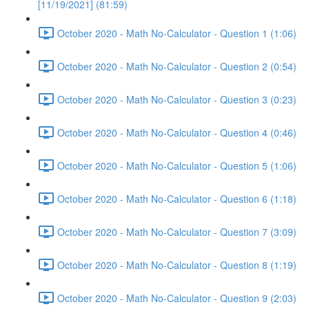
[11/19/2021] (81:59)
October 2020 - Math No-Calculator - Question 1 (1:06)
October 2020 - Math No-Calculator - Question 2 (0:54)
October 2020 - Math No-Calculator - Question 3 (0:23)
October 2020 - Math No-Calculator - Question 4 (0:46)
October 2020 - Math No-Calculator - Question 5 (1:06)
October 2020 - Math No-Calculator - Question 6 (1:18)
October 2020 - Math No-Calculator - Question 7 (3:09)
October 2020 - Math No-Calculator - Question 8 (1:19)
October 2020 - Math No-Calculator - Question 9 (2:03)