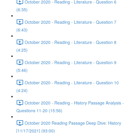
October 2020 - Reading - Literature - Question 6
(6:35)
October 2020 - Reading - Literature - Question 7
(6:43)
October 2020 - Reading - Literature - Question 8
(4:25)
October 2020 - Reading - Literature - Question 9
(5:46)
October 2020 - Reading - Literature - Question 10
(4:24)
October 2020 - Reading - History Passage Analysis -
Questions 11-20 (15:56)
October 2020 Reading Passage Deep Dive: History
[11/17/2021] (93:00)