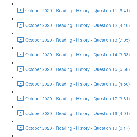
October 2020 - Reading - History - Question 11 (6:41)
October 2020 - Reading - History - Question 12 (4:46)
October 2020 - Reading - History - Question 13 (7:05)
October 2020 - Reading - History - Question 14 (3:53)
October 2020 - Reading - History - Question 15 (5:58)
October 2020 - Reading - History - Question 16 (4:50)
October 2020 - Reading - History - Question 17 (3:31)
October 2020 - Reading - History - Question 18 (4:01)
October 2020 - Reading - History - Question 19 (6:17)