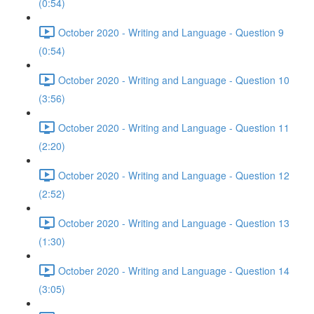
(0:54)
October 2020 - Writing and Language - Question 9
(0:54)
October 2020 - Writing and Language - Question 10
(3:56)
October 2020 - Writing and Language - Question 11
(2:20)
October 2020 - Writing and Language - Question 12
(2:52)
October 2020 - Writing and Language - Question 13
(1:30)
October 2020 - Writing and Language - Question 14
(3:05)