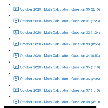
October 2020 - Math Calculator - Question 30 (2:10)
October 2020 - Math Calculator - Question 31 (1:26)
October 2020 - Math Calculator - Question 32 (1:24)
October 2020 - Math Calculator - Question 33 (0:55)
October 2020 - Math Calculator - Question 34 (0:53)
October 2020 - Math Calculator - Question 35 (1:16)
October 2020 - Math Calculator - Question 36 (2:05)
October 2020 - Math Calculator - Question 37 (1:15)
October 2020 - Math Calculator - Question 38 (4:19)