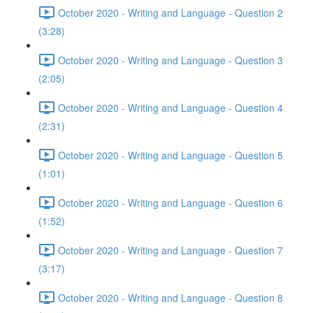
October 2020 - Writing and Language - Question 2
(3:28)
October 2020 - Writing and Language - Question 3
(2:05)
October 2020 - Writing and Language - Question 4
(2:31)
October 2020 - Writing and Language - Question 5
(1:01)
October 2020 - Writing and Language - Question 6
(1:52)
October 2020 - Writing and Language - Question 7
(3:17)
October 2020 - Writing and Language - Question 8