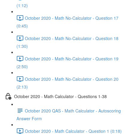
(1:12)
October 2020 - Math No-Calculator - Question 17
(0:45)
October 2020 - Math No-Calculator - Question 18
(1:30)
October 2020 - Math No-Calculator - Question 19
(2:50)
October 2020 - Math No-Calculator - Question 20
(2:13)
October 2020 - Math Calculator - Questions 1-38
October 2020 QAS - Math Calculator - Autoscoring
Answer Form
October 2020 - Math Calculator - Question 1 (0:18)