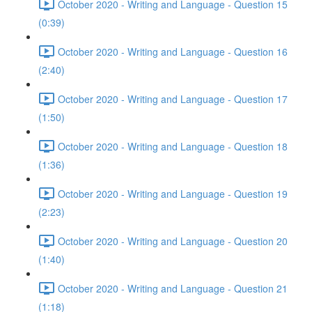
October 2020 - Writing and Language - Question 15
(0:39)
October 2020 - Writing and Language - Question 16
(2:40)
October 2020 - Writing and Language - Question 17
(1:50)
October 2020 - Writing and Language - Question 18
(1:36)
October 2020 - Writing and Language - Question 19
(2:23)
October 2020 - Writing and Language - Question 20
(1:40)
October 2020 - Writing and Language - Question 21
(1:18)