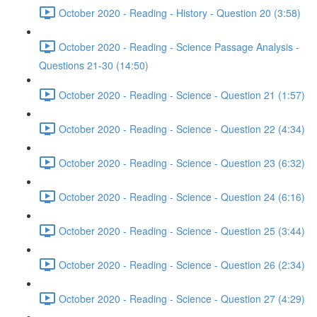
October 2020 - Reading - History - Question 20 (3:58)
October 2020 - Reading - Science Passage Analysis -
Questions 21-30 (14:50)
October 2020 - Reading - Science - Question 21 (1:57)
October 2020 - Reading - Science - Question 22 (4:34)
October 2020 - Reading - Science - Question 23 (6:32)
October 2020 - Reading - Science - Question 24 (6:16)
October 2020 - Reading - Science - Question 25 (3:44)
October 2020 - Reading - Science - Question 26 (2:34)
October 2020 - Reading - Science - Question 27 (4:29)