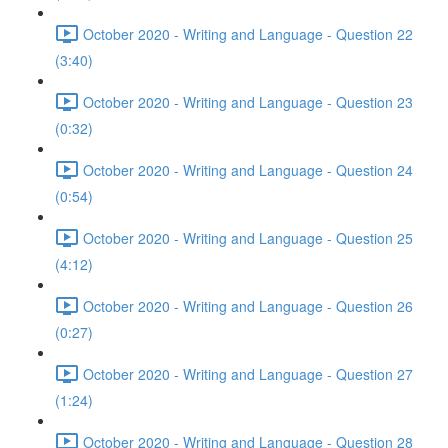
October 2020 - Writing and Language - Question 22
(3:40)
October 2020 - Writing and Language - Question 23
(0:32)
October 2020 - Writing and Language - Question 24
(0:54)
October 2020 - Writing and Language - Question 25
(4:12)
October 2020 - Writing and Language - Question 26
(0:27)
October 2020 - Writing and Language - Question 27
(1:24)
October 2020 - Writing and Language - Question 28