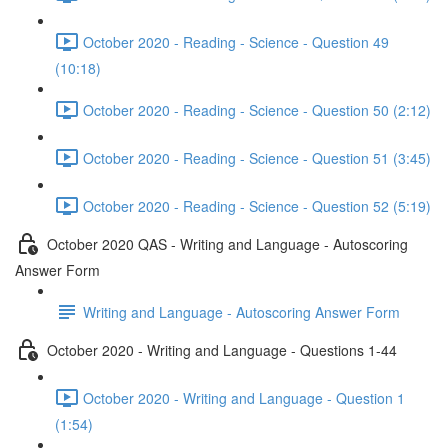
October 2020 - Reading - Science - Question 49
(10:18)
October 2020 - Reading - Science - Question 50 (2:12)
October 2020 - Reading - Science - Question 51 (3:45)
October 2020 - Reading - Science - Question 52 (5:19)
October 2020 QAS - Writing and Language - Autoscoring
Answer Form
Writing and Language - Autoscoring Answer Form
October 2020 - Writing and Language - Questions 1-44
October 2020 - Writing and Language - Question 1
(1:54)