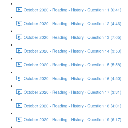
October 2020 - Reading - History - Question 11 (6:41)
October 2020 - Reading - History - Question 12 (4:46)
October 2020 - Reading - History - Question 13 (7:05)
October 2020 - Reading - History - Question 14 (3:53)
October 2020 - Reading - History - Question 15 (5:58)
October 2020 - Reading - History - Question 16 (4:50)
October 2020 - Reading - History - Question 17 (3:31)
October 2020 - Reading - History - Question 18 (4:01)
October 2020 - Reading - History - Question 19 (6:17)