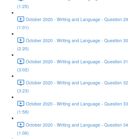
(1:25)
October 2020 - Writing and Language - Question 29
(1:01)
October 2020 - Writing and Language - Question 30
(2:20)
October 2020 - Writing and Language - Question 31
(3:02)
October 2020 - Writing and Language - Question 32
(3:23)
October 2020 - Writing and Language - Question 33
(1:58)
October 2020 - Writing and Language - Question 34
(1:06)