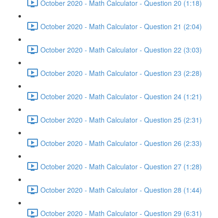
October 2020 - Math Calculator - Question 20 (1:18)
October 2020 - Math Calculator - Question 21 (2:04)
October 2020 - Math Calculator - Question 22 (3:03)
October 2020 - Math Calculator - Question 23 (2:28)
October 2020 - Math Calculator - Question 24 (1:21)
October 2020 - Math Calculator - Question 25 (2:31)
October 2020 - Math Calculator - Question 26 (2:33)
October 2020 - Math Calculator - Question 27 (1:28)
October 2020 - Math Calculator - Question 28 (1:44)
October 2020 - Math Calculator - Question 29 (6:31)