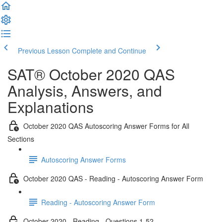
Previous Lesson
Complete and Continue
SAT® October 2020 QAS
Analysis, Answers, and
Explanations
October 2020 QAS Autoscoring Answer Forms for All
Sections
Autoscoring Answer Forms
October 2020 QAS - Reading - Autoscoring Answer Form
Reading - Autoscoring Answer Form
October 2020 - Reading - Questions 1-52