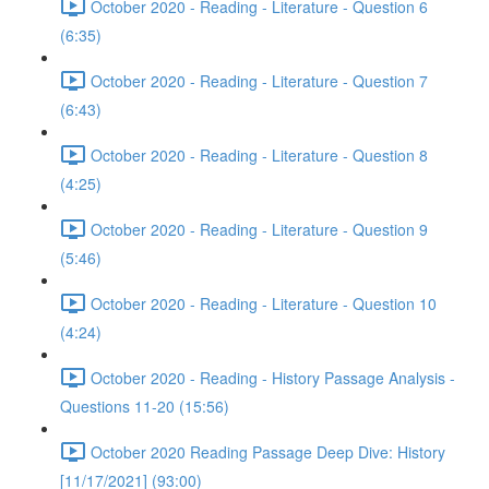
October 2020 - Reading - Literature - Question 6
(6:35)
October 2020 - Reading - Literature - Question 7
(6:43)
October 2020 - Reading - Literature - Question 8
(4:25)
October 2020 - Reading - Literature - Question 9
(5:46)
October 2020 - Reading - Literature - Question 10
(4:24)
October 2020 - Reading - History Passage Analysis -
Questions 11-20 (15:56)
October 2020 Reading Passage Deep Dive: History
[11/17/2021] (93:00)