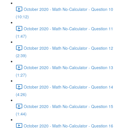
October 2020 - Math No-Calculator - Question 10
(10:12)
October 2020 - Math No-Calculator - Question 11
(1:47)
October 2020 - Math No-Calculator - Question 12
(2:39)
October 2020 - Math No-Calculator - Question 13
(1:27)
October 2020 - Math No-Calculator - Question 14
(4:26)
October 2020 - Math No-Calculator - Question 15
(1:44)
October 2020 - Math No-Calculator - Question 16