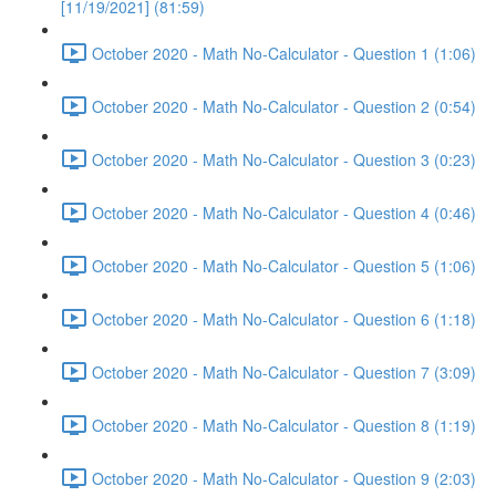
[11/19/2021] (81:59)
October 2020 - Math No-Calculator - Question 1 (1:06)
October 2020 - Math No-Calculator - Question 2 (0:54)
October 2020 - Math No-Calculator - Question 3 (0:23)
October 2020 - Math No-Calculator - Question 4 (0:46)
October 2020 - Math No-Calculator - Question 5 (1:06)
October 2020 - Math No-Calculator - Question 6 (1:18)
October 2020 - Math No-Calculator - Question 7 (3:09)
October 2020 - Math No-Calculator - Question 8 (1:19)
October 2020 - Math No-Calculator - Question 9 (2:03)