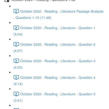
October 2020 - Reading - Literature Passage Analysis
- Questions 1-10 (11:48)
October 2020 - Reading - Literature - Question 1
(5:04)
October 2020 - Reading - Literature - Question 2
(4:07)
October 2020 - Reading - Literature - Question 3
(4:03)
October 2020 - Reading - Literature - Question 4
(4:14)
October 2020 - Reading - Literature - Question 5
(3:41)