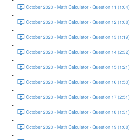
October 2020 - Math Calculator - Question 11 (1:04)
October 2020 - Math Calculator - Question 12 (1:08)
October 2020 - Math Calculator - Question 13 (1:19)
October 2020 - Math Calculator - Question 14 (2:32)
October 2020 - Math Calculator - Question 15 (1:21)
October 2020 - Math Calculator - Question 16 (1:50)
October 2020 - Math Calculator - Question 17 (2:51)
October 2020 - Math Calculator - Question 18 (1:31)
October 2020 - Math Calculator - Question 19 (1:08)