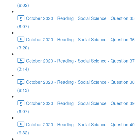
(6:02)
October 2020 - Reading - Social Science - Question 35
(8:07)
October 2020 - Reading - Social Science - Question 36
(3:20)
October 2020 - Reading - Social Science - Question 37
(3:14)
October 2020 - Reading - Social Science - Question 38
(8:13)
October 2020 - Reading - Social Science - Question 39
(6:07)
October 2020 - Reading - Social Science - Question 40
(6:32)