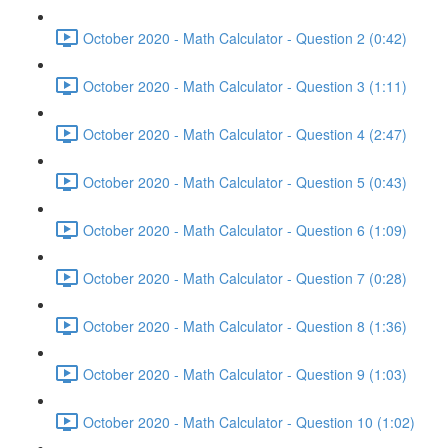
October 2020 - Math Calculator - Question 2 (0:42)
October 2020 - Math Calculator - Question 3 (1:11)
October 2020 - Math Calculator - Question 4 (2:47)
October 2020 - Math Calculator - Question 5 (0:43)
October 2020 - Math Calculator - Question 6 (1:09)
October 2020 - Math Calculator - Question 7 (0:28)
October 2020 - Math Calculator - Question 8 (1:36)
October 2020 - Math Calculator - Question 9 (1:03)
October 2020 - Math Calculator - Question 10 (1:02)