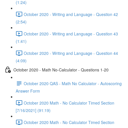
(1:24)
October 2020 - Writing and Language - Question 42
(2:54)
October 2020 - Writing and Language - Question 43
(1:41)
October 2020 - Writing and Language - Question 44
(4:09)
October 2020 - Math No-Calculator - Questions 1-20
October 2020 QAS - Math No Calculator - Autoscoring
Answer Form
October 2020 Math - No Calculator Timed Section
[7/16/2021] (91:19)
October 2020 Math - No Calculator Timed Section