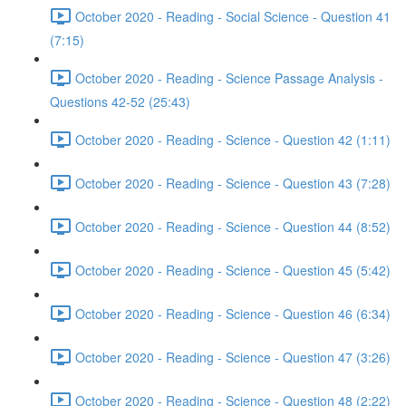
October 2020 - Reading - Social Science - Question 41
(7:15)
October 2020 - Reading - Science Passage Analysis -
Questions 42-52 (25:43)
October 2020 - Reading - Science - Question 42 (1:11)
October 2020 - Reading - Science - Question 43 (7:28)
October 2020 - Reading - Science - Question 44 (8:52)
October 2020 - Reading - Science - Question 45 (5:42)
October 2020 - Reading - Science - Question 46 (6:34)
October 2020 - Reading - Science - Question 47 (3:26)
October 2020 - Reading - Science - Question 48 (2:22)