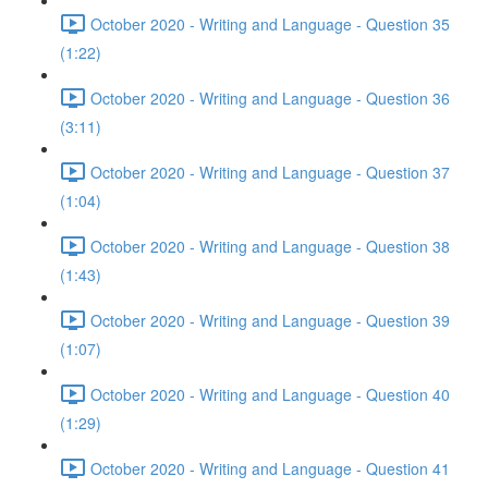
October 2020 - Writing and Language - Question 35
(1:22)
October 2020 - Writing and Language - Question 36
(3:11)
October 2020 - Writing and Language - Question 37
(1:04)
October 2020 - Writing and Language - Question 38
(1:43)
October 2020 - Writing and Language - Question 39
(1:07)
October 2020 - Writing and Language - Question 40
(1:29)
October 2020 - Writing and Language - Question 41