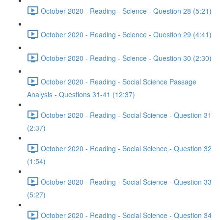
October 2020 - Reading - Science - Question 28 (5:21)
October 2020 - Reading - Science - Question 29 (4:41)
October 2020 - Reading - Science - Question 30 (2:30)
October 2020 - Reading - Social Science Passage
Analysis - Questions 31-41 (12:37)
October 2020 - Reading - Social Science - Question 31
(2:37)
October 2020 - Reading - Social Science - Question 32
(1:54)
October 2020 - Reading - Social Science - Question 33
(5:27)
October 2020 - Reading - Social Science - Question 34