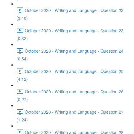
October 2020 - Writing and Language - Question 22
(3:40)
October 2020 - Writing and Language - Question 23
(0:32)
October 2020 - Writing and Language - Question 24
(0:54)
October 2020 - Writing and Language - Question 25
(4:12)
October 2020 - Writing and Language - Question 26
(0:27)
October 2020 - Writing and Language - Question 27
(1:24)
October 2020 - Writing and Language - Question 28