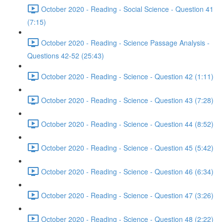
October 2020 - Reading - Social Science - Question 41
(7:15)
October 2020 - Reading - Science Passage Analysis -
Questions 42-52 (25:43)
October 2020 - Reading - Science - Question 42 (1:11)
October 2020 - Reading - Science - Question 43 (7:28)
October 2020 - Reading - Science - Question 44 (8:52)
October 2020 - Reading - Science - Question 45 (5:42)
October 2020 - Reading - Science - Question 46 (6:34)
October 2020 - Reading - Science - Question 47 (3:26)
October 2020 - Reading - Science - Question 48 (2:22)