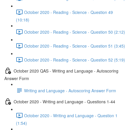
October 2020 - Reading - Science - Question 49
(10:18)
October 2020 - Reading - Science - Question 50 (2:12)
October 2020 - Reading - Science - Question 51 (3:45)
October 2020 - Reading - Science - Question 52 (5:19)
October 2020 QAS - Writing and Language - Autoscoring
Answer Form
Writing and Language - Autoscoring Answer Form
October 2020 - Writing and Language - Questions 1-44
October 2020 - Writing and Language - Question 1
(1:54)