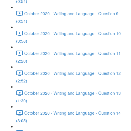
(0:54)
October 2020 - Writing and Language - Question 9
(0:54)
October 2020 - Writing and Language - Question 10
(3:56)
October 2020 - Writing and Language - Question 11
(2:20)
October 2020 - Writing and Language - Question 12
(2:52)
October 2020 - Writing and Language - Question 13
(1:30)
October 2020 - Writing and Language - Question 14
(3:05)