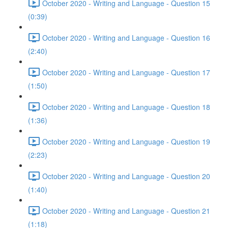
October 2020 - Writing and Language - Question 15
(0:39)
October 2020 - Writing and Language - Question 16
(2:40)
October 2020 - Writing and Language - Question 17
(1:50)
October 2020 - Writing and Language - Question 18
(1:36)
October 2020 - Writing and Language - Question 19
(2:23)
October 2020 - Writing and Language - Question 20
(1:40)
October 2020 - Writing and Language - Question 21
(1:18)