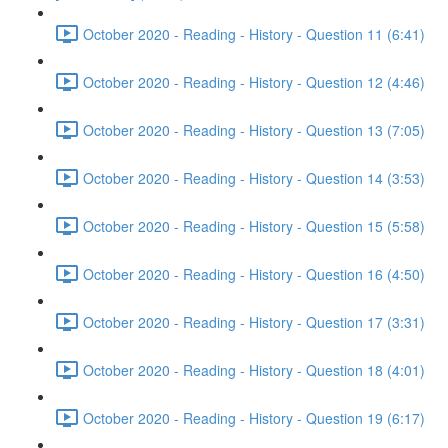
October 2020 - Reading - History - Question 11 (6:41)
October 2020 - Reading - History - Question 12 (4:46)
October 2020 - Reading - History - Question 13 (7:05)
October 2020 - Reading - History - Question 14 (3:53)
October 2020 - Reading - History - Question 15 (5:58)
October 2020 - Reading - History - Question 16 (4:50)
October 2020 - Reading - History - Question 17 (3:31)
October 2020 - Reading - History - Question 18 (4:01)
October 2020 - Reading - History - Question 19 (6:17)