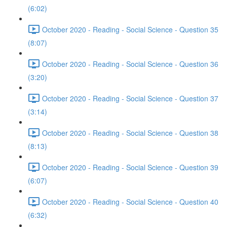
(6:02)
October 2020 - Reading - Social Science - Question 35
(8:07)
October 2020 - Reading - Social Science - Question 36
(3:20)
October 2020 - Reading - Social Science - Question 37
(3:14)
October 2020 - Reading - Social Science - Question 38
(8:13)
October 2020 - Reading - Social Science - Question 39
(6:07)
October 2020 - Reading - Social Science - Question 40
(6:32)