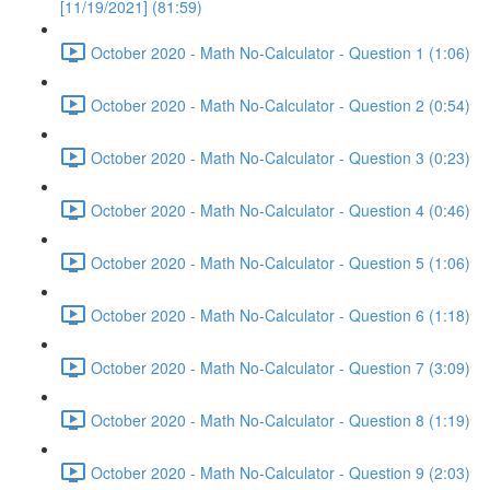
[11/19/2021] (81:59)
October 2020 - Math No-Calculator - Question 1 (1:06)
October 2020 - Math No-Calculator - Question 2 (0:54)
October 2020 - Math No-Calculator - Question 3 (0:23)
October 2020 - Math No-Calculator - Question 4 (0:46)
October 2020 - Math No-Calculator - Question 5 (1:06)
October 2020 - Math No-Calculator - Question 6 (1:18)
October 2020 - Math No-Calculator - Question 7 (3:09)
October 2020 - Math No-Calculator - Question 8 (1:19)
October 2020 - Math No-Calculator - Question 9 (2:03)