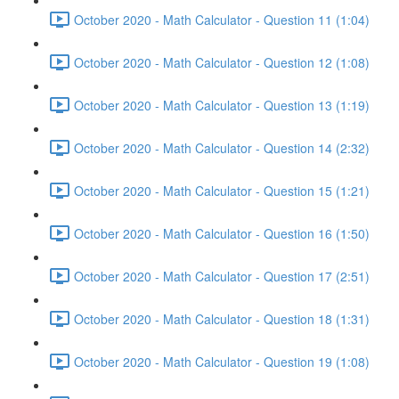
October 2020 - Math Calculator - Question 11 (1:04)
October 2020 - Math Calculator - Question 12 (1:08)
October 2020 - Math Calculator - Question 13 (1:19)
October 2020 - Math Calculator - Question 14 (2:32)
October 2020 - Math Calculator - Question 15 (1:21)
October 2020 - Math Calculator - Question 16 (1:50)
October 2020 - Math Calculator - Question 17 (2:51)
October 2020 - Math Calculator - Question 18 (1:31)
October 2020 - Math Calculator - Question 19 (1:08)