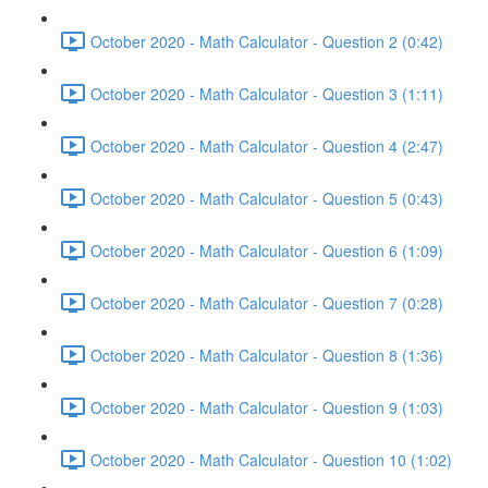
October 2020 - Math Calculator - Question 2 (0:42)
October 2020 - Math Calculator - Question 3 (1:11)
October 2020 - Math Calculator - Question 4 (2:47)
October 2020 - Math Calculator - Question 5 (0:43)
October 2020 - Math Calculator - Question 6 (1:09)
October 2020 - Math Calculator - Question 7 (0:28)
October 2020 - Math Calculator - Question 8 (1:36)
October 2020 - Math Calculator - Question 9 (1:03)
October 2020 - Math Calculator - Question 10 (1:02)