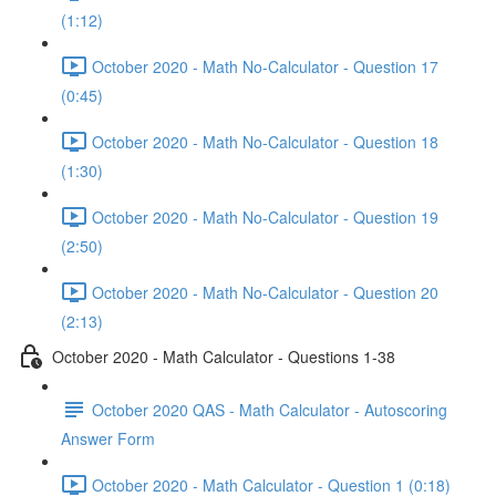
(1:12)
October 2020 - Math No-Calculator - Question 17
(0:45)
October 2020 - Math No-Calculator - Question 18
(1:30)
October 2020 - Math No-Calculator - Question 19
(2:50)
October 2020 - Math No-Calculator - Question 20
(2:13)
October 2020 - Math Calculator - Questions 1-38
October 2020 QAS - Math Calculator - Autoscoring
Answer Form
October 2020 - Math Calculator - Question 1 (0:18)