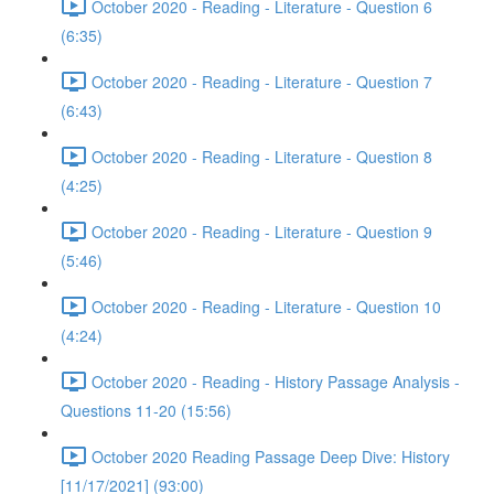
October 2020 - Reading - Literature - Question 6
(6:35)
October 2020 - Reading - Literature - Question 7
(6:43)
October 2020 - Reading - Literature - Question 8
(4:25)
October 2020 - Reading - Literature - Question 9
(5:46)
October 2020 - Reading - Literature - Question 10
(4:24)
October 2020 - Reading - History Passage Analysis -
Questions 11-20 (15:56)
October 2020 Reading Passage Deep Dive: History
[11/17/2021] (93:00)