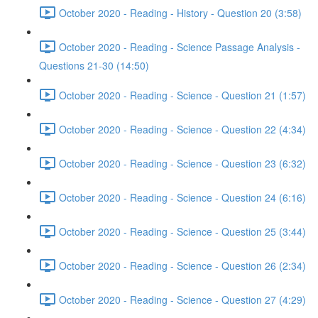
October 2020 - Reading - History - Question 20 (3:58)
October 2020 - Reading - Science Passage Analysis -
Questions 21-30 (14:50)
October 2020 - Reading - Science - Question 21 (1:57)
October 2020 - Reading - Science - Question 22 (4:34)
October 2020 - Reading - Science - Question 23 (6:32)
October 2020 - Reading - Science - Question 24 (6:16)
October 2020 - Reading - Science - Question 25 (3:44)
October 2020 - Reading - Science - Question 26 (2:34)
October 2020 - Reading - Science - Question 27 (4:29)