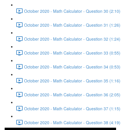
October 2020 - Math Calculator - Question 30 (2:10)
October 2020 - Math Calculator - Question 31 (1:26)
October 2020 - Math Calculator - Question 32 (1:24)
October 2020 - Math Calculator - Question 33 (0:55)
October 2020 - Math Calculator - Question 34 (0:53)
October 2020 - Math Calculator - Question 35 (1:16)
October 2020 - Math Calculator - Question 36 (2:05)
October 2020 - Math Calculator - Question 37 (1:15)
October 2020 - Math Calculator - Question 38 (4:19)