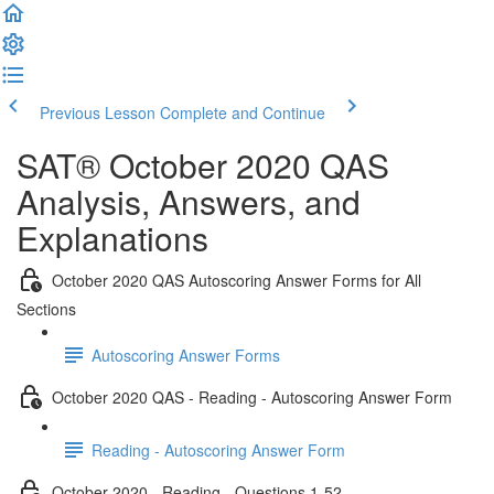
Previous Lesson
Complete and Continue
SAT® October 2020 QAS
Analysis, Answers, and
Explanations
October 2020 QAS Autoscoring Answer Forms for All
Sections
Autoscoring Answer Forms
October 2020 QAS - Reading - Autoscoring Answer Form
Reading - Autoscoring Answer Form
October 2020 - Reading - Questions 1-52