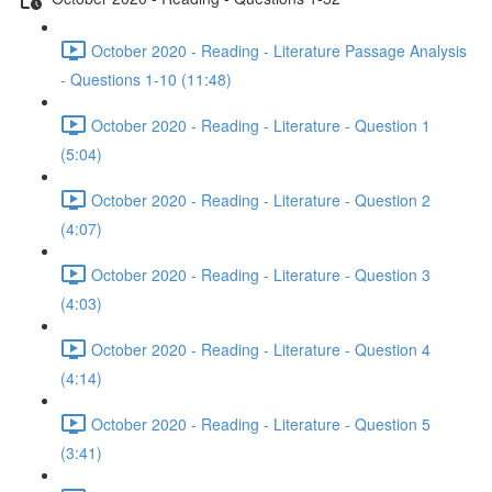
October 2020 - Reading - Literature Passage Analysis
- Questions 1-10 (11:48)
October 2020 - Reading - Literature - Question 1
(5:04)
October 2020 - Reading - Literature - Question 2
(4:07)
October 2020 - Reading - Literature - Question 3
(4:03)
October 2020 - Reading - Literature - Question 4
(4:14)
October 2020 - Reading - Literature - Question 5
(3:41)