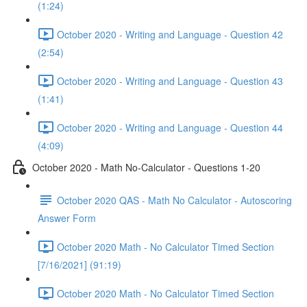
(1:24)
October 2020 - Writing and Language - Question 42
(2:54)
October 2020 - Writing and Language - Question 43
(1:41)
October 2020 - Writing and Language - Question 44
(4:09)
October 2020 - Math No-Calculator - Questions 1-20
October 2020 QAS - Math No Calculator - Autoscoring
Answer Form
October 2020 Math - No Calculator Timed Section
[7/16/2021] (91:19)
October 2020 Math - No Calculator Timed Section