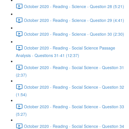
October 2020 - Reading - Science - Question 28 (5:21)
October 2020 - Reading - Science - Question 29 (4:41)
October 2020 - Reading - Science - Question 30 (2:30)
October 2020 - Reading - Social Science Passage
Analysis - Questions 31-41 (12:37)
October 2020 - Reading - Social Science - Question 31
(2:37)
October 2020 - Reading - Social Science - Question 32
(1:54)
October 2020 - Reading - Social Science - Question 33
(5:27)
October 2020 - Reading - Social Science - Question 34