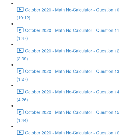
October 2020 - Math No-Calculator - Question 10
(10:12)
October 2020 - Math No-Calculator - Question 11
(1:47)
October 2020 - Math No-Calculator - Question 12
(2:39)
October 2020 - Math No-Calculator - Question 13
(1:27)
October 2020 - Math No-Calculator - Question 14
(4:26)
October 2020 - Math No-Calculator - Question 15
(1:44)
October 2020 - Math No-Calculator - Question 16