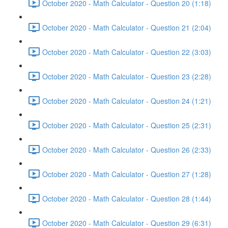
October 2020 - Math Calculator - Question 20 (1:18)
October 2020 - Math Calculator - Question 21 (2:04)
October 2020 - Math Calculator - Question 22 (3:03)
October 2020 - Math Calculator - Question 23 (2:28)
October 2020 - Math Calculator - Question 24 (1:21)
October 2020 - Math Calculator - Question 25 (2:31)
October 2020 - Math Calculator - Question 26 (2:33)
October 2020 - Math Calculator - Question 27 (1:28)
October 2020 - Math Calculator - Question 28 (1:44)
October 2020 - Math Calculator - Question 29 (6:31)