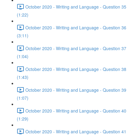
October 2020 - Writing and Language - Question 35
(1:22)
October 2020 - Writing and Language - Question 36
(3:11)
October 2020 - Writing and Language - Question 37
(1:04)
October 2020 - Writing and Language - Question 38
(1:43)
October 2020 - Writing and Language - Question 39
(1:07)
October 2020 - Writing and Language - Question 40
(1:29)
October 2020 - Writing and Language - Question 41