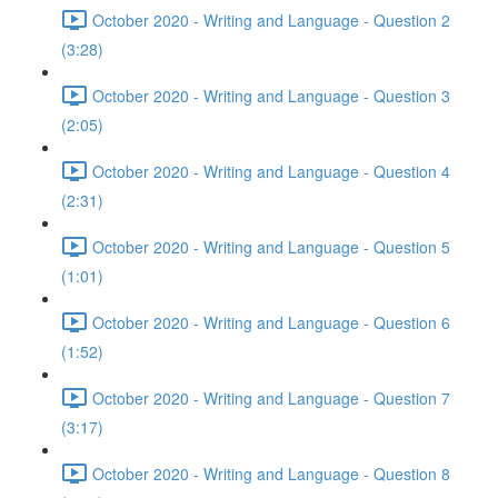
October 2020 - Writing and Language - Question 2
(3:28)
October 2020 - Writing and Language - Question 3
(2:05)
October 2020 - Writing and Language - Question 4
(2:31)
October 2020 - Writing and Language - Question 5
(1:01)
October 2020 - Writing and Language - Question 6
(1:52)
October 2020 - Writing and Language - Question 7
(3:17)
October 2020 - Writing and Language - Question 8