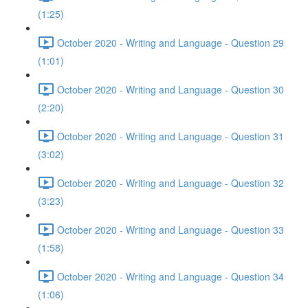
(1:25)
October 2020 - Writing and Language - Question 29
(1:01)
October 2020 - Writing and Language - Question 30
(2:20)
October 2020 - Writing and Language - Question 31
(3:02)
October 2020 - Writing and Language - Question 32
(3:23)
October 2020 - Writing and Language - Question 33
(1:58)
October 2020 - Writing and Language - Question 34
(1:06)