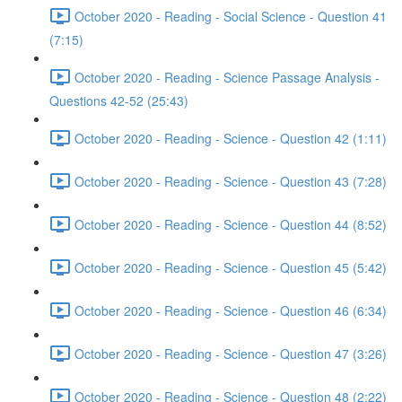
October 2020 - Reading - Social Science - Question 41
(7:15)
October 2020 - Reading - Science Passage Analysis -
Questions 42-52 (25:43)
October 2020 - Reading - Science - Question 42 (1:11)
October 2020 - Reading - Science - Question 43 (7:28)
October 2020 - Reading - Science - Question 44 (8:52)
October 2020 - Reading - Science - Question 45 (5:42)
October 2020 - Reading - Science - Question 46 (6:34)
October 2020 - Reading - Science - Question 47 (3:26)
October 2020 - Reading - Science - Question 48 (2:22)