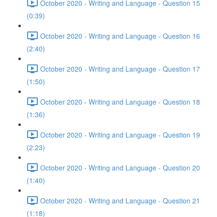
October 2020 - Writing and Language - Question 15
(0:39)
October 2020 - Writing and Language - Question 16
(2:40)
October 2020 - Writing and Language - Question 17
(1:50)
October 2020 - Writing and Language - Question 18
(1:36)
October 2020 - Writing and Language - Question 19
(2:23)
October 2020 - Writing and Language - Question 20
(1:40)
October 2020 - Writing and Language - Question 21
(1:18)