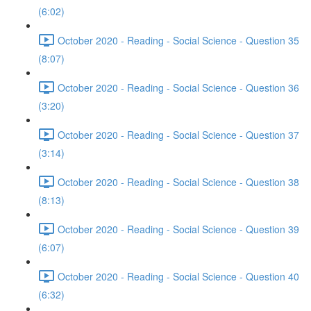
(6:02)
October 2020 - Reading - Social Science - Question 35
(8:07)
October 2020 - Reading - Social Science - Question 36
(3:20)
October 2020 - Reading - Social Science - Question 37
(3:14)
October 2020 - Reading - Social Science - Question 38
(8:13)
October 2020 - Reading - Social Science - Question 39
(6:07)
October 2020 - Reading - Social Science - Question 40
(6:32)