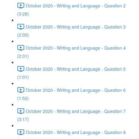
October 2020 - Writing and Language - Question 2
(3:28)
October 2020 - Writing and Language - Question 3
(2:05)
October 2020 - Writing and Language - Question 4
(2:31)
October 2020 - Writing and Language - Question 5
(1:01)
October 2020 - Writing and Language - Question 6
(1:52)
October 2020 - Writing and Language - Question 7
(3:17)
October 2020 - Writing and Language - Question 8