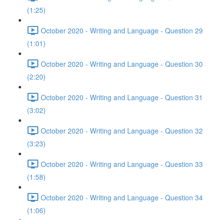
(1:25)
October 2020 - Writing and Language - Question 29
(1:01)
October 2020 - Writing and Language - Question 30
(2:20)
October 2020 - Writing and Language - Question 31
(3:02)
October 2020 - Writing and Language - Question 32
(3:23)
October 2020 - Writing and Language - Question 33
(1:58)
October 2020 - Writing and Language - Question 34
(1:06)