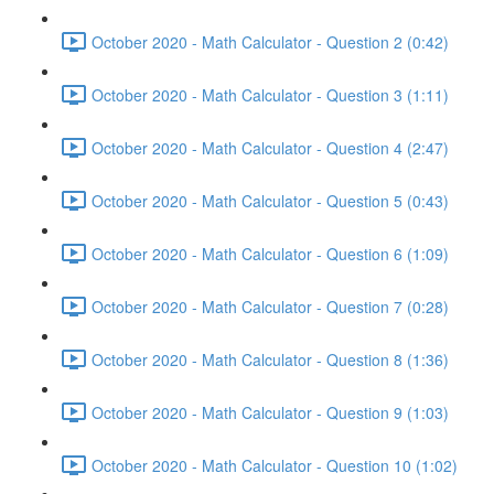
October 2020 - Math Calculator - Question 2 (0:42)
October 2020 - Math Calculator - Question 3 (1:11)
October 2020 - Math Calculator - Question 4 (2:47)
October 2020 - Math Calculator - Question 5 (0:43)
October 2020 - Math Calculator - Question 6 (1:09)
October 2020 - Math Calculator - Question 7 (0:28)
October 2020 - Math Calculator - Question 8 (1:36)
October 2020 - Math Calculator - Question 9 (1:03)
October 2020 - Math Calculator - Question 10 (1:02)