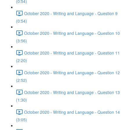
(0:54)
October 2020 - Writing and Language - Question 9
(0:54)
October 2020 - Writing and Language - Question 10
(3:56)
October 2020 - Writing and Language - Question 11
(2:20)
October 2020 - Writing and Language - Question 12
(2:52)
October 2020 - Writing and Language - Question 13
(1:30)
October 2020 - Writing and Language - Question 14
(3:05)