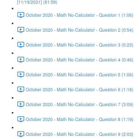
[11/19/2021] (81:59)
October 2020 - Math No-Calculator - Question 1 (1:06)
October 2020 - Math No-Calculator - Question 2 (0:54)
October 2020 - Math No-Calculator - Question 3 (0:23)
October 2020 - Math No-Calculator - Question 4 (0:46)
October 2020 - Math No-Calculator - Question 5 (1:06)
October 2020 - Math No-Calculator - Question 6 (1:18)
October 2020 - Math No-Calculator - Question 7 (3:09)
October 2020 - Math No-Calculator - Question 8 (1:19)
October 2020 - Math No-Calculator - Question 9 (2:03)