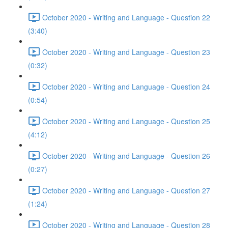
October 2020 - Writing and Language - Question 22
(3:40)
October 2020 - Writing and Language - Question 23
(0:32)
October 2020 - Writing and Language - Question 24
(0:54)
October 2020 - Writing and Language - Question 25
(4:12)
October 2020 - Writing and Language - Question 26
(0:27)
October 2020 - Writing and Language - Question 27
(1:24)
October 2020 - Writing and Language - Question 28