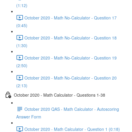
(1:12)
October 2020 - Math No-Calculator - Question 17
(0:45)
October 2020 - Math No-Calculator - Question 18
(1:30)
October 2020 - Math No-Calculator - Question 19
(2:50)
October 2020 - Math No-Calculator - Question 20
(2:13)
October 2020 - Math Calculator - Questions 1-38
October 2020 QAS - Math Calculator - Autoscoring
Answer Form
October 2020 - Math Calculator - Question 1 (0:18)