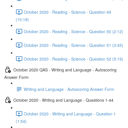
October 2020 - Reading - Science - Question 49
(10:18)
October 2020 - Reading - Science - Question 50 (2:12)
October 2020 - Reading - Science - Question 51 (3:45)
October 2020 - Reading - Science - Question 52 (5:19)
October 2020 QAS - Writing and Language - Autoscoring
Answer Form
Writing and Language - Autoscoring Answer Form
October 2020 - Writing and Language - Questions 1-44
October 2020 - Writing and Language - Question 1
(1:54)