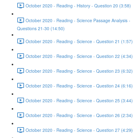
October 2020 - Reading - History - Question 20 (3:58)
October 2020 - Reading - Science Passage Analysis -
Questions 21-30 (14:50)
October 2020 - Reading - Science - Question 21 (1:57)
October 2020 - Reading - Science - Question 22 (4:34)
October 2020 - Reading - Science - Question 23 (6:32)
October 2020 - Reading - Science - Question 24 (6:16)
October 2020 - Reading - Science - Question 25 (3:44)
October 2020 - Reading - Science - Question 26 (2:34)
October 2020 - Reading - Science - Question 27 (4:29)