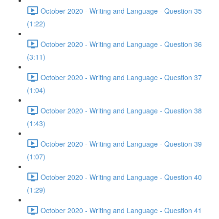
October 2020 - Writing and Language - Question 35
(1:22)
October 2020 - Writing and Language - Question 36
(3:11)
October 2020 - Writing and Language - Question 37
(1:04)
October 2020 - Writing and Language - Question 38
(1:43)
October 2020 - Writing and Language - Question 39
(1:07)
October 2020 - Writing and Language - Question 40
(1:29)
October 2020 - Writing and Language - Question 41