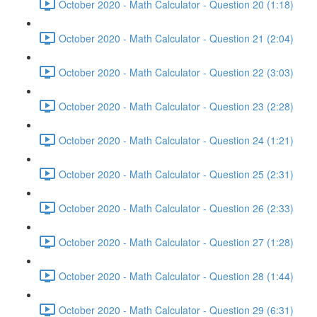
October 2020 - Math Calculator - Question 20 (1:18)
October 2020 - Math Calculator - Question 21 (2:04)
October 2020 - Math Calculator - Question 22 (3:03)
October 2020 - Math Calculator - Question 23 (2:28)
October 2020 - Math Calculator - Question 24 (1:21)
October 2020 - Math Calculator - Question 25 (2:31)
October 2020 - Math Calculator - Question 26 (2:33)
October 2020 - Math Calculator - Question 27 (1:28)
October 2020 - Math Calculator - Question 28 (1:44)
October 2020 - Math Calculator - Question 29 (6:31)