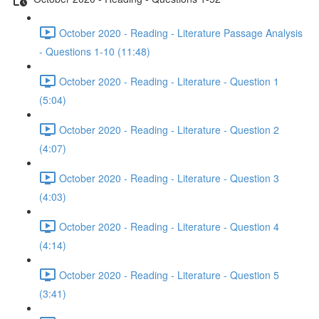
October 2020 - Reading - Literature Passage Analysis
- Questions 1-10 (11:48)
October 2020 - Reading - Literature - Question 1
(5:04)
October 2020 - Reading - Literature - Question 2
(4:07)
October 2020 - Reading - Literature - Question 3
(4:03)
October 2020 - Reading - Literature - Question 4
(4:14)
October 2020 - Reading - Literature - Question 5
(3:41)