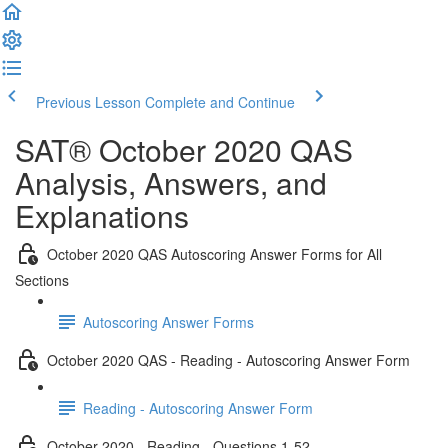
Previous Lesson
Complete and Continue
SAT® October 2020 QAS
Analysis, Answers, and
Explanations
October 2020 QAS Autoscoring Answer Forms for All
Sections
Autoscoring Answer Forms
October 2020 QAS - Reading - Autoscoring Answer Form
Reading - Autoscoring Answer Form
October 2020 - Reading - Questions 1-52