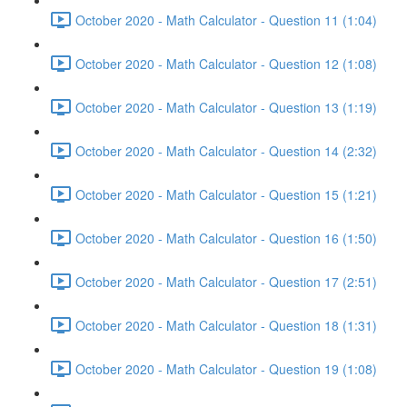
October 2020 - Math Calculator - Question 11 (1:04)
October 2020 - Math Calculator - Question 12 (1:08)
October 2020 - Math Calculator - Question 13 (1:19)
October 2020 - Math Calculator - Question 14 (2:32)
October 2020 - Math Calculator - Question 15 (1:21)
October 2020 - Math Calculator - Question 16 (1:50)
October 2020 - Math Calculator - Question 17 (2:51)
October 2020 - Math Calculator - Question 18 (1:31)
October 2020 - Math Calculator - Question 19 (1:08)