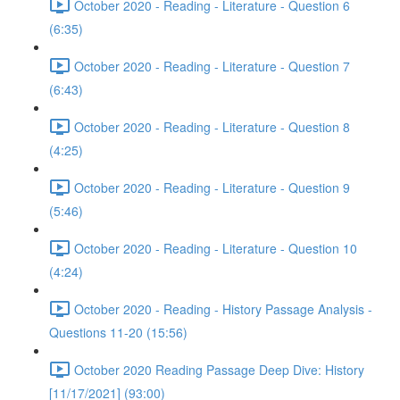
October 2020 - Reading - Literature - Question 6
(6:35)
October 2020 - Reading - Literature - Question 7
(6:43)
October 2020 - Reading - Literature - Question 8
(4:25)
October 2020 - Reading - Literature - Question 9
(5:46)
October 2020 - Reading - Literature - Question 10
(4:24)
October 2020 - Reading - History Passage Analysis -
Questions 11-20 (15:56)
October 2020 Reading Passage Deep Dive: History
[11/17/2021] (93:00)