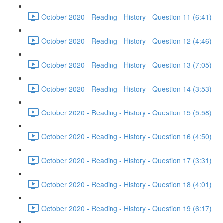
October 2020 - Reading - History - Question 11 (6:41)
October 2020 - Reading - History - Question 12 (4:46)
October 2020 - Reading - History - Question 13 (7:05)
October 2020 - Reading - History - Question 14 (3:53)
October 2020 - Reading - History - Question 15 (5:58)
October 2020 - Reading - History - Question 16 (4:50)
October 2020 - Reading - History - Question 17 (3:31)
October 2020 - Reading - History - Question 18 (4:01)
October 2020 - Reading - History - Question 19 (6:17)