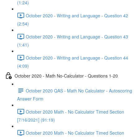
(1:24)
October 2020 - Writing and Language - Question 42
(2:54)
October 2020 - Writing and Language - Question 43
(1:41)
October 2020 - Writing and Language - Question 44
(4:09)
October 2020 - Math No-Calculator - Questions 1-20
October 2020 QAS - Math No Calculator - Autoscoring
Answer Form
October 2020 Math - No Calculator Timed Section
[7/16/2021] (91:19)
October 2020 Math - No Calculator Timed Section