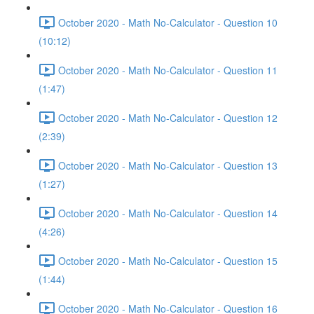
October 2020 - Math No-Calculator - Question 10
(10:12)
October 2020 - Math No-Calculator - Question 11
(1:47)
October 2020 - Math No-Calculator - Question 12
(2:39)
October 2020 - Math No-Calculator - Question 13
(1:27)
October 2020 - Math No-Calculator - Question 14
(4:26)
October 2020 - Math No-Calculator - Question 15
(1:44)
October 2020 - Math No-Calculator - Question 16