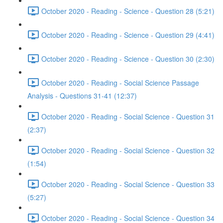
October 2020 - Reading - Science - Question 28 (5:21)
October 2020 - Reading - Science - Question 29 (4:41)
October 2020 - Reading - Science - Question 30 (2:30)
October 2020 - Reading - Social Science Passage
Analysis - Questions 31-41 (12:37)
October 2020 - Reading - Social Science - Question 31
(2:37)
October 2020 - Reading - Social Science - Question 32
(1:54)
October 2020 - Reading - Social Science - Question 33
(5:27)
October 2020 - Reading - Social Science - Question 34