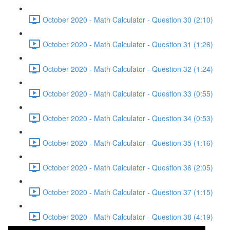
October 2020 - Math Calculator - Question 30 (2:10)
October 2020 - Math Calculator - Question 31 (1:26)
October 2020 - Math Calculator - Question 32 (1:24)
October 2020 - Math Calculator - Question 33 (0:55)
October 2020 - Math Calculator - Question 34 (0:53)
October 2020 - Math Calculator - Question 35 (1:16)
October 2020 - Math Calculator - Question 36 (2:05)
October 2020 - Math Calculator - Question 37 (1:15)
October 2020 - Math Calculator - Question 38 (4:19)