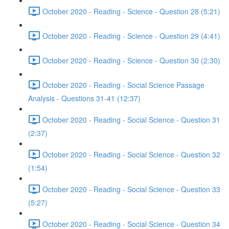
October 2020 - Reading - Science - Question 28 (5:21)
October 2020 - Reading - Science - Question 29 (4:41)
October 2020 - Reading - Science - Question 30 (2:30)
October 2020 - Reading - Social Science Passage
Analysis - Questions 31-41 (12:37)
October 2020 - Reading - Social Science - Question 31
(2:37)
October 2020 - Reading - Social Science - Question 32
(1:54)
October 2020 - Reading - Social Science - Question 33
(5:27)
October 2020 - Reading - Social Science - Question 34