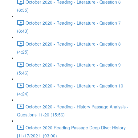
October 2020 - Reading - Literature - Question 6
(6:35)
October 2020 - Reading - Literature - Question 7
(6:43)
October 2020 - Reading - Literature - Question 8
(4:25)
October 2020 - Reading - Literature - Question 9
(5:46)
October 2020 - Reading - Literature - Question 10
(4:24)
October 2020 - Reading - History Passage Analysis -
Questions 11-20 (15:56)
October 2020 Reading Passage Deep Dive: History
[11/17/2021] (93:00)