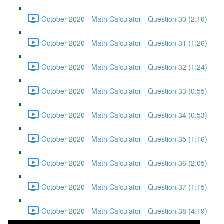
October 2020 - Math Calculator - Question 30 (2:10)
October 2020 - Math Calculator - Question 31 (1:26)
October 2020 - Math Calculator - Question 32 (1:24)
October 2020 - Math Calculator - Question 33 (0:55)
October 2020 - Math Calculator - Question 34 (0:53)
October 2020 - Math Calculator - Question 35 (1:16)
October 2020 - Math Calculator - Question 36 (2:05)
October 2020 - Math Calculator - Question 37 (1:15)
October 2020 - Math Calculator - Question 38 (4:19)