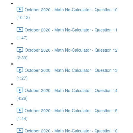
October 2020 - Math No-Calculator - Question 10
(10:12)
October 2020 - Math No-Calculator - Question 11
(1:47)
October 2020 - Math No-Calculator - Question 12
(2:39)
October 2020 - Math No-Calculator - Question 13
(1:27)
October 2020 - Math No-Calculator - Question 14
(4:26)
October 2020 - Math No-Calculator - Question 15
(1:44)
October 2020 - Math No-Calculator - Question 16