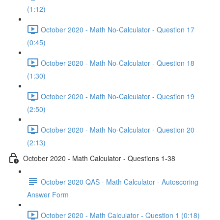
(1:12)
October 2020 - Math No-Calculator - Question 17
(0:45)
October 2020 - Math No-Calculator - Question 18
(1:30)
October 2020 - Math No-Calculator - Question 19
(2:50)
October 2020 - Math No-Calculator - Question 20
(2:13)
October 2020 - Math Calculator - Questions 1-38
October 2020 QAS - Math Calculator - Autoscoring
Answer Form
October 2020 - Math Calculator - Question 1 (0:18)