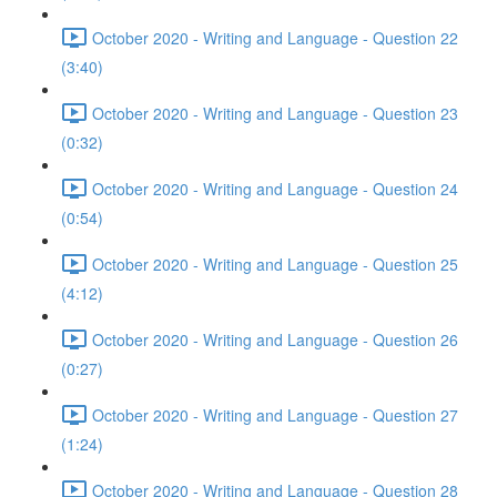
October 2020 - Writing and Language - Question 22
(3:40)
October 2020 - Writing and Language - Question 23
(0:32)
October 2020 - Writing and Language - Question 24
(0:54)
October 2020 - Writing and Language - Question 25
(4:12)
October 2020 - Writing and Language - Question 26
(0:27)
October 2020 - Writing and Language - Question 27
(1:24)
October 2020 - Writing and Language - Question 28