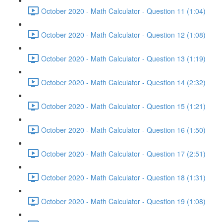
October 2020 - Math Calculator - Question 11 (1:04)
October 2020 - Math Calculator - Question 12 (1:08)
October 2020 - Math Calculator - Question 13 (1:19)
October 2020 - Math Calculator - Question 14 (2:32)
October 2020 - Math Calculator - Question 15 (1:21)
October 2020 - Math Calculator - Question 16 (1:50)
October 2020 - Math Calculator - Question 17 (2:51)
October 2020 - Math Calculator - Question 18 (1:31)
October 2020 - Math Calculator - Question 19 (1:08)