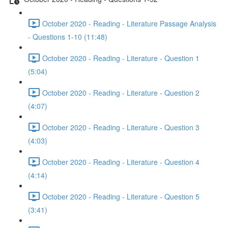
October 2020 - Reading - Literature Passage Analysis
- Questions 1-10 (11:48)
October 2020 - Reading - Literature - Question 1
(5:04)
October 2020 - Reading - Literature - Question 2
(4:07)
October 2020 - Reading - Literature - Question 3
(4:03)
October 2020 - Reading - Literature - Question 4
(4:14)
October 2020 - Reading - Literature - Question 5
(3:41)