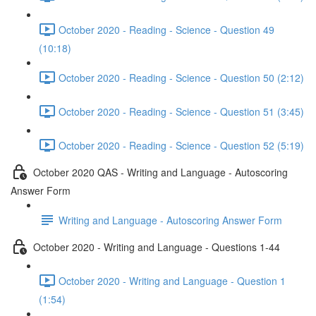
October 2020 - Reading - Science - Question 49
(10:18)
October 2020 - Reading - Science - Question 50 (2:12)
October 2020 - Reading - Science - Question 51 (3:45)
October 2020 - Reading - Science - Question 52 (5:19)
October 2020 QAS - Writing and Language - Autoscoring
Answer Form
Writing and Language - Autoscoring Answer Form
October 2020 - Writing and Language - Questions 1-44
October 2020 - Writing and Language - Question 1
(1:54)