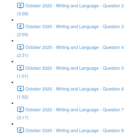
October 2020 - Writing and Language - Question 2
(3:28)
October 2020 - Writing and Language - Question 3
(2:05)
October 2020 - Writing and Language - Question 4
(2:31)
October 2020 - Writing and Language - Question 5
(1:01)
October 2020 - Writing and Language - Question 6
(1:52)
October 2020 - Writing and Language - Question 7
(3:17)
October 2020 - Writing and Language - Question 8