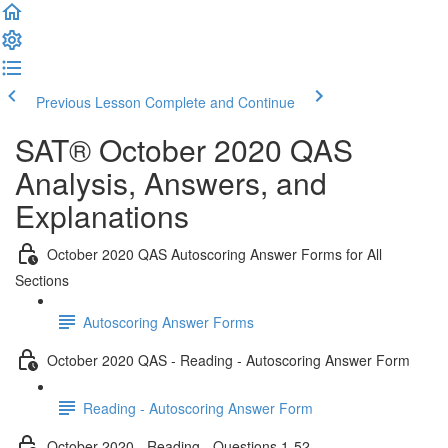
Previous Lesson
Complete and Continue
SAT® October 2020 QAS
Analysis, Answers, and
Explanations
October 2020 QAS Autoscoring Answer Forms for All
Sections
Autoscoring Answer Forms
October 2020 QAS - Reading - Autoscoring Answer Form
Reading - Autoscoring Answer Form
October 2020 - Reading - Questions 1-52