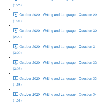
(1:25)
October 2020 - Writing and Language - Question 29
(1:01)
October 2020 - Writing and Language - Question 30
(2:20)
October 2020 - Writing and Language - Question 31
(3:02)
October 2020 - Writing and Language - Question 32
(3:23)
October 2020 - Writing and Language - Question 33
(1:58)
October 2020 - Writing and Language - Question 34
(1:06)