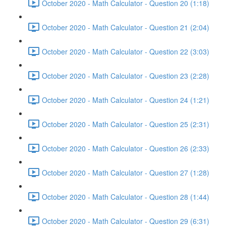
October 2020 - Math Calculator - Question 20 (1:18)
October 2020 - Math Calculator - Question 21 (2:04)
October 2020 - Math Calculator - Question 22 (3:03)
October 2020 - Math Calculator - Question 23 (2:28)
October 2020 - Math Calculator - Question 24 (1:21)
October 2020 - Math Calculator - Question 25 (2:31)
October 2020 - Math Calculator - Question 26 (2:33)
October 2020 - Math Calculator - Question 27 (1:28)
October 2020 - Math Calculator - Question 28 (1:44)
October 2020 - Math Calculator - Question 29 (6:31)