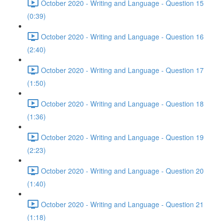
October 2020 - Writing and Language - Question 15
(0:39)
October 2020 - Writing and Language - Question 16
(2:40)
October 2020 - Writing and Language - Question 17
(1:50)
October 2020 - Writing and Language - Question 18
(1:36)
October 2020 - Writing and Language - Question 19
(2:23)
October 2020 - Writing and Language - Question 20
(1:40)
October 2020 - Writing and Language - Question 21
(1:18)