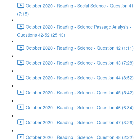
October 2020 - Reading - Social Science - Question 41
(7:15)
October 2020 - Reading - Science Passage Analysis -
Questions 42-52 (25:43)
October 2020 - Reading - Science - Question 42 (1:11)
October 2020 - Reading - Science - Question 43 (7:28)
October 2020 - Reading - Science - Question 44 (8:52)
October 2020 - Reading - Science - Question 45 (5:42)
October 2020 - Reading - Science - Question 46 (6:34)
October 2020 - Reading - Science - Question 47 (3:26)
October 2020 - Reading - Science - Question 48 (2:22)