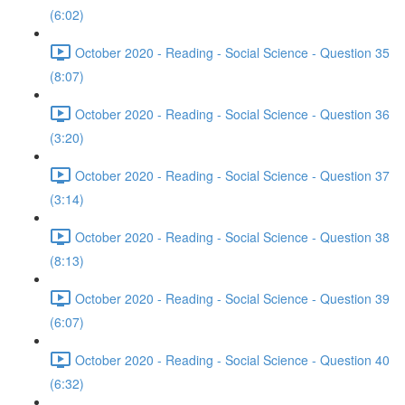
(6:02)
October 2020 - Reading - Social Science - Question 35
(8:07)
October 2020 - Reading - Social Science - Question 36
(3:20)
October 2020 - Reading - Social Science - Question 37
(3:14)
October 2020 - Reading - Social Science - Question 38
(8:13)
October 2020 - Reading - Social Science - Question 39
(6:07)
October 2020 - Reading - Social Science - Question 40
(6:32)