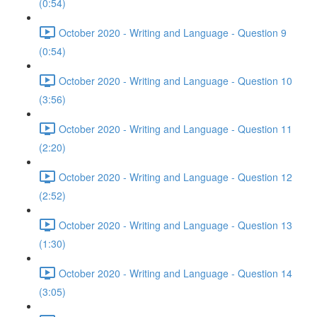
(0:54)
October 2020 - Writing and Language - Question 9
(0:54)
October 2020 - Writing and Language - Question 10
(3:56)
October 2020 - Writing and Language - Question 11
(2:20)
October 2020 - Writing and Language - Question 12
(2:52)
October 2020 - Writing and Language - Question 13
(1:30)
October 2020 - Writing and Language - Question 14
(3:05)