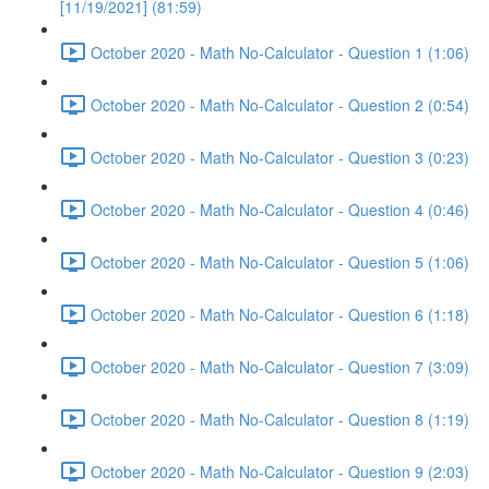
[11/19/2021] (81:59)
October 2020 - Math No-Calculator - Question 1 (1:06)
October 2020 - Math No-Calculator - Question 2 (0:54)
October 2020 - Math No-Calculator - Question 3 (0:23)
October 2020 - Math No-Calculator - Question 4 (0:46)
October 2020 - Math No-Calculator - Question 5 (1:06)
October 2020 - Math No-Calculator - Question 6 (1:18)
October 2020 - Math No-Calculator - Question 7 (3:09)
October 2020 - Math No-Calculator - Question 8 (1:19)
October 2020 - Math No-Calculator - Question 9 (2:03)