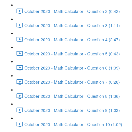
October 2020 - Math Calculator - Question 2 (0:42)
October 2020 - Math Calculator - Question 3 (1:11)
October 2020 - Math Calculator - Question 4 (2:47)
October 2020 - Math Calculator - Question 5 (0:43)
October 2020 - Math Calculator - Question 6 (1:09)
October 2020 - Math Calculator - Question 7 (0:28)
October 2020 - Math Calculator - Question 8 (1:36)
October 2020 - Math Calculator - Question 9 (1:03)
October 2020 - Math Calculator - Question 10 (1:02)