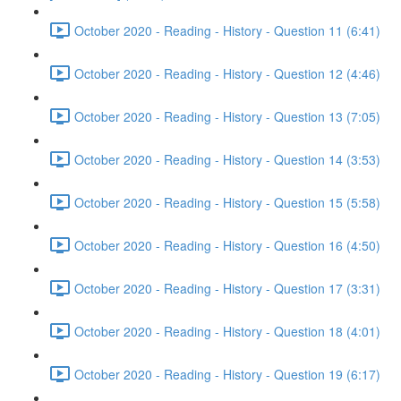
October 2020 - Reading - History - Question 11 (6:41)
October 2020 - Reading - History - Question 12 (4:46)
October 2020 - Reading - History - Question 13 (7:05)
October 2020 - Reading - History - Question 14 (3:53)
October 2020 - Reading - History - Question 15 (5:58)
October 2020 - Reading - History - Question 16 (4:50)
October 2020 - Reading - History - Question 17 (3:31)
October 2020 - Reading - History - Question 18 (4:01)
October 2020 - Reading - History - Question 19 (6:17)