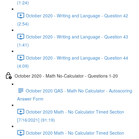
(1:24)
October 2020 - Writing and Language - Question 42
(2:54)
October 2020 - Writing and Language - Question 43
(1:41)
October 2020 - Writing and Language - Question 44
(4:09)
October 2020 - Math No-Calculator - Questions 1-20
October 2020 QAS - Math No Calculator - Autoscoring
Answer Form
October 2020 Math - No Calculator Timed Section
[7/16/2021] (91:19)
October 2020 Math - No Calculator Timed Section