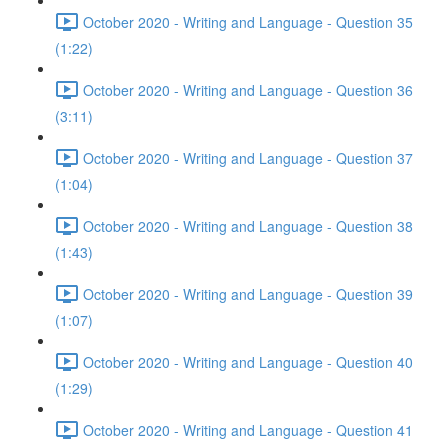
October 2020 - Writing and Language - Question 35
(1:22)
October 2020 - Writing and Language - Question 36
(3:11)
October 2020 - Writing and Language - Question 37
(1:04)
October 2020 - Writing and Language - Question 38
(1:43)
October 2020 - Writing and Language - Question 39
(1:07)
October 2020 - Writing and Language - Question 40
(1:29)
October 2020 - Writing and Language - Question 41