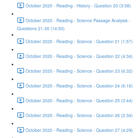
October 2020 - Reading - History - Question 20 (3:58)
October 2020 - Reading - Science Passage Analysis -
Questions 21-30 (14:50)
October 2020 - Reading - Science - Question 21 (1:57)
October 2020 - Reading - Science - Question 22 (4:34)
October 2020 - Reading - Science - Question 23 (6:32)
October 2020 - Reading - Science - Question 24 (6:16)
October 2020 - Reading - Science - Question 25 (3:44)
October 2020 - Reading - Science - Question 26 (2:34)
October 2020 - Reading - Science - Question 27 (4:29)