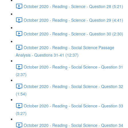
October 2020 - Reading - Science - Question 28 (5:21)
October 2020 - Reading - Science - Question 29 (4:41)
October 2020 - Reading - Science - Question 30 (2:30)
October 2020 - Reading - Social Science Passage
Analysis - Questions 31-41 (12:37)
October 2020 - Reading - Social Science - Question 31
(2:37)
October 2020 - Reading - Social Science - Question 32
(1:54)
October 2020 - Reading - Social Science - Question 33
(5:27)
October 2020 - Reading - Social Science - Question 34