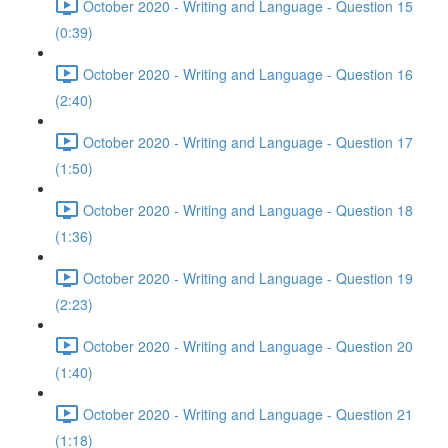
October 2020 - Writing and Language - Question 15
(0:39)
October 2020 - Writing and Language - Question 16
(2:40)
October 2020 - Writing and Language - Question 17
(1:50)
October 2020 - Writing and Language - Question 18
(1:36)
October 2020 - Writing and Language - Question 19
(2:23)
October 2020 - Writing and Language - Question 20
(1:40)
October 2020 - Writing and Language - Question 21
(1:18)