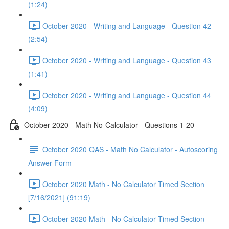
(1:24)
October 2020 - Writing and Language - Question 42
(2:54)
October 2020 - Writing and Language - Question 43
(1:41)
October 2020 - Writing and Language - Question 44
(4:09)
October 2020 - Math No-Calculator - Questions 1-20
October 2020 QAS - Math No Calculator - Autoscoring
Answer Form
October 2020 Math - No Calculator Timed Section
[7/16/2021] (91:19)
October 2020 Math - No Calculator Timed Section