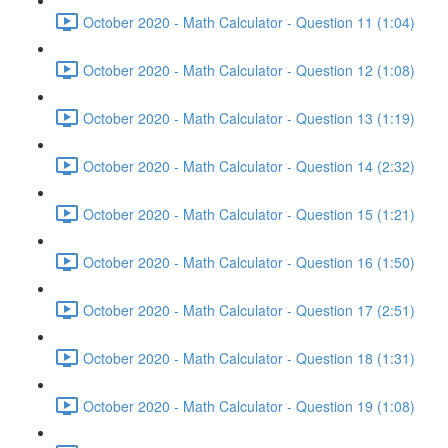
October 2020 - Math Calculator - Question 11 (1:04)
October 2020 - Math Calculator - Question 12 (1:08)
October 2020 - Math Calculator - Question 13 (1:19)
October 2020 - Math Calculator - Question 14 (2:32)
October 2020 - Math Calculator - Question 15 (1:21)
October 2020 - Math Calculator - Question 16 (1:50)
October 2020 - Math Calculator - Question 17 (2:51)
October 2020 - Math Calculator - Question 18 (1:31)
October 2020 - Math Calculator - Question 19 (1:08)