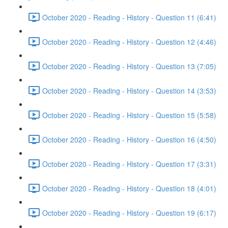
October 2020 - Reading - History - Question 11 (6:41)
October 2020 - Reading - History - Question 12 (4:46)
October 2020 - Reading - History - Question 13 (7:05)
October 2020 - Reading - History - Question 14 (3:53)
October 2020 - Reading - History - Question 15 (5:58)
October 2020 - Reading - History - Question 16 (4:50)
October 2020 - Reading - History - Question 17 (3:31)
October 2020 - Reading - History - Question 18 (4:01)
October 2020 - Reading - History - Question 19 (6:17)