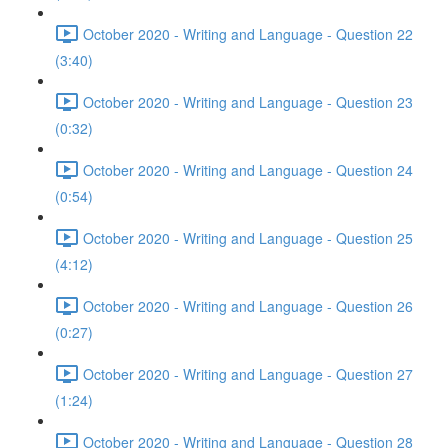
October 2020 - Writing and Language - Question 22
(3:40)
October 2020 - Writing and Language - Question 23
(0:32)
October 2020 - Writing and Language - Question 24
(0:54)
October 2020 - Writing and Language - Question 25
(4:12)
October 2020 - Writing and Language - Question 26
(0:27)
October 2020 - Writing and Language - Question 27
(1:24)
October 2020 - Writing and Language - Question 28