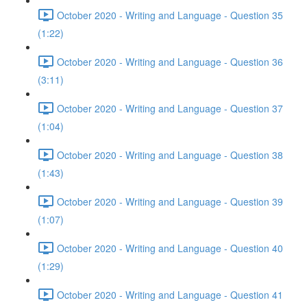
October 2020 - Writing and Language - Question 35
(1:22)
October 2020 - Writing and Language - Question 36
(3:11)
October 2020 - Writing and Language - Question 37
(1:04)
October 2020 - Writing and Language - Question 38
(1:43)
October 2020 - Writing and Language - Question 39
(1:07)
October 2020 - Writing and Language - Question 40
(1:29)
October 2020 - Writing and Language - Question 41