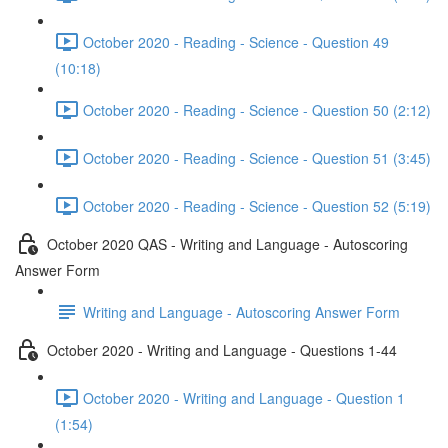
October 2020 - Reading - Science - Question 49
(10:18)
October 2020 - Reading - Science - Question 50 (2:12)
October 2020 - Reading - Science - Question 51 (3:45)
October 2020 - Reading - Science - Question 52 (5:19)
October 2020 QAS - Writing and Language - Autoscoring
Answer Form
Writing and Language - Autoscoring Answer Form
October 2020 - Writing and Language - Questions 1-44
October 2020 - Writing and Language - Question 1
(1:54)