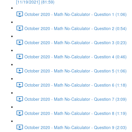
[11/19/2021] (81:59)
October 2020 - Math No-Calculator - Question 1 (1:06)
October 2020 - Math No-Calculator - Question 2 (0:54)
October 2020 - Math No-Calculator - Question 3 (0:23)
October 2020 - Math No-Calculator - Question 4 (0:46)
October 2020 - Math No-Calculator - Question 5 (1:06)
October 2020 - Math No-Calculator - Question 6 (1:18)
October 2020 - Math No-Calculator - Question 7 (3:09)
October 2020 - Math No-Calculator - Question 8 (1:19)
October 2020 - Math No-Calculator - Question 9 (2:03)