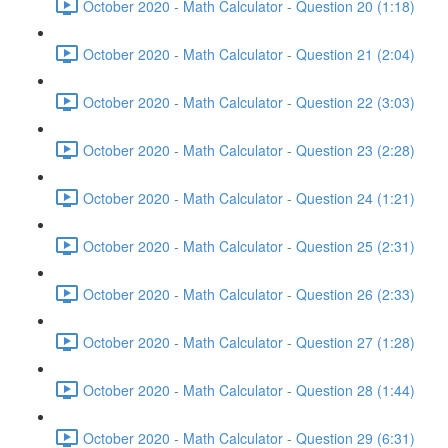
October 2020 - Math Calculator - Question 20 (1:18)
October 2020 - Math Calculator - Question 21 (2:04)
October 2020 - Math Calculator - Question 22 (3:03)
October 2020 - Math Calculator - Question 23 (2:28)
October 2020 - Math Calculator - Question 24 (1:21)
October 2020 - Math Calculator - Question 25 (2:31)
October 2020 - Math Calculator - Question 26 (2:33)
October 2020 - Math Calculator - Question 27 (1:28)
October 2020 - Math Calculator - Question 28 (1:44)
October 2020 - Math Calculator - Question 29 (6:31)