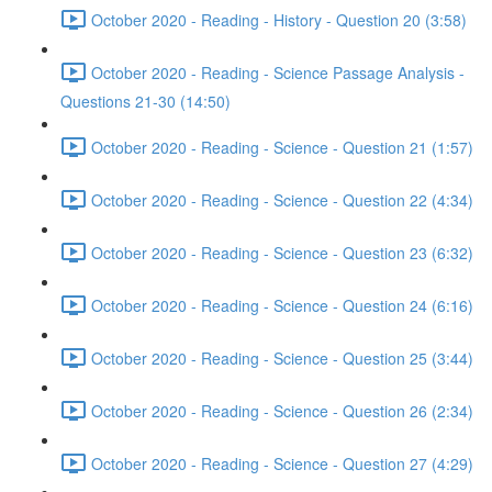
October 2020 - Reading - History - Question 20 (3:58)
October 2020 - Reading - Science Passage Analysis -
Questions 21-30 (14:50)
October 2020 - Reading - Science - Question 21 (1:57)
October 2020 - Reading - Science - Question 22 (4:34)
October 2020 - Reading - Science - Question 23 (6:32)
October 2020 - Reading - Science - Question 24 (6:16)
October 2020 - Reading - Science - Question 25 (3:44)
October 2020 - Reading - Science - Question 26 (2:34)
October 2020 - Reading - Science - Question 27 (4:29)