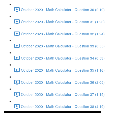
October 2020 - Math Calculator - Question 30 (2:10)
October 2020 - Math Calculator - Question 31 (1:26)
October 2020 - Math Calculator - Question 32 (1:24)
October 2020 - Math Calculator - Question 33 (0:55)
October 2020 - Math Calculator - Question 34 (0:53)
October 2020 - Math Calculator - Question 35 (1:16)
October 2020 - Math Calculator - Question 36 (2:05)
October 2020 - Math Calculator - Question 37 (1:15)
October 2020 - Math Calculator - Question 38 (4:19)