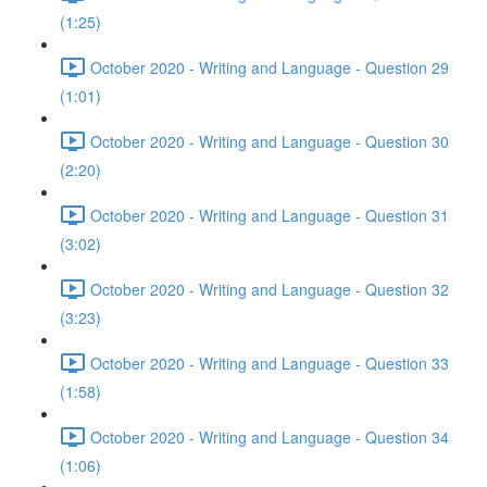
(1:25)
October 2020 - Writing and Language - Question 29
(1:01)
October 2020 - Writing and Language - Question 30
(2:20)
October 2020 - Writing and Language - Question 31
(3:02)
October 2020 - Writing and Language - Question 32
(3:23)
October 2020 - Writing and Language - Question 33
(1:58)
October 2020 - Writing and Language - Question 34
(1:06)