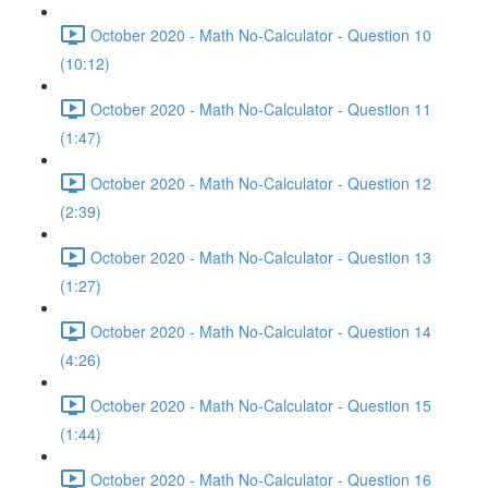
October 2020 - Math No-Calculator - Question 10
(10:12)
October 2020 - Math No-Calculator - Question 11
(1:47)
October 2020 - Math No-Calculator - Question 12
(2:39)
October 2020 - Math No-Calculator - Question 13
(1:27)
October 2020 - Math No-Calculator - Question 14
(4:26)
October 2020 - Math No-Calculator - Question 15
(1:44)
October 2020 - Math No-Calculator - Question 16