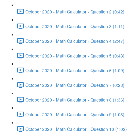
October 2020 - Math Calculator - Question 2 (0:42)
October 2020 - Math Calculator - Question 3 (1:11)
October 2020 - Math Calculator - Question 4 (2:47)
October 2020 - Math Calculator - Question 5 (0:43)
October 2020 - Math Calculator - Question 6 (1:09)
October 2020 - Math Calculator - Question 7 (0:28)
October 2020 - Math Calculator - Question 8 (1:36)
October 2020 - Math Calculator - Question 9 (1:03)
October 2020 - Math Calculator - Question 10 (1:02)