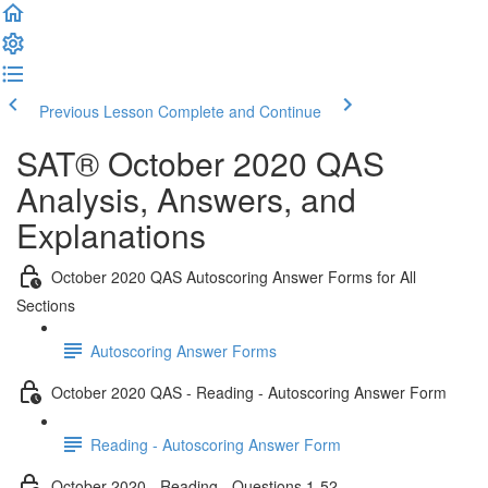
Previous Lesson
Complete and Continue
SAT® October 2020 QAS
Analysis, Answers, and
Explanations
October 2020 QAS Autoscoring Answer Forms for All
Sections
Autoscoring Answer Forms
October 2020 QAS - Reading - Autoscoring Answer Form
Reading - Autoscoring Answer Form
October 2020 - Reading - Questions 1-52