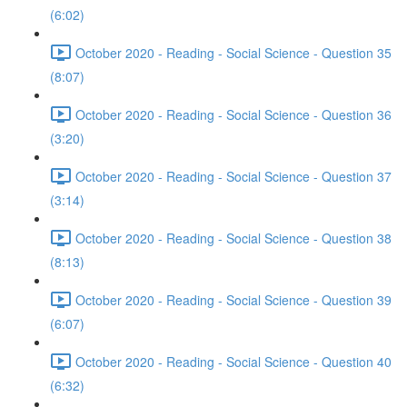
(6:02)
October 2020 - Reading - Social Science - Question 35
(8:07)
October 2020 - Reading - Social Science - Question 36
(3:20)
October 2020 - Reading - Social Science - Question 37
(3:14)
October 2020 - Reading - Social Science - Question 38
(8:13)
October 2020 - Reading - Social Science - Question 39
(6:07)
October 2020 - Reading - Social Science - Question 40
(6:32)