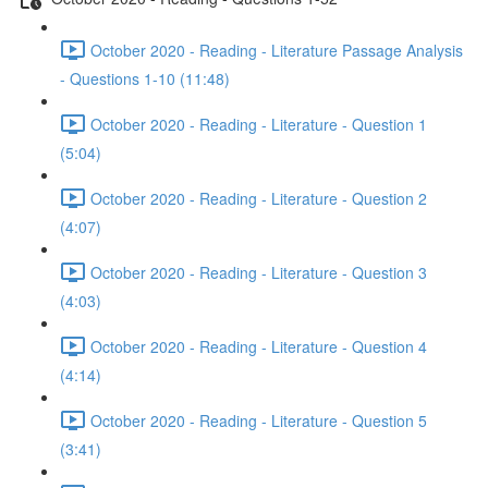
October 2020 - Reading - Literature Passage Analysis
- Questions 1-10 (11:48)
October 2020 - Reading - Literature - Question 1
(5:04)
October 2020 - Reading - Literature - Question 2
(4:07)
October 2020 - Reading - Literature - Question 3
(4:03)
October 2020 - Reading - Literature - Question 4
(4:14)
October 2020 - Reading - Literature - Question 5
(3:41)