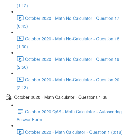
(1:12)
October 2020 - Math No-Calculator - Question 17
(0:45)
October 2020 - Math No-Calculator - Question 18
(1:30)
October 2020 - Math No-Calculator - Question 19
(2:50)
October 2020 - Math No-Calculator - Question 20
(2:13)
October 2020 - Math Calculator - Questions 1-38
October 2020 QAS - Math Calculator - Autoscoring
Answer Form
October 2020 - Math Calculator - Question 1 (0:18)