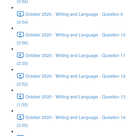
(0:54)
October 2020 - Writing and Language - Question 9
(0:54)
October 2020 - Writing and Language - Question 10
(3:56)
October 2020 - Writing and Language - Question 11
(2:20)
October 2020 - Writing and Language - Question 12
(2:52)
October 2020 - Writing and Language - Question 13
(1:30)
October 2020 - Writing and Language - Question 14
(3:05)