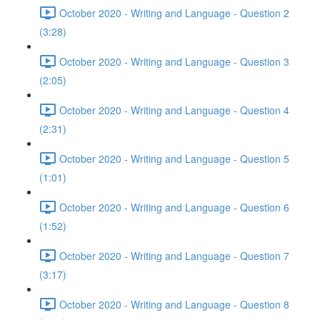
October 2020 - Writing and Language - Question 2
(3:28)
October 2020 - Writing and Language - Question 3
(2:05)
October 2020 - Writing and Language - Question 4
(2:31)
October 2020 - Writing and Language - Question 5
(1:01)
October 2020 - Writing and Language - Question 6
(1:52)
October 2020 - Writing and Language - Question 7
(3:17)
October 2020 - Writing and Language - Question 8