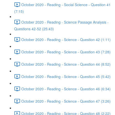
October 2020 - Reading - Social Science - Question 41
(7:15)
October 2020 - Reading - Science Passage Analysis -
Questions 42-52 (25:43)
October 2020 - Reading - Science - Question 42 (1:11)
October 2020 - Reading - Science - Question 43 (7:28)
October 2020 - Reading - Science - Question 44 (8:52)
October 2020 - Reading - Science - Question 45 (5:42)
October 2020 - Reading - Science - Question 46 (6:34)
October 2020 - Reading - Science - Question 47 (3:26)
October 2020 - Reading - Science - Question 48 (2:22)