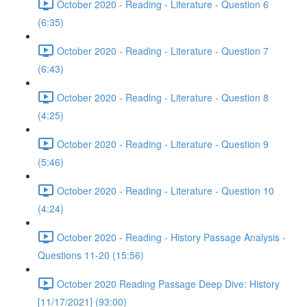
October 2020 - Reading - Literature - Question 6
(6:35)
October 2020 - Reading - Literature - Question 7
(6:43)
October 2020 - Reading - Literature - Question 8
(4:25)
October 2020 - Reading - Literature - Question 9
(5:46)
October 2020 - Reading - Literature - Question 10
(4:24)
October 2020 - Reading - History Passage Analysis -
Questions 11-20 (15:56)
October 2020 Reading Passage Deep Dive: History
[11/17/2021] (93:00)