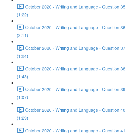
October 2020 - Writing and Language - Question 35
(1:22)
October 2020 - Writing and Language - Question 36
(3:11)
October 2020 - Writing and Language - Question 37
(1:04)
October 2020 - Writing and Language - Question 38
(1:43)
October 2020 - Writing and Language - Question 39
(1:07)
October 2020 - Writing and Language - Question 40
(1:29)
October 2020 - Writing and Language - Question 41