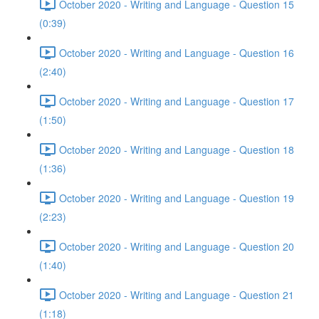
October 2020 - Writing and Language - Question 15
(0:39)
October 2020 - Writing and Language - Question 16
(2:40)
October 2020 - Writing and Language - Question 17
(1:50)
October 2020 - Writing and Language - Question 18
(1:36)
October 2020 - Writing and Language - Question 19
(2:23)
October 2020 - Writing and Language - Question 20
(1:40)
October 2020 - Writing and Language - Question 21
(1:18)