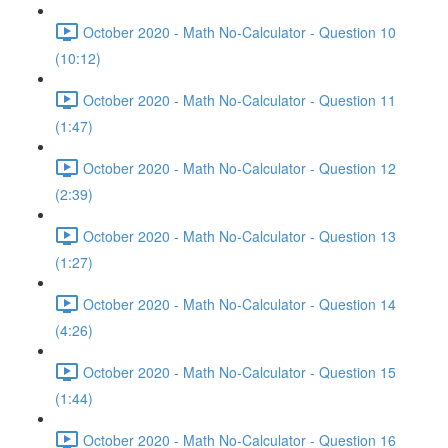
October 2020 - Math No-Calculator - Question 10
(10:12)
October 2020 - Math No-Calculator - Question 11
(1:47)
October 2020 - Math No-Calculator - Question 12
(2:39)
October 2020 - Math No-Calculator - Question 13
(1:27)
October 2020 - Math No-Calculator - Question 14
(4:26)
October 2020 - Math No-Calculator - Question 15
(1:44)
October 2020 - Math No-Calculator - Question 16