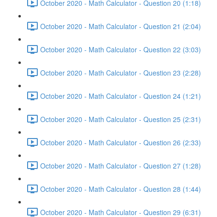
October 2020 - Math Calculator - Question 20 (1:18)
October 2020 - Math Calculator - Question 21 (2:04)
October 2020 - Math Calculator - Question 22 (3:03)
October 2020 - Math Calculator - Question 23 (2:28)
October 2020 - Math Calculator - Question 24 (1:21)
October 2020 - Math Calculator - Question 25 (2:31)
October 2020 - Math Calculator - Question 26 (2:33)
October 2020 - Math Calculator - Question 27 (1:28)
October 2020 - Math Calculator - Question 28 (1:44)
October 2020 - Math Calculator - Question 29 (6:31)