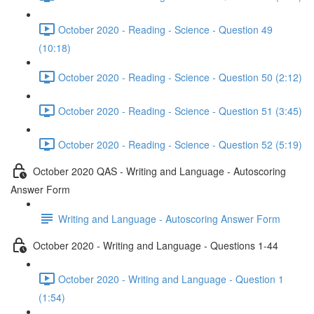
October 2020 - Reading - Science - Question 49
(10:18)
October 2020 - Reading - Science - Question 50 (2:12)
October 2020 - Reading - Science - Question 51 (3:45)
October 2020 - Reading - Science - Question 52 (5:19)
October 2020 QAS - Writing and Language - Autoscoring
Answer Form
Writing and Language - Autoscoring Answer Form
October 2020 - Writing and Language - Questions 1-44
October 2020 - Writing and Language - Question 1
(1:54)