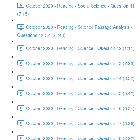
October 2020 - Reading - Social Science - Question 41
(7:15)
October 2020 - Reading - Science Passage Analysis -
Questions 42-52 (25:43)
October 2020 - Reading - Science - Question 42 (1:11)
October 2020 - Reading - Science - Question 43 (7:28)
October 2020 - Reading - Science - Question 44 (8:52)
October 2020 - Reading - Science - Question 45 (5:42)
October 2020 - Reading - Science - Question 46 (6:34)
October 2020 - Reading - Science - Question 47 (3:26)
October 2020 - Reading - Science - Question 48 (2:22)