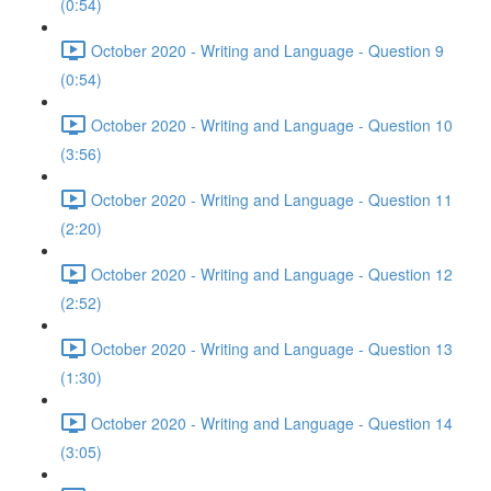
(0:54)
October 2020 - Writing and Language - Question 9
(0:54)
October 2020 - Writing and Language - Question 10
(3:56)
October 2020 - Writing and Language - Question 11
(2:20)
October 2020 - Writing and Language - Question 12
(2:52)
October 2020 - Writing and Language - Question 13
(1:30)
October 2020 - Writing and Language - Question 14
(3:05)