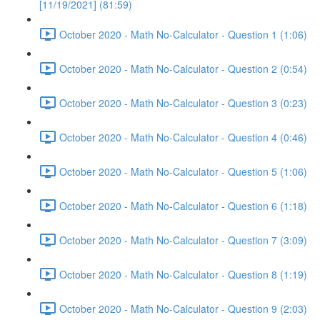
[11/19/2021] (81:59)
October 2020 - Math No-Calculator - Question 1 (1:06)
October 2020 - Math No-Calculator - Question 2 (0:54)
October 2020 - Math No-Calculator - Question 3 (0:23)
October 2020 - Math No-Calculator - Question 4 (0:46)
October 2020 - Math No-Calculator - Question 5 (1:06)
October 2020 - Math No-Calculator - Question 6 (1:18)
October 2020 - Math No-Calculator - Question 7 (3:09)
October 2020 - Math No-Calculator - Question 8 (1:19)
October 2020 - Math No-Calculator - Question 9 (2:03)