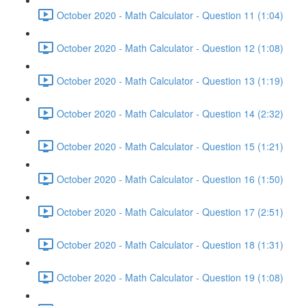
October 2020 - Math Calculator - Question 11 (1:04)
October 2020 - Math Calculator - Question 12 (1:08)
October 2020 - Math Calculator - Question 13 (1:19)
October 2020 - Math Calculator - Question 14 (2:32)
October 2020 - Math Calculator - Question 15 (1:21)
October 2020 - Math Calculator - Question 16 (1:50)
October 2020 - Math Calculator - Question 17 (2:51)
October 2020 - Math Calculator - Question 18 (1:31)
October 2020 - Math Calculator - Question 19 (1:08)