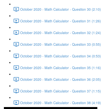
October 2020 - Math Calculator - Question 30 (2:10)
October 2020 - Math Calculator - Question 31 (1:26)
October 2020 - Math Calculator - Question 32 (1:24)
October 2020 - Math Calculator - Question 33 (0:55)
October 2020 - Math Calculator - Question 34 (0:53)
October 2020 - Math Calculator - Question 35 (1:16)
October 2020 - Math Calculator - Question 36 (2:05)
October 2020 - Math Calculator - Question 37 (1:15)
October 2020 - Math Calculator - Question 38 (4:19)