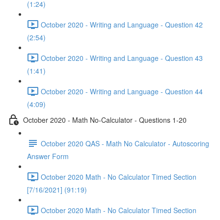
(1:24)
October 2020 - Writing and Language - Question 42
(2:54)
October 2020 - Writing and Language - Question 43
(1:41)
October 2020 - Writing and Language - Question 44
(4:09)
October 2020 - Math No-Calculator - Questions 1-20
October 2020 QAS - Math No Calculator - Autoscoring
Answer Form
October 2020 Math - No Calculator Timed Section
[7/16/2021] (91:19)
October 2020 Math - No Calculator Timed Section