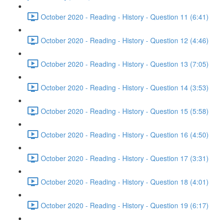
October 2020 - Reading - History - Question 11 (6:41)
October 2020 - Reading - History - Question 12 (4:46)
October 2020 - Reading - History - Question 13 (7:05)
October 2020 - Reading - History - Question 14 (3:53)
October 2020 - Reading - History - Question 15 (5:58)
October 2020 - Reading - History - Question 16 (4:50)
October 2020 - Reading - History - Question 17 (3:31)
October 2020 - Reading - History - Question 18 (4:01)
October 2020 - Reading - History - Question 19 (6:17)