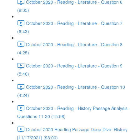
October 2020 - Reading - Literature - Question 6
(6:35)
October 2020 - Reading - Literature - Question 7
(6:43)
October 2020 - Reading - Literature - Question 8
(4:25)
October 2020 - Reading - Literature - Question 9
(5:46)
October 2020 - Reading - Literature - Question 10
(4:24)
October 2020 - Reading - History Passage Analysis -
Questions 11-20 (15:56)
October 2020 Reading Passage Deep Dive: History
[11/17/2021] (93:00)