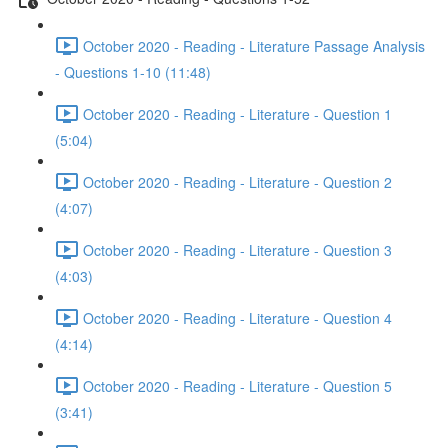
October 2020 - Reading - Literature Passage Analysis
- Questions 1-10 (11:48)
October 2020 - Reading - Literature - Question 1
(5:04)
October 2020 - Reading - Literature - Question 2
(4:07)
October 2020 - Reading - Literature - Question 3
(4:03)
October 2020 - Reading - Literature - Question 4
(4:14)
October 2020 - Reading - Literature - Question 5
(3:41)