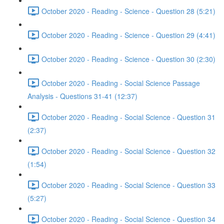
October 2020 - Reading - Science - Question 28 (5:21)
October 2020 - Reading - Science - Question 29 (4:41)
October 2020 - Reading - Science - Question 30 (2:30)
October 2020 - Reading - Social Science Passage
Analysis - Questions 31-41 (12:37)
October 2020 - Reading - Social Science - Question 31
(2:37)
October 2020 - Reading - Social Science - Question 32
(1:54)
October 2020 - Reading - Social Science - Question 33
(5:27)
October 2020 - Reading - Social Science - Question 34