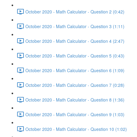
October 2020 - Math Calculator - Question 2 (0:42)
October 2020 - Math Calculator - Question 3 (1:11)
October 2020 - Math Calculator - Question 4 (2:47)
October 2020 - Math Calculator - Question 5 (0:43)
October 2020 - Math Calculator - Question 6 (1:09)
October 2020 - Math Calculator - Question 7 (0:28)
October 2020 - Math Calculator - Question 8 (1:36)
October 2020 - Math Calculator - Question 9 (1:03)
October 2020 - Math Calculator - Question 10 (1:02)