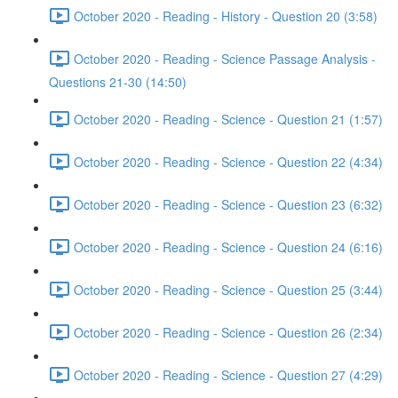
October 2020 - Reading - History - Question 20 (3:58)
October 2020 - Reading - Science Passage Analysis -
Questions 21-30 (14:50)
October 2020 - Reading - Science - Question 21 (1:57)
October 2020 - Reading - Science - Question 22 (4:34)
October 2020 - Reading - Science - Question 23 (6:32)
October 2020 - Reading - Science - Question 24 (6:16)
October 2020 - Reading - Science - Question 25 (3:44)
October 2020 - Reading - Science - Question 26 (2:34)
October 2020 - Reading - Science - Question 27 (4:29)