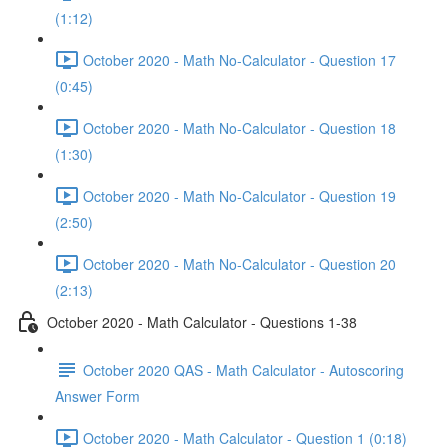
(1:12)
October 2020 - Math No-Calculator - Question 17
(0:45)
October 2020 - Math No-Calculator - Question 18
(1:30)
October 2020 - Math No-Calculator - Question 19
(2:50)
October 2020 - Math No-Calculator - Question 20
(2:13)
October 2020 - Math Calculator - Questions 1-38
October 2020 QAS - Math Calculator - Autoscoring
Answer Form
October 2020 - Math Calculator - Question 1 (0:18)