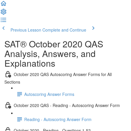
Previous Lesson
Complete and Continue
SAT® October 2020 QAS
Analysis, Answers, and
Explanations
October 2020 QAS Autoscoring Answer Forms for All
Sections
Autoscoring Answer Forms
October 2020 QAS - Reading - Autoscoring Answer Form
Reading - Autoscoring Answer Form
October 2020 - Reading - Questions 1-52