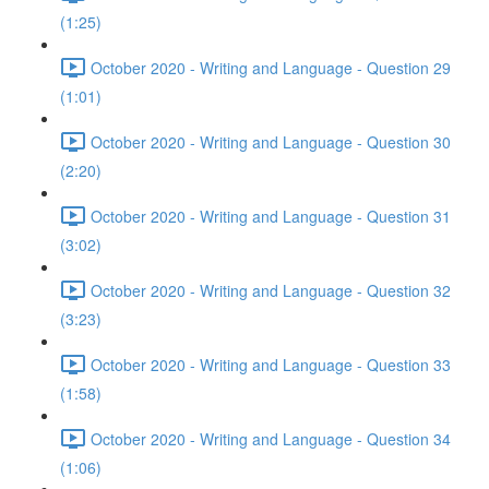
(1:25)
October 2020 - Writing and Language - Question 29
(1:01)
October 2020 - Writing and Language - Question 30
(2:20)
October 2020 - Writing and Language - Question 31
(3:02)
October 2020 - Writing and Language - Question 32
(3:23)
October 2020 - Writing and Language - Question 33
(1:58)
October 2020 - Writing and Language - Question 34
(1:06)