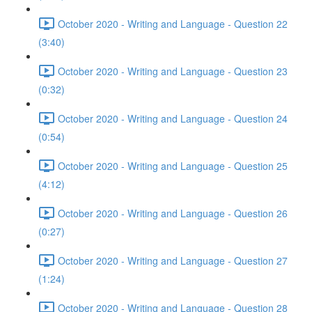
October 2020 - Writing and Language - Question 22
(3:40)
October 2020 - Writing and Language - Question 23
(0:32)
October 2020 - Writing and Language - Question 24
(0:54)
October 2020 - Writing and Language - Question 25
(4:12)
October 2020 - Writing and Language - Question 26
(0:27)
October 2020 - Writing and Language - Question 27
(1:24)
October 2020 - Writing and Language - Question 28