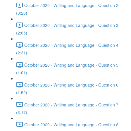
October 2020 - Writing and Language - Question 2
(3:28)
October 2020 - Writing and Language - Question 3
(2:05)
October 2020 - Writing and Language - Question 4
(2:31)
October 2020 - Writing and Language - Question 5
(1:01)
October 2020 - Writing and Language - Question 6
(1:52)
October 2020 - Writing and Language - Question 7
(3:17)
October 2020 - Writing and Language - Question 8