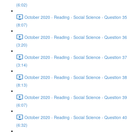
(6:02)
October 2020 - Reading - Social Science - Question 35
(8:07)
October 2020 - Reading - Social Science - Question 36
(3:20)
October 2020 - Reading - Social Science - Question 37
(3:14)
October 2020 - Reading - Social Science - Question 38
(8:13)
October 2020 - Reading - Social Science - Question 39
(6:07)
October 2020 - Reading - Social Science - Question 40
(6:32)