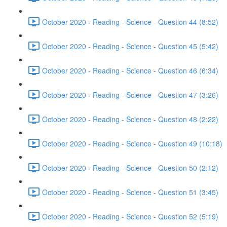
October 2020 - Reading - Science - Question 44 (8:52)
October 2020 - Reading - Science - Question 45 (5:42)
October 2020 - Reading - Science - Question 46 (6:34)
October 2020 - Reading - Science - Question 47 (3:26)
October 2020 - Reading - Science - Question 48 (2:22)
October 2020 - Reading - Science - Question 49 (10:18)
October 2020 - Reading - Science - Question 50 (2:12)
October 2020 - Reading - Science - Question 51 (3:45)
October 2020 - Reading - Science - Question 52 (5:19)