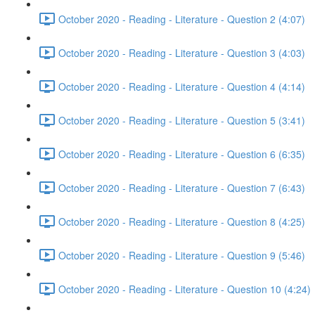
October 2020 - Reading - Literature - Question 2 (4:07)
October 2020 - Reading - Literature - Question 3 (4:03)
October 2020 - Reading - Literature - Question 4 (4:14)
October 2020 - Reading - Literature - Question 5 (3:41)
October 2020 - Reading - Literature - Question 6 (6:35)
October 2020 - Reading - Literature - Question 7 (6:43)
October 2020 - Reading - Literature - Question 8 (4:25)
October 2020 - Reading - Literature - Question 9 (5:46)
October 2020 - Reading - Literature - Question 10 (4:24)