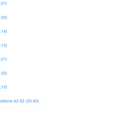
:07)
:20)
:14)
:13)
:07)
:32)
:15)
estions 42-52 (25:43)