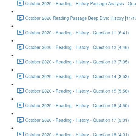
October 2020 - Reading - History Passage Analysis - Que
October 2020 Reading Passage Deep Dive: History [11/17
October 2020 - Reading - History - Question 11 (6:41)
October 2020 - Reading - History - Question 12 (4:46)
October 2020 - Reading - History - Question 13 (7:05)
October 2020 - Reading - History - Question 14 (3:53)
October 2020 - Reading - History - Question 15 (5:58)
October 2020 - Reading - History - Question 16 (4:50)
October 2020 - Reading - History - Question 17 (3:31)
October 2020 - Reading - History - Question 18 (4:01)