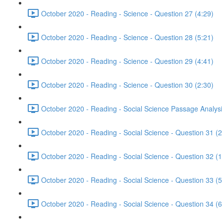
October 2020 - Reading - Science - Question 27 (4:29)
October 2020 - Reading - Science - Question 28 (5:21)
October 2020 - Reading - Science - Question 29 (4:41)
October 2020 - Reading - Science - Question 30 (2:30)
October 2020 - Reading - Social Science Passage Analysi
October 2020 - Reading - Social Science - Question 31 (2
October 2020 - Reading - Social Science - Question 32 (1
October 2020 - Reading - Social Science - Question 33 (5
October 2020 - Reading - Social Science - Question 34 (6