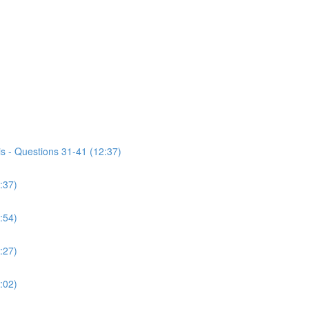
s - Questions 31-41 (12:37)
:37)
:54)
:27)
:02)