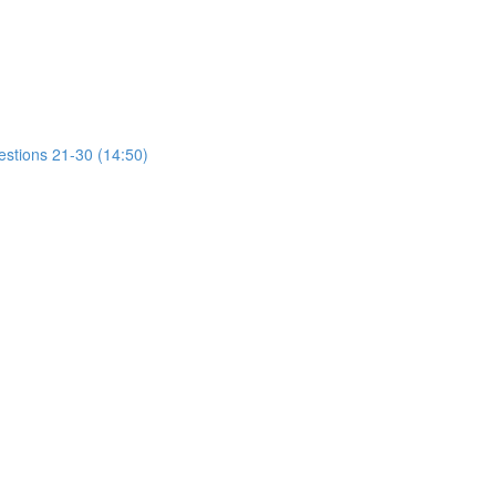
estions 21-30 (14:50)