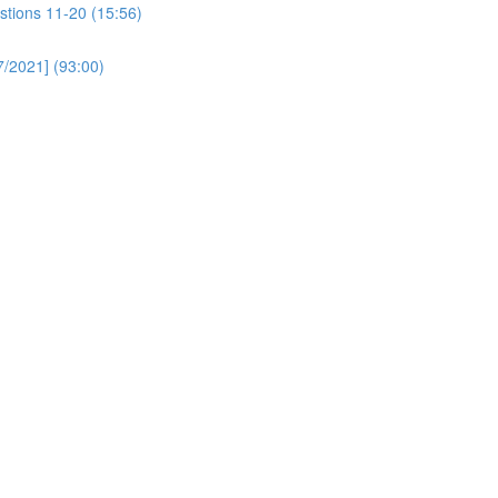
stions 11-20 (15:56)
/2021] (93:00)