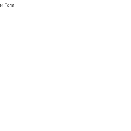
wer Form