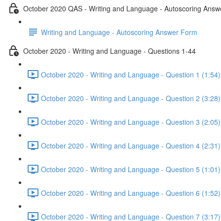
October 2020 QAS - Writing and Language - Autoscoring Ans
Writing and Language - Autoscoring Answer Form
October 2020 - Writing and Language - Questions 1-44
October 2020 - Writing and Language - Question 1 (1:54)
October 2020 - Writing and Language - Question 2 (3:28)
October 2020 - Writing and Language - Question 3 (2:05)
October 2020 - Writing and Language - Question 4 (2:31)
October 2020 - Writing and Language - Question 5 (1:01)
October 2020 - Writing and Language - Question 6 (1:52)
October 2020 - Writing and Language - Question 7 (3:17)