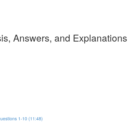
s, Answers, and Explanations
Questions 1-10 (11:48)