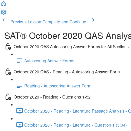
Previous Lesson
Complete and Continue
SAT® October 2020 QAS Analysi
October 2020 QAS Autoscoring Answer Forms for All Sections
Autoscoring Answer Forms
October 2020 QAS - Reading - Autoscoring Answer Form
Reading - Autoscoring Answer Form
October 2020 - Reading - Questions 1-52
October 2020 - Reading - Literature Passage Analysis - 
October 2020 - Reading - Literature - Question 1 (5:04)