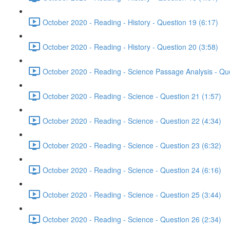
October 2020 - Reading - History - Question 19 (6:17)
October 2020 - Reading - History - Question 20 (3:58)
October 2020 - Reading - Science Passage Analysis - Qu
October 2020 - Reading - Science - Question 21 (1:57)
October 2020 - Reading - Science - Question 22 (4:34)
October 2020 - Reading - Science - Question 23 (6:32)
October 2020 - Reading - Science - Question 24 (6:16)
October 2020 - Reading - Science - Question 25 (3:44)
October 2020 - Reading - Science - Question 26 (2:34)