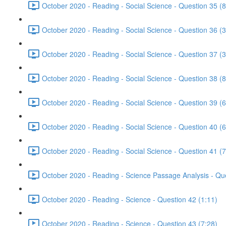
October 2020 - Reading - Social Science - Question 35 (8
October 2020 - Reading - Social Science - Question 36 (3
October 2020 - Reading - Social Science - Question 37 (3
October 2020 - Reading - Social Science - Question 38 (8
October 2020 - Reading - Social Science - Question 39 (6
October 2020 - Reading - Social Science - Question 40 (6
October 2020 - Reading - Social Science - Question 41 (7
October 2020 - Reading - Science Passage Analysis - Qu
October 2020 - Reading - Science - Question 42 (1:11)
October 2020 - Reading - Science - Question 43 (7:28)