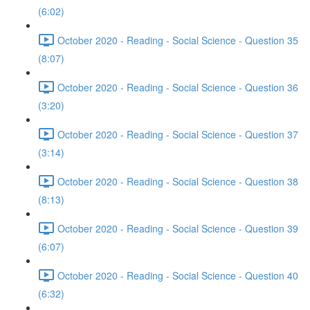
(6:02)
October 2020 - Reading - Social Science - Question 35
(8:07)
October 2020 - Reading - Social Science - Question 36
(3:20)
October 2020 - Reading - Social Science - Question 37
(3:14)
October 2020 - Reading - Social Science - Question 38
(8:13)
October 2020 - Reading - Social Science - Question 39
(6:07)
October 2020 - Reading - Social Science - Question 40
(6:32)