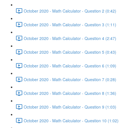
October 2020 - Math Calculator - Question 2 (0:42)
October 2020 - Math Calculator - Question 3 (1:11)
October 2020 - Math Calculator - Question 4 (2:47)
October 2020 - Math Calculator - Question 5 (0:43)
October 2020 - Math Calculator - Question 6 (1:09)
October 2020 - Math Calculator - Question 7 (0:28)
October 2020 - Math Calculator - Question 8 (1:36)
October 2020 - Math Calculator - Question 9 (1:03)
October 2020 - Math Calculator - Question 10 (1:02)