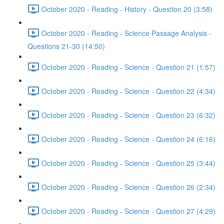
October 2020 - Reading - History - Question 20 (3:58)
October 2020 - Reading - Science Passage Analysis -
Questions 21-30 (14:50)
October 2020 - Reading - Science - Question 21 (1:57)
October 2020 - Reading - Science - Question 22 (4:34)
October 2020 - Reading - Science - Question 23 (6:32)
October 2020 - Reading - Science - Question 24 (6:16)
October 2020 - Reading - Science - Question 25 (3:44)
October 2020 - Reading - Science - Question 26 (2:34)
October 2020 - Reading - Science - Question 27 (4:29)