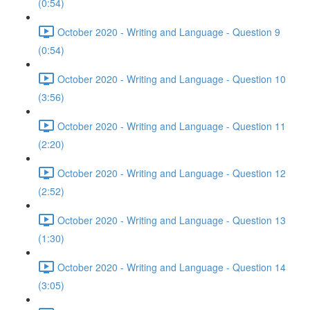
(0:54)
October 2020 - Writing and Language - Question 9
(0:54)
October 2020 - Writing and Language - Question 10
(3:56)
October 2020 - Writing and Language - Question 11
(2:20)
October 2020 - Writing and Language - Question 12
(2:52)
October 2020 - Writing and Language - Question 13
(1:30)
October 2020 - Writing and Language - Question 14
(3:05)