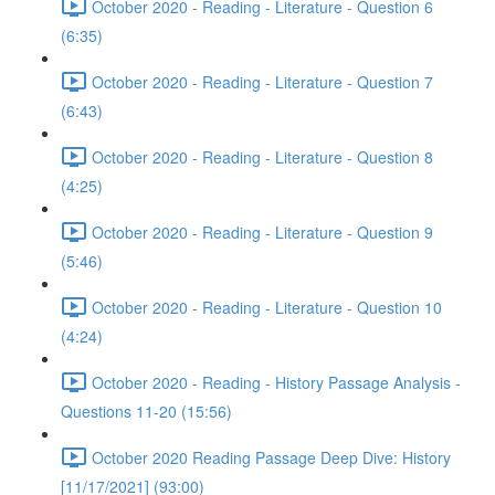
October 2020 - Reading - Literature - Question 6
(6:35)
October 2020 - Reading - Literature - Question 7
(6:43)
October 2020 - Reading - Literature - Question 8
(4:25)
October 2020 - Reading - Literature - Question 9
(5:46)
October 2020 - Reading - Literature - Question 10
(4:24)
October 2020 - Reading - History Passage Analysis -
Questions 11-20 (15:56)
October 2020 Reading Passage Deep Dive: History
[11/17/2021] (93:00)