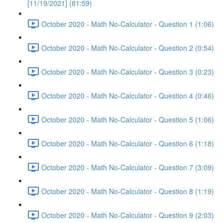
[11/19/2021] (81:59)
October 2020 - Math No-Calculator - Question 1 (1:06)
October 2020 - Math No-Calculator - Question 2 (0:54)
October 2020 - Math No-Calculator - Question 3 (0:23)
October 2020 - Math No-Calculator - Question 4 (0:46)
October 2020 - Math No-Calculator - Question 5 (1:06)
October 2020 - Math No-Calculator - Question 6 (1:18)
October 2020 - Math No-Calculator - Question 7 (3:09)
October 2020 - Math No-Calculator - Question 8 (1:19)
October 2020 - Math No-Calculator - Question 9 (2:03)