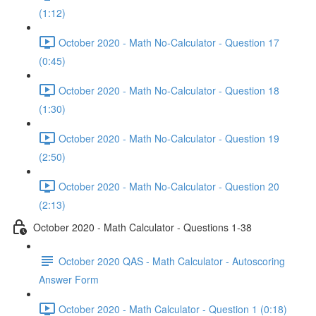
(1:12)
October 2020 - Math No-Calculator - Question 17
(0:45)
October 2020 - Math No-Calculator - Question 18
(1:30)
October 2020 - Math No-Calculator - Question 19
(2:50)
October 2020 - Math No-Calculator - Question 20
(2:13)
October 2020 - Math Calculator - Questions 1-38
October 2020 QAS - Math Calculator - Autoscoring
Answer Form
October 2020 - Math Calculator - Question 1 (0:18)