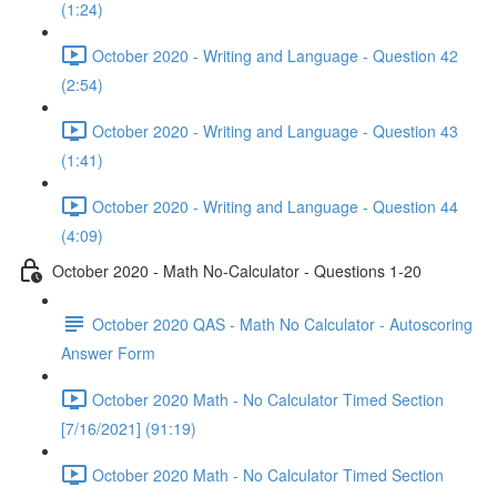
(1:24)
October 2020 - Writing and Language - Question 42
(2:54)
October 2020 - Writing and Language - Question 43
(1:41)
October 2020 - Writing and Language - Question 44
(4:09)
October 2020 - Math No-Calculator - Questions 1-20
October 2020 QAS - Math No Calculator - Autoscoring
Answer Form
October 2020 Math - No Calculator Timed Section
[7/16/2021] (91:19)
October 2020 Math - No Calculator Timed Section