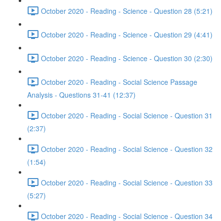
October 2020 - Reading - Science - Question 28 (5:21)
October 2020 - Reading - Science - Question 29 (4:41)
October 2020 - Reading - Science - Question 30 (2:30)
October 2020 - Reading - Social Science Passage
Analysis - Questions 31-41 (12:37)
October 2020 - Reading - Social Science - Question 31
(2:37)
October 2020 - Reading - Social Science - Question 32
(1:54)
October 2020 - Reading - Social Science - Question 33
(5:27)
October 2020 - Reading - Social Science - Question 34