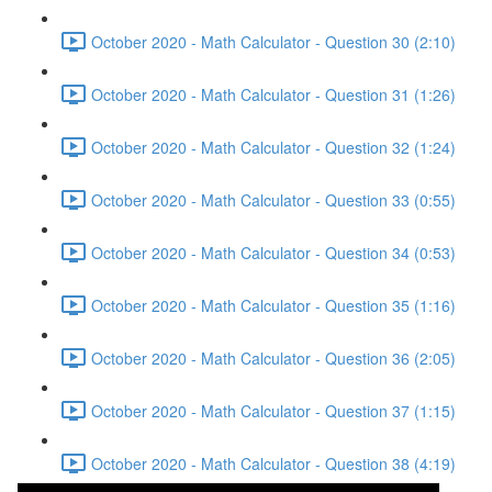
October 2020 - Math Calculator - Question 30 (2:10)
October 2020 - Math Calculator - Question 31 (1:26)
October 2020 - Math Calculator - Question 32 (1:24)
October 2020 - Math Calculator - Question 33 (0:55)
October 2020 - Math Calculator - Question 34 (0:53)
October 2020 - Math Calculator - Question 35 (1:16)
October 2020 - Math Calculator - Question 36 (2:05)
October 2020 - Math Calculator - Question 37 (1:15)
October 2020 - Math Calculator - Question 38 (4:19)