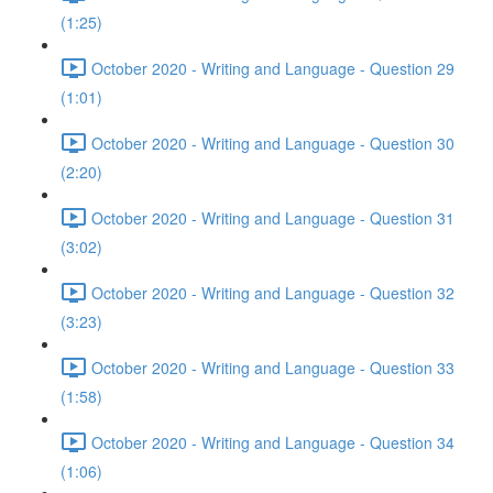
(1:25)
October 2020 - Writing and Language - Question 29
(1:01)
October 2020 - Writing and Language - Question 30
(2:20)
October 2020 - Writing and Language - Question 31
(3:02)
October 2020 - Writing and Language - Question 32
(3:23)
October 2020 - Writing and Language - Question 33
(1:58)
October 2020 - Writing and Language - Question 34
(1:06)