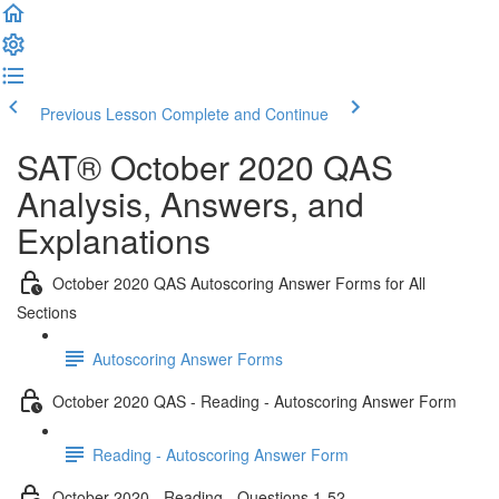
Previous Lesson
Complete and Continue
SAT® October 2020 QAS
Analysis, Answers, and
Explanations
October 2020 QAS Autoscoring Answer Forms for All
Sections
Autoscoring Answer Forms
October 2020 QAS - Reading - Autoscoring Answer Form
Reading - Autoscoring Answer Form
October 2020 - Reading - Questions 1-52