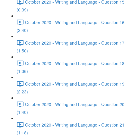
October 2020 - Writing and Language - Question 15
(0:39)
October 2020 - Writing and Language - Question 16
(2:40)
October 2020 - Writing and Language - Question 17
(1:50)
October 2020 - Writing and Language - Question 18
(1:36)
October 2020 - Writing and Language - Question 19
(2:23)
October 2020 - Writing and Language - Question 20
(1:40)
October 2020 - Writing and Language - Question 21
(1:18)