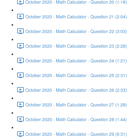
October 2020 - Math Calculator - Question 20 (1:18)
October 2020 - Math Calculator - Question 21 (2:04)
October 2020 - Math Calculator - Question 22 (3:03)
October 2020 - Math Calculator - Question 23 (2:28)
October 2020 - Math Calculator - Question 24 (1:21)
October 2020 - Math Calculator - Question 25 (2:31)
October 2020 - Math Calculator - Question 26 (2:33)
October 2020 - Math Calculator - Question 27 (1:28)
October 2020 - Math Calculator - Question 28 (1:44)
October 2020 - Math Calculator - Question 29 (6:31)