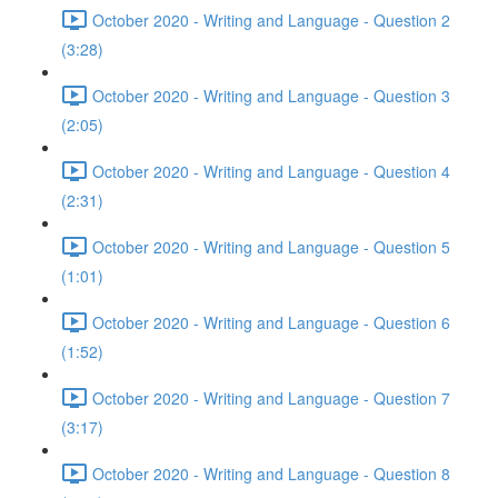
October 2020 - Writing and Language - Question 2
(3:28)
October 2020 - Writing and Language - Question 3
(2:05)
October 2020 - Writing and Language - Question 4
(2:31)
October 2020 - Writing and Language - Question 5
(1:01)
October 2020 - Writing and Language - Question 6
(1:52)
October 2020 - Writing and Language - Question 7
(3:17)
October 2020 - Writing and Language - Question 8