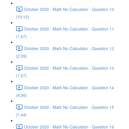
October 2020 - Math No-Calculator - Question 10
(10:12)
October 2020 - Math No-Calculator - Question 11
(1:47)
October 2020 - Math No-Calculator - Question 12
(2:39)
October 2020 - Math No-Calculator - Question 13
(1:27)
October 2020 - Math No-Calculator - Question 14
(4:26)
October 2020 - Math No-Calculator - Question 15
(1:44)
October 2020 - Math No-Calculator - Question 16