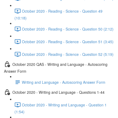
October 2020 - Reading - Science - Question 49
(10:18)
October 2020 - Reading - Science - Question 50 (2:12)
October 2020 - Reading - Science - Question 51 (3:45)
October 2020 - Reading - Science - Question 52 (5:19)
October 2020 QAS - Writing and Language - Autoscoring
Answer Form
Writing and Language - Autoscoring Answer Form
October 2020 - Writing and Language - Questions 1-44
October 2020 - Writing and Language - Question 1
(1:54)