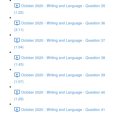
October 2020 - Writing and Language - Question 35
(1:22)
October 2020 - Writing and Language - Question 36
(3:11)
October 2020 - Writing and Language - Question 37
(1:04)
October 2020 - Writing and Language - Question 38
(1:43)
October 2020 - Writing and Language - Question 39
(1:07)
October 2020 - Writing and Language - Question 40
(1:29)
October 2020 - Writing and Language - Question 41