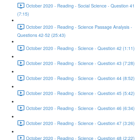
October 2020 - Reading - Social Science - Question 41
(7:15)
October 2020 - Reading - Science Passage Analysis -
Questions 42-52 (25:43)
October 2020 - Reading - Science - Question 42 (1:11)
October 2020 - Reading - Science - Question 43 (7:28)
October 2020 - Reading - Science - Question 44 (8:52)
October 2020 - Reading - Science - Question 45 (5:42)
October 2020 - Reading - Science - Question 46 (6:34)
October 2020 - Reading - Science - Question 47 (3:26)
October 2020 - Reading - Science - Question 48 (2:22)