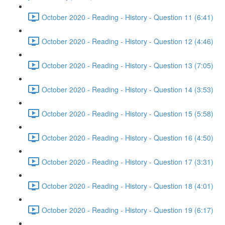
October 2020 - Reading - History - Question 11 (6:41)
October 2020 - Reading - History - Question 12 (4:46)
October 2020 - Reading - History - Question 13 (7:05)
October 2020 - Reading - History - Question 14 (3:53)
October 2020 - Reading - History - Question 15 (5:58)
October 2020 - Reading - History - Question 16 (4:50)
October 2020 - Reading - History - Question 17 (3:31)
October 2020 - Reading - History - Question 18 (4:01)
October 2020 - Reading - History - Question 19 (6:17)