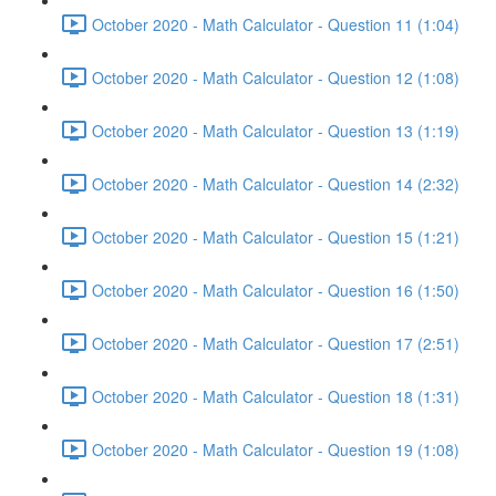
October 2020 - Math Calculator - Question 11 (1:04)
October 2020 - Math Calculator - Question 12 (1:08)
October 2020 - Math Calculator - Question 13 (1:19)
October 2020 - Math Calculator - Question 14 (2:32)
October 2020 - Math Calculator - Question 15 (1:21)
October 2020 - Math Calculator - Question 16 (1:50)
October 2020 - Math Calculator - Question 17 (2:51)
October 2020 - Math Calculator - Question 18 (1:31)
October 2020 - Math Calculator - Question 19 (1:08)