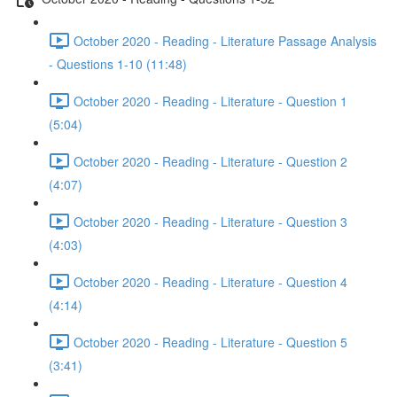
October 2020 - Reading - Literature Passage Analysis
- Questions 1-10 (11:48)
October 2020 - Reading - Literature - Question 1
(5:04)
October 2020 - Reading - Literature - Question 2
(4:07)
October 2020 - Reading - Literature - Question 3
(4:03)
October 2020 - Reading - Literature - Question 4
(4:14)
October 2020 - Reading - Literature - Question 5
(3:41)