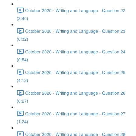
October 2020 - Writing and Language - Question 22
(3:40)
October 2020 - Writing and Language - Question 23
(0:32)
October 2020 - Writing and Language - Question 24
(0:54)
October 2020 - Writing and Language - Question 25
(4:12)
October 2020 - Writing and Language - Question 26
(0:27)
October 2020 - Writing and Language - Question 27
(1:24)
October 2020 - Writing and Language - Question 28