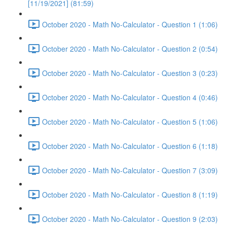
[11/19/2021] (81:59)
October 2020 - Math No-Calculator - Question 1 (1:06)
October 2020 - Math No-Calculator - Question 2 (0:54)
October 2020 - Math No-Calculator - Question 3 (0:23)
October 2020 - Math No-Calculator - Question 4 (0:46)
October 2020 - Math No-Calculator - Question 5 (1:06)
October 2020 - Math No-Calculator - Question 6 (1:18)
October 2020 - Math No-Calculator - Question 7 (3:09)
October 2020 - Math No-Calculator - Question 8 (1:19)
October 2020 - Math No-Calculator - Question 9 (2:03)