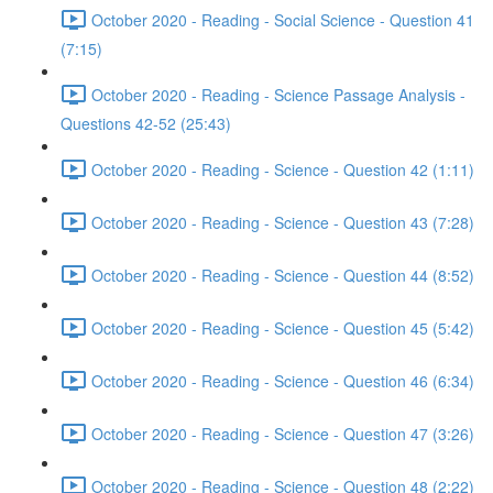
October 2020 - Reading - Social Science - Question 41
(7:15)
October 2020 - Reading - Science Passage Analysis -
Questions 42-52 (25:43)
October 2020 - Reading - Science - Question 42 (1:11)
October 2020 - Reading - Science - Question 43 (7:28)
October 2020 - Reading - Science - Question 44 (8:52)
October 2020 - Reading - Science - Question 45 (5:42)
October 2020 - Reading - Science - Question 46 (6:34)
October 2020 - Reading - Science - Question 47 (3:26)
October 2020 - Reading - Science - Question 48 (2:22)