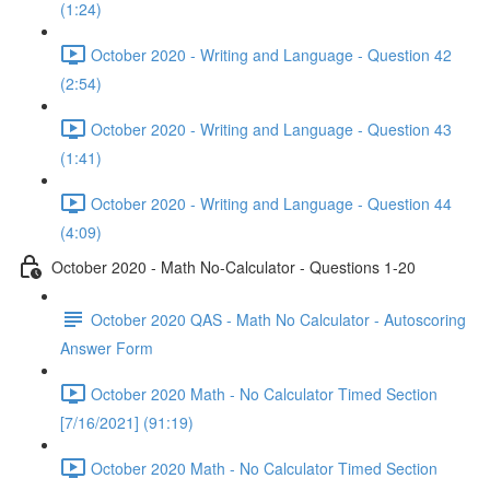
(1:24)
October 2020 - Writing and Language - Question 42
(2:54)
October 2020 - Writing and Language - Question 43
(1:41)
October 2020 - Writing and Language - Question 44
(4:09)
October 2020 - Math No-Calculator - Questions 1-20
October 2020 QAS - Math No Calculator - Autoscoring
Answer Form
October 2020 Math - No Calculator Timed Section
[7/16/2021] (91:19)
October 2020 Math - No Calculator Timed Section