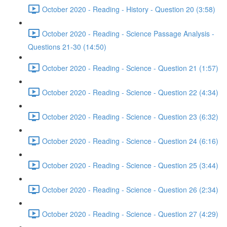
October 2020 - Reading - History - Question 20 (3:58)
October 2020 - Reading - Science Passage Analysis -
Questions 21-30 (14:50)
October 2020 - Reading - Science - Question 21 (1:57)
October 2020 - Reading - Science - Question 22 (4:34)
October 2020 - Reading - Science - Question 23 (6:32)
October 2020 - Reading - Science - Question 24 (6:16)
October 2020 - Reading - Science - Question 25 (3:44)
October 2020 - Reading - Science - Question 26 (2:34)
October 2020 - Reading - Science - Question 27 (4:29)