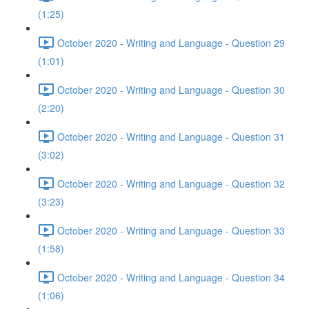
(1:25)
October 2020 - Writing and Language - Question 29
(1:01)
October 2020 - Writing and Language - Question 30
(2:20)
October 2020 - Writing and Language - Question 31
(3:02)
October 2020 - Writing and Language - Question 32
(3:23)
October 2020 - Writing and Language - Question 33
(1:58)
October 2020 - Writing and Language - Question 34
(1:06)