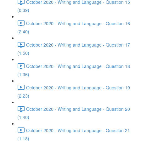
October 2020 - Writing and Language - Question 15
(0:39)
October 2020 - Writing and Language - Question 16
(2:40)
October 2020 - Writing and Language - Question 17
(1:50)
October 2020 - Writing and Language - Question 18
(1:36)
October 2020 - Writing and Language - Question 19
(2:23)
October 2020 - Writing and Language - Question 20
(1:40)
October 2020 - Writing and Language - Question 21
(1:18)