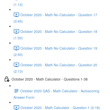
(1:12)
October 2020 - Math No-Calculator - Question 17
(0:45)
October 2020 - Math No-Calculator - Question 18
(1:30)
October 2020 - Math No-Calculator - Question 19
(2:50)
October 2020 - Math No-Calculator - Question 20
(2:13)
October 2020 - Math Calculator - Questions 1-38
October 2020 QAS - Math Calculator - Autoscoring
Answer Form
October 2020 - Math Calculator - Question 1 (0:18)