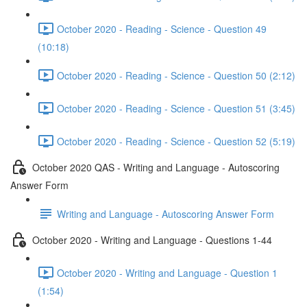
October 2020 - Reading - Science - Question 49
(10:18)
October 2020 - Reading - Science - Question 50 (2:12)
October 2020 - Reading - Science - Question 51 (3:45)
October 2020 - Reading - Science - Question 52 (5:19)
October 2020 QAS - Writing and Language - Autoscoring
Answer Form
Writing and Language - Autoscoring Answer Form
October 2020 - Writing and Language - Questions 1-44
October 2020 - Writing and Language - Question 1
(1:54)