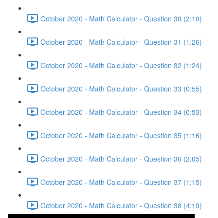
October 2020 - Math Calculator - Question 30 (2:10)
October 2020 - Math Calculator - Question 31 (1:26)
October 2020 - Math Calculator - Question 32 (1:24)
October 2020 - Math Calculator - Question 33 (0:55)
October 2020 - Math Calculator - Question 34 (0:53)
October 2020 - Math Calculator - Question 35 (1:16)
October 2020 - Math Calculator - Question 36 (2:05)
October 2020 - Math Calculator - Question 37 (1:15)
October 2020 - Math Calculator - Question 38 (4:19)