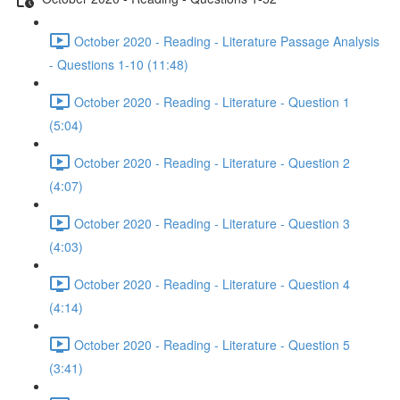
October 2020 - Reading - Literature Passage Analysis
- Questions 1-10 (11:48)
October 2020 - Reading - Literature - Question 1
(5:04)
October 2020 - Reading - Literature - Question 2
(4:07)
October 2020 - Reading - Literature - Question 3
(4:03)
October 2020 - Reading - Literature - Question 4
(4:14)
October 2020 - Reading - Literature - Question 5
(3:41)