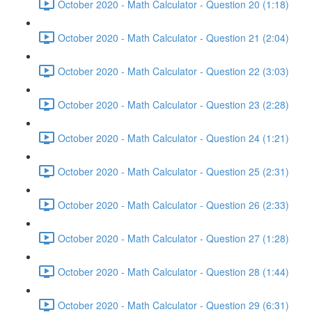
October 2020 - Math Calculator - Question 20 (1:18)
October 2020 - Math Calculator - Question 21 (2:04)
October 2020 - Math Calculator - Question 22 (3:03)
October 2020 - Math Calculator - Question 23 (2:28)
October 2020 - Math Calculator - Question 24 (1:21)
October 2020 - Math Calculator - Question 25 (2:31)
October 2020 - Math Calculator - Question 26 (2:33)
October 2020 - Math Calculator - Question 27 (1:28)
October 2020 - Math Calculator - Question 28 (1:44)
October 2020 - Math Calculator - Question 29 (6:31)