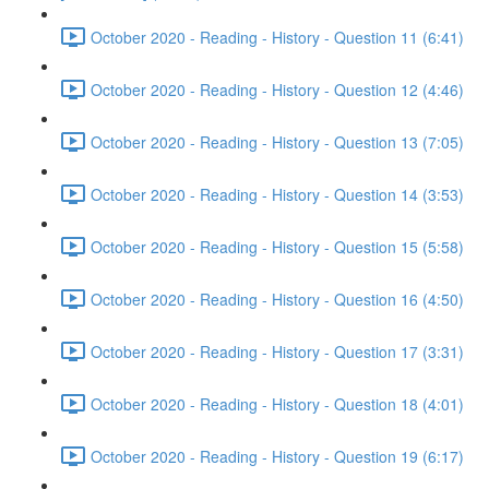
October 2020 - Reading - History - Question 11 (6:41)
October 2020 - Reading - History - Question 12 (4:46)
October 2020 - Reading - History - Question 13 (7:05)
October 2020 - Reading - History - Question 14 (3:53)
October 2020 - Reading - History - Question 15 (5:58)
October 2020 - Reading - History - Question 16 (4:50)
October 2020 - Reading - History - Question 17 (3:31)
October 2020 - Reading - History - Question 18 (4:01)
October 2020 - Reading - History - Question 19 (6:17)