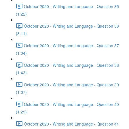
October 2020 - Writing and Language - Question 35
(1:22)
October 2020 - Writing and Language - Question 36
(3:11)
October 2020 - Writing and Language - Question 37
(1:04)
October 2020 - Writing and Language - Question 38
(1:43)
October 2020 - Writing and Language - Question 39
(1:07)
October 2020 - Writing and Language - Question 40
(1:29)
October 2020 - Writing and Language - Question 41