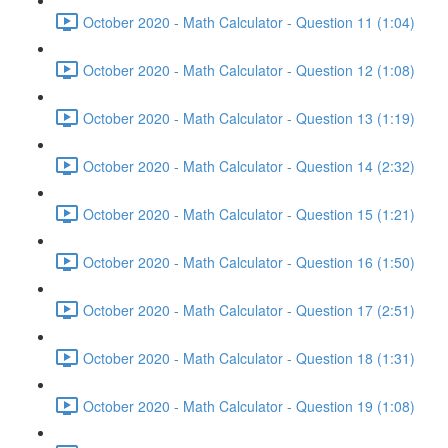
October 2020 - Math Calculator - Question 11 (1:04)
October 2020 - Math Calculator - Question 12 (1:08)
October 2020 - Math Calculator - Question 13 (1:19)
October 2020 - Math Calculator - Question 14 (2:32)
October 2020 - Math Calculator - Question 15 (1:21)
October 2020 - Math Calculator - Question 16 (1:50)
October 2020 - Math Calculator - Question 17 (2:51)
October 2020 - Math Calculator - Question 18 (1:31)
October 2020 - Math Calculator - Question 19 (1:08)