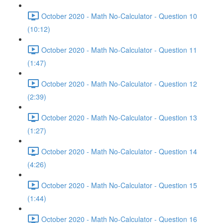
October 2020 - Math No-Calculator - Question 10
(10:12)
October 2020 - Math No-Calculator - Question 11
(1:47)
October 2020 - Math No-Calculator - Question 12
(2:39)
October 2020 - Math No-Calculator - Question 13
(1:27)
October 2020 - Math No-Calculator - Question 14
(4:26)
October 2020 - Math No-Calculator - Question 15
(1:44)
October 2020 - Math No-Calculator - Question 16