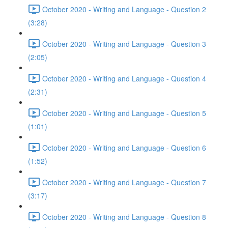
October 2020 - Writing and Language - Question 2
(3:28)
October 2020 - Writing and Language - Question 3
(2:05)
October 2020 - Writing and Language - Question 4
(2:31)
October 2020 - Writing and Language - Question 5
(1:01)
October 2020 - Writing and Language - Question 6
(1:52)
October 2020 - Writing and Language - Question 7
(3:17)
October 2020 - Writing and Language - Question 8