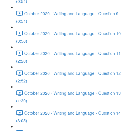
(0:54)
October 2020 - Writing and Language - Question 9
(0:54)
October 2020 - Writing and Language - Question 10
(3:56)
October 2020 - Writing and Language - Question 11
(2:20)
October 2020 - Writing and Language - Question 12
(2:52)
October 2020 - Writing and Language - Question 13
(1:30)
October 2020 - Writing and Language - Question 14
(3:05)