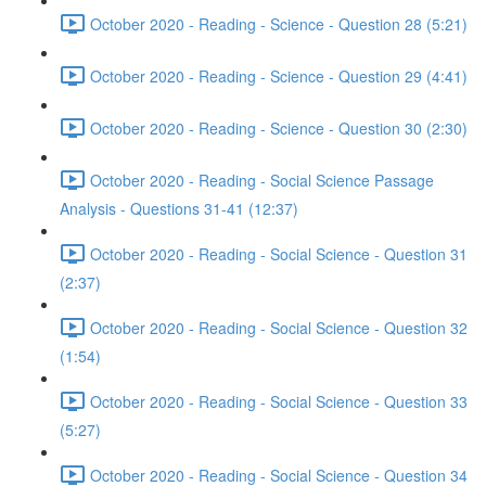
October 2020 - Reading - Science - Question 28 (5:21)
October 2020 - Reading - Science - Question 29 (4:41)
October 2020 - Reading - Science - Question 30 (2:30)
October 2020 - Reading - Social Science Passage
Analysis - Questions 31-41 (12:37)
October 2020 - Reading - Social Science - Question 31
(2:37)
October 2020 - Reading - Social Science - Question 32
(1:54)
October 2020 - Reading - Social Science - Question 33
(5:27)
October 2020 - Reading - Social Science - Question 34