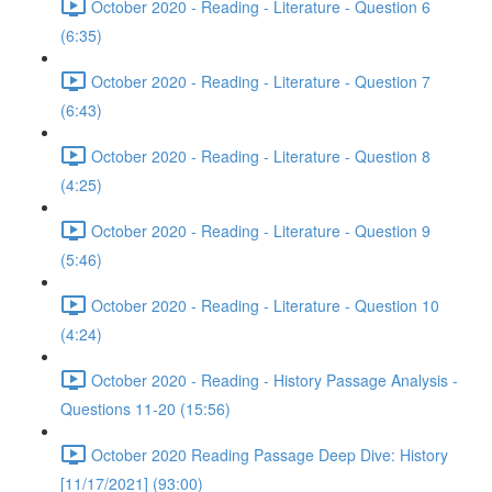
October 2020 - Reading - Literature - Question 6
(6:35)
October 2020 - Reading - Literature - Question 7
(6:43)
October 2020 - Reading - Literature - Question 8
(4:25)
October 2020 - Reading - Literature - Question 9
(5:46)
October 2020 - Reading - Literature - Question 10
(4:24)
October 2020 - Reading - History Passage Analysis -
Questions 11-20 (15:56)
October 2020 Reading Passage Deep Dive: History
[11/17/2021] (93:00)