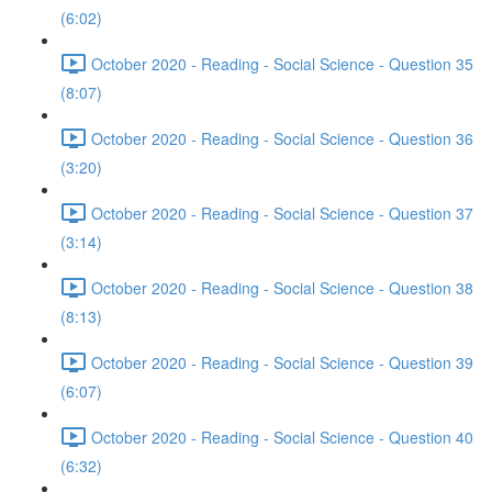
(6:02)
October 2020 - Reading - Social Science - Question 35
(8:07)
October 2020 - Reading - Social Science - Question 36
(3:20)
October 2020 - Reading - Social Science - Question 37
(3:14)
October 2020 - Reading - Social Science - Question 38
(8:13)
October 2020 - Reading - Social Science - Question 39
(6:07)
October 2020 - Reading - Social Science - Question 40
(6:32)