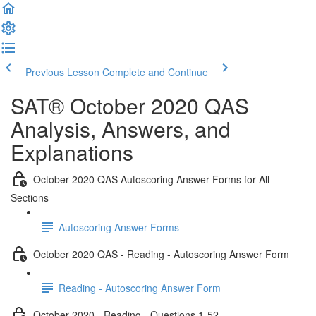
Previous Lesson
Complete and Continue
SAT® October 2020 QAS
Analysis, Answers, and
Explanations
October 2020 QAS Autoscoring Answer Forms for All
Sections
Autoscoring Answer Forms
October 2020 QAS - Reading - Autoscoring Answer Form
Reading - Autoscoring Answer Form
October 2020 - Reading - Questions 1-52