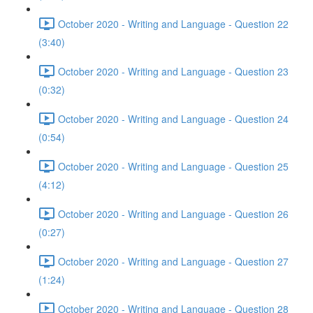
October 2020 - Writing and Language - Question 22
(3:40)
October 2020 - Writing and Language - Question 23
(0:32)
October 2020 - Writing and Language - Question 24
(0:54)
October 2020 - Writing and Language - Question 25
(4:12)
October 2020 - Writing and Language - Question 26
(0:27)
October 2020 - Writing and Language - Question 27
(1:24)
October 2020 - Writing and Language - Question 28