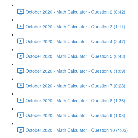
October 2020 - Math Calculator - Question 2 (0:42)
October 2020 - Math Calculator - Question 3 (1:11)
October 2020 - Math Calculator - Question 4 (2:47)
October 2020 - Math Calculator - Question 5 (0:43)
October 2020 - Math Calculator - Question 6 (1:09)
October 2020 - Math Calculator - Question 7 (0:28)
October 2020 - Math Calculator - Question 8 (1:36)
October 2020 - Math Calculator - Question 9 (1:03)
October 2020 - Math Calculator - Question 10 (1:02)