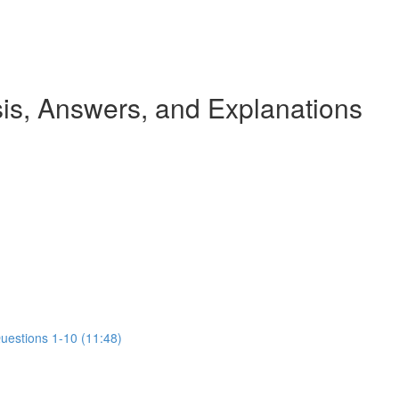
s, Answers, and Explanations
Questions 1-10 (11:48)