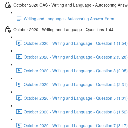
October 2020 QAS - Writing and Language - Autoscoring Ans
Writing and Language - Autoscoring Answer Form
October 2020 - Writing and Language - Questions 1-44
October 2020 - Writing and Language - Question 1 (1:54)
October 2020 - Writing and Language - Question 2 (3:28)
October 2020 - Writing and Language - Question 3 (2:05)
October 2020 - Writing and Language - Question 4 (2:31)
October 2020 - Writing and Language - Question 5 (1:01)
October 2020 - Writing and Language - Question 6 (1:52)
October 2020 - Writing and Language - Question 7 (3:17)