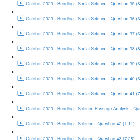
October 2020 - Reading - Social Science - Question 35 (8
October 2020 - Reading - Social Science - Question 36 (3
October 2020 - Reading - Social Science - Question 37 (3
October 2020 - Reading - Social Science - Question 38 (8
October 2020 - Reading - Social Science - Question 39 (6
October 2020 - Reading - Social Science - Question 40 (6
October 2020 - Reading - Social Science - Question 41 (7
October 2020 - Reading - Science Passage Analysis - Qu
October 2020 - Reading - Science - Question 42 (1:11)
October 2020 - Reading - Science - Question 43 (7:28)