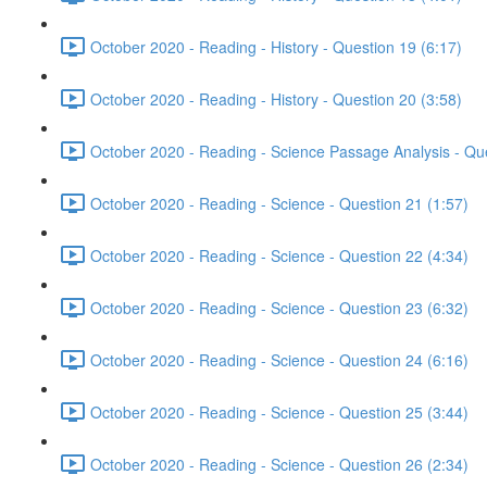
October 2020 - Reading - History - Question 19 (6:17)
October 2020 - Reading - History - Question 20 (3:58)
October 2020 - Reading - Science Passage Analysis - Qu
October 2020 - Reading - Science - Question 21 (1:57)
October 2020 - Reading - Science - Question 22 (4:34)
October 2020 - Reading - Science - Question 23 (6:32)
October 2020 - Reading - Science - Question 24 (6:16)
October 2020 - Reading - Science - Question 25 (3:44)
October 2020 - Reading - Science - Question 26 (2:34)