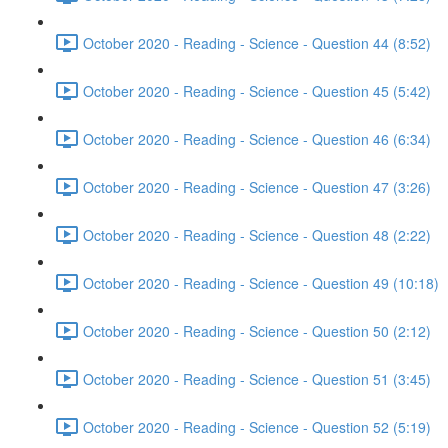
October 2020 - Reading - Science - Question 44 (8:52)
October 2020 - Reading - Science - Question 45 (5:42)
October 2020 - Reading - Science - Question 46 (6:34)
October 2020 - Reading - Science - Question 47 (3:26)
October 2020 - Reading - Science - Question 48 (2:22)
October 2020 - Reading - Science - Question 49 (10:18)
October 2020 - Reading - Science - Question 50 (2:12)
October 2020 - Reading - Science - Question 51 (3:45)
October 2020 - Reading - Science - Question 52 (5:19)