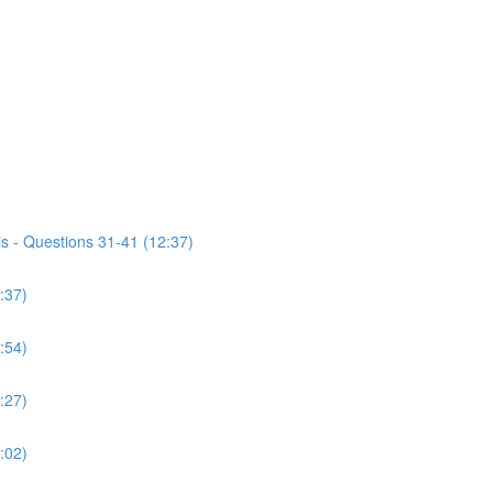
s - Questions 31-41 (12:37)
:37)
:54)
:27)
:02)