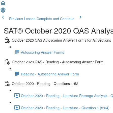
Previous Lesson
Complete and Continue
SAT® October 2020 QAS Analysi
October 2020 QAS Autoscoring Answer Forms for All Sections
Autoscoring Answer Forms
October 2020 QAS - Reading - Autoscoring Answer Form
Reading - Autoscoring Answer Form
October 2020 - Reading - Questions 1-52
October 2020 - Reading - Literature Passage Analysis - 
October 2020 - Reading - Literature - Question 1 (5:04)