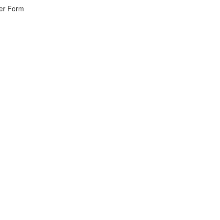
wer Form