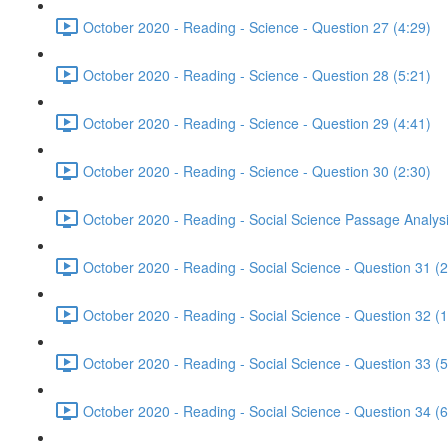
October 2020 - Reading - Science - Question 27 (4:29)
October 2020 - Reading - Science - Question 28 (5:21)
October 2020 - Reading - Science - Question 29 (4:41)
October 2020 - Reading - Science - Question 30 (2:30)
October 2020 - Reading - Social Science Passage Analysi
October 2020 - Reading - Social Science - Question 31 (2
October 2020 - Reading - Social Science - Question 32 (1
October 2020 - Reading - Social Science - Question 33 (5
October 2020 - Reading - Social Science - Question 34 (6