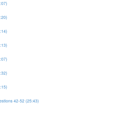
:07)
:20)
:14)
:13)
:07)
:32)
:15)
estions 42-52 (25:43)