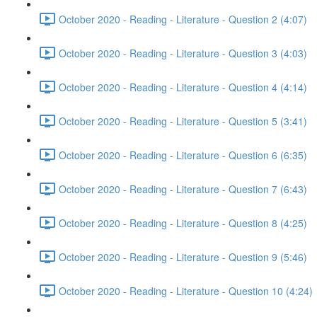
October 2020 - Reading - Literature - Question 2 (4:07)
October 2020 - Reading - Literature - Question 3 (4:03)
October 2020 - Reading - Literature - Question 4 (4:14)
October 2020 - Reading - Literature - Question 5 (3:41)
October 2020 - Reading - Literature - Question 6 (6:35)
October 2020 - Reading - Literature - Question 7 (6:43)
October 2020 - Reading - Literature - Question 8 (4:25)
October 2020 - Reading - Literature - Question 9 (5:46)
October 2020 - Reading - Literature - Question 10 (4:24)