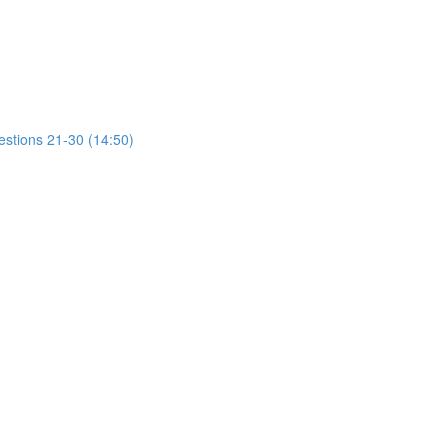
estions 21-30 (14:50)