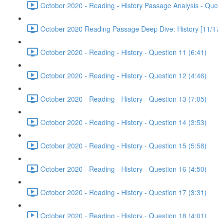
October 2020 - Reading - History Passage Analysis - Que
October 2020 Reading Passage Deep Dive: History [11/17
October 2020 - Reading - History - Question 11 (6:41)
October 2020 - Reading - History - Question 12 (4:46)
October 2020 - Reading - History - Question 13 (7:05)
October 2020 - Reading - History - Question 14 (3:53)
October 2020 - Reading - History - Question 15 (5:58)
October 2020 - Reading - History - Question 16 (4:50)
October 2020 - Reading - History - Question 17 (3:31)
October 2020 - Reading - History - Question 18 (4:01)