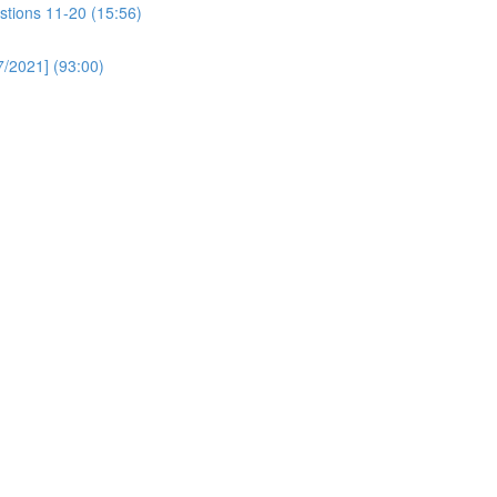
stions 11-20 (15:56)
/2021] (93:00)