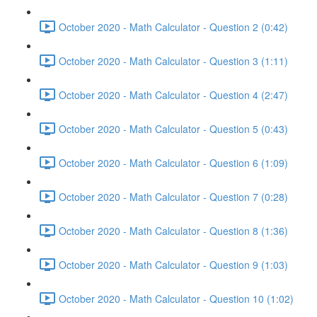
October 2020 - Math Calculator - Question 2 (0:42)
October 2020 - Math Calculator - Question 3 (1:11)
October 2020 - Math Calculator - Question 4 (2:47)
October 2020 - Math Calculator - Question 5 (0:43)
October 2020 - Math Calculator - Question 6 (1:09)
October 2020 - Math Calculator - Question 7 (0:28)
October 2020 - Math Calculator - Question 8 (1:36)
October 2020 - Math Calculator - Question 9 (1:03)
October 2020 - Math Calculator - Question 10 (1:02)