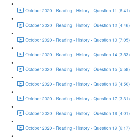
October 2020 - Reading - History - Question 11 (6:41)
October 2020 - Reading - History - Question 12 (4:46)
October 2020 - Reading - History - Question 13 (7:05)
October 2020 - Reading - History - Question 14 (3:53)
October 2020 - Reading - History - Question 15 (5:58)
October 2020 - Reading - History - Question 16 (4:50)
October 2020 - Reading - History - Question 17 (3:31)
October 2020 - Reading - History - Question 18 (4:01)
October 2020 - Reading - History - Question 19 (6:17)