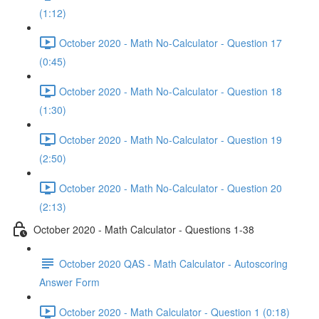
(1:12)
October 2020 - Math No-Calculator - Question 17
(0:45)
October 2020 - Math No-Calculator - Question 18
(1:30)
October 2020 - Math No-Calculator - Question 19
(2:50)
October 2020 - Math No-Calculator - Question 20
(2:13)
October 2020 - Math Calculator - Questions 1-38
October 2020 QAS - Math Calculator - Autoscoring
Answer Form
October 2020 - Math Calculator - Question 1 (0:18)