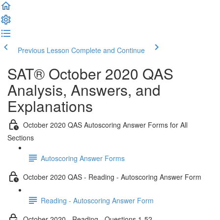
Previous Lesson
Complete and Continue
SAT® October 2020 QAS
Analysis, Answers, and
Explanations
October 2020 QAS Autoscoring Answer Forms for All
Sections
Autoscoring Answer Forms
October 2020 QAS - Reading - Autoscoring Answer Form
Reading - Autoscoring Answer Form
October 2020 - Reading - Questions 1-52