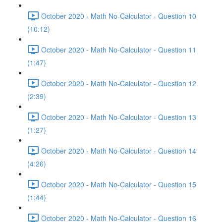
October 2020 - Math No-Calculator - Question 10
(10:12)
October 2020 - Math No-Calculator - Question 11
(1:47)
October 2020 - Math No-Calculator - Question 12
(2:39)
October 2020 - Math No-Calculator - Question 13
(1:27)
October 2020 - Math No-Calculator - Question 14
(4:26)
October 2020 - Math No-Calculator - Question 15
(1:44)
October 2020 - Math No-Calculator - Question 16