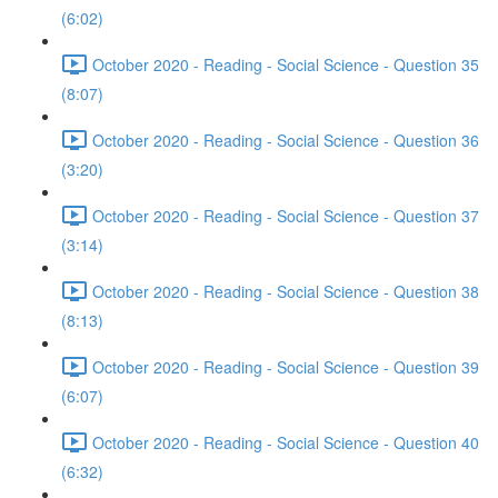
(6:02)
October 2020 - Reading - Social Science - Question 35
(8:07)
October 2020 - Reading - Social Science - Question 36
(3:20)
October 2020 - Reading - Social Science - Question 37
(3:14)
October 2020 - Reading - Social Science - Question 38
(8:13)
October 2020 - Reading - Social Science - Question 39
(6:07)
October 2020 - Reading - Social Science - Question 40
(6:32)