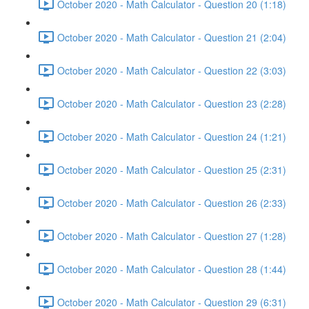
October 2020 - Math Calculator - Question 20 (1:18)
October 2020 - Math Calculator - Question 21 (2:04)
October 2020 - Math Calculator - Question 22 (3:03)
October 2020 - Math Calculator - Question 23 (2:28)
October 2020 - Math Calculator - Question 24 (1:21)
October 2020 - Math Calculator - Question 25 (2:31)
October 2020 - Math Calculator - Question 26 (2:33)
October 2020 - Math Calculator - Question 27 (1:28)
October 2020 - Math Calculator - Question 28 (1:44)
October 2020 - Math Calculator - Question 29 (6:31)