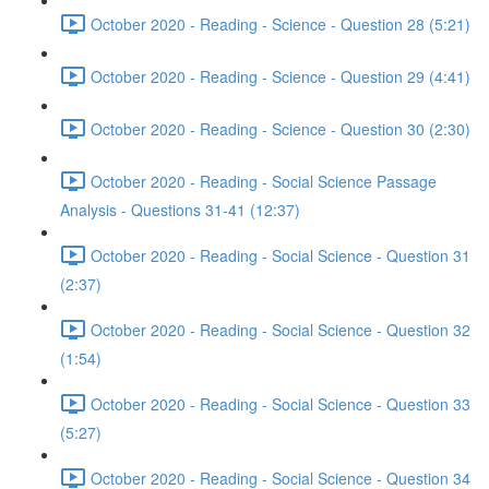
October 2020 - Reading - Science - Question 28 (5:21)
October 2020 - Reading - Science - Question 29 (4:41)
October 2020 - Reading - Science - Question 30 (2:30)
October 2020 - Reading - Social Science Passage
Analysis - Questions 31-41 (12:37)
October 2020 - Reading - Social Science - Question 31
(2:37)
October 2020 - Reading - Social Science - Question 32
(1:54)
October 2020 - Reading - Social Science - Question 33
(5:27)
October 2020 - Reading - Social Science - Question 34