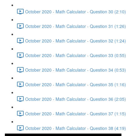
October 2020 - Math Calculator - Question 30 (2:10)
October 2020 - Math Calculator - Question 31 (1:26)
October 2020 - Math Calculator - Question 32 (1:24)
October 2020 - Math Calculator - Question 33 (0:55)
October 2020 - Math Calculator - Question 34 (0:53)
October 2020 - Math Calculator - Question 35 (1:16)
October 2020 - Math Calculator - Question 36 (2:05)
October 2020 - Math Calculator - Question 37 (1:15)
October 2020 - Math Calculator - Question 38 (4:19)