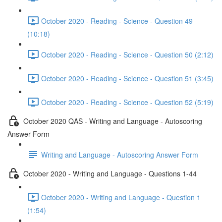
October 2020 - Reading - Science - Question 49
(10:18)
October 2020 - Reading - Science - Question 50 (2:12)
October 2020 - Reading - Science - Question 51 (3:45)
October 2020 - Reading - Science - Question 52 (5:19)
October 2020 QAS - Writing and Language - Autoscoring
Answer Form
Writing and Language - Autoscoring Answer Form
October 2020 - Writing and Language - Questions 1-44
October 2020 - Writing and Language - Question 1
(1:54)