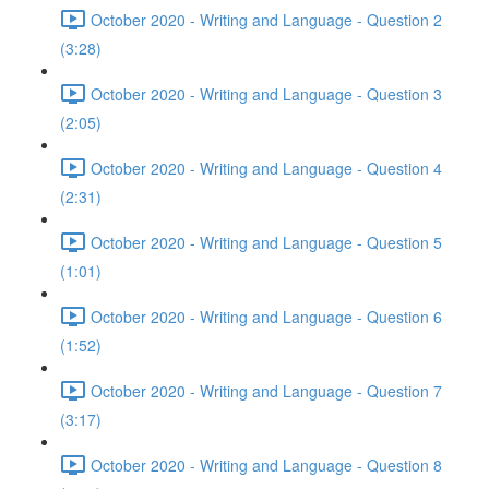
October 2020 - Writing and Language - Question 2
(3:28)
October 2020 - Writing and Language - Question 3
(2:05)
October 2020 - Writing and Language - Question 4
(2:31)
October 2020 - Writing and Language - Question 5
(1:01)
October 2020 - Writing and Language - Question 6
(1:52)
October 2020 - Writing and Language - Question 7
(3:17)
October 2020 - Writing and Language - Question 8