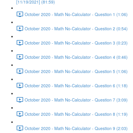
[11/19/2021] (81:59)
October 2020 - Math No-Calculator - Question 1 (1:06)
October 2020 - Math No-Calculator - Question 2 (0:54)
October 2020 - Math No-Calculator - Question 3 (0:23)
October 2020 - Math No-Calculator - Question 4 (0:46)
October 2020 - Math No-Calculator - Question 5 (1:06)
October 2020 - Math No-Calculator - Question 6 (1:18)
October 2020 - Math No-Calculator - Question 7 (3:09)
October 2020 - Math No-Calculator - Question 8 (1:19)
October 2020 - Math No-Calculator - Question 9 (2:03)