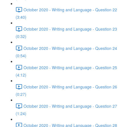
October 2020 - Writing and Language - Question 22
(3:40)
October 2020 - Writing and Language - Question 23
(0:32)
October 2020 - Writing and Language - Question 24
(0:54)
October 2020 - Writing and Language - Question 25
(4:12)
October 2020 - Writing and Language - Question 26
(0:27)
October 2020 - Writing and Language - Question 27
(1:24)
October 2020 - Writing and Language - Question 28