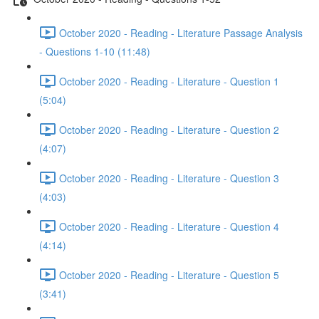
October 2020 - Reading - Literature Passage Analysis
- Questions 1-10 (11:48)
October 2020 - Reading - Literature - Question 1
(5:04)
October 2020 - Reading - Literature - Question 2
(4:07)
October 2020 - Reading - Literature - Question 3
(4:03)
October 2020 - Reading - Literature - Question 4
(4:14)
October 2020 - Reading - Literature - Question 5
(3:41)