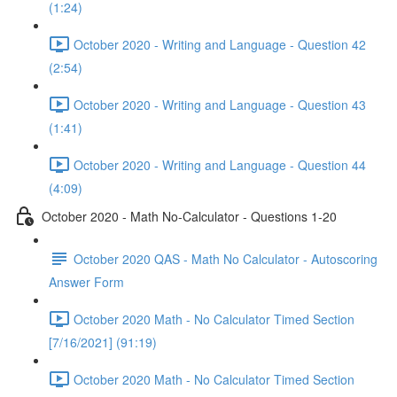
(1:24)
October 2020 - Writing and Language - Question 42
(2:54)
October 2020 - Writing and Language - Question 43
(1:41)
October 2020 - Writing and Language - Question 44
(4:09)
October 2020 - Math No-Calculator - Questions 1-20
October 2020 QAS - Math No Calculator - Autoscoring
Answer Form
October 2020 Math - No Calculator Timed Section
[7/16/2021] (91:19)
October 2020 Math - No Calculator Timed Section