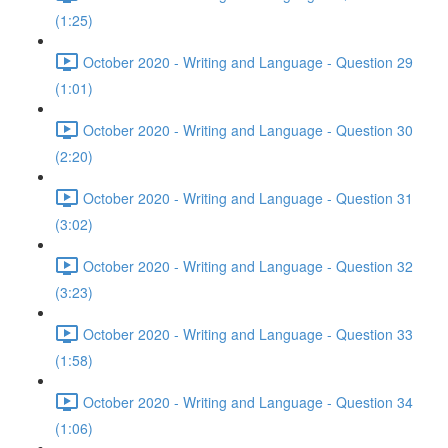
(1:25)
October 2020 - Writing and Language - Question 29
(1:01)
October 2020 - Writing and Language - Question 30
(2:20)
October 2020 - Writing and Language - Question 31
(3:02)
October 2020 - Writing and Language - Question 32
(3:23)
October 2020 - Writing and Language - Question 33
(1:58)
October 2020 - Writing and Language - Question 34
(1:06)