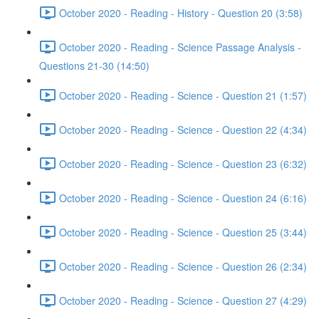
October 2020 - Reading - History - Question 20 (3:58)
October 2020 - Reading - Science Passage Analysis -
Questions 21-30 (14:50)
October 2020 - Reading - Science - Question 21 (1:57)
October 2020 - Reading - Science - Question 22 (4:34)
October 2020 - Reading - Science - Question 23 (6:32)
October 2020 - Reading - Science - Question 24 (6:16)
October 2020 - Reading - Science - Question 25 (3:44)
October 2020 - Reading - Science - Question 26 (2:34)
October 2020 - Reading - Science - Question 27 (4:29)