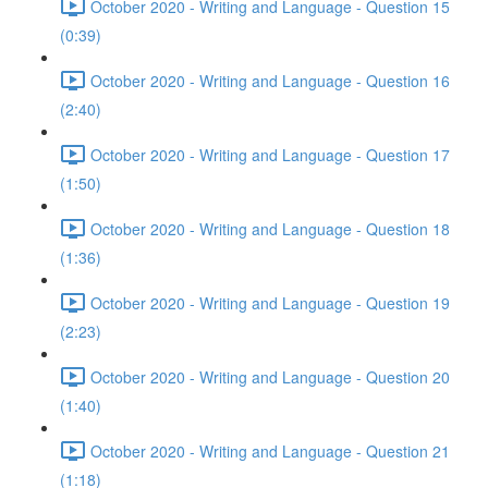
October 2020 - Writing and Language - Question 15
(0:39)
October 2020 - Writing and Language - Question 16
(2:40)
October 2020 - Writing and Language - Question 17
(1:50)
October 2020 - Writing and Language - Question 18
(1:36)
October 2020 - Writing and Language - Question 19
(2:23)
October 2020 - Writing and Language - Question 20
(1:40)
October 2020 - Writing and Language - Question 21
(1:18)