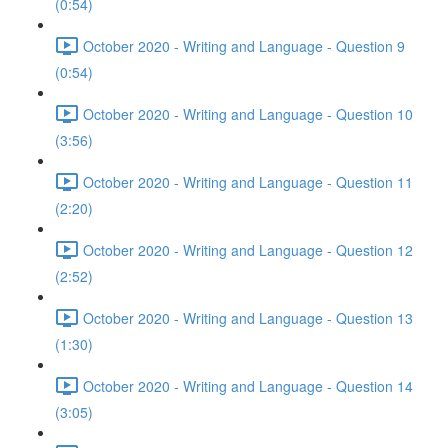
(0:54)
October 2020 - Writing and Language - Question 9
(0:54)
October 2020 - Writing and Language - Question 10
(3:56)
October 2020 - Writing and Language - Question 11
(2:20)
October 2020 - Writing and Language - Question 12
(2:52)
October 2020 - Writing and Language - Question 13
(1:30)
October 2020 - Writing and Language - Question 14
(3:05)