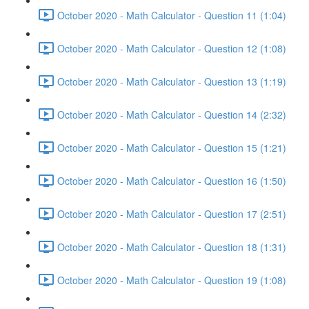
October 2020 - Math Calculator - Question 11 (1:04)
October 2020 - Math Calculator - Question 12 (1:08)
October 2020 - Math Calculator - Question 13 (1:19)
October 2020 - Math Calculator - Question 14 (2:32)
October 2020 - Math Calculator - Question 15 (1:21)
October 2020 - Math Calculator - Question 16 (1:50)
October 2020 - Math Calculator - Question 17 (2:51)
October 2020 - Math Calculator - Question 18 (1:31)
October 2020 - Math Calculator - Question 19 (1:08)