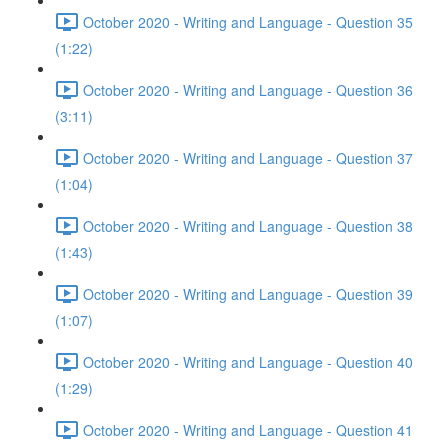
October 2020 - Writing and Language - Question 35
(1:22)
October 2020 - Writing and Language - Question 36
(3:11)
October 2020 - Writing and Language - Question 37
(1:04)
October 2020 - Writing and Language - Question 38
(1:43)
October 2020 - Writing and Language - Question 39
(1:07)
October 2020 - Writing and Language - Question 40
(1:29)
October 2020 - Writing and Language - Question 41