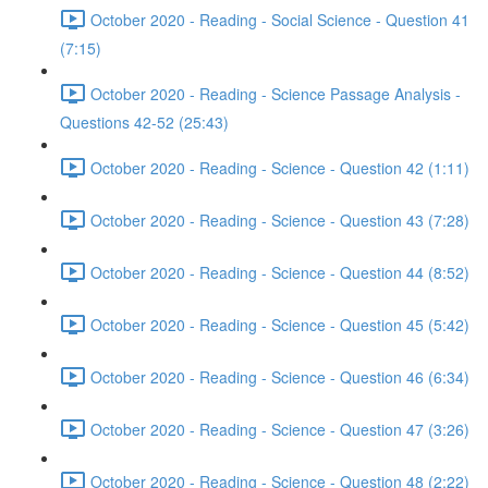
October 2020 - Reading - Social Science - Question 41
(7:15)
October 2020 - Reading - Science Passage Analysis -
Questions 42-52 (25:43)
October 2020 - Reading - Science - Question 42 (1:11)
October 2020 - Reading - Science - Question 43 (7:28)
October 2020 - Reading - Science - Question 44 (8:52)
October 2020 - Reading - Science - Question 45 (5:42)
October 2020 - Reading - Science - Question 46 (6:34)
October 2020 - Reading - Science - Question 47 (3:26)
October 2020 - Reading - Science - Question 48 (2:22)