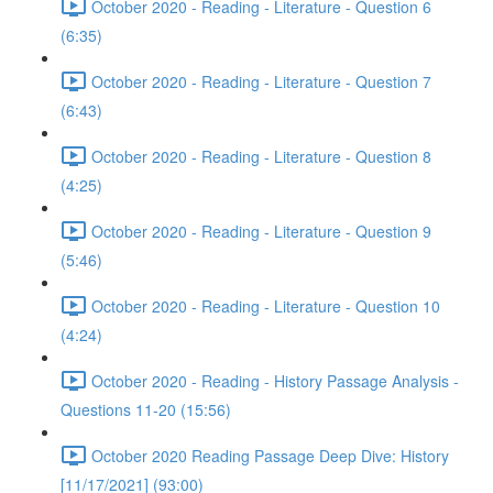
October 2020 - Reading - Literature - Question 6
(6:35)
October 2020 - Reading - Literature - Question 7
(6:43)
October 2020 - Reading - Literature - Question 8
(4:25)
October 2020 - Reading - Literature - Question 9
(5:46)
October 2020 - Reading - Literature - Question 10
(4:24)
October 2020 - Reading - History Passage Analysis -
Questions 11-20 (15:56)
October 2020 Reading Passage Deep Dive: History
[11/17/2021] (93:00)