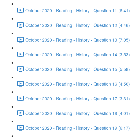
October 2020 - Reading - History - Question 11 (6:41)
October 2020 - Reading - History - Question 12 (4:46)
October 2020 - Reading - History - Question 13 (7:05)
October 2020 - Reading - History - Question 14 (3:53)
October 2020 - Reading - History - Question 15 (5:58)
October 2020 - Reading - History - Question 16 (4:50)
October 2020 - Reading - History - Question 17 (3:31)
October 2020 - Reading - History - Question 18 (4:01)
October 2020 - Reading - History - Question 19 (6:17)