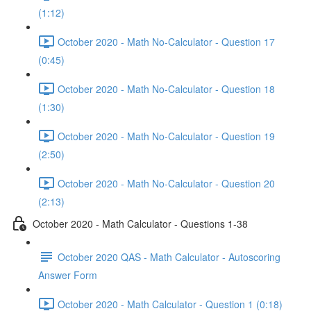
(1:12)
October 2020 - Math No-Calculator - Question 17
(0:45)
October 2020 - Math No-Calculator - Question 18
(1:30)
October 2020 - Math No-Calculator - Question 19
(2:50)
October 2020 - Math No-Calculator - Question 20
(2:13)
October 2020 - Math Calculator - Questions 1-38
October 2020 QAS - Math Calculator - Autoscoring
Answer Form
October 2020 - Math Calculator - Question 1 (0:18)