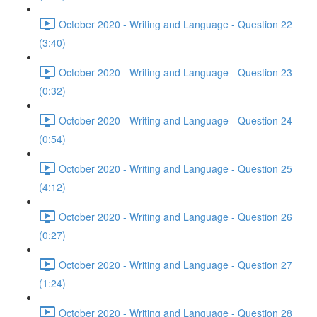
October 2020 - Writing and Language - Question 22
(3:40)
October 2020 - Writing and Language - Question 23
(0:32)
October 2020 - Writing and Language - Question 24
(0:54)
October 2020 - Writing and Language - Question 25
(4:12)
October 2020 - Writing and Language - Question 26
(0:27)
October 2020 - Writing and Language - Question 27
(1:24)
October 2020 - Writing and Language - Question 28