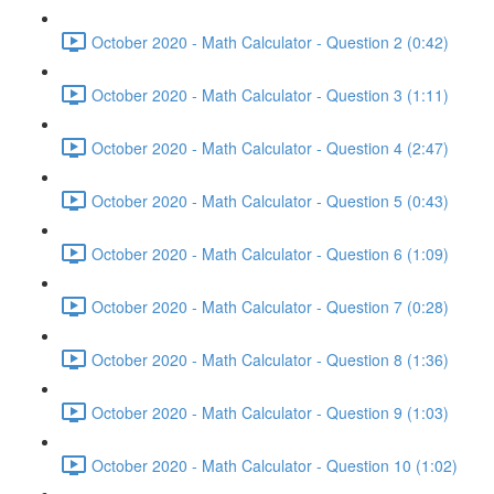
October 2020 - Math Calculator - Question 2 (0:42)
October 2020 - Math Calculator - Question 3 (1:11)
October 2020 - Math Calculator - Question 4 (2:47)
October 2020 - Math Calculator - Question 5 (0:43)
October 2020 - Math Calculator - Question 6 (1:09)
October 2020 - Math Calculator - Question 7 (0:28)
October 2020 - Math Calculator - Question 8 (1:36)
October 2020 - Math Calculator - Question 9 (1:03)
October 2020 - Math Calculator - Question 10 (1:02)