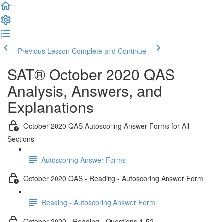
Previous Lesson
Complete and Continue
SAT® October 2020 QAS
Analysis, Answers, and
Explanations
October 2020 QAS Autoscoring Answer Forms for All
Sections
Autoscoring Answer Forms
October 2020 QAS - Reading - Autoscoring Answer Form
Reading - Autoscoring Answer Form
October 2020 - Reading - Questions 1-52