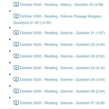
October 2020 - Reading - History - Question 20 (3:58)
October 2020 - Reading - Science Passage Analysis -
Questions 21-30 (14:50)
October 2020 - Reading - Science - Question 21 (1:57)
October 2020 - Reading - Science - Question 22 (4:34)
October 2020 - Reading - Science - Question 23 (6:32)
October 2020 - Reading - Science - Question 24 (6:16)
October 2020 - Reading - Science - Question 25 (3:44)
October 2020 - Reading - Science - Question 26 (2:34)
October 2020 - Reading - Science - Question 27 (4:29)