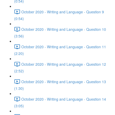
(0:54)
October 2020 - Writing and Language - Question 9
(0:54)
October 2020 - Writing and Language - Question 10
(3:56)
October 2020 - Writing and Language - Question 11
(2:20)
October 2020 - Writing and Language - Question 12
(2:52)
October 2020 - Writing and Language - Question 13
(1:30)
October 2020 - Writing and Language - Question 14
(3:05)