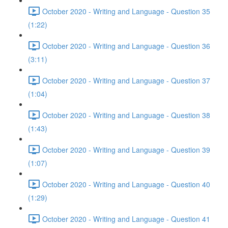
October 2020 - Writing and Language - Question 35
(1:22)
October 2020 - Writing and Language - Question 36
(3:11)
October 2020 - Writing and Language - Question 37
(1:04)
October 2020 - Writing and Language - Question 38
(1:43)
October 2020 - Writing and Language - Question 39
(1:07)
October 2020 - Writing and Language - Question 40
(1:29)
October 2020 - Writing and Language - Question 41