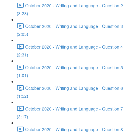
October 2020 - Writing and Language - Question 2
(3:28)
October 2020 - Writing and Language - Question 3
(2:05)
October 2020 - Writing and Language - Question 4
(2:31)
October 2020 - Writing and Language - Question 5
(1:01)
October 2020 - Writing and Language - Question 6
(1:52)
October 2020 - Writing and Language - Question 7
(3:17)
October 2020 - Writing and Language - Question 8