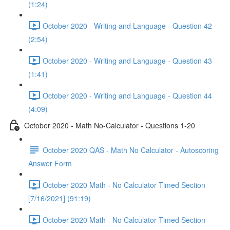
(1:24)
October 2020 - Writing and Language - Question 42
(2:54)
October 2020 - Writing and Language - Question 43
(1:41)
October 2020 - Writing and Language - Question 44
(4:09)
October 2020 - Math No-Calculator - Questions 1-20
October 2020 QAS - Math No Calculator - Autoscoring
Answer Form
October 2020 Math - No Calculator Timed Section
[7/16/2021] (91:19)
October 2020 Math - No Calculator Timed Section