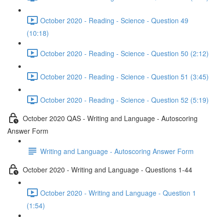
October 2020 - Reading - Science - Question 49
(10:18)
October 2020 - Reading - Science - Question 50 (2:12)
October 2020 - Reading - Science - Question 51 (3:45)
October 2020 - Reading - Science - Question 52 (5:19)
October 2020 QAS - Writing and Language - Autoscoring
Answer Form
Writing and Language - Autoscoring Answer Form
October 2020 - Writing and Language - Questions 1-44
October 2020 - Writing and Language - Question 1
(1:54)