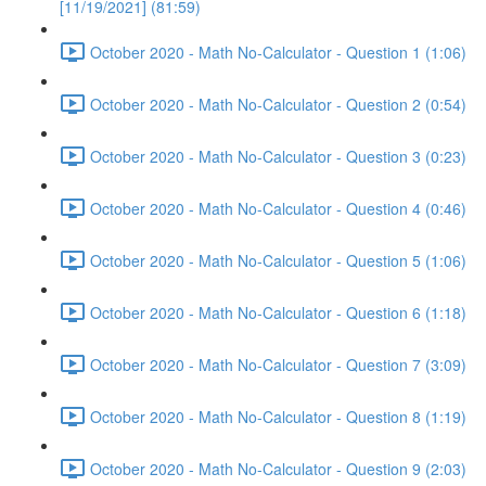
[11/19/2021] (81:59)
October 2020 - Math No-Calculator - Question 1 (1:06)
October 2020 - Math No-Calculator - Question 2 (0:54)
October 2020 - Math No-Calculator - Question 3 (0:23)
October 2020 - Math No-Calculator - Question 4 (0:46)
October 2020 - Math No-Calculator - Question 5 (1:06)
October 2020 - Math No-Calculator - Question 6 (1:18)
October 2020 - Math No-Calculator - Question 7 (3:09)
October 2020 - Math No-Calculator - Question 8 (1:19)
October 2020 - Math No-Calculator - Question 9 (2:03)