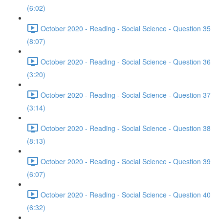
(6:02)
October 2020 - Reading - Social Science - Question 35
(8:07)
October 2020 - Reading - Social Science - Question 36
(3:20)
October 2020 - Reading - Social Science - Question 37
(3:14)
October 2020 - Reading - Social Science - Question 38
(8:13)
October 2020 - Reading - Social Science - Question 39
(6:07)
October 2020 - Reading - Social Science - Question 40
(6:32)