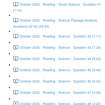
October 2020 - Reading - Social Science - Question 41
(7:15)
October 2020 - Reading - Science Passage Analysis -
Questions 42-52 (25:43)
October 2020 - Reading - Science - Question 42 (1:11)
October 2020 - Reading - Science - Question 43 (7:28)
October 2020 - Reading - Science - Question 44 (8:52)
October 2020 - Reading - Science - Question 45 (5:42)
October 2020 - Reading - Science - Question 46 (6:34)
October 2020 - Reading - Science - Question 47 (3:26)
October 2020 - Reading - Science - Question 48 (2:22)