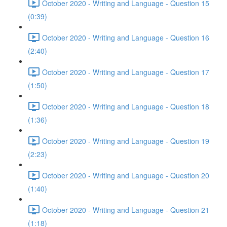
October 2020 - Writing and Language - Question 15
(0:39)
October 2020 - Writing and Language - Question 16
(2:40)
October 2020 - Writing and Language - Question 17
(1:50)
October 2020 - Writing and Language - Question 18
(1:36)
October 2020 - Writing and Language - Question 19
(2:23)
October 2020 - Writing and Language - Question 20
(1:40)
October 2020 - Writing and Language - Question 21
(1:18)