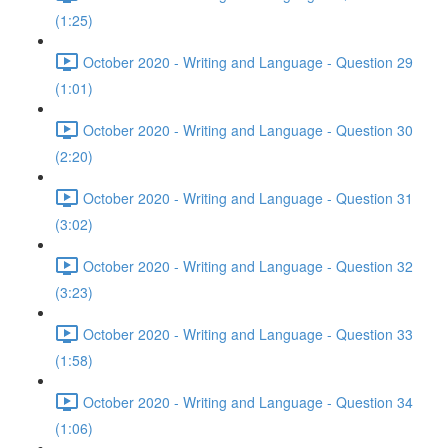
(1:25)
October 2020 - Writing and Language - Question 29
(1:01)
October 2020 - Writing and Language - Question 30
(2:20)
October 2020 - Writing and Language - Question 31
(3:02)
October 2020 - Writing and Language - Question 32
(3:23)
October 2020 - Writing and Language - Question 33
(1:58)
October 2020 - Writing and Language - Question 34
(1:06)