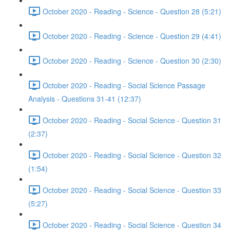
October 2020 - Reading - Science - Question 28 (5:21)
October 2020 - Reading - Science - Question 29 (4:41)
October 2020 - Reading - Science - Question 30 (2:30)
October 2020 - Reading - Social Science Passage
Analysis - Questions 31-41 (12:37)
October 2020 - Reading - Social Science - Question 31
(2:37)
October 2020 - Reading - Social Science - Question 32
(1:54)
October 2020 - Reading - Social Science - Question 33
(5:27)
October 2020 - Reading - Social Science - Question 34