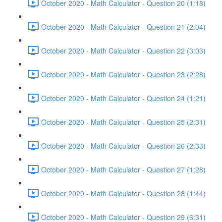
October 2020 - Math Calculator - Question 20 (1:18)
October 2020 - Math Calculator - Question 21 (2:04)
October 2020 - Math Calculator - Question 22 (3:03)
October 2020 - Math Calculator - Question 23 (2:28)
October 2020 - Math Calculator - Question 24 (1:21)
October 2020 - Math Calculator - Question 25 (2:31)
October 2020 - Math Calculator - Question 26 (2:33)
October 2020 - Math Calculator - Question 27 (1:28)
October 2020 - Math Calculator - Question 28 (1:44)
October 2020 - Math Calculator - Question 29 (6:31)