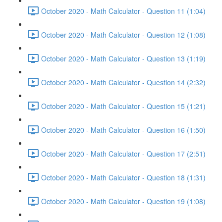
October 2020 - Math Calculator - Question 11 (1:04)
October 2020 - Math Calculator - Question 12 (1:08)
October 2020 - Math Calculator - Question 13 (1:19)
October 2020 - Math Calculator - Question 14 (2:32)
October 2020 - Math Calculator - Question 15 (1:21)
October 2020 - Math Calculator - Question 16 (1:50)
October 2020 - Math Calculator - Question 17 (2:51)
October 2020 - Math Calculator - Question 18 (1:31)
October 2020 - Math Calculator - Question 19 (1:08)