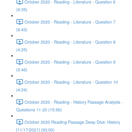
October 2020 - Reading - Literature - Question 6
(6:35)
October 2020 - Reading - Literature - Question 7
(6:43)
October 2020 - Reading - Literature - Question 8
(4:25)
October 2020 - Reading - Literature - Question 9
(5:46)
October 2020 - Reading - Literature - Question 10
(4:24)
October 2020 - Reading - History Passage Analysis -
Questions 11-20 (15:56)
October 2020 Reading Passage Deep Dive: History
[11/17/2021] (93:00)