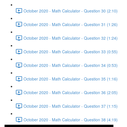
October 2020 - Math Calculator - Question 30 (2:10)
October 2020 - Math Calculator - Question 31 (1:26)
October 2020 - Math Calculator - Question 32 (1:24)
October 2020 - Math Calculator - Question 33 (0:55)
October 2020 - Math Calculator - Question 34 (0:53)
October 2020 - Math Calculator - Question 35 (1:16)
October 2020 - Math Calculator - Question 36 (2:05)
October 2020 - Math Calculator - Question 37 (1:15)
October 2020 - Math Calculator - Question 38 (4:19)