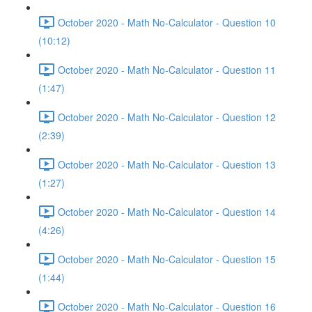
October 2020 - Math No-Calculator - Question 10
(10:12)
October 2020 - Math No-Calculator - Question 11
(1:47)
October 2020 - Math No-Calculator - Question 12
(2:39)
October 2020 - Math No-Calculator - Question 13
(1:27)
October 2020 - Math No-Calculator - Question 14
(4:26)
October 2020 - Math No-Calculator - Question 15
(1:44)
October 2020 - Math No-Calculator - Question 16