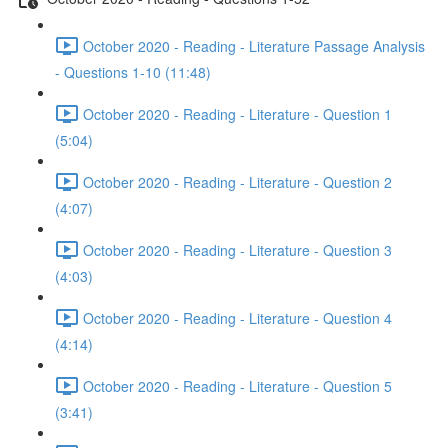
October 2020 - Reading - Literature Passage Analysis
- Questions 1-10 (11:48)
October 2020 - Reading - Literature - Question 1
(5:04)
October 2020 - Reading - Literature - Question 2
(4:07)
October 2020 - Reading - Literature - Question 3
(4:03)
October 2020 - Reading - Literature - Question 4
(4:14)
October 2020 - Reading - Literature - Question 5
(3:41)