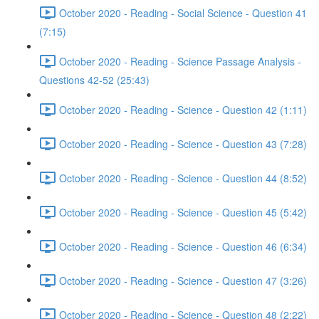
October 2020 - Reading - Social Science - Question 41
(7:15)
October 2020 - Reading - Science Passage Analysis -
Questions 42-52 (25:43)
October 2020 - Reading - Science - Question 42 (1:11)
October 2020 - Reading - Science - Question 43 (7:28)
October 2020 - Reading - Science - Question 44 (8:52)
October 2020 - Reading - Science - Question 45 (5:42)
October 2020 - Reading - Science - Question 46 (6:34)
October 2020 - Reading - Science - Question 47 (3:26)
October 2020 - Reading - Science - Question 48 (2:22)