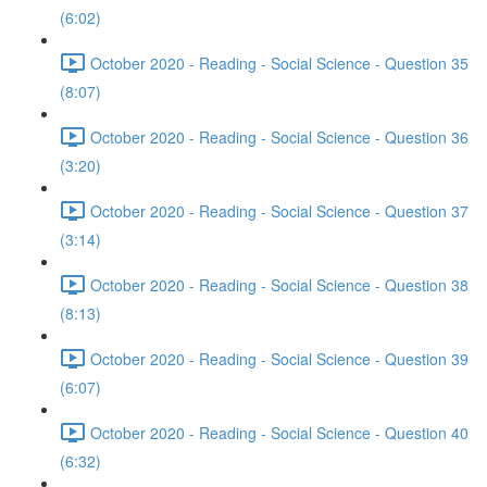
(6:02)
October 2020 - Reading - Social Science - Question 35
(8:07)
October 2020 - Reading - Social Science - Question 36
(3:20)
October 2020 - Reading - Social Science - Question 37
(3:14)
October 2020 - Reading - Social Science - Question 38
(8:13)
October 2020 - Reading - Social Science - Question 39
(6:07)
October 2020 - Reading - Social Science - Question 40
(6:32)