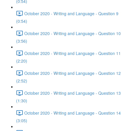
(0:54)
October 2020 - Writing and Language - Question 9
(0:54)
October 2020 - Writing and Language - Question 10
(3:56)
October 2020 - Writing and Language - Question 11
(2:20)
October 2020 - Writing and Language - Question 12
(2:52)
October 2020 - Writing and Language - Question 13
(1:30)
October 2020 - Writing and Language - Question 14
(3:05)