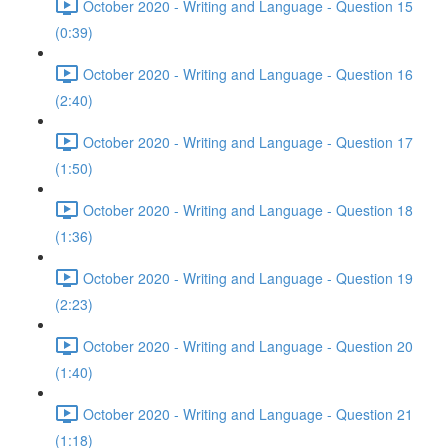
October 2020 - Writing and Language - Question 15
(0:39)
October 2020 - Writing and Language - Question 16
(2:40)
October 2020 - Writing and Language - Question 17
(1:50)
October 2020 - Writing and Language - Question 18
(1:36)
October 2020 - Writing and Language - Question 19
(2:23)
October 2020 - Writing and Language - Question 20
(1:40)
October 2020 - Writing and Language - Question 21
(1:18)