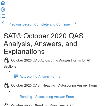
Previous Lesson
Complete and Continue
SAT® October 2020 QAS
Analysis, Answers, and
Explanations
October 2020 QAS Autoscoring Answer Forms for All
Sections
Autoscoring Answer Forms
October 2020 QAS - Reading - Autoscoring Answer Form
Reading - Autoscoring Answer Form
October 2020 - Reading - Questions 1-52