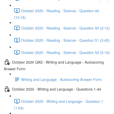
October 2020 - Reading - Science - Question 49
(10:18)
October 2020 - Reading - Science - Question 50 (2:12)
October 2020 - Reading - Science - Question 51 (3:45)
October 2020 - Reading - Science - Question 52 (5:19)
October 2020 QAS - Writing and Language - Autoscoring
Answer Form
Writing and Language - Autoscoring Answer Form
October 2020 - Writing and Language - Questions 1-44
October 2020 - Writing and Language - Question 1
(1:54)