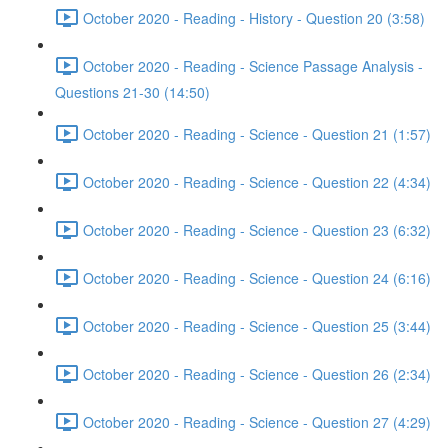
October 2020 - Reading - History - Question 20 (3:58)
October 2020 - Reading - Science Passage Analysis -
Questions 21-30 (14:50)
October 2020 - Reading - Science - Question 21 (1:57)
October 2020 - Reading - Science - Question 22 (4:34)
October 2020 - Reading - Science - Question 23 (6:32)
October 2020 - Reading - Science - Question 24 (6:16)
October 2020 - Reading - Science - Question 25 (3:44)
October 2020 - Reading - Science - Question 26 (2:34)
October 2020 - Reading - Science - Question 27 (4:29)