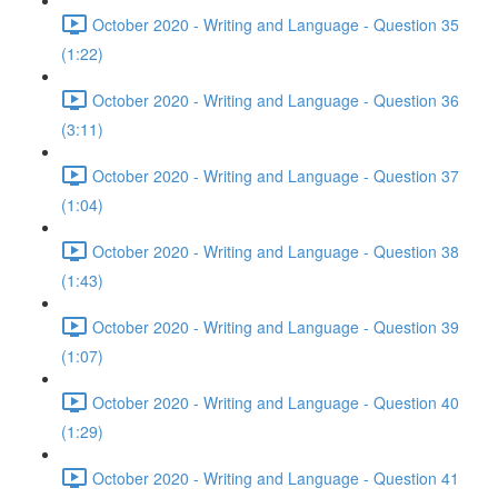
October 2020 - Writing and Language - Question 35
(1:22)
October 2020 - Writing and Language - Question 36
(3:11)
October 2020 - Writing and Language - Question 37
(1:04)
October 2020 - Writing and Language - Question 38
(1:43)
October 2020 - Writing and Language - Question 39
(1:07)
October 2020 - Writing and Language - Question 40
(1:29)
October 2020 - Writing and Language - Question 41