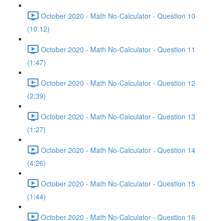
October 2020 - Math No-Calculator - Question 10
(10:12)
October 2020 - Math No-Calculator - Question 11
(1:47)
October 2020 - Math No-Calculator - Question 12
(2:39)
October 2020 - Math No-Calculator - Question 13
(1:27)
October 2020 - Math No-Calculator - Question 14
(4:26)
October 2020 - Math No-Calculator - Question 15
(1:44)
October 2020 - Math No-Calculator - Question 16