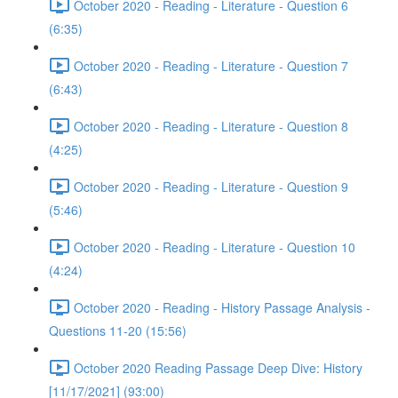
October 2020 - Reading - Literature - Question 6
(6:35)
October 2020 - Reading - Literature - Question 7
(6:43)
October 2020 - Reading - Literature - Question 8
(4:25)
October 2020 - Reading - Literature - Question 9
(5:46)
October 2020 - Reading - Literature - Question 10
(4:24)
October 2020 - Reading - History Passage Analysis -
Questions 11-20 (15:56)
October 2020 Reading Passage Deep Dive: History
[11/17/2021] (93:00)