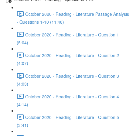
October 2020 - Reading - Literature Passage Analysis
- Questions 1-10 (11:48)
October 2020 - Reading - Literature - Question 1
(5:04)
October 2020 - Reading - Literature - Question 2
(4:07)
October 2020 - Reading - Literature - Question 3
(4:03)
October 2020 - Reading - Literature - Question 4
(4:14)
October 2020 - Reading - Literature - Question 5
(3:41)