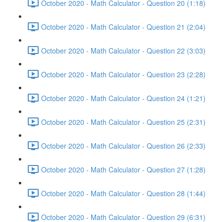
October 2020 - Math Calculator - Question 20 (1:18)
October 2020 - Math Calculator - Question 21 (2:04)
October 2020 - Math Calculator - Question 22 (3:03)
October 2020 - Math Calculator - Question 23 (2:28)
October 2020 - Math Calculator - Question 24 (1:21)
October 2020 - Math Calculator - Question 25 (2:31)
October 2020 - Math Calculator - Question 26 (2:33)
October 2020 - Math Calculator - Question 27 (1:28)
October 2020 - Math Calculator - Question 28 (1:44)
October 2020 - Math Calculator - Question 29 (6:31)