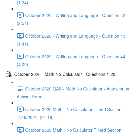
(1:24)
October 2020 - Writing and Language - Question 42
(2:54)
October 2020 - Writing and Language - Question 43
(1:41)
October 2020 - Writing and Language - Question 44
(4:09)
October 2020 - Math No-Calculator - Questions 1-20
October 2020 QAS - Math No Calculator - Autoscoring
Answer Form
October 2020 Math - No Calculator Timed Section
[7/16/2021] (91:19)
October 2020 Math - No Calculator Timed Section