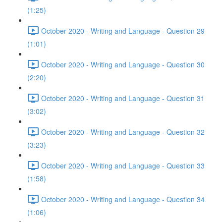
(1:25)
October 2020 - Writing and Language - Question 29
(1:01)
October 2020 - Writing and Language - Question 30
(2:20)
October 2020 - Writing and Language - Question 31
(3:02)
October 2020 - Writing and Language - Question 32
(3:23)
October 2020 - Writing and Language - Question 33
(1:58)
October 2020 - Writing and Language - Question 34
(1:06)