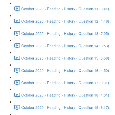
October 2020 - Reading - History - Question 11 (6:41)
October 2020 - Reading - History - Question 12 (4:46)
October 2020 - Reading - History - Question 13 (7:05)
October 2020 - Reading - History - Question 14 (3:53)
October 2020 - Reading - History - Question 15 (5:58)
October 2020 - Reading - History - Question 16 (4:50)
October 2020 - Reading - History - Question 17 (3:31)
October 2020 - Reading - History - Question 18 (4:01)
October 2020 - Reading - History - Question 19 (6:17)