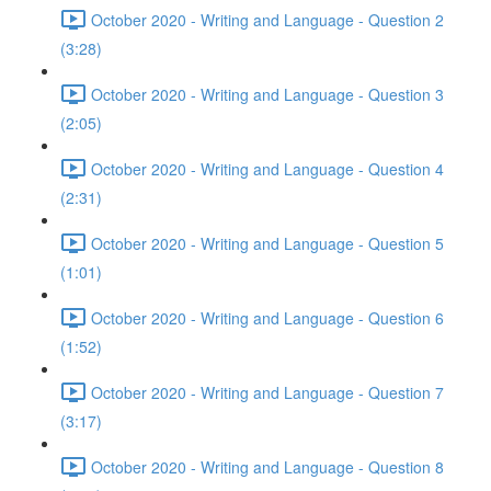
October 2020 - Writing and Language - Question 2
(3:28)
October 2020 - Writing and Language - Question 3
(2:05)
October 2020 - Writing and Language - Question 4
(2:31)
October 2020 - Writing and Language - Question 5
(1:01)
October 2020 - Writing and Language - Question 6
(1:52)
October 2020 - Writing and Language - Question 7
(3:17)
October 2020 - Writing and Language - Question 8