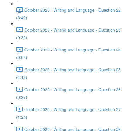
October 2020 - Writing and Language - Question 22
(3:40)
October 2020 - Writing and Language - Question 23
(0:32)
October 2020 - Writing and Language - Question 24
(0:54)
October 2020 - Writing and Language - Question 25
(4:12)
October 2020 - Writing and Language - Question 26
(0:27)
October 2020 - Writing and Language - Question 27
(1:24)
October 2020 - Writing and Language - Question 28