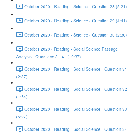
October 2020 - Reading - Science - Question 28 (5:21)
October 2020 - Reading - Science - Question 29 (4:41)
October 2020 - Reading - Science - Question 30 (2:30)
October 2020 - Reading - Social Science Passage
Analysis - Questions 31-41 (12:37)
October 2020 - Reading - Social Science - Question 31
(2:37)
October 2020 - Reading - Social Science - Question 32
(1:54)
October 2020 - Reading - Social Science - Question 33
(5:27)
October 2020 - Reading - Social Science - Question 34