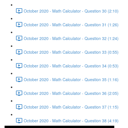
October 2020 - Math Calculator - Question 30 (2:10)
October 2020 - Math Calculator - Question 31 (1:26)
October 2020 - Math Calculator - Question 32 (1:24)
October 2020 - Math Calculator - Question 33 (0:55)
October 2020 - Math Calculator - Question 34 (0:53)
October 2020 - Math Calculator - Question 35 (1:16)
October 2020 - Math Calculator - Question 36 (2:05)
October 2020 - Math Calculator - Question 37 (1:15)
October 2020 - Math Calculator - Question 38 (4:19)