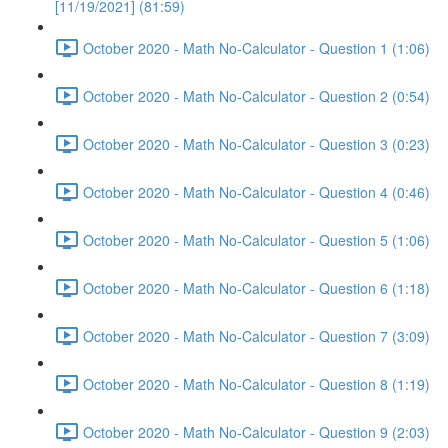
[11/19/2021] (81:59)
October 2020 - Math No-Calculator - Question 1 (1:06)
October 2020 - Math No-Calculator - Question 2 (0:54)
October 2020 - Math No-Calculator - Question 3 (0:23)
October 2020 - Math No-Calculator - Question 4 (0:46)
October 2020 - Math No-Calculator - Question 5 (1:06)
October 2020 - Math No-Calculator - Question 6 (1:18)
October 2020 - Math No-Calculator - Question 7 (3:09)
October 2020 - Math No-Calculator - Question 8 (1:19)
October 2020 - Math No-Calculator - Question 9 (2:03)