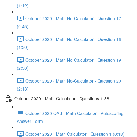
(1:12)
October 2020 - Math No-Calculator - Question 17
(0:45)
October 2020 - Math No-Calculator - Question 18
(1:30)
October 2020 - Math No-Calculator - Question 19
(2:50)
October 2020 - Math No-Calculator - Question 20
(2:13)
October 2020 - Math Calculator - Questions 1-38
October 2020 QAS - Math Calculator - Autoscoring
Answer Form
October 2020 - Math Calculator - Question 1 (0:18)