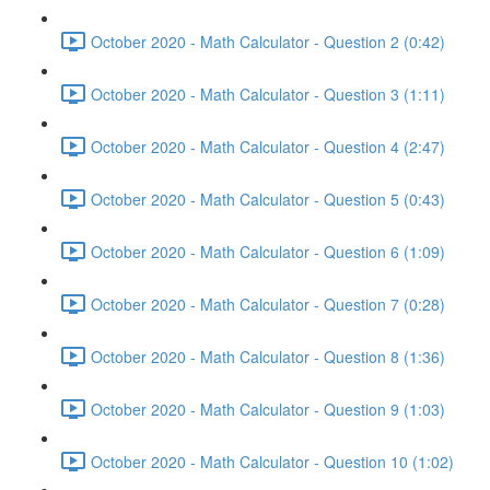
October 2020 - Math Calculator - Question 2 (0:42)
October 2020 - Math Calculator - Question 3 (1:11)
October 2020 - Math Calculator - Question 4 (2:47)
October 2020 - Math Calculator - Question 5 (0:43)
October 2020 - Math Calculator - Question 6 (1:09)
October 2020 - Math Calculator - Question 7 (0:28)
October 2020 - Math Calculator - Question 8 (1:36)
October 2020 - Math Calculator - Question 9 (1:03)
October 2020 - Math Calculator - Question 10 (1:02)