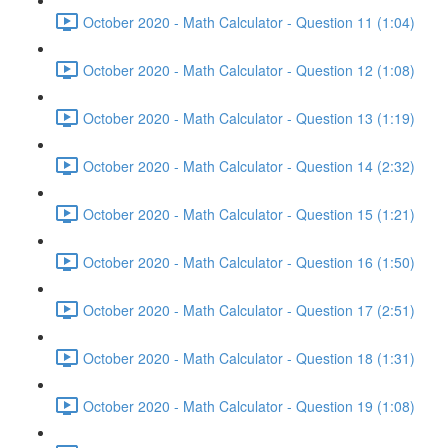
October 2020 - Math Calculator - Question 11 (1:04)
October 2020 - Math Calculator - Question 12 (1:08)
October 2020 - Math Calculator - Question 13 (1:19)
October 2020 - Math Calculator - Question 14 (2:32)
October 2020 - Math Calculator - Question 15 (1:21)
October 2020 - Math Calculator - Question 16 (1:50)
October 2020 - Math Calculator - Question 17 (2:51)
October 2020 - Math Calculator - Question 18 (1:31)
October 2020 - Math Calculator - Question 19 (1:08)