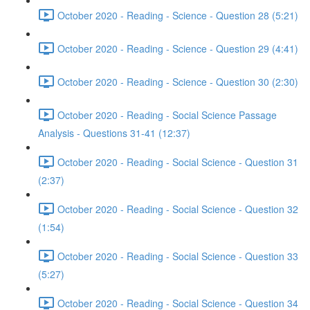
October 2020 - Reading - Science - Question 28 (5:21)
October 2020 - Reading - Science - Question 29 (4:41)
October 2020 - Reading - Science - Question 30 (2:30)
October 2020 - Reading - Social Science Passage
Analysis - Questions 31-41 (12:37)
October 2020 - Reading - Social Science - Question 31
(2:37)
October 2020 - Reading - Social Science - Question 32
(1:54)
October 2020 - Reading - Social Science - Question 33
(5:27)
October 2020 - Reading - Social Science - Question 34