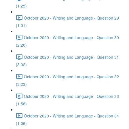
(1:25)
October 2020 - Writing and Language - Question 29
(1:01)
October 2020 - Writing and Language - Question 30
(2:20)
October 2020 - Writing and Language - Question 31
(3:02)
October 2020 - Writing and Language - Question 32
(3:23)
October 2020 - Writing and Language - Question 33
(1:58)
October 2020 - Writing and Language - Question 34
(1:06)