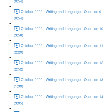
(0:54)
October 2020 - Writing and Language - Question 9
(0:54)
October 2020 - Writing and Language - Question 10
(3:56)
October 2020 - Writing and Language - Question 11
(2:20)
October 2020 - Writing and Language - Question 12
(2:52)
October 2020 - Writing and Language - Question 13
(1:30)
October 2020 - Writing and Language - Question 14
(3:05)