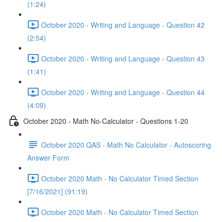
(1:24)
October 2020 - Writing and Language - Question 42
(2:54)
October 2020 - Writing and Language - Question 43
(1:41)
October 2020 - Writing and Language - Question 44
(4:09)
October 2020 - Math No-Calculator - Questions 1-20
October 2020 QAS - Math No Calculator - Autoscoring
Answer Form
October 2020 Math - No Calculator Timed Section
[7/16/2021] (91:19)
October 2020 Math - No Calculator Timed Section