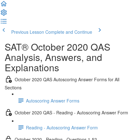
Previous Lesson
Complete and Continue
SAT® October 2020 QAS
Analysis, Answers, and
Explanations
October 2020 QAS Autoscoring Answer Forms for All
Sections
Autoscoring Answer Forms
October 2020 QAS - Reading - Autoscoring Answer Form
Reading - Autoscoring Answer Form
October 2020 - Reading - Questions 1-52