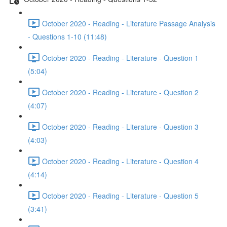
October 2020 - Reading - Literature Passage Analysis
- Questions 1-10 (11:48)
October 2020 - Reading - Literature - Question 1
(5:04)
October 2020 - Reading - Literature - Question 2
(4:07)
October 2020 - Reading - Literature - Question 3
(4:03)
October 2020 - Reading - Literature - Question 4
(4:14)
October 2020 - Reading - Literature - Question 5
(3:41)