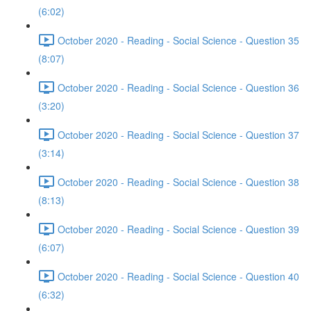
(6:02)
October 2020 - Reading - Social Science - Question 35
(8:07)
October 2020 - Reading - Social Science - Question 36
(3:20)
October 2020 - Reading - Social Science - Question 37
(3:14)
October 2020 - Reading - Social Science - Question 38
(8:13)
October 2020 - Reading - Social Science - Question 39
(6:07)
October 2020 - Reading - Social Science - Question 40
(6:32)