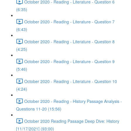
October 2020 - Reading - Literature - Question 6
(6:35)
October 2020 - Reading - Literature - Question 7
(6:43)
October 2020 - Reading - Literature - Question 8
(4:25)
October 2020 - Reading - Literature - Question 9
(5:46)
October 2020 - Reading - Literature - Question 10
(4:24)
October 2020 - Reading - History Passage Analysis -
Questions 11-20 (15:56)
October 2020 Reading Passage Deep Dive: History
[11/17/2021] (93:00)