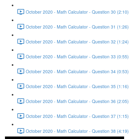
October 2020 - Math Calculator - Question 30 (2:10)
October 2020 - Math Calculator - Question 31 (1:26)
October 2020 - Math Calculator - Question 32 (1:24)
October 2020 - Math Calculator - Question 33 (0:55)
October 2020 - Math Calculator - Question 34 (0:53)
October 2020 - Math Calculator - Question 35 (1:16)
October 2020 - Math Calculator - Question 36 (2:05)
October 2020 - Math Calculator - Question 37 (1:15)
October 2020 - Math Calculator - Question 38 (4:19)