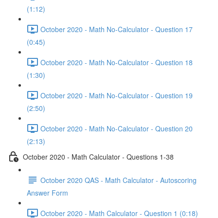
(1:12)
October 2020 - Math No-Calculator - Question 17
(0:45)
October 2020 - Math No-Calculator - Question 18
(1:30)
October 2020 - Math No-Calculator - Question 19
(2:50)
October 2020 - Math No-Calculator - Question 20
(2:13)
October 2020 - Math Calculator - Questions 1-38
October 2020 QAS - Math Calculator - Autoscoring
Answer Form
October 2020 - Math Calculator - Question 1 (0:18)