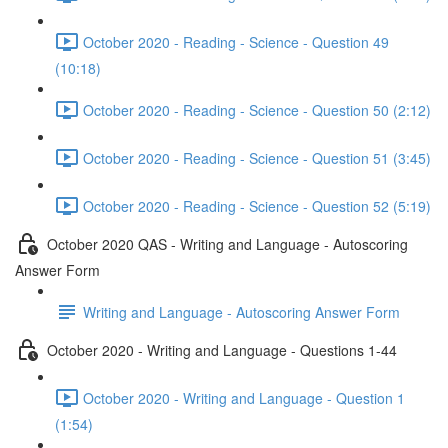
October 2020 - Reading - Science - Question 49
(10:18)
October 2020 - Reading - Science - Question 50 (2:12)
October 2020 - Reading - Science - Question 51 (3:45)
October 2020 - Reading - Science - Question 52 (5:19)
October 2020 QAS - Writing and Language - Autoscoring
Answer Form
Writing and Language - Autoscoring Answer Form
October 2020 - Writing and Language - Questions 1-44
October 2020 - Writing and Language - Question 1
(1:54)