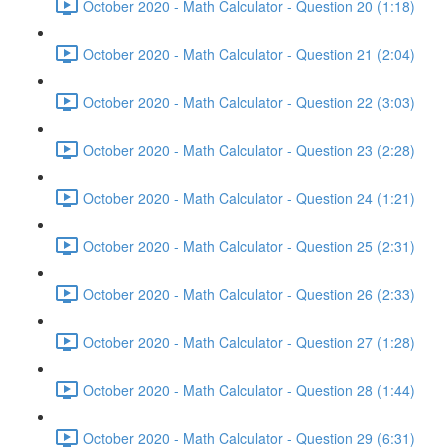
October 2020 - Math Calculator - Question 20 (1:18)
October 2020 - Math Calculator - Question 21 (2:04)
October 2020 - Math Calculator - Question 22 (3:03)
October 2020 - Math Calculator - Question 23 (2:28)
October 2020 - Math Calculator - Question 24 (1:21)
October 2020 - Math Calculator - Question 25 (2:31)
October 2020 - Math Calculator - Question 26 (2:33)
October 2020 - Math Calculator - Question 27 (1:28)
October 2020 - Math Calculator - Question 28 (1:44)
October 2020 - Math Calculator - Question 29 (6:31)