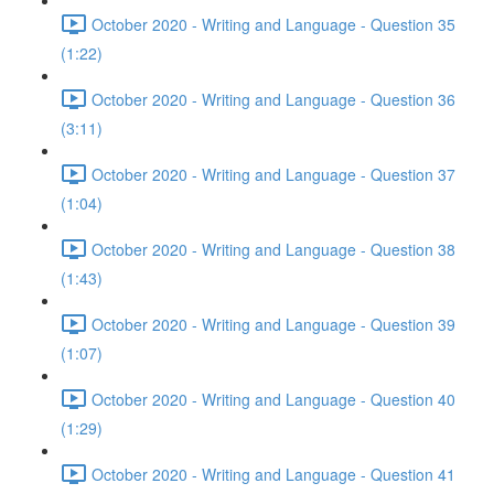
October 2020 - Writing and Language - Question 35
(1:22)
October 2020 - Writing and Language - Question 36
(3:11)
October 2020 - Writing and Language - Question 37
(1:04)
October 2020 - Writing and Language - Question 38
(1:43)
October 2020 - Writing and Language - Question 39
(1:07)
October 2020 - Writing and Language - Question 40
(1:29)
October 2020 - Writing and Language - Question 41