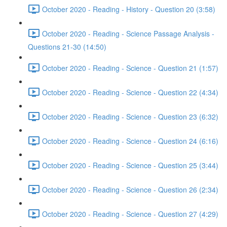
October 2020 - Reading - History - Question 20 (3:58)
October 2020 - Reading - Science Passage Analysis -
Questions 21-30 (14:50)
October 2020 - Reading - Science - Question 21 (1:57)
October 2020 - Reading - Science - Question 22 (4:34)
October 2020 - Reading - Science - Question 23 (6:32)
October 2020 - Reading - Science - Question 24 (6:16)
October 2020 - Reading - Science - Question 25 (3:44)
October 2020 - Reading - Science - Question 26 (2:34)
October 2020 - Reading - Science - Question 27 (4:29)