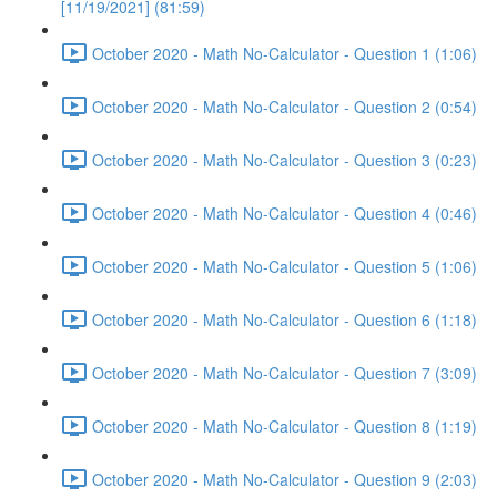
[11/19/2021] (81:59)
October 2020 - Math No-Calculator - Question 1 (1:06)
October 2020 - Math No-Calculator - Question 2 (0:54)
October 2020 - Math No-Calculator - Question 3 (0:23)
October 2020 - Math No-Calculator - Question 4 (0:46)
October 2020 - Math No-Calculator - Question 5 (1:06)
October 2020 - Math No-Calculator - Question 6 (1:18)
October 2020 - Math No-Calculator - Question 7 (3:09)
October 2020 - Math No-Calculator - Question 8 (1:19)
October 2020 - Math No-Calculator - Question 9 (2:03)