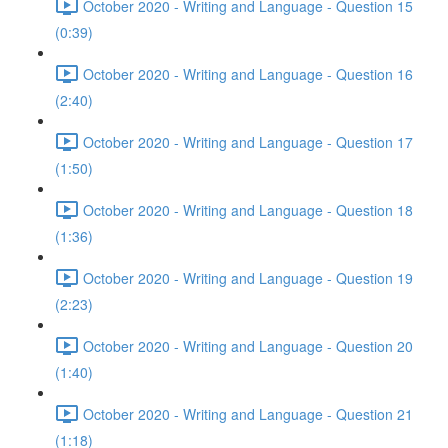
October 2020 - Writing and Language - Question 15
(0:39)
October 2020 - Writing and Language - Question 16
(2:40)
October 2020 - Writing and Language - Question 17
(1:50)
October 2020 - Writing and Language - Question 18
(1:36)
October 2020 - Writing and Language - Question 19
(2:23)
October 2020 - Writing and Language - Question 20
(1:40)
October 2020 - Writing and Language - Question 21
(1:18)