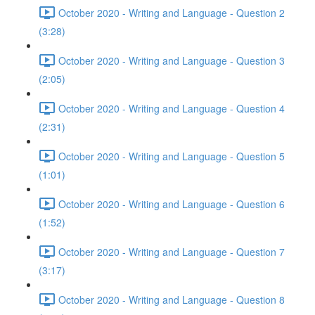
October 2020 - Writing and Language - Question 2
(3:28)
October 2020 - Writing and Language - Question 3
(2:05)
October 2020 - Writing and Language - Question 4
(2:31)
October 2020 - Writing and Language - Question 5
(1:01)
October 2020 - Writing and Language - Question 6
(1:52)
October 2020 - Writing and Language - Question 7
(3:17)
October 2020 - Writing and Language - Question 8