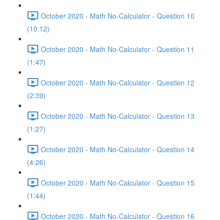
October 2020 - Math No-Calculator - Question 10
(10:12)
October 2020 - Math No-Calculator - Question 11
(1:47)
October 2020 - Math No-Calculator - Question 12
(2:39)
October 2020 - Math No-Calculator - Question 13
(1:27)
October 2020 - Math No-Calculator - Question 14
(4:26)
October 2020 - Math No-Calculator - Question 15
(1:44)
October 2020 - Math No-Calculator - Question 16