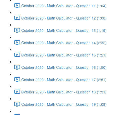
October 2020 - Math Calculator - Question 11 (1:04)
October 2020 - Math Calculator - Question 12 (1:08)
October 2020 - Math Calculator - Question 13 (1:19)
October 2020 - Math Calculator - Question 14 (2:32)
October 2020 - Math Calculator - Question 15 (1:21)
October 2020 - Math Calculator - Question 16 (1:50)
October 2020 - Math Calculator - Question 17 (2:51)
October 2020 - Math Calculator - Question 18 (1:31)
October 2020 - Math Calculator - Question 19 (1:08)