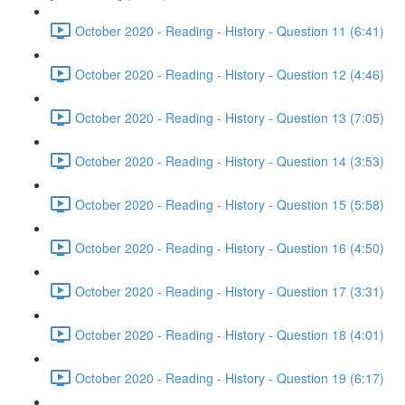
October 2020 - Reading - History - Question 11 (6:41)
October 2020 - Reading - History - Question 12 (4:46)
October 2020 - Reading - History - Question 13 (7:05)
October 2020 - Reading - History - Question 14 (3:53)
October 2020 - Reading - History - Question 15 (5:58)
October 2020 - Reading - History - Question 16 (4:50)
October 2020 - Reading - History - Question 17 (3:31)
October 2020 - Reading - History - Question 18 (4:01)
October 2020 - Reading - History - Question 19 (6:17)