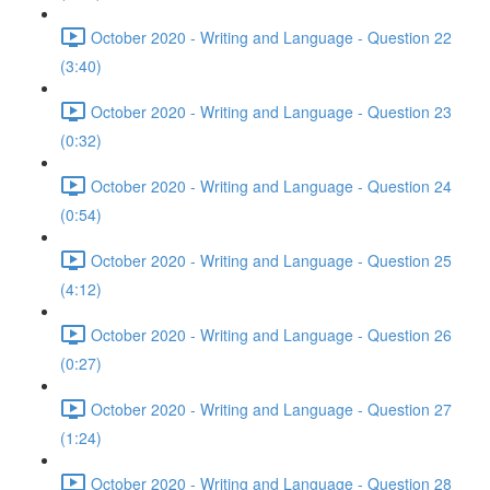
October 2020 - Writing and Language - Question 22
(3:40)
October 2020 - Writing and Language - Question 23
(0:32)
October 2020 - Writing and Language - Question 24
(0:54)
October 2020 - Writing and Language - Question 25
(4:12)
October 2020 - Writing and Language - Question 26
(0:27)
October 2020 - Writing and Language - Question 27
(1:24)
October 2020 - Writing and Language - Question 28