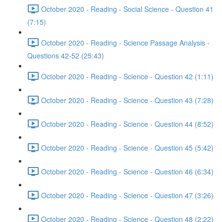
October 2020 - Reading - Social Science - Question 41
(7:15)
October 2020 - Reading - Science Passage Analysis -
Questions 42-52 (25:43)
October 2020 - Reading - Science - Question 42 (1:11)
October 2020 - Reading - Science - Question 43 (7:28)
October 2020 - Reading - Science - Question 44 (8:52)
October 2020 - Reading - Science - Question 45 (5:42)
October 2020 - Reading - Science - Question 46 (6:34)
October 2020 - Reading - Science - Question 47 (3:26)
October 2020 - Reading - Science - Question 48 (2:22)