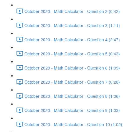
October 2020 - Math Calculator - Question 2 (0:42)
October 2020 - Math Calculator - Question 3 (1:11)
October 2020 - Math Calculator - Question 4 (2:47)
October 2020 - Math Calculator - Question 5 (0:43)
October 2020 - Math Calculator - Question 6 (1:09)
October 2020 - Math Calculator - Question 7 (0:28)
October 2020 - Math Calculator - Question 8 (1:36)
October 2020 - Math Calculator - Question 9 (1:03)
October 2020 - Math Calculator - Question 10 (1:02)