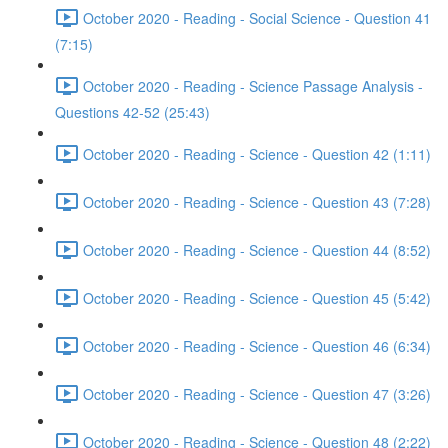
October 2020 - Reading - Social Science - Question 41
(7:15)
October 2020 - Reading - Science Passage Analysis -
Questions 42-52 (25:43)
October 2020 - Reading - Science - Question 42 (1:11)
October 2020 - Reading - Science - Question 43 (7:28)
October 2020 - Reading - Science - Question 44 (8:52)
October 2020 - Reading - Science - Question 45 (5:42)
October 2020 - Reading - Science - Question 46 (6:34)
October 2020 - Reading - Science - Question 47 (3:26)
October 2020 - Reading - Science - Question 48 (2:22)