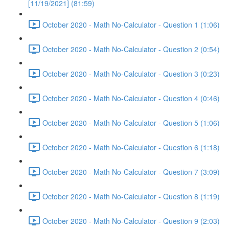
[11/19/2021] (81:59)
October 2020 - Math No-Calculator - Question 1 (1:06)
October 2020 - Math No-Calculator - Question 2 (0:54)
October 2020 - Math No-Calculator - Question 3 (0:23)
October 2020 - Math No-Calculator - Question 4 (0:46)
October 2020 - Math No-Calculator - Question 5 (1:06)
October 2020 - Math No-Calculator - Question 6 (1:18)
October 2020 - Math No-Calculator - Question 7 (3:09)
October 2020 - Math No-Calculator - Question 8 (1:19)
October 2020 - Math No-Calculator - Question 9 (2:03)