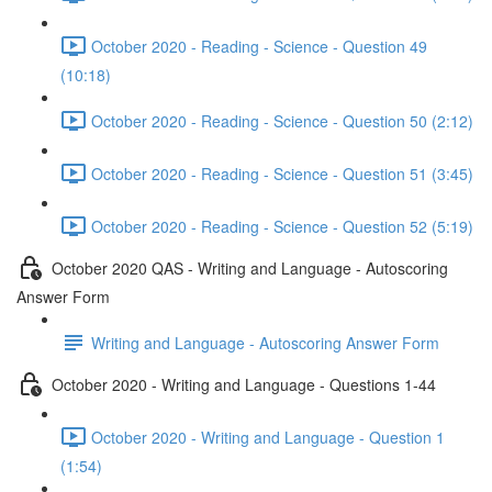
October 2020 - Reading - Science - Question 49
(10:18)
October 2020 - Reading - Science - Question 50 (2:12)
October 2020 - Reading - Science - Question 51 (3:45)
October 2020 - Reading - Science - Question 52 (5:19)
October 2020 QAS - Writing and Language - Autoscoring
Answer Form
Writing and Language - Autoscoring Answer Form
October 2020 - Writing and Language - Questions 1-44
October 2020 - Writing and Language - Question 1
(1:54)