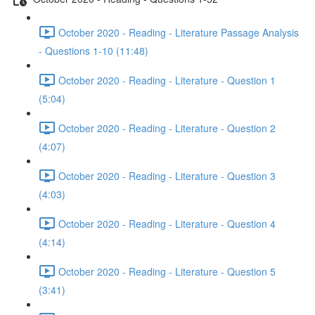
October 2020 - Reading - Literature Passage Analysis
- Questions 1-10 (11:48)
October 2020 - Reading - Literature - Question 1
(5:04)
October 2020 - Reading - Literature - Question 2
(4:07)
October 2020 - Reading - Literature - Question 3
(4:03)
October 2020 - Reading - Literature - Question 4
(4:14)
October 2020 - Reading - Literature - Question 5
(3:41)