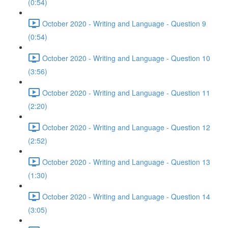
(0:54)
October 2020 - Writing and Language - Question 9
(0:54)
October 2020 - Writing and Language - Question 10
(3:56)
October 2020 - Writing and Language - Question 11
(2:20)
October 2020 - Writing and Language - Question 12
(2:52)
October 2020 - Writing and Language - Question 13
(1:30)
October 2020 - Writing and Language - Question 14
(3:05)