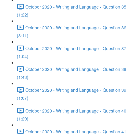
October 2020 - Writing and Language - Question 35
(1:22)
October 2020 - Writing and Language - Question 36
(3:11)
October 2020 - Writing and Language - Question 37
(1:04)
October 2020 - Writing and Language - Question 38
(1:43)
October 2020 - Writing and Language - Question 39
(1:07)
October 2020 - Writing and Language - Question 40
(1:29)
October 2020 - Writing and Language - Question 41