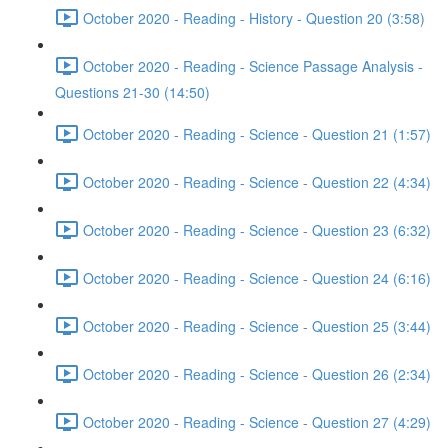
October 2020 - Reading - History - Question 20 (3:58)
October 2020 - Reading - Science Passage Analysis -
Questions 21-30 (14:50)
October 2020 - Reading - Science - Question 21 (1:57)
October 2020 - Reading - Science - Question 22 (4:34)
October 2020 - Reading - Science - Question 23 (6:32)
October 2020 - Reading - Science - Question 24 (6:16)
October 2020 - Reading - Science - Question 25 (3:44)
October 2020 - Reading - Science - Question 26 (2:34)
October 2020 - Reading - Science - Question 27 (4:29)