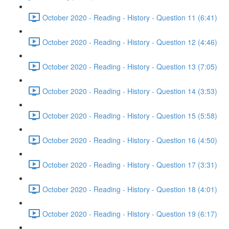
October 2020 - Reading - History - Question 11 (6:41)
October 2020 - Reading - History - Question 12 (4:46)
October 2020 - Reading - History - Question 13 (7:05)
October 2020 - Reading - History - Question 14 (3:53)
October 2020 - Reading - History - Question 15 (5:58)
October 2020 - Reading - History - Question 16 (4:50)
October 2020 - Reading - History - Question 17 (3:31)
October 2020 - Reading - History - Question 18 (4:01)
October 2020 - Reading - History - Question 19 (6:17)