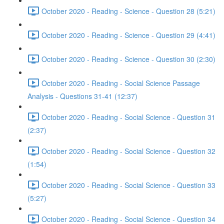
October 2020 - Reading - Science - Question 28 (5:21)
October 2020 - Reading - Science - Question 29 (4:41)
October 2020 - Reading - Science - Question 30 (2:30)
October 2020 - Reading - Social Science Passage
Analysis - Questions 31-41 (12:37)
October 2020 - Reading - Social Science - Question 31
(2:37)
October 2020 - Reading - Social Science - Question 32
(1:54)
October 2020 - Reading - Social Science - Question 33
(5:27)
October 2020 - Reading - Social Science - Question 34