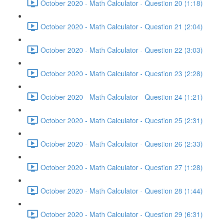
October 2020 - Math Calculator - Question 20 (1:18)
October 2020 - Math Calculator - Question 21 (2:04)
October 2020 - Math Calculator - Question 22 (3:03)
October 2020 - Math Calculator - Question 23 (2:28)
October 2020 - Math Calculator - Question 24 (1:21)
October 2020 - Math Calculator - Question 25 (2:31)
October 2020 - Math Calculator - Question 26 (2:33)
October 2020 - Math Calculator - Question 27 (1:28)
October 2020 - Math Calculator - Question 28 (1:44)
October 2020 - Math Calculator - Question 29 (6:31)