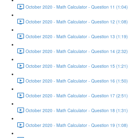
October 2020 - Math Calculator - Question 11 (1:04)
October 2020 - Math Calculator - Question 12 (1:08)
October 2020 - Math Calculator - Question 13 (1:19)
October 2020 - Math Calculator - Question 14 (2:32)
October 2020 - Math Calculator - Question 15 (1:21)
October 2020 - Math Calculator - Question 16 (1:50)
October 2020 - Math Calculator - Question 17 (2:51)
October 2020 - Math Calculator - Question 18 (1:31)
October 2020 - Math Calculator - Question 19 (1:08)