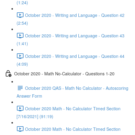
(1:24)
October 2020 - Writing and Language - Question 42
(2:54)
October 2020 - Writing and Language - Question 43
(1:41)
October 2020 - Writing and Language - Question 44
(4:09)
October 2020 - Math No-Calculator - Questions 1-20
October 2020 QAS - Math No Calculator - Autoscoring
Answer Form
October 2020 Math - No Calculator Timed Section
[7/16/2021] (91:19)
October 2020 Math - No Calculator Timed Section