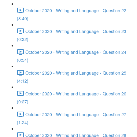
October 2020 - Writing and Language - Question 22
(3:40)
October 2020 - Writing and Language - Question 23
(0:32)
October 2020 - Writing and Language - Question 24
(0:54)
October 2020 - Writing and Language - Question 25
(4:12)
October 2020 - Writing and Language - Question 26
(0:27)
October 2020 - Writing and Language - Question 27
(1:24)
October 2020 - Writing and Language - Question 28