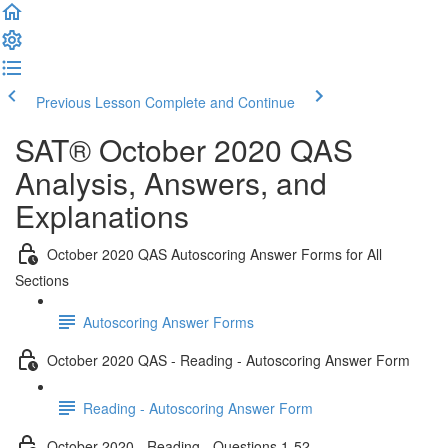
Previous Lesson
Complete and Continue
SAT® October 2020 QAS
Analysis, Answers, and
Explanations
October 2020 QAS Autoscoring Answer Forms for All
Sections
Autoscoring Answer Forms
October 2020 QAS - Reading - Autoscoring Answer Form
Reading - Autoscoring Answer Form
October 2020 - Reading - Questions 1-52