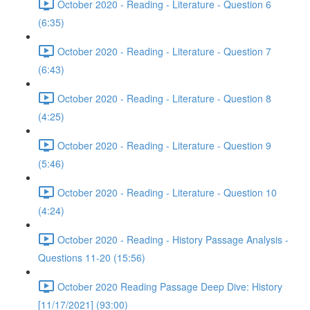
October 2020 - Reading - Literature - Question 6
(6:35)
October 2020 - Reading - Literature - Question 7
(6:43)
October 2020 - Reading - Literature - Question 8
(4:25)
October 2020 - Reading - Literature - Question 9
(5:46)
October 2020 - Reading - Literature - Question 10
(4:24)
October 2020 - Reading - History Passage Analysis -
Questions 11-20 (15:56)
October 2020 Reading Passage Deep Dive: History
[11/17/2021] (93:00)