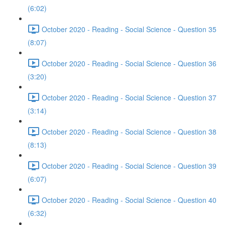
(6:02)
October 2020 - Reading - Social Science - Question 35
(8:07)
October 2020 - Reading - Social Science - Question 36
(3:20)
October 2020 - Reading - Social Science - Question 37
(3:14)
October 2020 - Reading - Social Science - Question 38
(8:13)
October 2020 - Reading - Social Science - Question 39
(6:07)
October 2020 - Reading - Social Science - Question 40
(6:32)