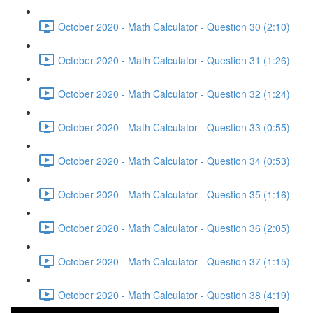
October 2020 - Math Calculator - Question 30 (2:10)
October 2020 - Math Calculator - Question 31 (1:26)
October 2020 - Math Calculator - Question 32 (1:24)
October 2020 - Math Calculator - Question 33 (0:55)
October 2020 - Math Calculator - Question 34 (0:53)
October 2020 - Math Calculator - Question 35 (1:16)
October 2020 - Math Calculator - Question 36 (2:05)
October 2020 - Math Calculator - Question 37 (1:15)
October 2020 - Math Calculator - Question 38 (4:19)