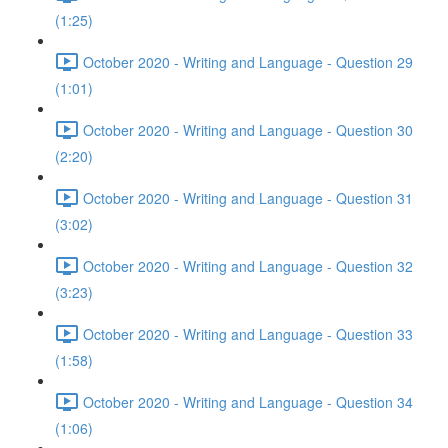
(1:25)
October 2020 - Writing and Language - Question 29
(1:01)
October 2020 - Writing and Language - Question 30
(2:20)
October 2020 - Writing and Language - Question 31
(3:02)
October 2020 - Writing and Language - Question 32
(3:23)
October 2020 - Writing and Language - Question 33
(1:58)
October 2020 - Writing and Language - Question 34
(1:06)