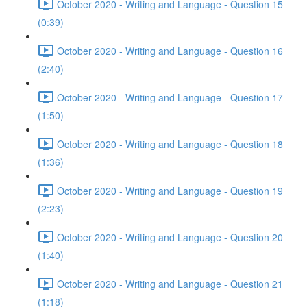
October 2020 - Writing and Language - Question 15
(0:39)
October 2020 - Writing and Language - Question 16
(2:40)
October 2020 - Writing and Language - Question 17
(1:50)
October 2020 - Writing and Language - Question 18
(1:36)
October 2020 - Writing and Language - Question 19
(2:23)
October 2020 - Writing and Language - Question 20
(1:40)
October 2020 - Writing and Language - Question 21
(1:18)