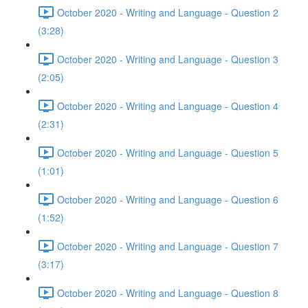
October 2020 - Writing and Language - Question 2
(3:28)
October 2020 - Writing and Language - Question 3
(2:05)
October 2020 - Writing and Language - Question 4
(2:31)
October 2020 - Writing and Language - Question 5
(1:01)
October 2020 - Writing and Language - Question 6
(1:52)
October 2020 - Writing and Language - Question 7
(3:17)
October 2020 - Writing and Language - Question 8