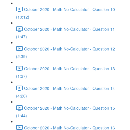
October 2020 - Math No-Calculator - Question 10
(10:12)
October 2020 - Math No-Calculator - Question 11
(1:47)
October 2020 - Math No-Calculator - Question 12
(2:39)
October 2020 - Math No-Calculator - Question 13
(1:27)
October 2020 - Math No-Calculator - Question 14
(4:26)
October 2020 - Math No-Calculator - Question 15
(1:44)
October 2020 - Math No-Calculator - Question 16