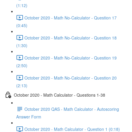
(1:12)
October 2020 - Math No-Calculator - Question 17
(0:45)
October 2020 - Math No-Calculator - Question 18
(1:30)
October 2020 - Math No-Calculator - Question 19
(2:50)
October 2020 - Math No-Calculator - Question 20
(2:13)
October 2020 - Math Calculator - Questions 1-38
October 2020 QAS - Math Calculator - Autoscoring
Answer Form
October 2020 - Math Calculator - Question 1 (0:18)