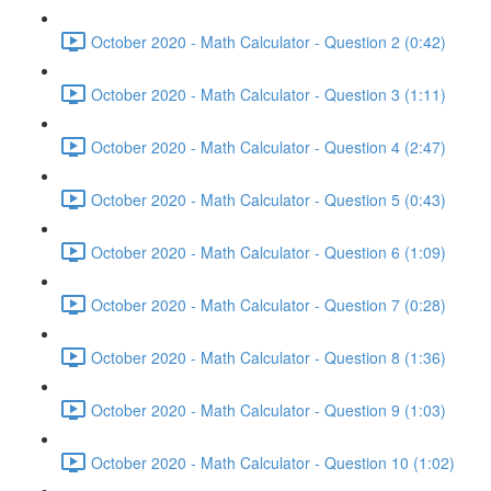
October 2020 - Math Calculator - Question 2 (0:42)
October 2020 - Math Calculator - Question 3 (1:11)
October 2020 - Math Calculator - Question 4 (2:47)
October 2020 - Math Calculator - Question 5 (0:43)
October 2020 - Math Calculator - Question 6 (1:09)
October 2020 - Math Calculator - Question 7 (0:28)
October 2020 - Math Calculator - Question 8 (1:36)
October 2020 - Math Calculator - Question 9 (1:03)
October 2020 - Math Calculator - Question 10 (1:02)