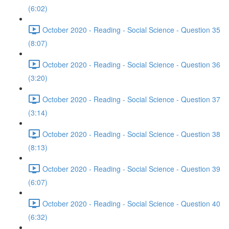
(6:02)
October 2020 - Reading - Social Science - Question 35
(8:07)
October 2020 - Reading - Social Science - Question 36
(3:20)
October 2020 - Reading - Social Science - Question 37
(3:14)
October 2020 - Reading - Social Science - Question 38
(8:13)
October 2020 - Reading - Social Science - Question 39
(6:07)
October 2020 - Reading - Social Science - Question 40
(6:32)