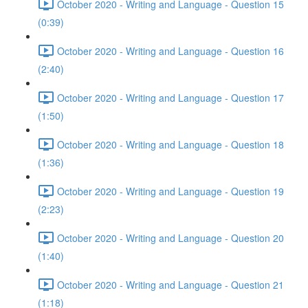
October 2020 - Writing and Language - Question 15
(0:39)
October 2020 - Writing and Language - Question 16
(2:40)
October 2020 - Writing and Language - Question 17
(1:50)
October 2020 - Writing and Language - Question 18
(1:36)
October 2020 - Writing and Language - Question 19
(2:23)
October 2020 - Writing and Language - Question 20
(1:40)
October 2020 - Writing and Language - Question 21
(1:18)