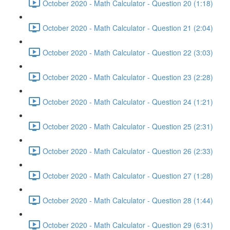
October 2020 - Math Calculator - Question 20 (1:18)
October 2020 - Math Calculator - Question 21 (2:04)
October 2020 - Math Calculator - Question 22 (3:03)
October 2020 - Math Calculator - Question 23 (2:28)
October 2020 - Math Calculator - Question 24 (1:21)
October 2020 - Math Calculator - Question 25 (2:31)
October 2020 - Math Calculator - Question 26 (2:33)
October 2020 - Math Calculator - Question 27 (1:28)
October 2020 - Math Calculator - Question 28 (1:44)
October 2020 - Math Calculator - Question 29 (6:31)