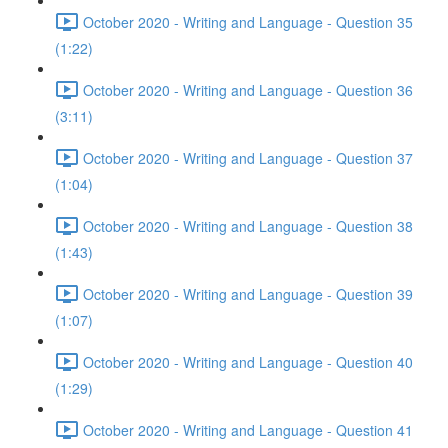
October 2020 - Writing and Language - Question 35
(1:22)
October 2020 - Writing and Language - Question 36
(3:11)
October 2020 - Writing and Language - Question 37
(1:04)
October 2020 - Writing and Language - Question 38
(1:43)
October 2020 - Writing and Language - Question 39
(1:07)
October 2020 - Writing and Language - Question 40
(1:29)
October 2020 - Writing and Language - Question 41