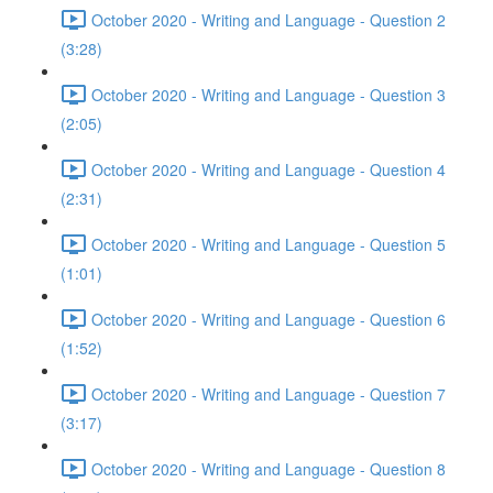
October 2020 - Writing and Language - Question 2
(3:28)
October 2020 - Writing and Language - Question 3
(2:05)
October 2020 - Writing and Language - Question 4
(2:31)
October 2020 - Writing and Language - Question 5
(1:01)
October 2020 - Writing and Language - Question 6
(1:52)
October 2020 - Writing and Language - Question 7
(3:17)
October 2020 - Writing and Language - Question 8