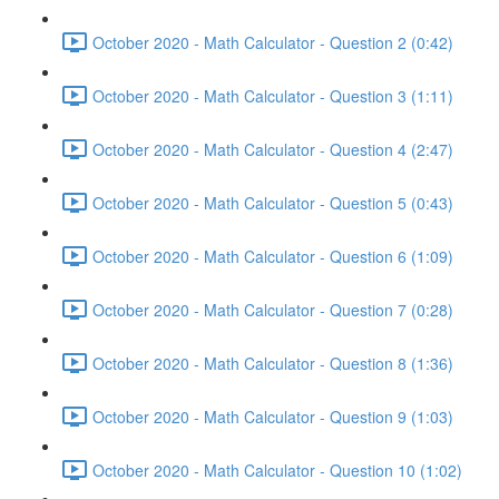
October 2020 - Math Calculator - Question 2 (0:42)
October 2020 - Math Calculator - Question 3 (1:11)
October 2020 - Math Calculator - Question 4 (2:47)
October 2020 - Math Calculator - Question 5 (0:43)
October 2020 - Math Calculator - Question 6 (1:09)
October 2020 - Math Calculator - Question 7 (0:28)
October 2020 - Math Calculator - Question 8 (1:36)
October 2020 - Math Calculator - Question 9 (1:03)
October 2020 - Math Calculator - Question 10 (1:02)