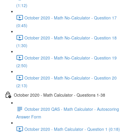
(1:12)
October 2020 - Math No-Calculator - Question 17
(0:45)
October 2020 - Math No-Calculator - Question 18
(1:30)
October 2020 - Math No-Calculator - Question 19
(2:50)
October 2020 - Math No-Calculator - Question 20
(2:13)
October 2020 - Math Calculator - Questions 1-38
October 2020 QAS - Math Calculator - Autoscoring
Answer Form
October 2020 - Math Calculator - Question 1 (0:18)