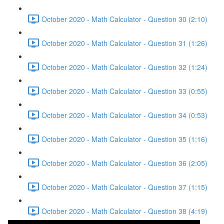
October 2020 - Math Calculator - Question 30 (2:10)
October 2020 - Math Calculator - Question 31 (1:26)
October 2020 - Math Calculator - Question 32 (1:24)
October 2020 - Math Calculator - Question 33 (0:55)
October 2020 - Math Calculator - Question 34 (0:53)
October 2020 - Math Calculator - Question 35 (1:16)
October 2020 - Math Calculator - Question 36 (2:05)
October 2020 - Math Calculator - Question 37 (1:15)
October 2020 - Math Calculator - Question 38 (4:19)