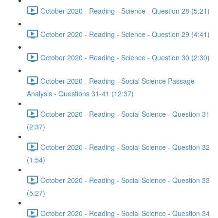
October 2020 - Reading - Science - Question 28 (5:21)
October 2020 - Reading - Science - Question 29 (4:41)
October 2020 - Reading - Science - Question 30 (2:30)
October 2020 - Reading - Social Science Passage
Analysis - Questions 31-41 (12:37)
October 2020 - Reading - Social Science - Question 31
(2:37)
October 2020 - Reading - Social Science - Question 32
(1:54)
October 2020 - Reading - Social Science - Question 33
(5:27)
October 2020 - Reading - Social Science - Question 34