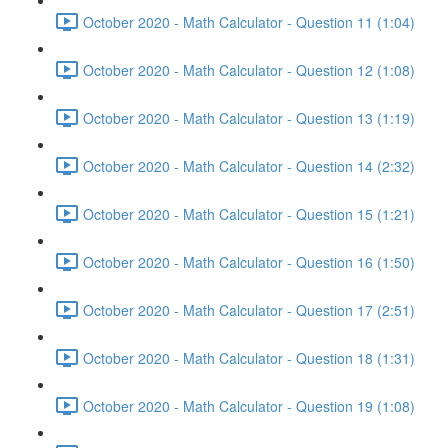
October 2020 - Math Calculator - Question 11 (1:04)
October 2020 - Math Calculator - Question 12 (1:08)
October 2020 - Math Calculator - Question 13 (1:19)
October 2020 - Math Calculator - Question 14 (2:32)
October 2020 - Math Calculator - Question 15 (1:21)
October 2020 - Math Calculator - Question 16 (1:50)
October 2020 - Math Calculator - Question 17 (2:51)
October 2020 - Math Calculator - Question 18 (1:31)
October 2020 - Math Calculator - Question 19 (1:08)