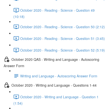
October 2020 - Reading - Science - Question 49
(10:18)
October 2020 - Reading - Science - Question 50 (2:12)
October 2020 - Reading - Science - Question 51 (3:45)
October 2020 - Reading - Science - Question 52 (5:19)
October 2020 QAS - Writing and Language - Autoscoring
Answer Form
Writing and Language - Autoscoring Answer Form
October 2020 - Writing and Language - Questions 1-44
October 2020 - Writing and Language - Question 1
(1:54)