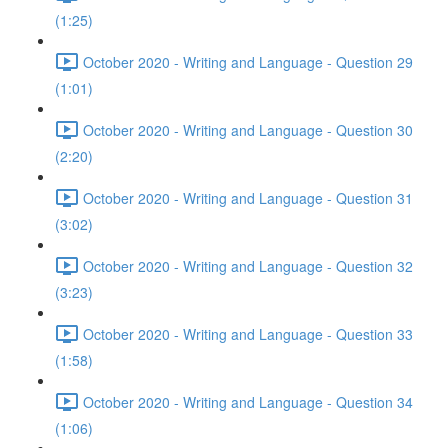
(1:25)
October 2020 - Writing and Language - Question 29
(1:01)
October 2020 - Writing and Language - Question 30
(2:20)
October 2020 - Writing and Language - Question 31
(3:02)
October 2020 - Writing and Language - Question 32
(3:23)
October 2020 - Writing and Language - Question 33
(1:58)
October 2020 - Writing and Language - Question 34
(1:06)