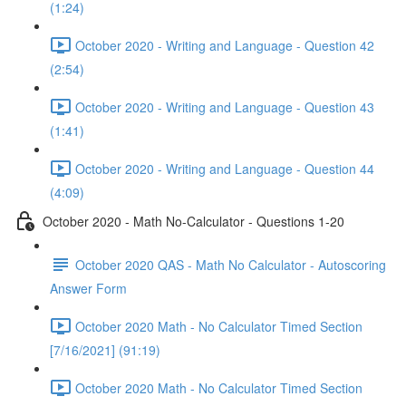
(1:24)
October 2020 - Writing and Language - Question 42
(2:54)
October 2020 - Writing and Language - Question 43
(1:41)
October 2020 - Writing and Language - Question 44
(4:09)
October 2020 - Math No-Calculator - Questions 1-20
October 2020 QAS - Math No Calculator - Autoscoring
Answer Form
October 2020 Math - No Calculator Timed Section
[7/16/2021] (91:19)
October 2020 Math - No Calculator Timed Section