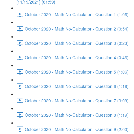
[11/19/2021] (81:59)
October 2020 - Math No-Calculator - Question 1 (1:06)
October 2020 - Math No-Calculator - Question 2 (0:54)
October 2020 - Math No-Calculator - Question 3 (0:23)
October 2020 - Math No-Calculator - Question 4 (0:46)
October 2020 - Math No-Calculator - Question 5 (1:06)
October 2020 - Math No-Calculator - Question 6 (1:18)
October 2020 - Math No-Calculator - Question 7 (3:09)
October 2020 - Math No-Calculator - Question 8 (1:19)
October 2020 - Math No-Calculator - Question 9 (2:03)