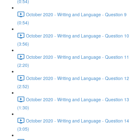
(0:54)
October 2020 - Writing and Language - Question 9
(0:54)
October 2020 - Writing and Language - Question 10
(3:56)
October 2020 - Writing and Language - Question 11
(2:20)
October 2020 - Writing and Language - Question 12
(2:52)
October 2020 - Writing and Language - Question 13
(1:30)
October 2020 - Writing and Language - Question 14
(3:05)