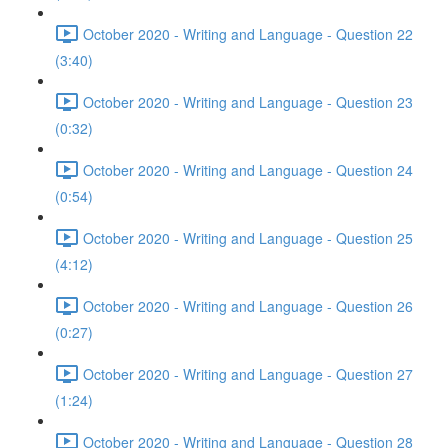
October 2020 - Writing and Language - Question 22
(3:40)
October 2020 - Writing and Language - Question 23
(0:32)
October 2020 - Writing and Language - Question 24
(0:54)
October 2020 - Writing and Language - Question 25
(4:12)
October 2020 - Writing and Language - Question 26
(0:27)
October 2020 - Writing and Language - Question 27
(1:24)
October 2020 - Writing and Language - Question 28