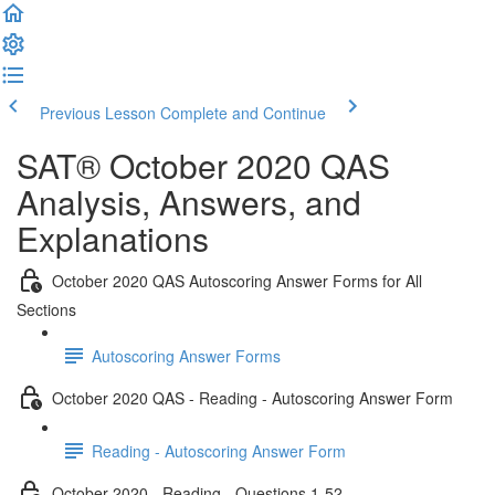
Previous Lesson
Complete and Continue
SAT® October 2020 QAS
Analysis, Answers, and
Explanations
October 2020 QAS Autoscoring Answer Forms for All
Sections
Autoscoring Answer Forms
October 2020 QAS - Reading - Autoscoring Answer Form
Reading - Autoscoring Answer Form
October 2020 - Reading - Questions 1-52