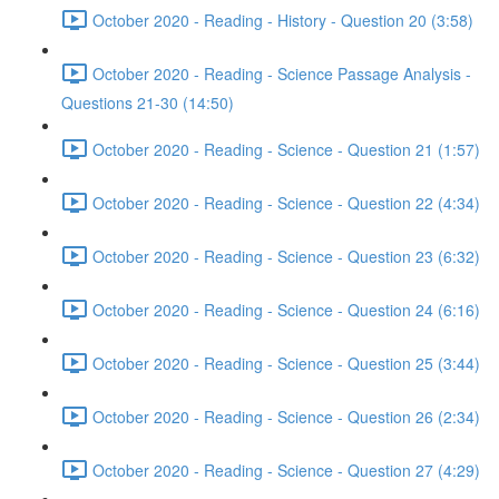
October 2020 - Reading - History - Question 20 (3:58)
October 2020 - Reading - Science Passage Analysis -
Questions 21-30 (14:50)
October 2020 - Reading - Science - Question 21 (1:57)
October 2020 - Reading - Science - Question 22 (4:34)
October 2020 - Reading - Science - Question 23 (6:32)
October 2020 - Reading - Science - Question 24 (6:16)
October 2020 - Reading - Science - Question 25 (3:44)
October 2020 - Reading - Science - Question 26 (2:34)
October 2020 - Reading - Science - Question 27 (4:29)