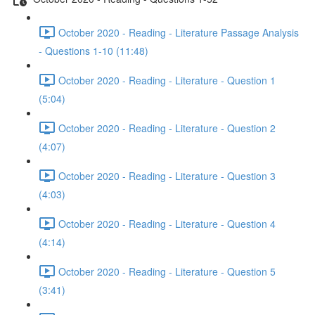
October 2020 - Reading - Literature Passage Analysis
- Questions 1-10 (11:48)
October 2020 - Reading - Literature - Question 1
(5:04)
October 2020 - Reading - Literature - Question 2
(4:07)
October 2020 - Reading - Literature - Question 3
(4:03)
October 2020 - Reading - Literature - Question 4
(4:14)
October 2020 - Reading - Literature - Question 5
(3:41)