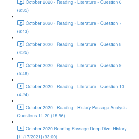
October 2020 - Reading - Literature - Question 6
(6:35)
October 2020 - Reading - Literature - Question 7
(6:43)
October 2020 - Reading - Literature - Question 8
(4:25)
October 2020 - Reading - Literature - Question 9
(5:46)
October 2020 - Reading - Literature - Question 10
(4:24)
October 2020 - Reading - History Passage Analysis -
Questions 11-20 (15:56)
October 2020 Reading Passage Deep Dive: History
[11/17/2021] (93:00)