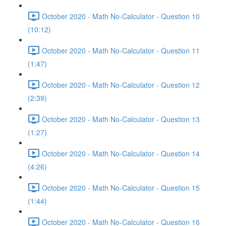
October 2020 - Math No-Calculator - Question 10
(10:12)
October 2020 - Math No-Calculator - Question 11
(1:47)
October 2020 - Math No-Calculator - Question 12
(2:39)
October 2020 - Math No-Calculator - Question 13
(1:27)
October 2020 - Math No-Calculator - Question 14
(4:26)
October 2020 - Math No-Calculator - Question 15
(1:44)
October 2020 - Math No-Calculator - Question 16