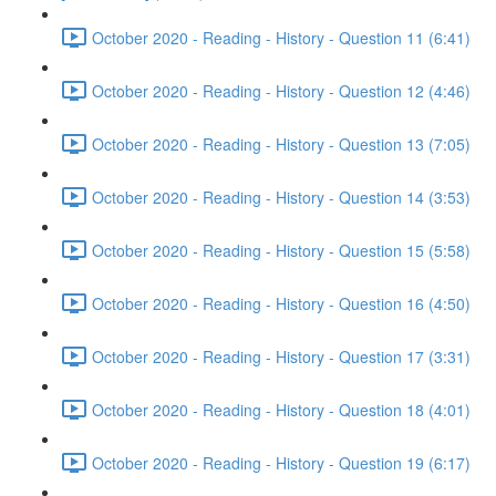
October 2020 - Reading - History - Question 11 (6:41)
October 2020 - Reading - History - Question 12 (4:46)
October 2020 - Reading - History - Question 13 (7:05)
October 2020 - Reading - History - Question 14 (3:53)
October 2020 - Reading - History - Question 15 (5:58)
October 2020 - Reading - History - Question 16 (4:50)
October 2020 - Reading - History - Question 17 (3:31)
October 2020 - Reading - History - Question 18 (4:01)
October 2020 - Reading - History - Question 19 (6:17)