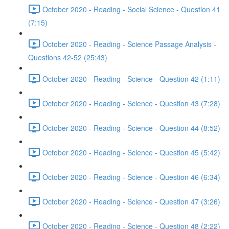
October 2020 - Reading - Social Science - Question 41
(7:15)
October 2020 - Reading - Science Passage Analysis -
Questions 42-52 (25:43)
October 2020 - Reading - Science - Question 42 (1:11)
October 2020 - Reading - Science - Question 43 (7:28)
October 2020 - Reading - Science - Question 44 (8:52)
October 2020 - Reading - Science - Question 45 (5:42)
October 2020 - Reading - Science - Question 46 (6:34)
October 2020 - Reading - Science - Question 47 (3:26)
October 2020 - Reading - Science - Question 48 (2:22)