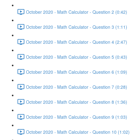
October 2020 - Math Calculator - Question 2 (0:42)
October 2020 - Math Calculator - Question 3 (1:11)
October 2020 - Math Calculator - Question 4 (2:47)
October 2020 - Math Calculator - Question 5 (0:43)
October 2020 - Math Calculator - Question 6 (1:09)
October 2020 - Math Calculator - Question 7 (0:28)
October 2020 - Math Calculator - Question 8 (1:36)
October 2020 - Math Calculator - Question 9 (1:03)
October 2020 - Math Calculator - Question 10 (1:02)