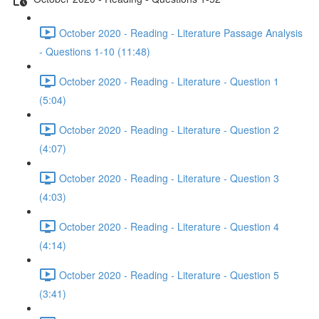
October 2020 - Reading - Literature Passage Analysis
- Questions 1-10 (11:48)
October 2020 - Reading - Literature - Question 1
(5:04)
October 2020 - Reading - Literature - Question 2
(4:07)
October 2020 - Reading - Literature - Question 3
(4:03)
October 2020 - Reading - Literature - Question 4
(4:14)
October 2020 - Reading - Literature - Question 5
(3:41)