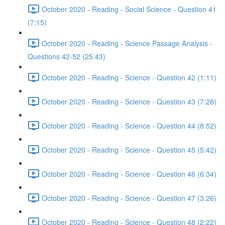
October 2020 - Reading - Social Science - Question 41
(7:15)
October 2020 - Reading - Science Passage Analysis -
Questions 42-52 (25:43)
October 2020 - Reading - Science - Question 42 (1:11)
October 2020 - Reading - Science - Question 43 (7:28)
October 2020 - Reading - Science - Question 44 (8:52)
October 2020 - Reading - Science - Question 45 (5:42)
October 2020 - Reading - Science - Question 46 (6:34)
October 2020 - Reading - Science - Question 47 (3:26)
October 2020 - Reading - Science - Question 48 (2:22)