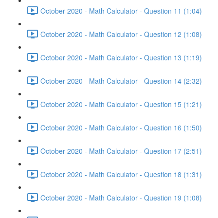
October 2020 - Math Calculator - Question 11 (1:04)
October 2020 - Math Calculator - Question 12 (1:08)
October 2020 - Math Calculator - Question 13 (1:19)
October 2020 - Math Calculator - Question 14 (2:32)
October 2020 - Math Calculator - Question 15 (1:21)
October 2020 - Math Calculator - Question 16 (1:50)
October 2020 - Math Calculator - Question 17 (2:51)
October 2020 - Math Calculator - Question 18 (1:31)
October 2020 - Math Calculator - Question 19 (1:08)