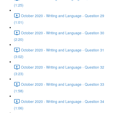
(1:25)
October 2020 - Writing and Language - Question 29
(1:01)
October 2020 - Writing and Language - Question 30
(2:20)
October 2020 - Writing and Language - Question 31
(3:02)
October 2020 - Writing and Language - Question 32
(3:23)
October 2020 - Writing and Language - Question 33
(1:58)
October 2020 - Writing and Language - Question 34
(1:06)