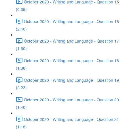
October 2020 - Writing and Language - Question 15
(0:39)
October 2020 - Writing and Language - Question 16
(2:40)
October 2020 - Writing and Language - Question 17
(1:50)
October 2020 - Writing and Language - Question 18
(1:36)
October 2020 - Writing and Language - Question 19
(2:23)
October 2020 - Writing and Language - Question 20
(1:40)
October 2020 - Writing and Language - Question 21
(1:18)