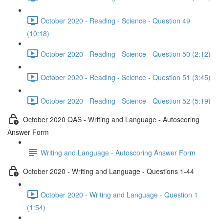
October 2020 - Reading - Science - Question 49
(10:18)
October 2020 - Reading - Science - Question 50 (2:12)
October 2020 - Reading - Science - Question 51 (3:45)
October 2020 - Reading - Science - Question 52 (5:19)
October 2020 QAS - Writing and Language - Autoscoring
Answer Form
Writing and Language - Autoscoring Answer Form
October 2020 - Writing and Language - Questions 1-44
October 2020 - Writing and Language - Question 1
(1:54)