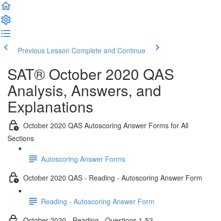
Previous Lesson
Complete and Continue
SAT® October 2020 QAS
Analysis, Answers, and
Explanations
October 2020 QAS Autoscoring Answer Forms for All
Sections
Autoscoring Answer Forms
October 2020 QAS - Reading - Autoscoring Answer Form
Reading - Autoscoring Answer Form
October 2020 - Reading - Questions 1-52