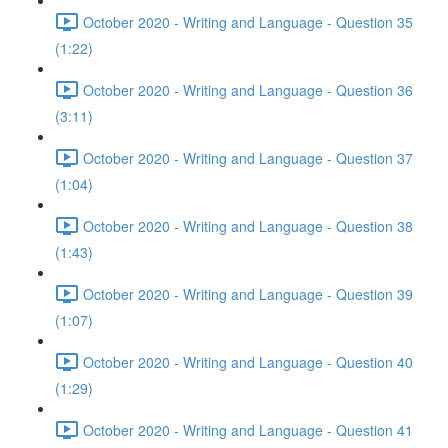
October 2020 - Writing and Language - Question 35
(1:22)
October 2020 - Writing and Language - Question 36
(3:11)
October 2020 - Writing and Language - Question 37
(1:04)
October 2020 - Writing and Language - Question 38
(1:43)
October 2020 - Writing and Language - Question 39
(1:07)
October 2020 - Writing and Language - Question 40
(1:29)
October 2020 - Writing and Language - Question 41