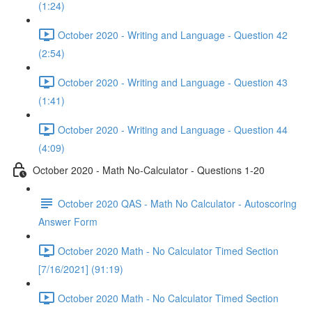
(1:24)
October 2020 - Writing and Language - Question 42
(2:54)
October 2020 - Writing and Language - Question 43
(1:41)
October 2020 - Writing and Language - Question 44
(4:09)
October 2020 - Math No-Calculator - Questions 1-20
October 2020 QAS - Math No Calculator - Autoscoring
Answer Form
October 2020 Math - No Calculator Timed Section
[7/16/2021] (91:19)
October 2020 Math - No Calculator Timed Section