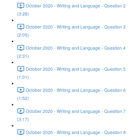
October 2020 - Writing and Language - Question 2
(3:28)
October 2020 - Writing and Language - Question 3
(2:05)
October 2020 - Writing and Language - Question 4
(2:31)
October 2020 - Writing and Language - Question 5
(1:01)
October 2020 - Writing and Language - Question 6
(1:52)
October 2020 - Writing and Language - Question 7
(3:17)
October 2020 - Writing and Language - Question 8