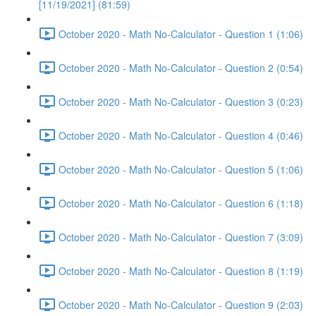
[11/19/2021] (81:59)
October 2020 - Math No-Calculator - Question 1 (1:06)
October 2020 - Math No-Calculator - Question 2 (0:54)
October 2020 - Math No-Calculator - Question 3 (0:23)
October 2020 - Math No-Calculator - Question 4 (0:46)
October 2020 - Math No-Calculator - Question 5 (1:06)
October 2020 - Math No-Calculator - Question 6 (1:18)
October 2020 - Math No-Calculator - Question 7 (3:09)
October 2020 - Math No-Calculator - Question 8 (1:19)
October 2020 - Math No-Calculator - Question 9 (2:03)