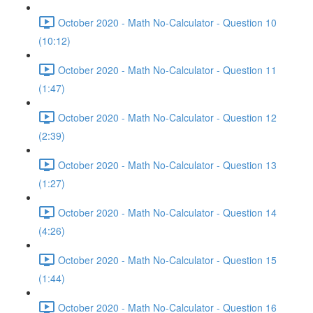
October 2020 - Math No-Calculator - Question 10
(10:12)
October 2020 - Math No-Calculator - Question 11
(1:47)
October 2020 - Math No-Calculator - Question 12
(2:39)
October 2020 - Math No-Calculator - Question 13
(1:27)
October 2020 - Math No-Calculator - Question 14
(4:26)
October 2020 - Math No-Calculator - Question 15
(1:44)
October 2020 - Math No-Calculator - Question 16