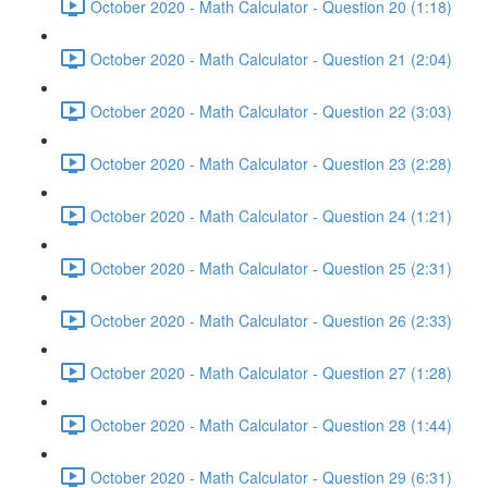
October 2020 - Math Calculator - Question 20 (1:18)
October 2020 - Math Calculator - Question 21 (2:04)
October 2020 - Math Calculator - Question 22 (3:03)
October 2020 - Math Calculator - Question 23 (2:28)
October 2020 - Math Calculator - Question 24 (1:21)
October 2020 - Math Calculator - Question 25 (2:31)
October 2020 - Math Calculator - Question 26 (2:33)
October 2020 - Math Calculator - Question 27 (1:28)
October 2020 - Math Calculator - Question 28 (1:44)
October 2020 - Math Calculator - Question 29 (6:31)