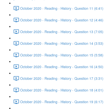
October 2020 - Reading - History - Question 11 (6:41)
October 2020 - Reading - History - Question 12 (4:46)
October 2020 - Reading - History - Question 13 (7:05)
October 2020 - Reading - History - Question 14 (3:53)
October 2020 - Reading - History - Question 15 (5:58)
October 2020 - Reading - History - Question 16 (4:50)
October 2020 - Reading - History - Question 17 (3:31)
October 2020 - Reading - History - Question 18 (4:01)
October 2020 - Reading - History - Question 19 (6:17)