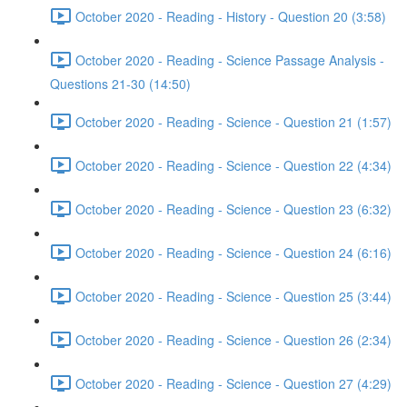
October 2020 - Reading - History - Question 20 (3:58)
October 2020 - Reading - Science Passage Analysis -
Questions 21-30 (14:50)
October 2020 - Reading - Science - Question 21 (1:57)
October 2020 - Reading - Science - Question 22 (4:34)
October 2020 - Reading - Science - Question 23 (6:32)
October 2020 - Reading - Science - Question 24 (6:16)
October 2020 - Reading - Science - Question 25 (3:44)
October 2020 - Reading - Science - Question 26 (2:34)
October 2020 - Reading - Science - Question 27 (4:29)