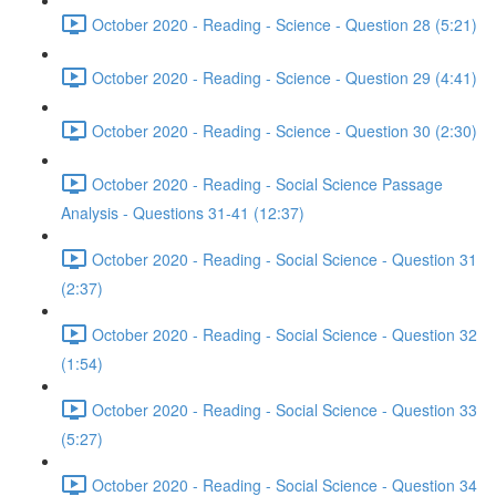
October 2020 - Reading - Science - Question 28 (5:21)
October 2020 - Reading - Science - Question 29 (4:41)
October 2020 - Reading - Science - Question 30 (2:30)
October 2020 - Reading - Social Science Passage
Analysis - Questions 31-41 (12:37)
October 2020 - Reading - Social Science - Question 31
(2:37)
October 2020 - Reading - Social Science - Question 32
(1:54)
October 2020 - Reading - Social Science - Question 33
(5:27)
October 2020 - Reading - Social Science - Question 34