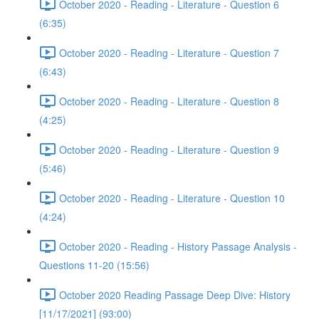
October 2020 - Reading - Literature - Question 6
(6:35)
October 2020 - Reading - Literature - Question 7
(6:43)
October 2020 - Reading - Literature - Question 8
(4:25)
October 2020 - Reading - Literature - Question 9
(5:46)
October 2020 - Reading - Literature - Question 10
(4:24)
October 2020 - Reading - History Passage Analysis -
Questions 11-20 (15:56)
October 2020 Reading Passage Deep Dive: History
[11/17/2021] (93:00)