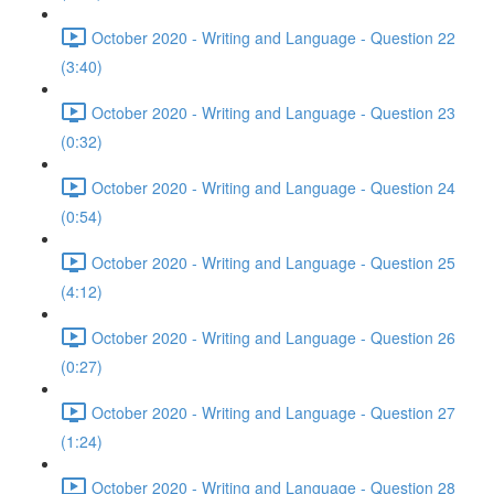
October 2020 - Writing and Language - Question 22
(3:40)
October 2020 - Writing and Language - Question 23
(0:32)
October 2020 - Writing and Language - Question 24
(0:54)
October 2020 - Writing and Language - Question 25
(4:12)
October 2020 - Writing and Language - Question 26
(0:27)
October 2020 - Writing and Language - Question 27
(1:24)
October 2020 - Writing and Language - Question 28