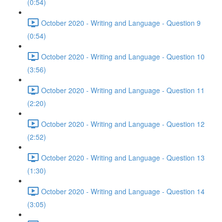
(0:54)
October 2020 - Writing and Language - Question 9
(0:54)
October 2020 - Writing and Language - Question 10
(3:56)
October 2020 - Writing and Language - Question 11
(2:20)
October 2020 - Writing and Language - Question 12
(2:52)
October 2020 - Writing and Language - Question 13
(1:30)
October 2020 - Writing and Language - Question 14
(3:05)