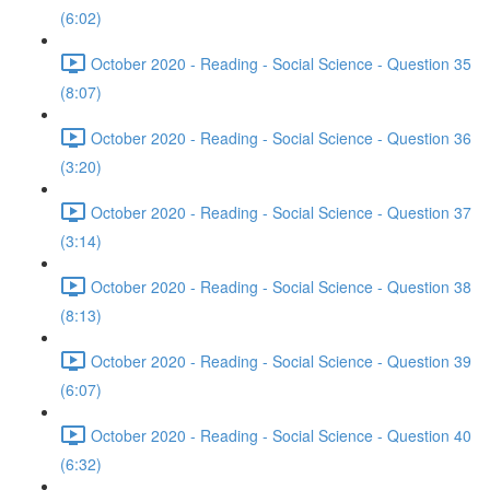
(6:02)
October 2020 - Reading - Social Science - Question 35
(8:07)
October 2020 - Reading - Social Science - Question 36
(3:20)
October 2020 - Reading - Social Science - Question 37
(3:14)
October 2020 - Reading - Social Science - Question 38
(8:13)
October 2020 - Reading - Social Science - Question 39
(6:07)
October 2020 - Reading - Social Science - Question 40
(6:32)