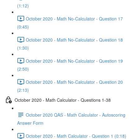
(1:12)
October 2020 - Math No-Calculator - Question 17
(0:45)
October 2020 - Math No-Calculator - Question 18
(1:30)
October 2020 - Math No-Calculator - Question 19
(2:50)
October 2020 - Math No-Calculator - Question 20
(2:13)
October 2020 - Math Calculator - Questions 1-38
October 2020 QAS - Math Calculator - Autoscoring
Answer Form
October 2020 - Math Calculator - Question 1 (0:18)