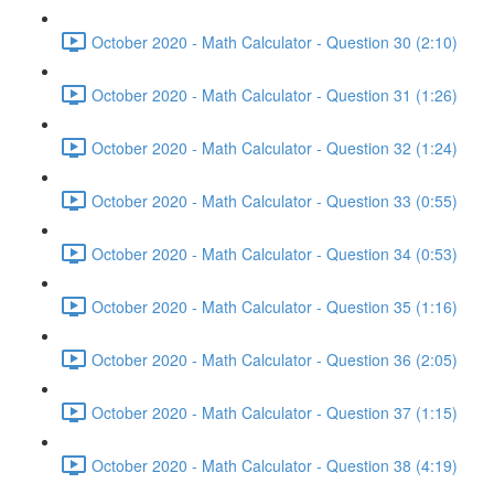
October 2020 - Math Calculator - Question 30 (2:10)
October 2020 - Math Calculator - Question 31 (1:26)
October 2020 - Math Calculator - Question 32 (1:24)
October 2020 - Math Calculator - Question 33 (0:55)
October 2020 - Math Calculator - Question 34 (0:53)
October 2020 - Math Calculator - Question 35 (1:16)
October 2020 - Math Calculator - Question 36 (2:05)
October 2020 - Math Calculator - Question 37 (1:15)
October 2020 - Math Calculator - Question 38 (4:19)