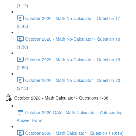
(1:12)
October 2020 - Math No-Calculator - Question 17
(0:45)
October 2020 - Math No-Calculator - Question 18
(1:30)
October 2020 - Math No-Calculator - Question 19
(2:50)
October 2020 - Math No-Calculator - Question 20
(2:13)
October 2020 - Math Calculator - Questions 1-38
October 2020 QAS - Math Calculator - Autoscoring
Answer Form
October 2020 - Math Calculator - Question 1 (0:18)