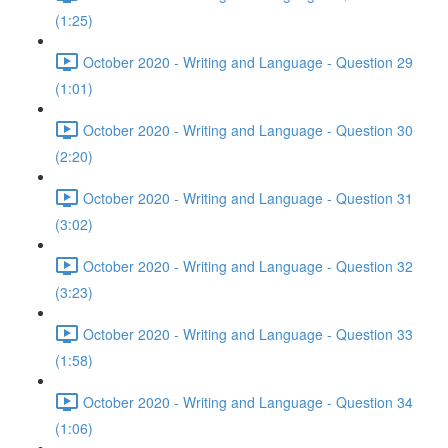
(1:25)
October 2020 - Writing and Language - Question 29
(1:01)
October 2020 - Writing and Language - Question 30
(2:20)
October 2020 - Writing and Language - Question 31
(3:02)
October 2020 - Writing and Language - Question 32
(3:23)
October 2020 - Writing and Language - Question 33
(1:58)
October 2020 - Writing and Language - Question 34
(1:06)