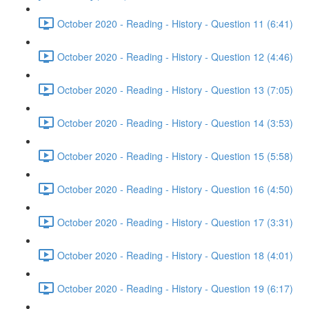
October 2020 - Reading - History - Question 11 (6:41)
October 2020 - Reading - History - Question 12 (4:46)
October 2020 - Reading - History - Question 13 (7:05)
October 2020 - Reading - History - Question 14 (3:53)
October 2020 - Reading - History - Question 15 (5:58)
October 2020 - Reading - History - Question 16 (4:50)
October 2020 - Reading - History - Question 17 (3:31)
October 2020 - Reading - History - Question 18 (4:01)
October 2020 - Reading - History - Question 19 (6:17)