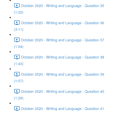
October 2020 - Writing and Language - Question 35
(1:22)
October 2020 - Writing and Language - Question 36
(3:11)
October 2020 - Writing and Language - Question 37
(1:04)
October 2020 - Writing and Language - Question 38
(1:43)
October 2020 - Writing and Language - Question 39
(1:07)
October 2020 - Writing and Language - Question 40
(1:29)
October 2020 - Writing and Language - Question 41