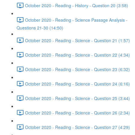
October 2020 - Reading - History - Question 20 (3:58)
October 2020 - Reading - Science Passage Analysis -
Questions 21-30 (14:50)
October 2020 - Reading - Science - Question 21 (1:57)
October 2020 - Reading - Science - Question 22 (4:34)
October 2020 - Reading - Science - Question 23 (6:32)
October 2020 - Reading - Science - Question 24 (6:16)
October 2020 - Reading - Science - Question 25 (3:44)
October 2020 - Reading - Science - Question 26 (2:34)
October 2020 - Reading - Science - Question 27 (4:29)