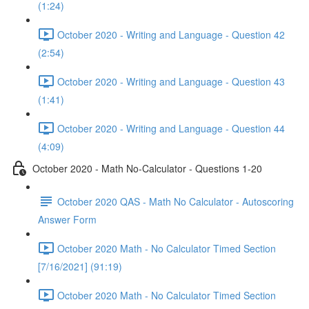
(1:24)
October 2020 - Writing and Language - Question 42
(2:54)
October 2020 - Writing and Language - Question 43
(1:41)
October 2020 - Writing and Language - Question 44
(4:09)
October 2020 - Math No-Calculator - Questions 1-20
October 2020 QAS - Math No Calculator - Autoscoring
Answer Form
October 2020 Math - No Calculator Timed Section
[7/16/2021] (91:19)
October 2020 Math - No Calculator Timed Section