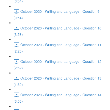
(0:54)
October 2020 - Writing and Language - Question 9
(0:54)
October 2020 - Writing and Language - Question 10
(3:56)
October 2020 - Writing and Language - Question 11
(2:20)
October 2020 - Writing and Language - Question 12
(2:52)
October 2020 - Writing and Language - Question 13
(1:30)
October 2020 - Writing and Language - Question 14
(3:05)