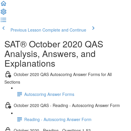
Previous Lesson
Complete and Continue
SAT® October 2020 QAS
Analysis, Answers, and
Explanations
October 2020 QAS Autoscoring Answer Forms for All
Sections
Autoscoring Answer Forms
October 2020 QAS - Reading - Autoscoring Answer Form
Reading - Autoscoring Answer Form
October 2020 - Reading - Questions 1-52