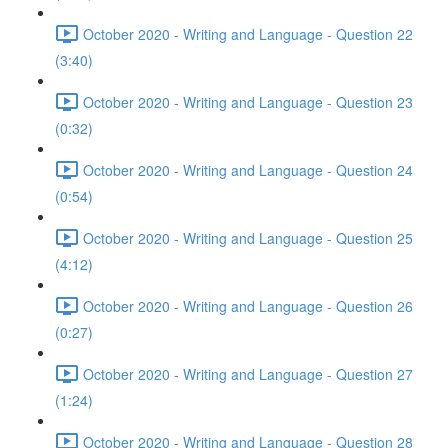
October 2020 - Writing and Language - Question 22
(3:40)
October 2020 - Writing and Language - Question 23
(0:32)
October 2020 - Writing and Language - Question 24
(0:54)
October 2020 - Writing and Language - Question 25
(4:12)
October 2020 - Writing and Language - Question 26
(0:27)
October 2020 - Writing and Language - Question 27
(1:24)
October 2020 - Writing and Language - Question 28