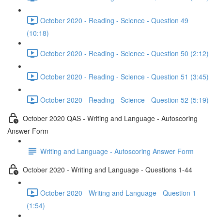
October 2020 - Reading - Science - Question 49
(10:18)
October 2020 - Reading - Science - Question 50 (2:12)
October 2020 - Reading - Science - Question 51 (3:45)
October 2020 - Reading - Science - Question 52 (5:19)
October 2020 QAS - Writing and Language - Autoscoring
Answer Form
Writing and Language - Autoscoring Answer Form
October 2020 - Writing and Language - Questions 1-44
October 2020 - Writing and Language - Question 1
(1:54)