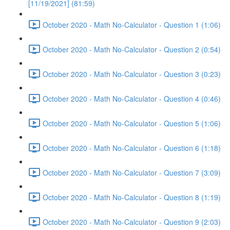
[11/19/2021] (81:59)
October 2020 - Math No-Calculator - Question 1 (1:06)
October 2020 - Math No-Calculator - Question 2 (0:54)
October 2020 - Math No-Calculator - Question 3 (0:23)
October 2020 - Math No-Calculator - Question 4 (0:46)
October 2020 - Math No-Calculator - Question 5 (1:06)
October 2020 - Math No-Calculator - Question 6 (1:18)
October 2020 - Math No-Calculator - Question 7 (3:09)
October 2020 - Math No-Calculator - Question 8 (1:19)
October 2020 - Math No-Calculator - Question 9 (2:03)