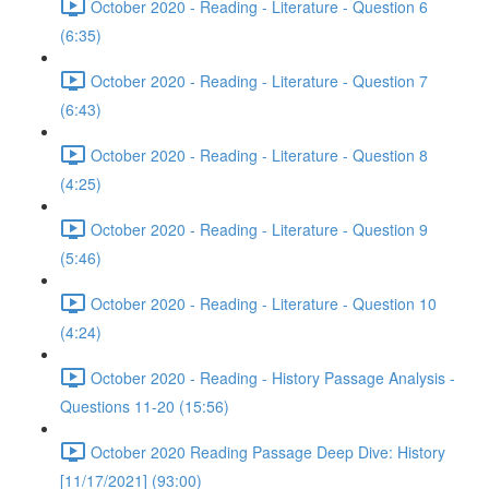
October 2020 - Reading - Literature - Question 6
(6:35)
October 2020 - Reading - Literature - Question 7
(6:43)
October 2020 - Reading - Literature - Question 8
(4:25)
October 2020 - Reading - Literature - Question 9
(5:46)
October 2020 - Reading - Literature - Question 10
(4:24)
October 2020 - Reading - History Passage Analysis -
Questions 11-20 (15:56)
October 2020 Reading Passage Deep Dive: History
[11/17/2021] (93:00)