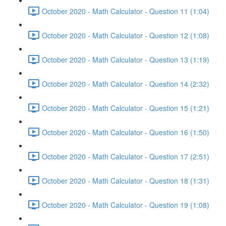
October 2020 - Math Calculator - Question 11 (1:04)
October 2020 - Math Calculator - Question 12 (1:08)
October 2020 - Math Calculator - Question 13 (1:19)
October 2020 - Math Calculator - Question 14 (2:32)
October 2020 - Math Calculator - Question 15 (1:21)
October 2020 - Math Calculator - Question 16 (1:50)
October 2020 - Math Calculator - Question 17 (2:51)
October 2020 - Math Calculator - Question 18 (1:31)
October 2020 - Math Calculator - Question 19 (1:08)