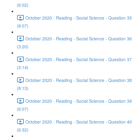
(6:02)
October 2020 - Reading - Social Science - Question 35
(8:07)
October 2020 - Reading - Social Science - Question 36
(3:20)
October 2020 - Reading - Social Science - Question 37
(3:14)
October 2020 - Reading - Social Science - Question 38
(8:13)
October 2020 - Reading - Social Science - Question 39
(6:07)
October 2020 - Reading - Social Science - Question 40
(6:32)