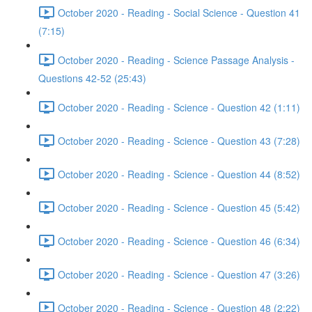
October 2020 - Reading - Social Science - Question 41
(7:15)
October 2020 - Reading - Science Passage Analysis -
Questions 42-52 (25:43)
October 2020 - Reading - Science - Question 42 (1:11)
October 2020 - Reading - Science - Question 43 (7:28)
October 2020 - Reading - Science - Question 44 (8:52)
October 2020 - Reading - Science - Question 45 (5:42)
October 2020 - Reading - Science - Question 46 (6:34)
October 2020 - Reading - Science - Question 47 (3:26)
October 2020 - Reading - Science - Question 48 (2:22)