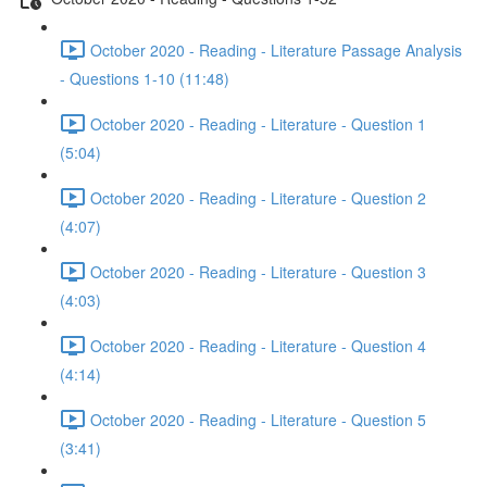
October 2020 - Reading - Literature Passage Analysis
- Questions 1-10 (11:48)
October 2020 - Reading - Literature - Question 1
(5:04)
October 2020 - Reading - Literature - Question 2
(4:07)
October 2020 - Reading - Literature - Question 3
(4:03)
October 2020 - Reading - Literature - Question 4
(4:14)
October 2020 - Reading - Literature - Question 5
(3:41)