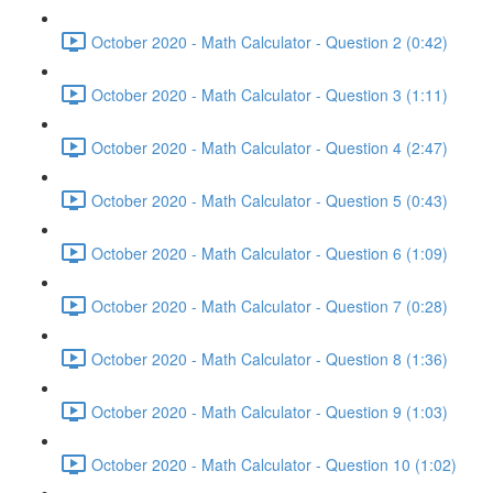
October 2020 - Math Calculator - Question 2 (0:42)
October 2020 - Math Calculator - Question 3 (1:11)
October 2020 - Math Calculator - Question 4 (2:47)
October 2020 - Math Calculator - Question 5 (0:43)
October 2020 - Math Calculator - Question 6 (1:09)
October 2020 - Math Calculator - Question 7 (0:28)
October 2020 - Math Calculator - Question 8 (1:36)
October 2020 - Math Calculator - Question 9 (1:03)
October 2020 - Math Calculator - Question 10 (1:02)