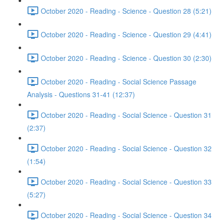
October 2020 - Reading - Science - Question 28 (5:21)
October 2020 - Reading - Science - Question 29 (4:41)
October 2020 - Reading - Science - Question 30 (2:30)
October 2020 - Reading - Social Science Passage
Analysis - Questions 31-41 (12:37)
October 2020 - Reading - Social Science - Question 31
(2:37)
October 2020 - Reading - Social Science - Question 32
(1:54)
October 2020 - Reading - Social Science - Question 33
(5:27)
October 2020 - Reading - Social Science - Question 34