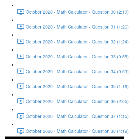
October 2020 - Math Calculator - Question 30 (2:10)
October 2020 - Math Calculator - Question 31 (1:26)
October 2020 - Math Calculator - Question 32 (1:24)
October 2020 - Math Calculator - Question 33 (0:55)
October 2020 - Math Calculator - Question 34 (0:53)
October 2020 - Math Calculator - Question 35 (1:16)
October 2020 - Math Calculator - Question 36 (2:05)
October 2020 - Math Calculator - Question 37 (1:15)
October 2020 - Math Calculator - Question 38 (4:19)