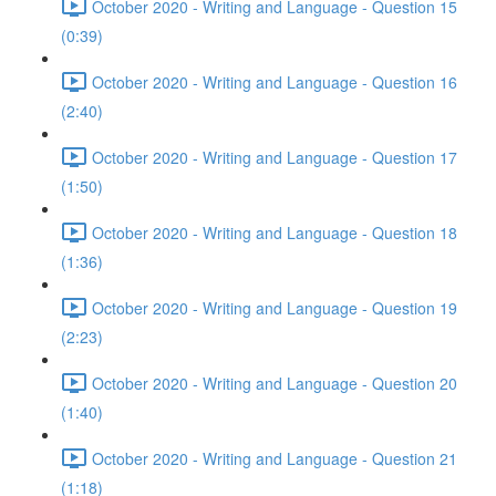
October 2020 - Writing and Language - Question 15
(0:39)
October 2020 - Writing and Language - Question 16
(2:40)
October 2020 - Writing and Language - Question 17
(1:50)
October 2020 - Writing and Language - Question 18
(1:36)
October 2020 - Writing and Language - Question 19
(2:23)
October 2020 - Writing and Language - Question 20
(1:40)
October 2020 - Writing and Language - Question 21
(1:18)