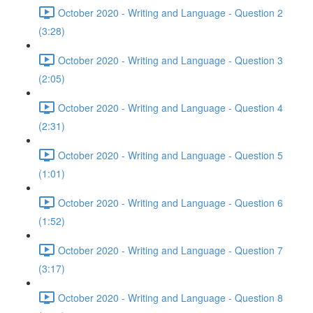
October 2020 - Writing and Language - Question 2
(3:28)
October 2020 - Writing and Language - Question 3
(2:05)
October 2020 - Writing and Language - Question 4
(2:31)
October 2020 - Writing and Language - Question 5
(1:01)
October 2020 - Writing and Language - Question 6
(1:52)
October 2020 - Writing and Language - Question 7
(3:17)
October 2020 - Writing and Language - Question 8