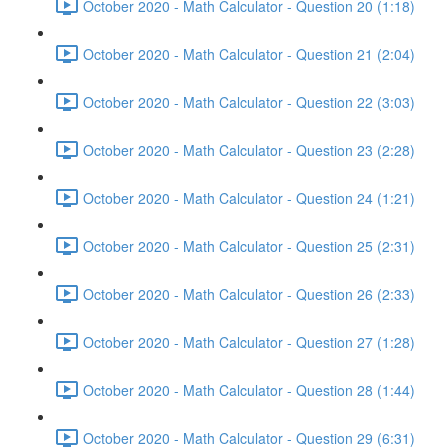
October 2020 - Math Calculator - Question 20 (1:18)
October 2020 - Math Calculator - Question 21 (2:04)
October 2020 - Math Calculator - Question 22 (3:03)
October 2020 - Math Calculator - Question 23 (2:28)
October 2020 - Math Calculator - Question 24 (1:21)
October 2020 - Math Calculator - Question 25 (2:31)
October 2020 - Math Calculator - Question 26 (2:33)
October 2020 - Math Calculator - Question 27 (1:28)
October 2020 - Math Calculator - Question 28 (1:44)
October 2020 - Math Calculator - Question 29 (6:31)