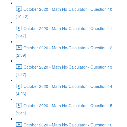
October 2020 - Math No-Calculator - Question 10
(10:12)
October 2020 - Math No-Calculator - Question 11
(1:47)
October 2020 - Math No-Calculator - Question 12
(2:39)
October 2020 - Math No-Calculator - Question 13
(1:27)
October 2020 - Math No-Calculator - Question 14
(4:26)
October 2020 - Math No-Calculator - Question 15
(1:44)
October 2020 - Math No-Calculator - Question 16