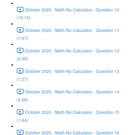
October 2020 - Math No-Calculator - Question 10
(10:12)
October 2020 - Math No-Calculator - Question 11
(1:47)
October 2020 - Math No-Calculator - Question 12
(2:39)
October 2020 - Math No-Calculator - Question 13
(1:27)
October 2020 - Math No-Calculator - Question 14
(4:26)
October 2020 - Math No-Calculator - Question 15
(1:44)
October 2020 - Math No-Calculator - Question 16