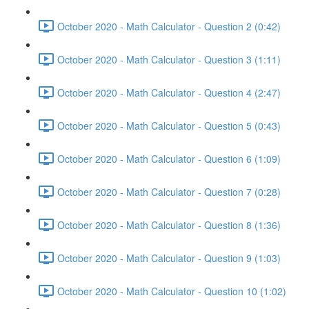
October 2020 - Math Calculator - Question 2 (0:42)
October 2020 - Math Calculator - Question 3 (1:11)
October 2020 - Math Calculator - Question 4 (2:47)
October 2020 - Math Calculator - Question 5 (0:43)
October 2020 - Math Calculator - Question 6 (1:09)
October 2020 - Math Calculator - Question 7 (0:28)
October 2020 - Math Calculator - Question 8 (1:36)
October 2020 - Math Calculator - Question 9 (1:03)
October 2020 - Math Calculator - Question 10 (1:02)