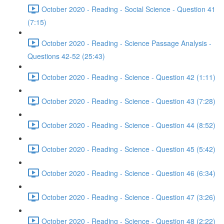
October 2020 - Reading - Social Science - Question 41
(7:15)
October 2020 - Reading - Science Passage Analysis -
Questions 42-52 (25:43)
October 2020 - Reading - Science - Question 42 (1:11)
October 2020 - Reading - Science - Question 43 (7:28)
October 2020 - Reading - Science - Question 44 (8:52)
October 2020 - Reading - Science - Question 45 (5:42)
October 2020 - Reading - Science - Question 46 (6:34)
October 2020 - Reading - Science - Question 47 (3:26)
October 2020 - Reading - Science - Question 48 (2:22)