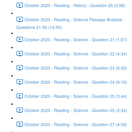
October 2020 - Reading - History - Question 20 (3:58)
October 2020 - Reading - Science Passage Analysis -
Questions 21-30 (14:50)
October 2020 - Reading - Science - Question 21 (1:57)
October 2020 - Reading - Science - Question 22 (4:34)
October 2020 - Reading - Science - Question 23 (6:32)
October 2020 - Reading - Science - Question 24 (6:16)
October 2020 - Reading - Science - Question 25 (3:44)
October 2020 - Reading - Science - Question 26 (2:34)
October 2020 - Reading - Science - Question 27 (4:29)