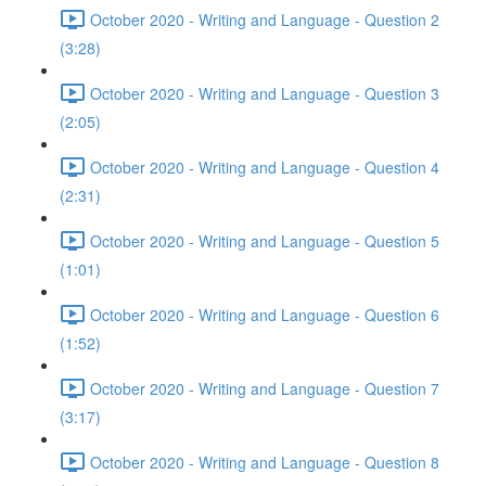
October 2020 - Writing and Language - Question 2
(3:28)
October 2020 - Writing and Language - Question 3
(2:05)
October 2020 - Writing and Language - Question 4
(2:31)
October 2020 - Writing and Language - Question 5
(1:01)
October 2020 - Writing and Language - Question 6
(1:52)
October 2020 - Writing and Language - Question 7
(3:17)
October 2020 - Writing and Language - Question 8