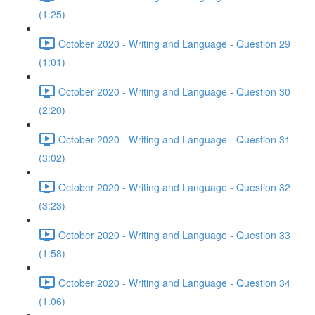
(1:25)
October 2020 - Writing and Language - Question 29
(1:01)
October 2020 - Writing and Language - Question 30
(2:20)
October 2020 - Writing and Language - Question 31
(3:02)
October 2020 - Writing and Language - Question 32
(3:23)
October 2020 - Writing and Language - Question 33
(1:58)
October 2020 - Writing and Language - Question 34
(1:06)