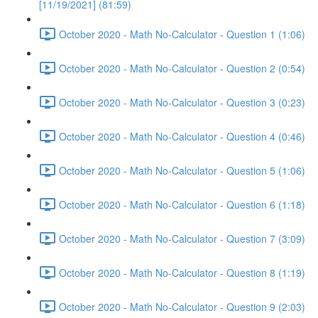
[11/19/2021] (81:59)
October 2020 - Math No-Calculator - Question 1 (1:06)
October 2020 - Math No-Calculator - Question 2 (0:54)
October 2020 - Math No-Calculator - Question 3 (0:23)
October 2020 - Math No-Calculator - Question 4 (0:46)
October 2020 - Math No-Calculator - Question 5 (1:06)
October 2020 - Math No-Calculator - Question 6 (1:18)
October 2020 - Math No-Calculator - Question 7 (3:09)
October 2020 - Math No-Calculator - Question 8 (1:19)
October 2020 - Math No-Calculator - Question 9 (2:03)