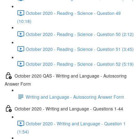
October 2020 - Reading - Science - Question 49
(10:18)
October 2020 - Reading - Science - Question 50 (2:12)
October 2020 - Reading - Science - Question 51 (3:45)
October 2020 - Reading - Science - Question 52 (5:19)
October 2020 QAS - Writing and Language - Autoscoring
Answer Form
Writing and Language - Autoscoring Answer Form
October 2020 - Writing and Language - Questions 1-44
October 2020 - Writing and Language - Question 1
(1:54)