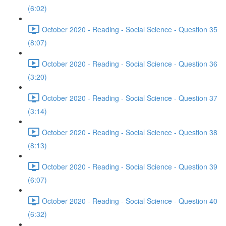
(6:02)
October 2020 - Reading - Social Science - Question 35
(8:07)
October 2020 - Reading - Social Science - Question 36
(3:20)
October 2020 - Reading - Social Science - Question 37
(3:14)
October 2020 - Reading - Social Science - Question 38
(8:13)
October 2020 - Reading - Social Science - Question 39
(6:07)
October 2020 - Reading - Social Science - Question 40
(6:32)