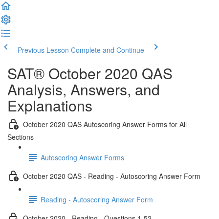
Previous Lesson
Complete and Continue
SAT® October 2020 QAS
Analysis, Answers, and
Explanations
October 2020 QAS Autoscoring Answer Forms for All
Sections
Autoscoring Answer Forms
October 2020 QAS - Reading - Autoscoring Answer Form
Reading - Autoscoring Answer Form
October 2020 - Reading - Questions 1-52