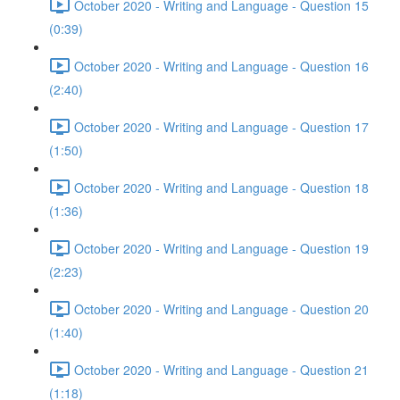
October 2020 - Writing and Language - Question 15
(0:39)
October 2020 - Writing and Language - Question 16
(2:40)
October 2020 - Writing and Language - Question 17
(1:50)
October 2020 - Writing and Language - Question 18
(1:36)
October 2020 - Writing and Language - Question 19
(2:23)
October 2020 - Writing and Language - Question 20
(1:40)
October 2020 - Writing and Language - Question 21
(1:18)