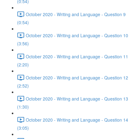
(0:54)
October 2020 - Writing and Language - Question 9
(0:54)
October 2020 - Writing and Language - Question 10
(3:56)
October 2020 - Writing and Language - Question 11
(2:20)
October 2020 - Writing and Language - Question 12
(2:52)
October 2020 - Writing and Language - Question 13
(1:30)
October 2020 - Writing and Language - Question 14
(3:05)