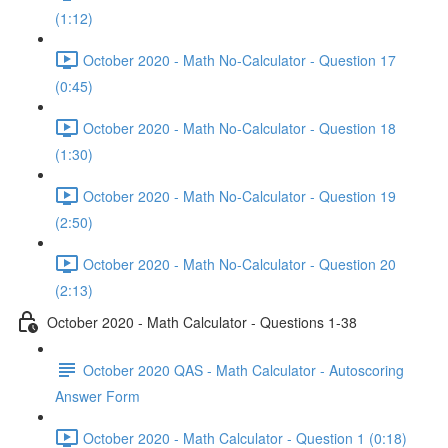
(1:12)
October 2020 - Math No-Calculator - Question 17
(0:45)
October 2020 - Math No-Calculator - Question 18
(1:30)
October 2020 - Math No-Calculator - Question 19
(2:50)
October 2020 - Math No-Calculator - Question 20
(2:13)
October 2020 - Math Calculator - Questions 1-38
October 2020 QAS - Math Calculator - Autoscoring
Answer Form
October 2020 - Math Calculator - Question 1 (0:18)