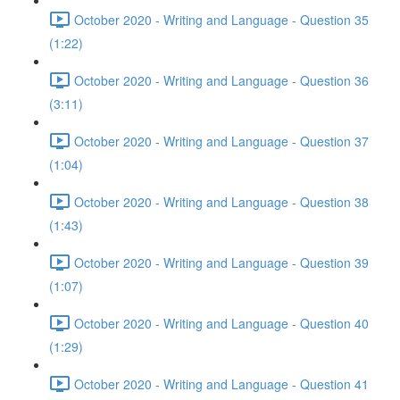
October 2020 - Writing and Language - Question 35
(1:22)
October 2020 - Writing and Language - Question 36
(3:11)
October 2020 - Writing and Language - Question 37
(1:04)
October 2020 - Writing and Language - Question 38
(1:43)
October 2020 - Writing and Language - Question 39
(1:07)
October 2020 - Writing and Language - Question 40
(1:29)
October 2020 - Writing and Language - Question 41