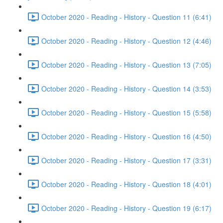
October 2020 - Reading - History - Question 11 (6:41)
October 2020 - Reading - History - Question 12 (4:46)
October 2020 - Reading - History - Question 13 (7:05)
October 2020 - Reading - History - Question 14 (3:53)
October 2020 - Reading - History - Question 15 (5:58)
October 2020 - Reading - History - Question 16 (4:50)
October 2020 - Reading - History - Question 17 (3:31)
October 2020 - Reading - History - Question 18 (4:01)
October 2020 - Reading - History - Question 19 (6:17)