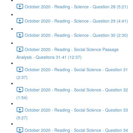
October 2020 - Reading - Science - Question 28 (5:21)
October 2020 - Reading - Science - Question 29 (4:41)
October 2020 - Reading - Science - Question 30 (2:30)
October 2020 - Reading - Social Science Passage
Analysis - Questions 31-41 (12:37)
October 2020 - Reading - Social Science - Question 31
(2:37)
October 2020 - Reading - Social Science - Question 32
(1:54)
October 2020 - Reading - Social Science - Question 33
(5:27)
October 2020 - Reading - Social Science - Question 34