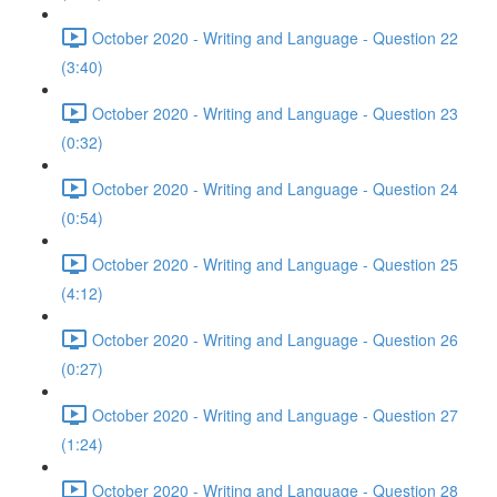
October 2020 - Writing and Language - Question 22
(3:40)
October 2020 - Writing and Language - Question 23
(0:32)
October 2020 - Writing and Language - Question 24
(0:54)
October 2020 - Writing and Language - Question 25
(4:12)
October 2020 - Writing and Language - Question 26
(0:27)
October 2020 - Writing and Language - Question 27
(1:24)
October 2020 - Writing and Language - Question 28