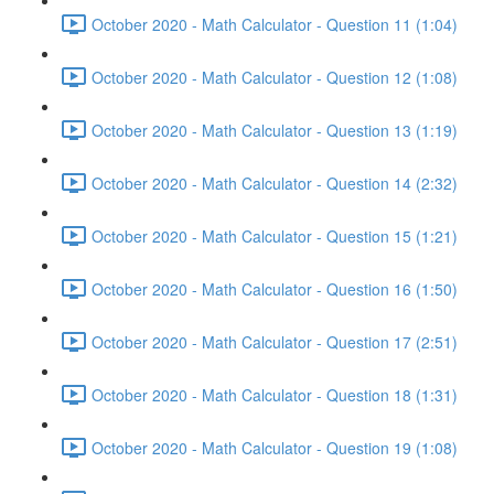
October 2020 - Math Calculator - Question 11 (1:04)
October 2020 - Math Calculator - Question 12 (1:08)
October 2020 - Math Calculator - Question 13 (1:19)
October 2020 - Math Calculator - Question 14 (2:32)
October 2020 - Math Calculator - Question 15 (1:21)
October 2020 - Math Calculator - Question 16 (1:50)
October 2020 - Math Calculator - Question 17 (2:51)
October 2020 - Math Calculator - Question 18 (1:31)
October 2020 - Math Calculator - Question 19 (1:08)