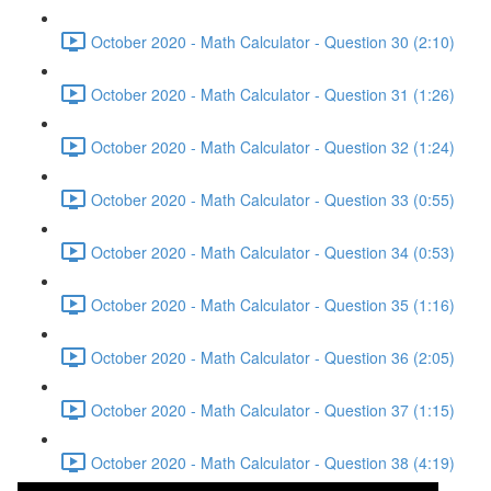
October 2020 - Math Calculator - Question 30 (2:10)
October 2020 - Math Calculator - Question 31 (1:26)
October 2020 - Math Calculator - Question 32 (1:24)
October 2020 - Math Calculator - Question 33 (0:55)
October 2020 - Math Calculator - Question 34 (0:53)
October 2020 - Math Calculator - Question 35 (1:16)
October 2020 - Math Calculator - Question 36 (2:05)
October 2020 - Math Calculator - Question 37 (1:15)
October 2020 - Math Calculator - Question 38 (4:19)