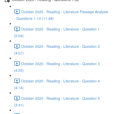
October 2020 - Reading - Literature Passage Analysis
- Questions 1-10 (11:48)
October 2020 - Reading - Literature - Question 1
(5:04)
October 2020 - Reading - Literature - Question 2
(4:07)
October 2020 - Reading - Literature - Question 3
(4:03)
October 2020 - Reading - Literature - Question 4
(4:14)
October 2020 - Reading - Literature - Question 5
(3:41)