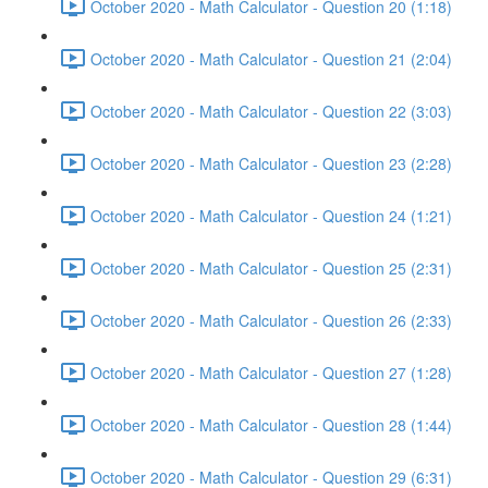
October 2020 - Math Calculator - Question 20 (1:18)
October 2020 - Math Calculator - Question 21 (2:04)
October 2020 - Math Calculator - Question 22 (3:03)
October 2020 - Math Calculator - Question 23 (2:28)
October 2020 - Math Calculator - Question 24 (1:21)
October 2020 - Math Calculator - Question 25 (2:31)
October 2020 - Math Calculator - Question 26 (2:33)
October 2020 - Math Calculator - Question 27 (1:28)
October 2020 - Math Calculator - Question 28 (1:44)
October 2020 - Math Calculator - Question 29 (6:31)