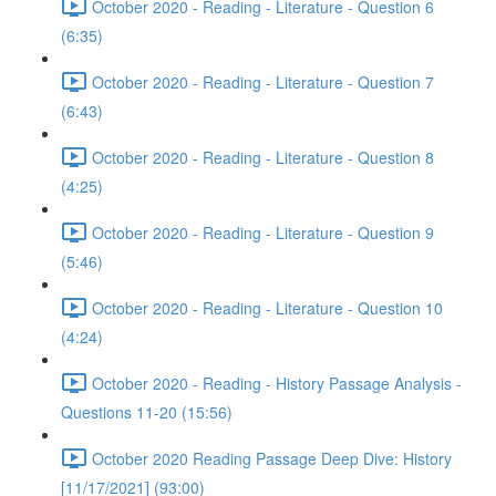
October 2020 - Reading - Literature - Question 6
(6:35)
October 2020 - Reading - Literature - Question 7
(6:43)
October 2020 - Reading - Literature - Question 8
(4:25)
October 2020 - Reading - Literature - Question 9
(5:46)
October 2020 - Reading - Literature - Question 10
(4:24)
October 2020 - Reading - History Passage Analysis -
Questions 11-20 (15:56)
October 2020 Reading Passage Deep Dive: History
[11/17/2021] (93:00)