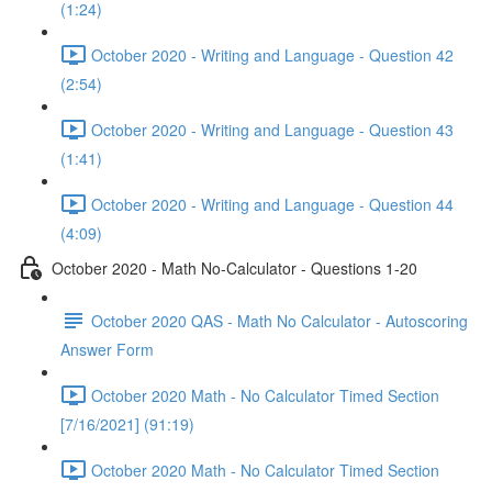
(1:24)
October 2020 - Writing and Language - Question 42
(2:54)
October 2020 - Writing and Language - Question 43
(1:41)
October 2020 - Writing and Language - Question 44
(4:09)
October 2020 - Math No-Calculator - Questions 1-20
October 2020 QAS - Math No Calculator - Autoscoring
Answer Form
October 2020 Math - No Calculator Timed Section
[7/16/2021] (91:19)
October 2020 Math - No Calculator Timed Section