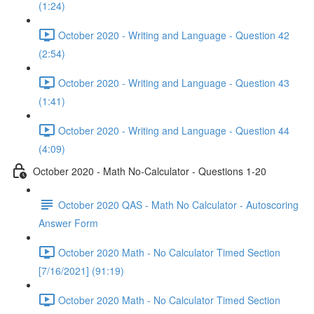
(1:24)
October 2020 - Writing and Language - Question 42
(2:54)
October 2020 - Writing and Language - Question 43
(1:41)
October 2020 - Writing and Language - Question 44
(4:09)
October 2020 - Math No-Calculator - Questions 1-20
October 2020 QAS - Math No Calculator - Autoscoring
Answer Form
October 2020 Math - No Calculator Timed Section
[7/16/2021] (91:19)
October 2020 Math - No Calculator Timed Section