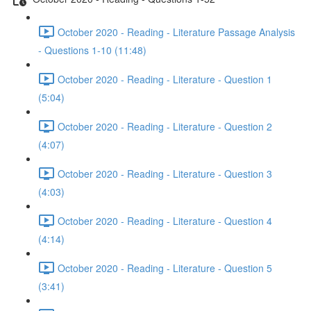
October 2020 - Reading - Literature Passage Analysis
- Questions 1-10 (11:48)
October 2020 - Reading - Literature - Question 1
(5:04)
October 2020 - Reading - Literature - Question 2
(4:07)
October 2020 - Reading - Literature - Question 3
(4:03)
October 2020 - Reading - Literature - Question 4
(4:14)
October 2020 - Reading - Literature - Question 5
(3:41)