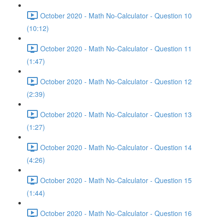
October 2020 - Math No-Calculator - Question 10
(10:12)
October 2020 - Math No-Calculator - Question 11
(1:47)
October 2020 - Math No-Calculator - Question 12
(2:39)
October 2020 - Math No-Calculator - Question 13
(1:27)
October 2020 - Math No-Calculator - Question 14
(4:26)
October 2020 - Math No-Calculator - Question 15
(1:44)
October 2020 - Math No-Calculator - Question 16