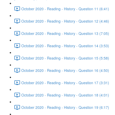
October 2020 - Reading - History - Question 11 (6:41)
October 2020 - Reading - History - Question 12 (4:46)
October 2020 - Reading - History - Question 13 (7:05)
October 2020 - Reading - History - Question 14 (3:53)
October 2020 - Reading - History - Question 15 (5:58)
October 2020 - Reading - History - Question 16 (4:50)
October 2020 - Reading - History - Question 17 (3:31)
October 2020 - Reading - History - Question 18 (4:01)
October 2020 - Reading - History - Question 19 (6:17)