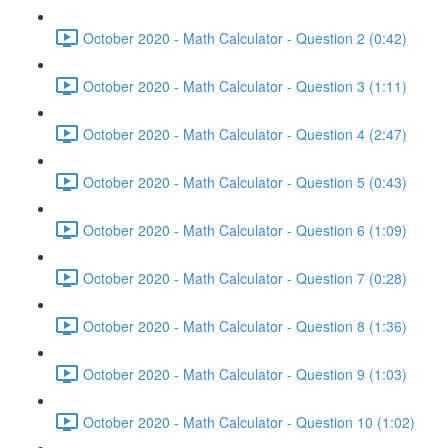
October 2020 - Math Calculator - Question 2 (0:42)
October 2020 - Math Calculator - Question 3 (1:11)
October 2020 - Math Calculator - Question 4 (2:47)
October 2020 - Math Calculator - Question 5 (0:43)
October 2020 - Math Calculator - Question 6 (1:09)
October 2020 - Math Calculator - Question 7 (0:28)
October 2020 - Math Calculator - Question 8 (1:36)
October 2020 - Math Calculator - Question 9 (1:03)
October 2020 - Math Calculator - Question 10 (1:02)