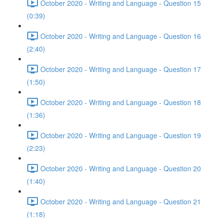
October 2020 - Writing and Language - Question 15
(0:39)
October 2020 - Writing and Language - Question 16
(2:40)
October 2020 - Writing and Language - Question 17
(1:50)
October 2020 - Writing and Language - Question 18
(1:36)
October 2020 - Writing and Language - Question 19
(2:23)
October 2020 - Writing and Language - Question 20
(1:40)
October 2020 - Writing and Language - Question 21
(1:18)