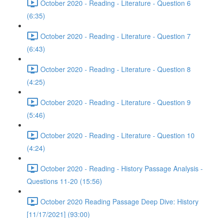
October 2020 - Reading - Literature - Question 6
(6:35)
October 2020 - Reading - Literature - Question 7
(6:43)
October 2020 - Reading - Literature - Question 8
(4:25)
October 2020 - Reading - Literature - Question 9
(5:46)
October 2020 - Reading - Literature - Question 10
(4:24)
October 2020 - Reading - History Passage Analysis -
Questions 11-20 (15:56)
October 2020 Reading Passage Deep Dive: History
[11/17/2021] (93:00)