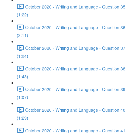
October 2020 - Writing and Language - Question 35
(1:22)
October 2020 - Writing and Language - Question 36
(3:11)
October 2020 - Writing and Language - Question 37
(1:04)
October 2020 - Writing and Language - Question 38
(1:43)
October 2020 - Writing and Language - Question 39
(1:07)
October 2020 - Writing and Language - Question 40
(1:29)
October 2020 - Writing and Language - Question 41