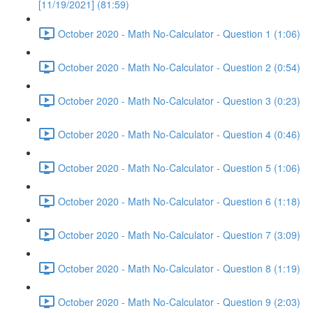
[11/19/2021] (81:59)
October 2020 - Math No-Calculator - Question 1 (1:06)
October 2020 - Math No-Calculator - Question 2 (0:54)
October 2020 - Math No-Calculator - Question 3 (0:23)
October 2020 - Math No-Calculator - Question 4 (0:46)
October 2020 - Math No-Calculator - Question 5 (1:06)
October 2020 - Math No-Calculator - Question 6 (1:18)
October 2020 - Math No-Calculator - Question 7 (3:09)
October 2020 - Math No-Calculator - Question 8 (1:19)
October 2020 - Math No-Calculator - Question 9 (2:03)