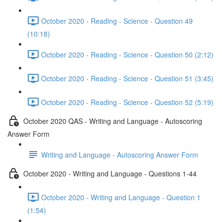
October 2020 - Reading - Science - Question 49
(10:18)
October 2020 - Reading - Science - Question 50 (2:12)
October 2020 - Reading - Science - Question 51 (3:45)
October 2020 - Reading - Science - Question 52 (5:19)
October 2020 QAS - Writing and Language - Autoscoring
Answer Form
Writing and Language - Autoscoring Answer Form
October 2020 - Writing and Language - Questions 1-44
October 2020 - Writing and Language - Question 1
(1:54)