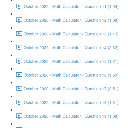
October 2020 - Math Calculator - Question 11 (1:04)
October 2020 - Math Calculator - Question 12 (1:08)
October 2020 - Math Calculator - Question 13 (1:19)
October 2020 - Math Calculator - Question 14 (2:32)
October 2020 - Math Calculator - Question 15 (1:21)
October 2020 - Math Calculator - Question 16 (1:50)
October 2020 - Math Calculator - Question 17 (2:51)
October 2020 - Math Calculator - Question 18 (1:31)
October 2020 - Math Calculator - Question 19 (1:08)