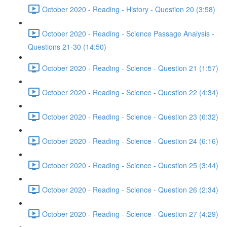
October 2020 - Reading - History - Question 20 (3:58)
October 2020 - Reading - Science Passage Analysis -
Questions 21-30 (14:50)
October 2020 - Reading - Science - Question 21 (1:57)
October 2020 - Reading - Science - Question 22 (4:34)
October 2020 - Reading - Science - Question 23 (6:32)
October 2020 - Reading - Science - Question 24 (6:16)
October 2020 - Reading - Science - Question 25 (3:44)
October 2020 - Reading - Science - Question 26 (2:34)
October 2020 - Reading - Science - Question 27 (4:29)