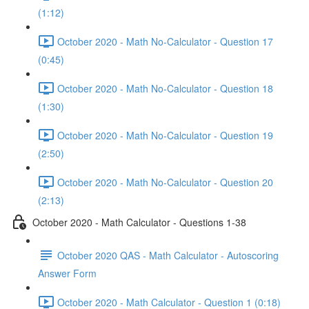
(1:12)
October 2020 - Math No-Calculator - Question 17
(0:45)
October 2020 - Math No-Calculator - Question 18
(1:30)
October 2020 - Math No-Calculator - Question 19
(2:50)
October 2020 - Math No-Calculator - Question 20
(2:13)
October 2020 - Math Calculator - Questions 1-38
October 2020 QAS - Math Calculator - Autoscoring
Answer Form
October 2020 - Math Calculator - Question 1 (0:18)