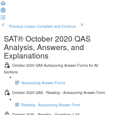
Previous Lesson
Complete and Continue
SAT® October 2020 QAS
Analysis, Answers, and
Explanations
October 2020 QAS Autoscoring Answer Forms for All
Sections
Autoscoring Answer Forms
October 2020 QAS - Reading - Autoscoring Answer Form
Reading - Autoscoring Answer Form
October 2020 - Reading - Questions 1-52