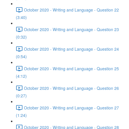
October 2020 - Writing and Language - Question 22
(3:40)
October 2020 - Writing and Language - Question 23
(0:32)
October 2020 - Writing and Language - Question 24
(0:54)
October 2020 - Writing and Language - Question 25
(4:12)
October 2020 - Writing and Language - Question 26
(0:27)
October 2020 - Writing and Language - Question 27
(1:24)
October 2020 - Writing and Language - Question 28