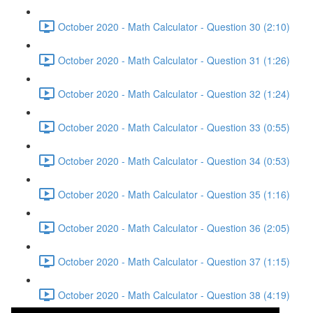
October 2020 - Math Calculator - Question 30 (2:10)
October 2020 - Math Calculator - Question 31 (1:26)
October 2020 - Math Calculator - Question 32 (1:24)
October 2020 - Math Calculator - Question 33 (0:55)
October 2020 - Math Calculator - Question 34 (0:53)
October 2020 - Math Calculator - Question 35 (1:16)
October 2020 - Math Calculator - Question 36 (2:05)
October 2020 - Math Calculator - Question 37 (1:15)
October 2020 - Math Calculator - Question 38 (4:19)