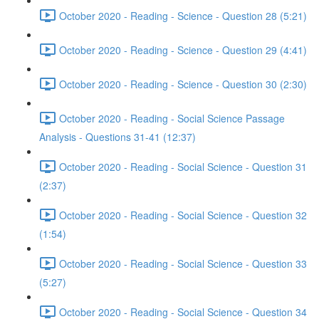
October 2020 - Reading - Science - Question 28 (5:21)
October 2020 - Reading - Science - Question 29 (4:41)
October 2020 - Reading - Science - Question 30 (2:30)
October 2020 - Reading - Social Science Passage
Analysis - Questions 31-41 (12:37)
October 2020 - Reading - Social Science - Question 31
(2:37)
October 2020 - Reading - Social Science - Question 32
(1:54)
October 2020 - Reading - Social Science - Question 33
(5:27)
October 2020 - Reading - Social Science - Question 34