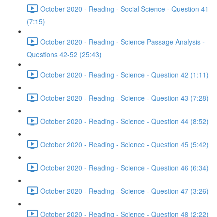
October 2020 - Reading - Social Science - Question 41
(7:15)
October 2020 - Reading - Science Passage Analysis -
Questions 42-52 (25:43)
October 2020 - Reading - Science - Question 42 (1:11)
October 2020 - Reading - Science - Question 43 (7:28)
October 2020 - Reading - Science - Question 44 (8:52)
October 2020 - Reading - Science - Question 45 (5:42)
October 2020 - Reading - Science - Question 46 (6:34)
October 2020 - Reading - Science - Question 47 (3:26)
October 2020 - Reading - Science - Question 48 (2:22)