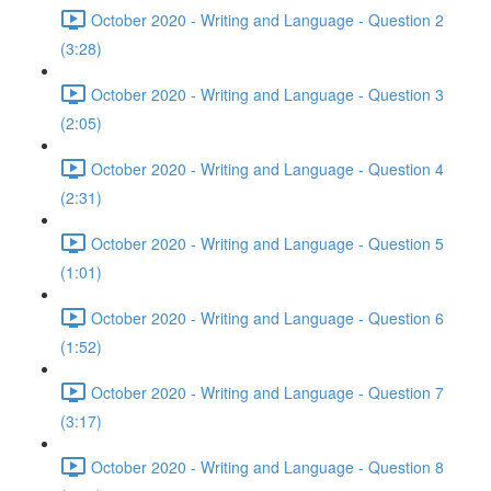
October 2020 - Writing and Language - Question 2
(3:28)
October 2020 - Writing and Language - Question 3
(2:05)
October 2020 - Writing and Language - Question 4
(2:31)
October 2020 - Writing and Language - Question 5
(1:01)
October 2020 - Writing and Language - Question 6
(1:52)
October 2020 - Writing and Language - Question 7
(3:17)
October 2020 - Writing and Language - Question 8