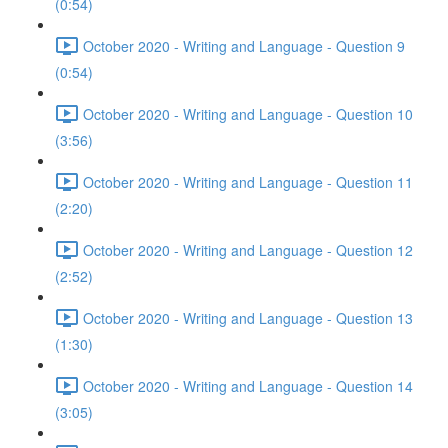
(0:54)
October 2020 - Writing and Language - Question 9
(0:54)
October 2020 - Writing and Language - Question 10
(3:56)
October 2020 - Writing and Language - Question 11
(2:20)
October 2020 - Writing and Language - Question 12
(2:52)
October 2020 - Writing and Language - Question 13
(1:30)
October 2020 - Writing and Language - Question 14
(3:05)