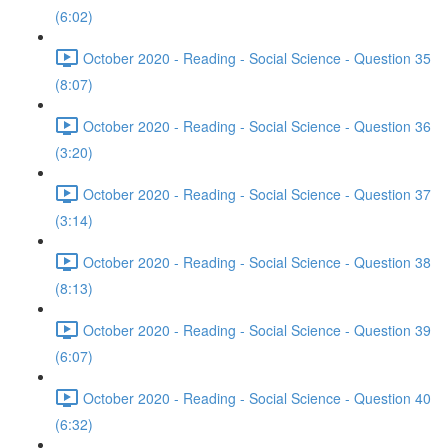
(6:02)
October 2020 - Reading - Social Science - Question 35
(8:07)
October 2020 - Reading - Social Science - Question 36
(3:20)
October 2020 - Reading - Social Science - Question 37
(3:14)
October 2020 - Reading - Social Science - Question 38
(8:13)
October 2020 - Reading - Social Science - Question 39
(6:07)
October 2020 - Reading - Social Science - Question 40
(6:32)