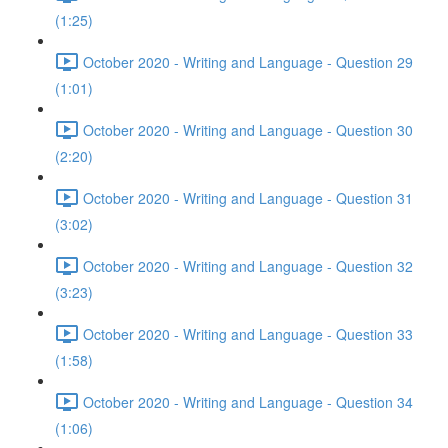
(1:25)
October 2020 - Writing and Language - Question 29
(1:01)
October 2020 - Writing and Language - Question 30
(2:20)
October 2020 - Writing and Language - Question 31
(3:02)
October 2020 - Writing and Language - Question 32
(3:23)
October 2020 - Writing and Language - Question 33
(1:58)
October 2020 - Writing and Language - Question 34
(1:06)