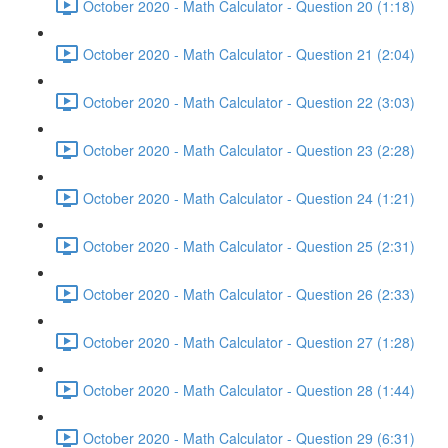
October 2020 - Math Calculator - Question 20 (1:18)
October 2020 - Math Calculator - Question 21 (2:04)
October 2020 - Math Calculator - Question 22 (3:03)
October 2020 - Math Calculator - Question 23 (2:28)
October 2020 - Math Calculator - Question 24 (1:21)
October 2020 - Math Calculator - Question 25 (2:31)
October 2020 - Math Calculator - Question 26 (2:33)
October 2020 - Math Calculator - Question 27 (1:28)
October 2020 - Math Calculator - Question 28 (1:44)
October 2020 - Math Calculator - Question 29 (6:31)