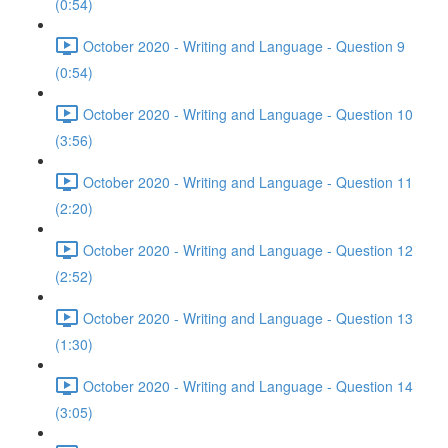
(0:54)
October 2020 - Writing and Language - Question 9
(0:54)
October 2020 - Writing and Language - Question 10
(3:56)
October 2020 - Writing and Language - Question 11
(2:20)
October 2020 - Writing and Language - Question 12
(2:52)
October 2020 - Writing and Language - Question 13
(1:30)
October 2020 - Writing and Language - Question 14
(3:05)