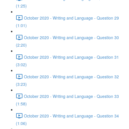
(1:25)
October 2020 - Writing and Language - Question 29
(1:01)
October 2020 - Writing and Language - Question 30
(2:20)
October 2020 - Writing and Language - Question 31
(3:02)
October 2020 - Writing and Language - Question 32
(3:23)
October 2020 - Writing and Language - Question 33
(1:58)
October 2020 - Writing and Language - Question 34
(1:06)