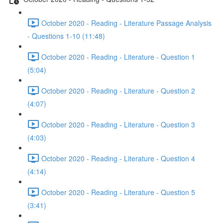
October 2020 - Reading - Literature Passage Analysis
- Questions 1-10 (11:48)
October 2020 - Reading - Literature - Question 1
(5:04)
October 2020 - Reading - Literature - Question 2
(4:07)
October 2020 - Reading - Literature - Question 3
(4:03)
October 2020 - Reading - Literature - Question 4
(4:14)
October 2020 - Reading - Literature - Question 5
(3:41)