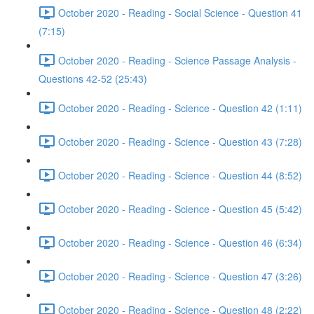
October 2020 - Reading - Social Science - Question 41
(7:15)
October 2020 - Reading - Science Passage Analysis -
Questions 42-52 (25:43)
October 2020 - Reading - Science - Question 42 (1:11)
October 2020 - Reading - Science - Question 43 (7:28)
October 2020 - Reading - Science - Question 44 (8:52)
October 2020 - Reading - Science - Question 45 (5:42)
October 2020 - Reading - Science - Question 46 (6:34)
October 2020 - Reading - Science - Question 47 (3:26)
October 2020 - Reading - Science - Question 48 (2:22)