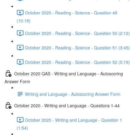
October 2020 - Reading - Science - Question 49
(10:18)
October 2020 - Reading - Science - Question 50 (2:12)
October 2020 - Reading - Science - Question 51 (3:45)
October 2020 - Reading - Science - Question 52 (5:19)
October 2020 QAS - Writing and Language - Autoscoring
Answer Form
Writing and Language - Autoscoring Answer Form
October 2020 - Writing and Language - Questions 1-44
October 2020 - Writing and Language - Question 1
(1:54)