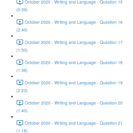
October 2020 - Writing and Language - Question 15
(0:39)
October 2020 - Writing and Language - Question 16
(2:40)
October 2020 - Writing and Language - Question 17
(1:50)
October 2020 - Writing and Language - Question 18
(1:36)
October 2020 - Writing and Language - Question 19
(2:23)
October 2020 - Writing and Language - Question 20
(1:40)
October 2020 - Writing and Language - Question 21
(1:18)