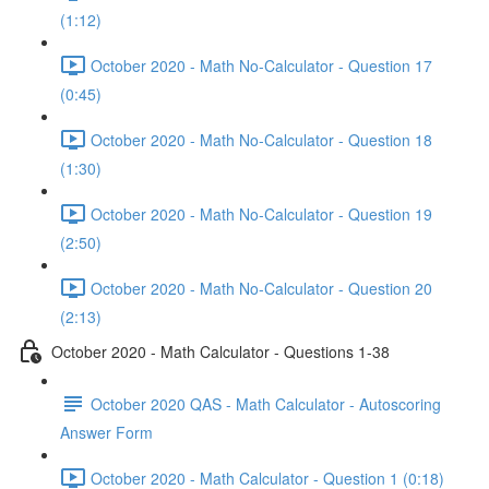
(1:12)
October 2020 - Math No-Calculator - Question 17
(0:45)
October 2020 - Math No-Calculator - Question 18
(1:30)
October 2020 - Math No-Calculator - Question 19
(2:50)
October 2020 - Math No-Calculator - Question 20
(2:13)
October 2020 - Math Calculator - Questions 1-38
October 2020 QAS - Math Calculator - Autoscoring
Answer Form
October 2020 - Math Calculator - Question 1 (0:18)