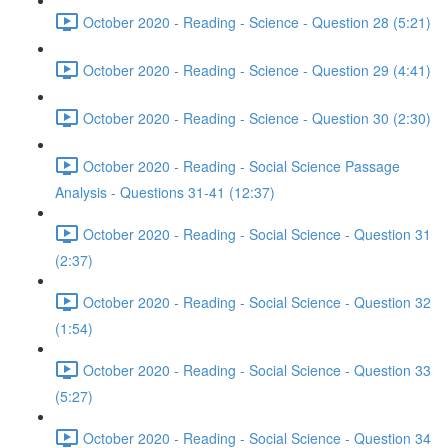
October 2020 - Reading - Science - Question 28 (5:21)
October 2020 - Reading - Science - Question 29 (4:41)
October 2020 - Reading - Science - Question 30 (2:30)
October 2020 - Reading - Social Science Passage
Analysis - Questions 31-41 (12:37)
October 2020 - Reading - Social Science - Question 31
(2:37)
October 2020 - Reading - Social Science - Question 32
(1:54)
October 2020 - Reading - Social Science - Question 33
(5:27)
October 2020 - Reading - Social Science - Question 34