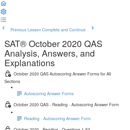
Previous Lesson
Complete and Continue
SAT® October 2020 QAS
Analysis, Answers, and
Explanations
October 2020 QAS Autoscoring Answer Forms for All
Sections
Autoscoring Answer Forms
October 2020 QAS - Reading - Autoscoring Answer Form
Reading - Autoscoring Answer Form
October 2020 - Reading - Questions 1-52