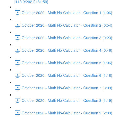
[11/19/2021] (81:59)
October 2020 - Math No-Calculator - Question 1 (1:06)
October 2020 - Math No-Calculator - Question 2 (0:54)
October 2020 - Math No-Calculator - Question 3 (0:23)
October 2020 - Math No-Calculator - Question 4 (0:46)
October 2020 - Math No-Calculator - Question 5 (1:06)
October 2020 - Math No-Calculator - Question 6 (1:18)
October 2020 - Math No-Calculator - Question 7 (3:09)
October 2020 - Math No-Calculator - Question 8 (1:19)
October 2020 - Math No-Calculator - Question 9 (2:03)