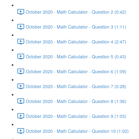
October 2020 - Math Calculator - Question 2 (0:42)
October 2020 - Math Calculator - Question 3 (1:11)
October 2020 - Math Calculator - Question 4 (2:47)
October 2020 - Math Calculator - Question 5 (0:43)
October 2020 - Math Calculator - Question 6 (1:09)
October 2020 - Math Calculator - Question 7 (0:28)
October 2020 - Math Calculator - Question 8 (1:36)
October 2020 - Math Calculator - Question 9 (1:03)
October 2020 - Math Calculator - Question 10 (1:02)