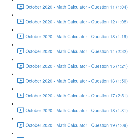
October 2020 - Math Calculator - Question 11 (1:04)
October 2020 - Math Calculator - Question 12 (1:08)
October 2020 - Math Calculator - Question 13 (1:19)
October 2020 - Math Calculator - Question 14 (2:32)
October 2020 - Math Calculator - Question 15 (1:21)
October 2020 - Math Calculator - Question 16 (1:50)
October 2020 - Math Calculator - Question 17 (2:51)
October 2020 - Math Calculator - Question 18 (1:31)
October 2020 - Math Calculator - Question 19 (1:08)