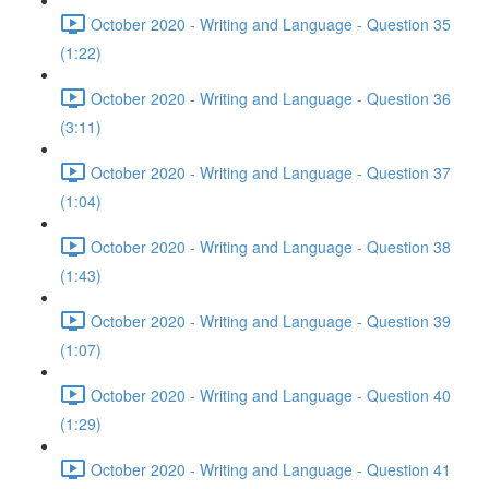
October 2020 - Writing and Language - Question 35
(1:22)
October 2020 - Writing and Language - Question 36
(3:11)
October 2020 - Writing and Language - Question 37
(1:04)
October 2020 - Writing and Language - Question 38
(1:43)
October 2020 - Writing and Language - Question 39
(1:07)
October 2020 - Writing and Language - Question 40
(1:29)
October 2020 - Writing and Language - Question 41