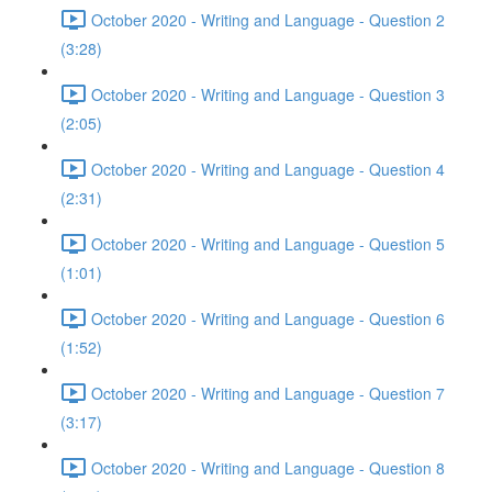
October 2020 - Writing and Language - Question 2
(3:28)
October 2020 - Writing and Language - Question 3
(2:05)
October 2020 - Writing and Language - Question 4
(2:31)
October 2020 - Writing and Language - Question 5
(1:01)
October 2020 - Writing and Language - Question 6
(1:52)
October 2020 - Writing and Language - Question 7
(3:17)
October 2020 - Writing and Language - Question 8