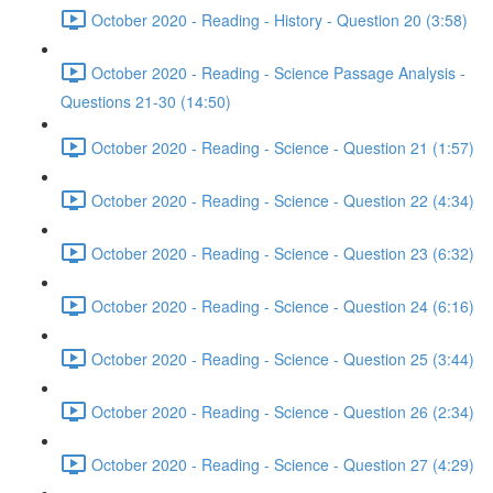
October 2020 - Reading - History - Question 20 (3:58)
October 2020 - Reading - Science Passage Analysis -
Questions 21-30 (14:50)
October 2020 - Reading - Science - Question 21 (1:57)
October 2020 - Reading - Science - Question 22 (4:34)
October 2020 - Reading - Science - Question 23 (6:32)
October 2020 - Reading - Science - Question 24 (6:16)
October 2020 - Reading - Science - Question 25 (3:44)
October 2020 - Reading - Science - Question 26 (2:34)
October 2020 - Reading - Science - Question 27 (4:29)