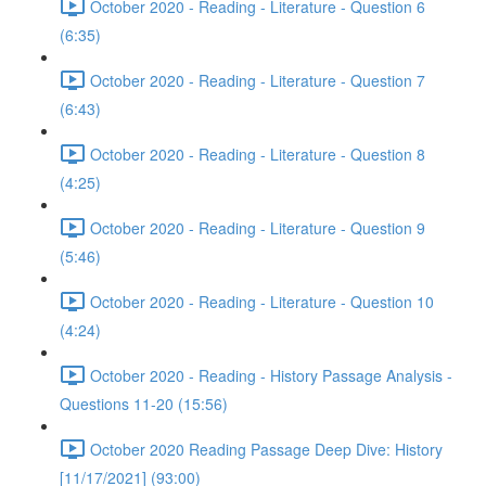
October 2020 - Reading - Literature - Question 6
(6:35)
October 2020 - Reading - Literature - Question 7
(6:43)
October 2020 - Reading - Literature - Question 8
(4:25)
October 2020 - Reading - Literature - Question 9
(5:46)
October 2020 - Reading - Literature - Question 10
(4:24)
October 2020 - Reading - History Passage Analysis -
Questions 11-20 (15:56)
October 2020 Reading Passage Deep Dive: History
[11/17/2021] (93:00)