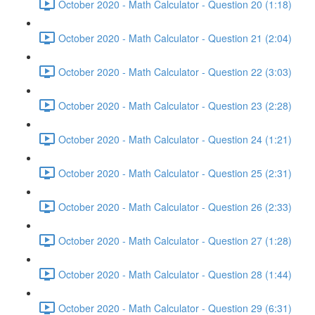
October 2020 - Math Calculator - Question 20 (1:18)
October 2020 - Math Calculator - Question 21 (2:04)
October 2020 - Math Calculator - Question 22 (3:03)
October 2020 - Math Calculator - Question 23 (2:28)
October 2020 - Math Calculator - Question 24 (1:21)
October 2020 - Math Calculator - Question 25 (2:31)
October 2020 - Math Calculator - Question 26 (2:33)
October 2020 - Math Calculator - Question 27 (1:28)
October 2020 - Math Calculator - Question 28 (1:44)
October 2020 - Math Calculator - Question 29 (6:31)