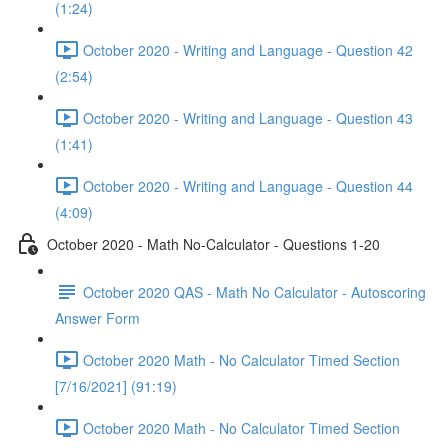
(1:24)
October 2020 - Writing and Language - Question 42
(2:54)
October 2020 - Writing and Language - Question 43
(1:41)
October 2020 - Writing and Language - Question 44
(4:09)
October 2020 - Math No-Calculator - Questions 1-20
October 2020 QAS - Math No Calculator - Autoscoring
Answer Form
October 2020 Math - No Calculator Timed Section
[7/16/2021] (91:19)
October 2020 Math - No Calculator Timed Section