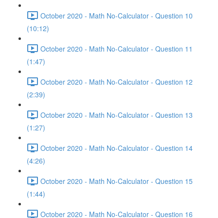
October 2020 - Math No-Calculator - Question 10
(10:12)
October 2020 - Math No-Calculator - Question 11
(1:47)
October 2020 - Math No-Calculator - Question 12
(2:39)
October 2020 - Math No-Calculator - Question 13
(1:27)
October 2020 - Math No-Calculator - Question 14
(4:26)
October 2020 - Math No-Calculator - Question 15
(1:44)
October 2020 - Math No-Calculator - Question 16