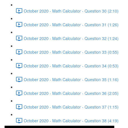
October 2020 - Math Calculator - Question 30 (2:10)
October 2020 - Math Calculator - Question 31 (1:26)
October 2020 - Math Calculator - Question 32 (1:24)
October 2020 - Math Calculator - Question 33 (0:55)
October 2020 - Math Calculator - Question 34 (0:53)
October 2020 - Math Calculator - Question 35 (1:16)
October 2020 - Math Calculator - Question 36 (2:05)
October 2020 - Math Calculator - Question 37 (1:15)
October 2020 - Math Calculator - Question 38 (4:19)