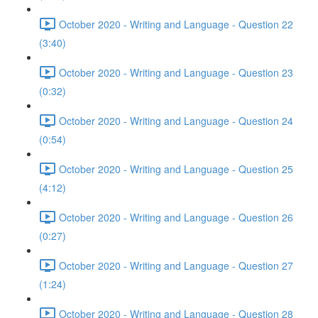
October 2020 - Writing and Language - Question 22
(3:40)
October 2020 - Writing and Language - Question 23
(0:32)
October 2020 - Writing and Language - Question 24
(0:54)
October 2020 - Writing and Language - Question 25
(4:12)
October 2020 - Writing and Language - Question 26
(0:27)
October 2020 - Writing and Language - Question 27
(1:24)
October 2020 - Writing and Language - Question 28