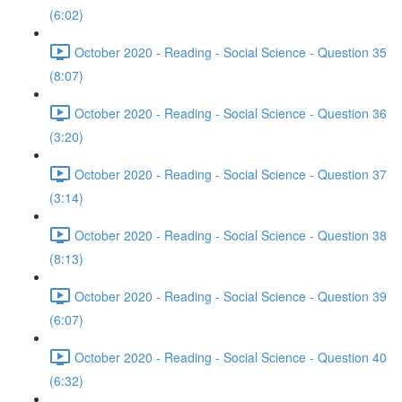
(6:02)
October 2020 - Reading - Social Science - Question 35
(8:07)
October 2020 - Reading - Social Science - Question 36
(3:20)
October 2020 - Reading - Social Science - Question 37
(3:14)
October 2020 - Reading - Social Science - Question 38
(8:13)
October 2020 - Reading - Social Science - Question 39
(6:07)
October 2020 - Reading - Social Science - Question 40
(6:32)