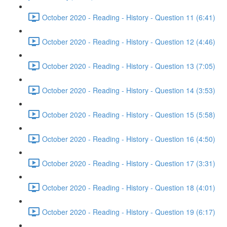
October 2020 - Reading - History - Question 11 (6:41)
October 2020 - Reading - History - Question 12 (4:46)
October 2020 - Reading - History - Question 13 (7:05)
October 2020 - Reading - History - Question 14 (3:53)
October 2020 - Reading - History - Question 15 (5:58)
October 2020 - Reading - History - Question 16 (4:50)
October 2020 - Reading - History - Question 17 (3:31)
October 2020 - Reading - History - Question 18 (4:01)
October 2020 - Reading - History - Question 19 (6:17)