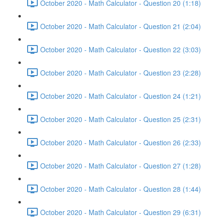
October 2020 - Math Calculator - Question 20 (1:18)
October 2020 - Math Calculator - Question 21 (2:04)
October 2020 - Math Calculator - Question 22 (3:03)
October 2020 - Math Calculator - Question 23 (2:28)
October 2020 - Math Calculator - Question 24 (1:21)
October 2020 - Math Calculator - Question 25 (2:31)
October 2020 - Math Calculator - Question 26 (2:33)
October 2020 - Math Calculator - Question 27 (1:28)
October 2020 - Math Calculator - Question 28 (1:44)
October 2020 - Math Calculator - Question 29 (6:31)