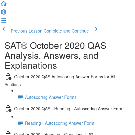
Previous Lesson
Complete and Continue
SAT® October 2020 QAS
Analysis, Answers, and
Explanations
October 2020 QAS Autoscoring Answer Forms for All
Sections
Autoscoring Answer Forms
October 2020 QAS - Reading - Autoscoring Answer Form
Reading - Autoscoring Answer Form
October 2020 - Reading - Questions 1-52