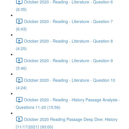
October 2020 - Reading - Literature - Question 6
(6:35)
October 2020 - Reading - Literature - Question 7
(6:43)
October 2020 - Reading - Literature - Question 8
(4:25)
October 2020 - Reading - Literature - Question 9
(5:46)
October 2020 - Reading - Literature - Question 10
(4:24)
October 2020 - Reading - History Passage Analysis -
Questions 11-20 (15:56)
October 2020 Reading Passage Deep Dive: History
[11/17/2021] (93:00)