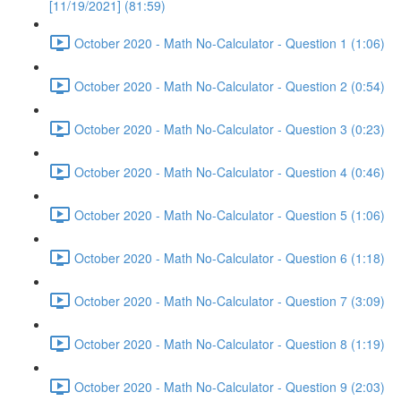
[11/19/2021] (81:59)
October 2020 - Math No-Calculator - Question 1 (1:06)
October 2020 - Math No-Calculator - Question 2 (0:54)
October 2020 - Math No-Calculator - Question 3 (0:23)
October 2020 - Math No-Calculator - Question 4 (0:46)
October 2020 - Math No-Calculator - Question 5 (1:06)
October 2020 - Math No-Calculator - Question 6 (1:18)
October 2020 - Math No-Calculator - Question 7 (3:09)
October 2020 - Math No-Calculator - Question 8 (1:19)
October 2020 - Math No-Calculator - Question 9 (2:03)