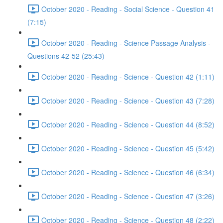
October 2020 - Reading - Social Science - Question 41
(7:15)
October 2020 - Reading - Science Passage Analysis -
Questions 42-52 (25:43)
October 2020 - Reading - Science - Question 42 (1:11)
October 2020 - Reading - Science - Question 43 (7:28)
October 2020 - Reading - Science - Question 44 (8:52)
October 2020 - Reading - Science - Question 45 (5:42)
October 2020 - Reading - Science - Question 46 (6:34)
October 2020 - Reading - Science - Question 47 (3:26)
October 2020 - Reading - Science - Question 48 (2:22)