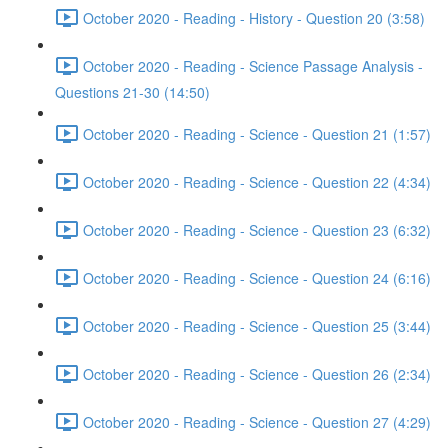
October 2020 - Reading - History - Question 20 (3:58)
October 2020 - Reading - Science Passage Analysis -
Questions 21-30 (14:50)
October 2020 - Reading - Science - Question 21 (1:57)
October 2020 - Reading - Science - Question 22 (4:34)
October 2020 - Reading - Science - Question 23 (6:32)
October 2020 - Reading - Science - Question 24 (6:16)
October 2020 - Reading - Science - Question 25 (3:44)
October 2020 - Reading - Science - Question 26 (2:34)
October 2020 - Reading - Science - Question 27 (4:29)