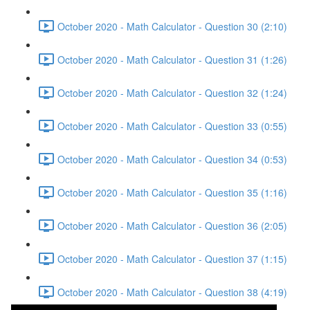
October 2020 - Math Calculator - Question 30 (2:10)
October 2020 - Math Calculator - Question 31 (1:26)
October 2020 - Math Calculator - Question 32 (1:24)
October 2020 - Math Calculator - Question 33 (0:55)
October 2020 - Math Calculator - Question 34 (0:53)
October 2020 - Math Calculator - Question 35 (1:16)
October 2020 - Math Calculator - Question 36 (2:05)
October 2020 - Math Calculator - Question 37 (1:15)
October 2020 - Math Calculator - Question 38 (4:19)