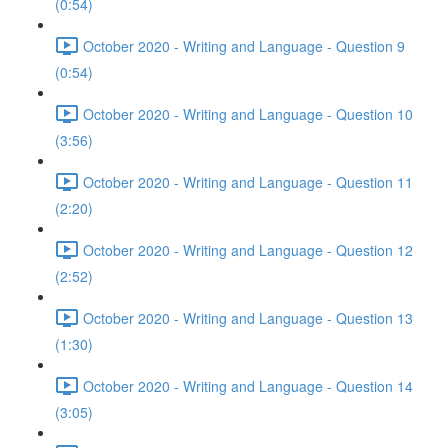
(0:54)
October 2020 - Writing and Language - Question 9
(0:54)
October 2020 - Writing and Language - Question 10
(3:56)
October 2020 - Writing and Language - Question 11
(2:20)
October 2020 - Writing and Language - Question 12
(2:52)
October 2020 - Writing and Language - Question 13
(1:30)
October 2020 - Writing and Language - Question 14
(3:05)