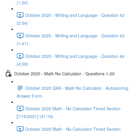
(1:24)
October 2020 - Writing and Language - Question 42
(2:54)
October 2020 - Writing and Language - Question 43
(1:41)
October 2020 - Writing and Language - Question 44
(4:09)
October 2020 - Math No-Calculator - Questions 1-20
October 2020 QAS - Math No Calculator - Autoscoring
Answer Form
October 2020 Math - No Calculator Timed Section
[7/16/2021] (91:19)
October 2020 Math - No Calculator Timed Section