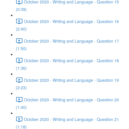
October 2020 - Writing and Language - Question 15
(0:39)
October 2020 - Writing and Language - Question 16
(2:40)
October 2020 - Writing and Language - Question 17
(1:50)
October 2020 - Writing and Language - Question 18
(1:36)
October 2020 - Writing and Language - Question 19
(2:23)
October 2020 - Writing and Language - Question 20
(1:40)
October 2020 - Writing and Language - Question 21
(1:18)