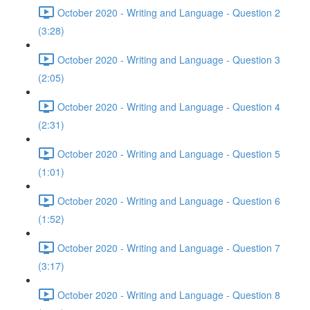
October 2020 - Writing and Language - Question 2
(3:28)
October 2020 - Writing and Language - Question 3
(2:05)
October 2020 - Writing and Language - Question 4
(2:31)
October 2020 - Writing and Language - Question 5
(1:01)
October 2020 - Writing and Language - Question 6
(1:52)
October 2020 - Writing and Language - Question 7
(3:17)
October 2020 - Writing and Language - Question 8