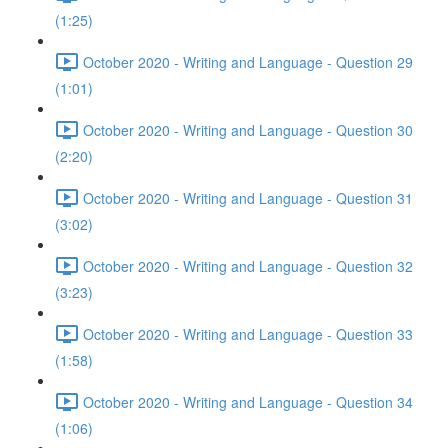
(1:25)
October 2020 - Writing and Language - Question 29
(1:01)
October 2020 - Writing and Language - Question 30
(2:20)
October 2020 - Writing and Language - Question 31
(3:02)
October 2020 - Writing and Language - Question 32
(3:23)
October 2020 - Writing and Language - Question 33
(1:58)
October 2020 - Writing and Language - Question 34
(1:06)