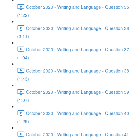
October 2020 - Writing and Language - Question 35
(1:22)
October 2020 - Writing and Language - Question 36
(3:11)
October 2020 - Writing and Language - Question 37
(1:04)
October 2020 - Writing and Language - Question 38
(1:43)
October 2020 - Writing and Language - Question 39
(1:07)
October 2020 - Writing and Language - Question 40
(1:29)
October 2020 - Writing and Language - Question 41