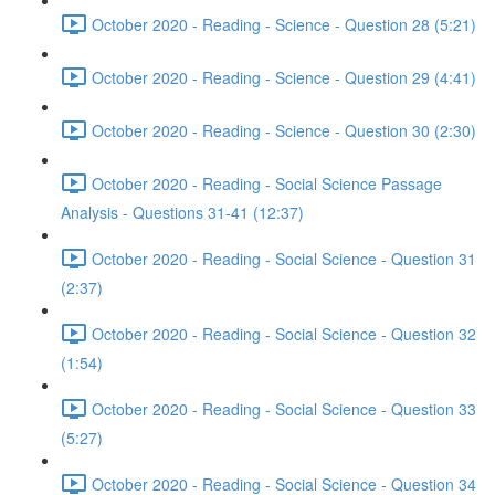
October 2020 - Reading - Science - Question 28 (5:21)
October 2020 - Reading - Science - Question 29 (4:41)
October 2020 - Reading - Science - Question 30 (2:30)
October 2020 - Reading - Social Science Passage
Analysis - Questions 31-41 (12:37)
October 2020 - Reading - Social Science - Question 31
(2:37)
October 2020 - Reading - Social Science - Question 32
(1:54)
October 2020 - Reading - Social Science - Question 33
(5:27)
October 2020 - Reading - Social Science - Question 34