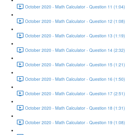
October 2020 - Math Calculator - Question 11 (1:04)
October 2020 - Math Calculator - Question 12 (1:08)
October 2020 - Math Calculator - Question 13 (1:19)
October 2020 - Math Calculator - Question 14 (2:32)
October 2020 - Math Calculator - Question 15 (1:21)
October 2020 - Math Calculator - Question 16 (1:50)
October 2020 - Math Calculator - Question 17 (2:51)
October 2020 - Math Calculator - Question 18 (1:31)
October 2020 - Math Calculator - Question 19 (1:08)