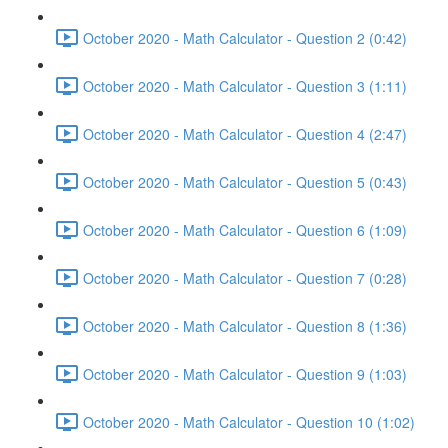
October 2020 - Math Calculator - Question 2 (0:42)
October 2020 - Math Calculator - Question 3 (1:11)
October 2020 - Math Calculator - Question 4 (2:47)
October 2020 - Math Calculator - Question 5 (0:43)
October 2020 - Math Calculator - Question 6 (1:09)
October 2020 - Math Calculator - Question 7 (0:28)
October 2020 - Math Calculator - Question 8 (1:36)
October 2020 - Math Calculator - Question 9 (1:03)
October 2020 - Math Calculator - Question 10 (1:02)