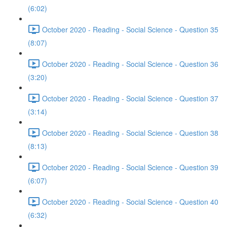
(6:02)
October 2020 - Reading - Social Science - Question 35
(8:07)
October 2020 - Reading - Social Science - Question 36
(3:20)
October 2020 - Reading - Social Science - Question 37
(3:14)
October 2020 - Reading - Social Science - Question 38
(8:13)
October 2020 - Reading - Social Science - Question 39
(6:07)
October 2020 - Reading - Social Science - Question 40
(6:32)