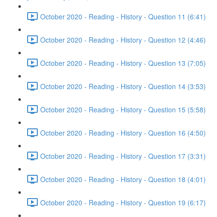
October 2020 - Reading - History - Question 11 (6:41)
October 2020 - Reading - History - Question 12 (4:46)
October 2020 - Reading - History - Question 13 (7:05)
October 2020 - Reading - History - Question 14 (3:53)
October 2020 - Reading - History - Question 15 (5:58)
October 2020 - Reading - History - Question 16 (4:50)
October 2020 - Reading - History - Question 17 (3:31)
October 2020 - Reading - History - Question 18 (4:01)
October 2020 - Reading - History - Question 19 (6:17)