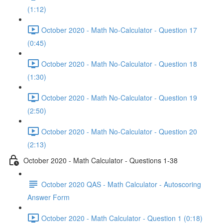
(1:12)
October 2020 - Math No-Calculator - Question 17
(0:45)
October 2020 - Math No-Calculator - Question 18
(1:30)
October 2020 - Math No-Calculator - Question 19
(2:50)
October 2020 - Math No-Calculator - Question 20
(2:13)
October 2020 - Math Calculator - Questions 1-38
October 2020 QAS - Math Calculator - Autoscoring
Answer Form
October 2020 - Math Calculator - Question 1 (0:18)