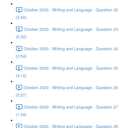
October 2020 - Writing and Language - Question 22
(3:40)
October 2020 - Writing and Language - Question 23
(0:32)
October 2020 - Writing and Language - Question 24
(0:54)
October 2020 - Writing and Language - Question 25
(4:12)
October 2020 - Writing and Language - Question 26
(0:27)
October 2020 - Writing and Language - Question 27
(1:24)
October 2020 - Writing and Language - Question 28