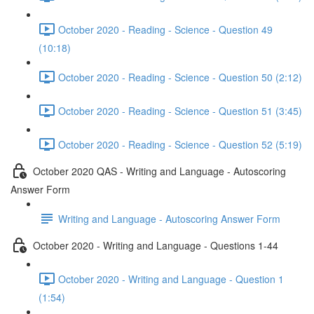
October 2020 - Reading - Science - Question 49
(10:18)
October 2020 - Reading - Science - Question 50 (2:12)
October 2020 - Reading - Science - Question 51 (3:45)
October 2020 - Reading - Science - Question 52 (5:19)
October 2020 QAS - Writing and Language - Autoscoring
Answer Form
Writing and Language - Autoscoring Answer Form
October 2020 - Writing and Language - Questions 1-44
October 2020 - Writing and Language - Question 1
(1:54)