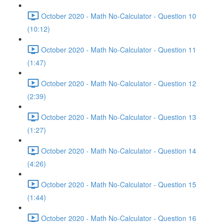
October 2020 - Math No-Calculator - Question 10
(10:12)
October 2020 - Math No-Calculator - Question 11
(1:47)
October 2020 - Math No-Calculator - Question 12
(2:39)
October 2020 - Math No-Calculator - Question 13
(1:27)
October 2020 - Math No-Calculator - Question 14
(4:26)
October 2020 - Math No-Calculator - Question 15
(1:44)
October 2020 - Math No-Calculator - Question 16