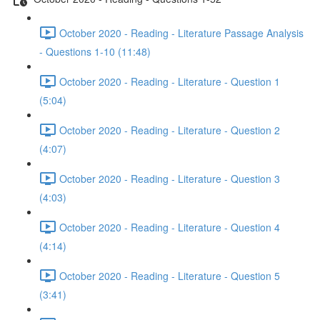
October 2020 - Reading - Literature Passage Analysis
- Questions 1-10 (11:48)
October 2020 - Reading - Literature - Question 1
(5:04)
October 2020 - Reading - Literature - Question 2
(4:07)
October 2020 - Reading - Literature - Question 3
(4:03)
October 2020 - Reading - Literature - Question 4
(4:14)
October 2020 - Reading - Literature - Question 5
(3:41)