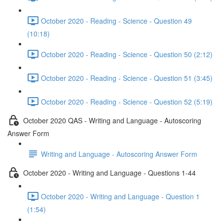
October 2020 - Reading - Science - Question 49
(10:18)
October 2020 - Reading - Science - Question 50 (2:12)
October 2020 - Reading - Science - Question 51 (3:45)
October 2020 - Reading - Science - Question 52 (5:19)
October 2020 QAS - Writing and Language - Autoscoring
Answer Form
Writing and Language - Autoscoring Answer Form
October 2020 - Writing and Language - Questions 1-44
October 2020 - Writing and Language - Question 1
(1:54)