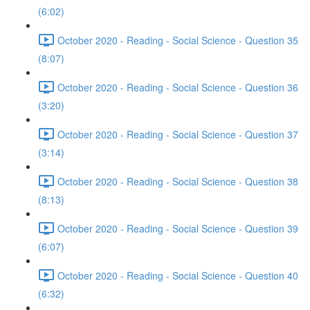
(6:02)
October 2020 - Reading - Social Science - Question 35
(8:07)
October 2020 - Reading - Social Science - Question 36
(3:20)
October 2020 - Reading - Social Science - Question 37
(3:14)
October 2020 - Reading - Social Science - Question 38
(8:13)
October 2020 - Reading - Social Science - Question 39
(6:07)
October 2020 - Reading - Social Science - Question 40
(6:32)