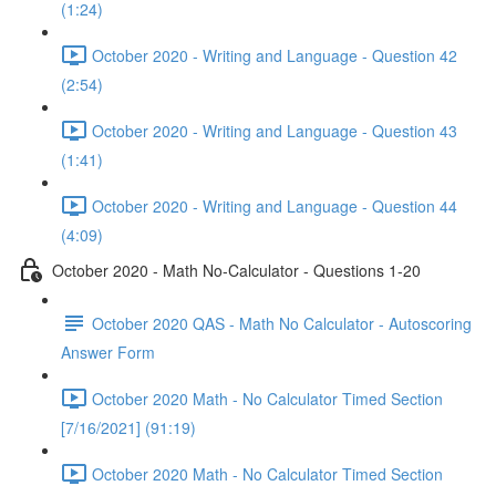
(1:24)
October 2020 - Writing and Language - Question 42
(2:54)
October 2020 - Writing and Language - Question 43
(1:41)
October 2020 - Writing and Language - Question 44
(4:09)
October 2020 - Math No-Calculator - Questions 1-20
October 2020 QAS - Math No Calculator - Autoscoring
Answer Form
October 2020 Math - No Calculator Timed Section
[7/16/2021] (91:19)
October 2020 Math - No Calculator Timed Section