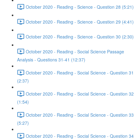
October 2020 - Reading - Science - Question 28 (5:21)
October 2020 - Reading - Science - Question 29 (4:41)
October 2020 - Reading - Science - Question 30 (2:30)
October 2020 - Reading - Social Science Passage
Analysis - Questions 31-41 (12:37)
October 2020 - Reading - Social Science - Question 31
(2:37)
October 2020 - Reading - Social Science - Question 32
(1:54)
October 2020 - Reading - Social Science - Question 33
(5:27)
October 2020 - Reading - Social Science - Question 34