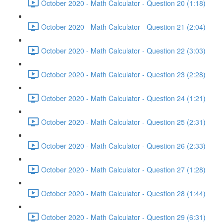
October 2020 - Math Calculator - Question 20 (1:18)
October 2020 - Math Calculator - Question 21 (2:04)
October 2020 - Math Calculator - Question 22 (3:03)
October 2020 - Math Calculator - Question 23 (2:28)
October 2020 - Math Calculator - Question 24 (1:21)
October 2020 - Math Calculator - Question 25 (2:31)
October 2020 - Math Calculator - Question 26 (2:33)
October 2020 - Math Calculator - Question 27 (1:28)
October 2020 - Math Calculator - Question 28 (1:44)
October 2020 - Math Calculator - Question 29 (6:31)