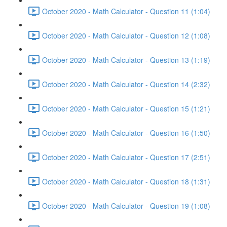
October 2020 - Math Calculator - Question 11 (1:04)
October 2020 - Math Calculator - Question 12 (1:08)
October 2020 - Math Calculator - Question 13 (1:19)
October 2020 - Math Calculator - Question 14 (2:32)
October 2020 - Math Calculator - Question 15 (1:21)
October 2020 - Math Calculator - Question 16 (1:50)
October 2020 - Math Calculator - Question 17 (2:51)
October 2020 - Math Calculator - Question 18 (1:31)
October 2020 - Math Calculator - Question 19 (1:08)