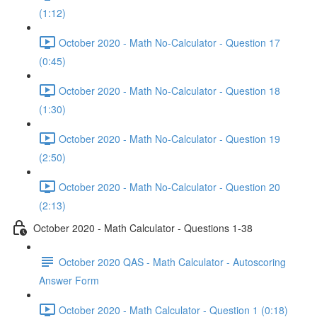
(1:12)
October 2020 - Math No-Calculator - Question 17
(0:45)
October 2020 - Math No-Calculator - Question 18
(1:30)
October 2020 - Math No-Calculator - Question 19
(2:50)
October 2020 - Math No-Calculator - Question 20
(2:13)
October 2020 - Math Calculator - Questions 1-38
October 2020 QAS - Math Calculator - Autoscoring
Answer Form
October 2020 - Math Calculator - Question 1 (0:18)