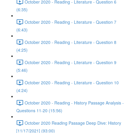
October 2020 - Reading - Literature - Question 6
(6:35)
October 2020 - Reading - Literature - Question 7
(6:43)
October 2020 - Reading - Literature - Question 8
(4:25)
October 2020 - Reading - Literature - Question 9
(5:46)
October 2020 - Reading - Literature - Question 10
(4:24)
October 2020 - Reading - History Passage Analysis -
Questions 11-20 (15:56)
October 2020 Reading Passage Deep Dive: History
[11/17/2021] (93:00)