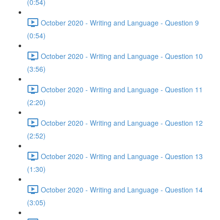
(0:54)
October 2020 - Writing and Language - Question 9
(0:54)
October 2020 - Writing and Language - Question 10
(3:56)
October 2020 - Writing and Language - Question 11
(2:20)
October 2020 - Writing and Language - Question 12
(2:52)
October 2020 - Writing and Language - Question 13
(1:30)
October 2020 - Writing and Language - Question 14
(3:05)