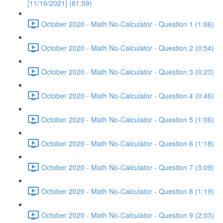
[11/19/2021] (81:59)
October 2020 - Math No-Calculator - Question 1 (1:06)
October 2020 - Math No-Calculator - Question 2 (0:54)
October 2020 - Math No-Calculator - Question 3 (0:23)
October 2020 - Math No-Calculator - Question 4 (0:46)
October 2020 - Math No-Calculator - Question 5 (1:06)
October 2020 - Math No-Calculator - Question 6 (1:18)
October 2020 - Math No-Calculator - Question 7 (3:09)
October 2020 - Math No-Calculator - Question 8 (1:19)
October 2020 - Math No-Calculator - Question 9 (2:03)