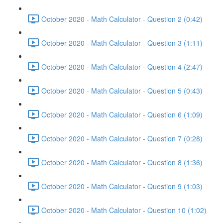
October 2020 - Math Calculator - Question 2 (0:42)
October 2020 - Math Calculator - Question 3 (1:11)
October 2020 - Math Calculator - Question 4 (2:47)
October 2020 - Math Calculator - Question 5 (0:43)
October 2020 - Math Calculator - Question 6 (1:09)
October 2020 - Math Calculator - Question 7 (0:28)
October 2020 - Math Calculator - Question 8 (1:36)
October 2020 - Math Calculator - Question 9 (1:03)
October 2020 - Math Calculator - Question 10 (1:02)