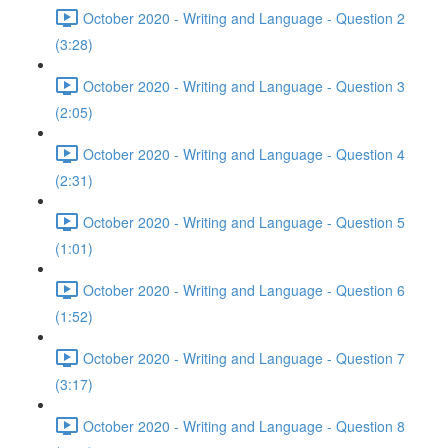
October 2020 - Writing and Language - Question 2
(3:28)
October 2020 - Writing and Language - Question 3
(2:05)
October 2020 - Writing and Language - Question 4
(2:31)
October 2020 - Writing and Language - Question 5
(1:01)
October 2020 - Writing and Language - Question 6
(1:52)
October 2020 - Writing and Language - Question 7
(3:17)
October 2020 - Writing and Language - Question 8