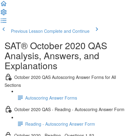
Previous Lesson
Complete and Continue
SAT® October 2020 QAS
Analysis, Answers, and
Explanations
October 2020 QAS Autoscoring Answer Forms for All
Sections
Autoscoring Answer Forms
October 2020 QAS - Reading - Autoscoring Answer Form
Reading - Autoscoring Answer Form
October 2020 - Reading - Questions 1-52