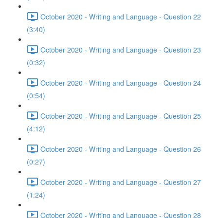
October 2020 - Writing and Language - Question 22
(3:40)
October 2020 - Writing and Language - Question 23
(0:32)
October 2020 - Writing and Language - Question 24
(0:54)
October 2020 - Writing and Language - Question 25
(4:12)
October 2020 - Writing and Language - Question 26
(0:27)
October 2020 - Writing and Language - Question 27
(1:24)
October 2020 - Writing and Language - Question 28