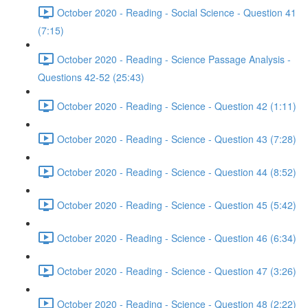
October 2020 - Reading - Social Science - Question 41
(7:15)
October 2020 - Reading - Science Passage Analysis -
Questions 42-52 (25:43)
October 2020 - Reading - Science - Question 42 (1:11)
October 2020 - Reading - Science - Question 43 (7:28)
October 2020 - Reading - Science - Question 44 (8:52)
October 2020 - Reading - Science - Question 45 (5:42)
October 2020 - Reading - Science - Question 46 (6:34)
October 2020 - Reading - Science - Question 47 (3:26)
October 2020 - Reading - Science - Question 48 (2:22)