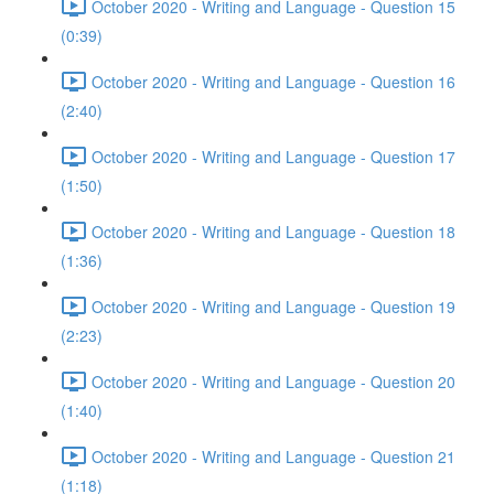
October 2020 - Writing and Language - Question 15
(0:39)
October 2020 - Writing and Language - Question 16
(2:40)
October 2020 - Writing and Language - Question 17
(1:50)
October 2020 - Writing and Language - Question 18
(1:36)
October 2020 - Writing and Language - Question 19
(2:23)
October 2020 - Writing and Language - Question 20
(1:40)
October 2020 - Writing and Language - Question 21
(1:18)