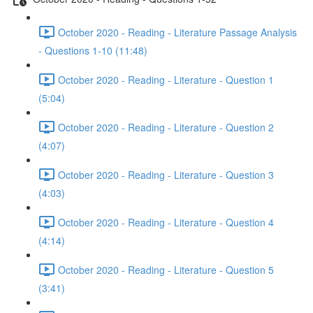
October 2020 - Reading - Literature Passage Analysis
- Questions 1-10 (11:48)
October 2020 - Reading - Literature - Question 1
(5:04)
October 2020 - Reading - Literature - Question 2
(4:07)
October 2020 - Reading - Literature - Question 3
(4:03)
October 2020 - Reading - Literature - Question 4
(4:14)
October 2020 - Reading - Literature - Question 5
(3:41)