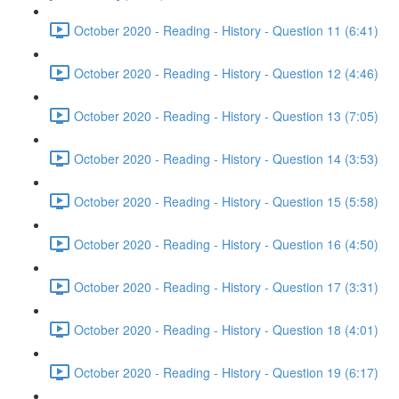
October 2020 - Reading - History - Question 11 (6:41)
October 2020 - Reading - History - Question 12 (4:46)
October 2020 - Reading - History - Question 13 (7:05)
October 2020 - Reading - History - Question 14 (3:53)
October 2020 - Reading - History - Question 15 (5:58)
October 2020 - Reading - History - Question 16 (4:50)
October 2020 - Reading - History - Question 17 (3:31)
October 2020 - Reading - History - Question 18 (4:01)
October 2020 - Reading - History - Question 19 (6:17)