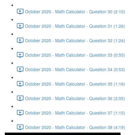
October 2020 - Math Calculator - Question 30 (2:10)
October 2020 - Math Calculator - Question 31 (1:26)
October 2020 - Math Calculator - Question 32 (1:24)
October 2020 - Math Calculator - Question 33 (0:55)
October 2020 - Math Calculator - Question 34 (0:53)
October 2020 - Math Calculator - Question 35 (1:16)
October 2020 - Math Calculator - Question 36 (2:05)
October 2020 - Math Calculator - Question 37 (1:15)
October 2020 - Math Calculator - Question 38 (4:19)