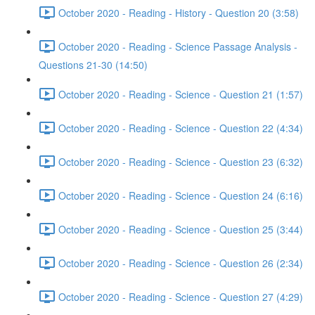
October 2020 - Reading - History - Question 20 (3:58)
October 2020 - Reading - Science Passage Analysis -
Questions 21-30 (14:50)
October 2020 - Reading - Science - Question 21 (1:57)
October 2020 - Reading - Science - Question 22 (4:34)
October 2020 - Reading - Science - Question 23 (6:32)
October 2020 - Reading - Science - Question 24 (6:16)
October 2020 - Reading - Science - Question 25 (3:44)
October 2020 - Reading - Science - Question 26 (2:34)
October 2020 - Reading - Science - Question 27 (4:29)