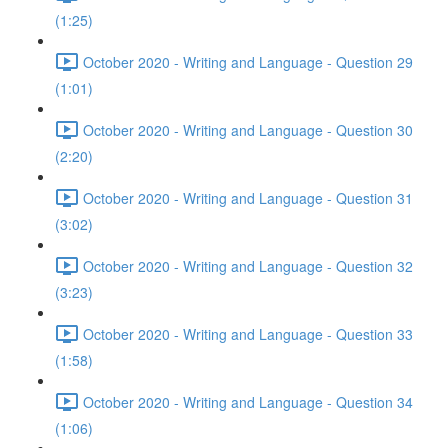
(1:25)
October 2020 - Writing and Language - Question 29
(1:01)
October 2020 - Writing and Language - Question 30
(2:20)
October 2020 - Writing and Language - Question 31
(3:02)
October 2020 - Writing and Language - Question 32
(3:23)
October 2020 - Writing and Language - Question 33
(1:58)
October 2020 - Writing and Language - Question 34
(1:06)