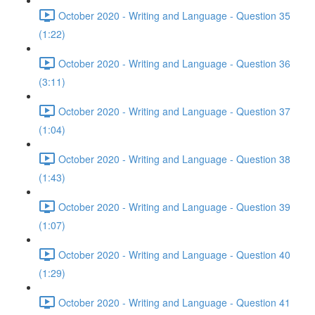
October 2020 - Writing and Language - Question 35
(1:22)
October 2020 - Writing and Language - Question 36
(3:11)
October 2020 - Writing and Language - Question 37
(1:04)
October 2020 - Writing and Language - Question 38
(1:43)
October 2020 - Writing and Language - Question 39
(1:07)
October 2020 - Writing and Language - Question 40
(1:29)
October 2020 - Writing and Language - Question 41