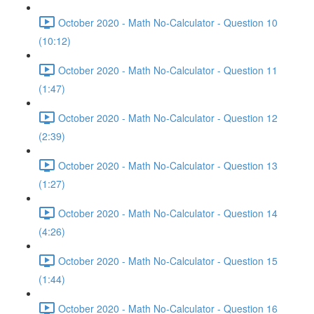
October 2020 - Math No-Calculator - Question 10
(10:12)
October 2020 - Math No-Calculator - Question 11
(1:47)
October 2020 - Math No-Calculator - Question 12
(2:39)
October 2020 - Math No-Calculator - Question 13
(1:27)
October 2020 - Math No-Calculator - Question 14
(4:26)
October 2020 - Math No-Calculator - Question 15
(1:44)
October 2020 - Math No-Calculator - Question 16