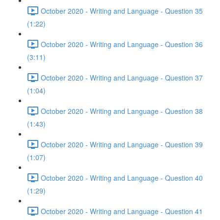
October 2020 - Writing and Language - Question 35
(1:22)
October 2020 - Writing and Language - Question 36
(3:11)
October 2020 - Writing and Language - Question 37
(1:04)
October 2020 - Writing and Language - Question 38
(1:43)
October 2020 - Writing and Language - Question 39
(1:07)
October 2020 - Writing and Language - Question 40
(1:29)
October 2020 - Writing and Language - Question 41