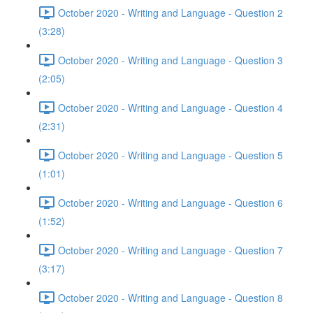
October 2020 - Writing and Language - Question 2
(3:28)
October 2020 - Writing and Language - Question 3
(2:05)
October 2020 - Writing and Language - Question 4
(2:31)
October 2020 - Writing and Language - Question 5
(1:01)
October 2020 - Writing and Language - Question 6
(1:52)
October 2020 - Writing and Language - Question 7
(3:17)
October 2020 - Writing and Language - Question 8