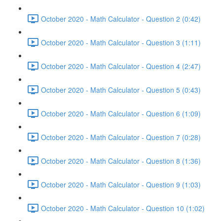
October 2020 - Math Calculator - Question 2 (0:42)
October 2020 - Math Calculator - Question 3 (1:11)
October 2020 - Math Calculator - Question 4 (2:47)
October 2020 - Math Calculator - Question 5 (0:43)
October 2020 - Math Calculator - Question 6 (1:09)
October 2020 - Math Calculator - Question 7 (0:28)
October 2020 - Math Calculator - Question 8 (1:36)
October 2020 - Math Calculator - Question 9 (1:03)
October 2020 - Math Calculator - Question 10 (1:02)