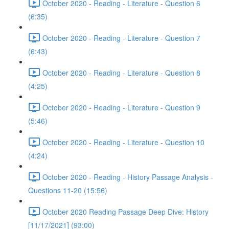
October 2020 - Reading - Literature - Question 6
(6:35)
October 2020 - Reading - Literature - Question 7
(6:43)
October 2020 - Reading - Literature - Question 8
(4:25)
October 2020 - Reading - Literature - Question 9
(5:46)
October 2020 - Reading - Literature - Question 10
(4:24)
October 2020 - Reading - History Passage Analysis -
Questions 11-20 (15:56)
October 2020 Reading Passage Deep Dive: History
[11/17/2021] (93:00)