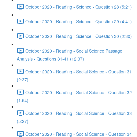
October 2020 - Reading - Science - Question 28 (5:21)
October 2020 - Reading - Science - Question 29 (4:41)
October 2020 - Reading - Science - Question 30 (2:30)
October 2020 - Reading - Social Science Passage
Analysis - Questions 31-41 (12:37)
October 2020 - Reading - Social Science - Question 31
(2:37)
October 2020 - Reading - Social Science - Question 32
(1:54)
October 2020 - Reading - Social Science - Question 33
(5:27)
October 2020 - Reading - Social Science - Question 34