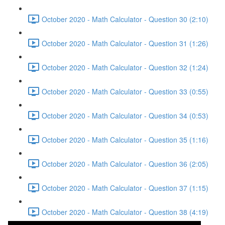
October 2020 - Math Calculator - Question 30 (2:10)
October 2020 - Math Calculator - Question 31 (1:26)
October 2020 - Math Calculator - Question 32 (1:24)
October 2020 - Math Calculator - Question 33 (0:55)
October 2020 - Math Calculator - Question 34 (0:53)
October 2020 - Math Calculator - Question 35 (1:16)
October 2020 - Math Calculator - Question 36 (2:05)
October 2020 - Math Calculator - Question 37 (1:15)
October 2020 - Math Calculator - Question 38 (4:19)