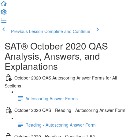
Previous Lesson
Complete and Continue
SAT® October 2020 QAS
Analysis, Answers, and
Explanations
October 2020 QAS Autoscoring Answer Forms for All
Sections
Autoscoring Answer Forms
October 2020 QAS - Reading - Autoscoring Answer Form
Reading - Autoscoring Answer Form
October 2020 - Reading - Questions 1-52