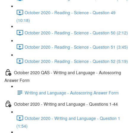
October 2020 - Reading - Science - Question 49
(10:18)
October 2020 - Reading - Science - Question 50 (2:12)
October 2020 - Reading - Science - Question 51 (3:45)
October 2020 - Reading - Science - Question 52 (5:19)
October 2020 QAS - Writing and Language - Autoscoring
Answer Form
Writing and Language - Autoscoring Answer Form
October 2020 - Writing and Language - Questions 1-44
October 2020 - Writing and Language - Question 1
(1:54)