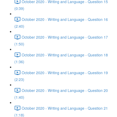
October 2020 - Writing and Language - Question 15
(0:39)
October 2020 - Writing and Language - Question 16
(2:40)
October 2020 - Writing and Language - Question 17
(1:50)
October 2020 - Writing and Language - Question 18
(1:36)
October 2020 - Writing and Language - Question 19
(2:23)
October 2020 - Writing and Language - Question 20
(1:40)
October 2020 - Writing and Language - Question 21
(1:18)