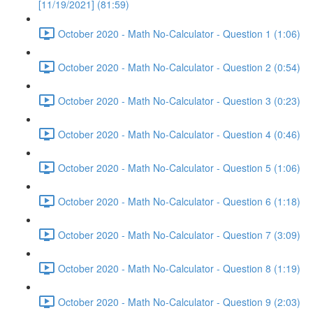
[11/19/2021] (81:59)
October 2020 - Math No-Calculator - Question 1 (1:06)
October 2020 - Math No-Calculator - Question 2 (0:54)
October 2020 - Math No-Calculator - Question 3 (0:23)
October 2020 - Math No-Calculator - Question 4 (0:46)
October 2020 - Math No-Calculator - Question 5 (1:06)
October 2020 - Math No-Calculator - Question 6 (1:18)
October 2020 - Math No-Calculator - Question 7 (3:09)
October 2020 - Math No-Calculator - Question 8 (1:19)
October 2020 - Math No-Calculator - Question 9 (2:03)