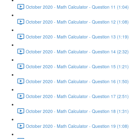
October 2020 - Math Calculator - Question 11 (1:04)
October 2020 - Math Calculator - Question 12 (1:08)
October 2020 - Math Calculator - Question 13 (1:19)
October 2020 - Math Calculator - Question 14 (2:32)
October 2020 - Math Calculator - Question 15 (1:21)
October 2020 - Math Calculator - Question 16 (1:50)
October 2020 - Math Calculator - Question 17 (2:51)
October 2020 - Math Calculator - Question 18 (1:31)
October 2020 - Math Calculator - Question 19 (1:08)