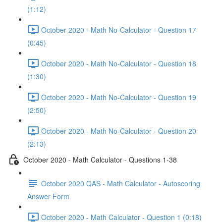
(1:12)
October 2020 - Math No-Calculator - Question 17
(0:45)
October 2020 - Math No-Calculator - Question 18
(1:30)
October 2020 - Math No-Calculator - Question 19
(2:50)
October 2020 - Math No-Calculator - Question 20
(2:13)
October 2020 - Math Calculator - Questions 1-38
October 2020 QAS - Math Calculator - Autoscoring
Answer Form
October 2020 - Math Calculator - Question 1 (0:18)