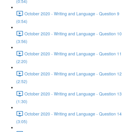
(0:54)
October 2020 - Writing and Language - Question 9
(0:54)
October 2020 - Writing and Language - Question 10
(3:56)
October 2020 - Writing and Language - Question 11
(2:20)
October 2020 - Writing and Language - Question 12
(2:52)
October 2020 - Writing and Language - Question 13
(1:30)
October 2020 - Writing and Language - Question 14
(3:05)