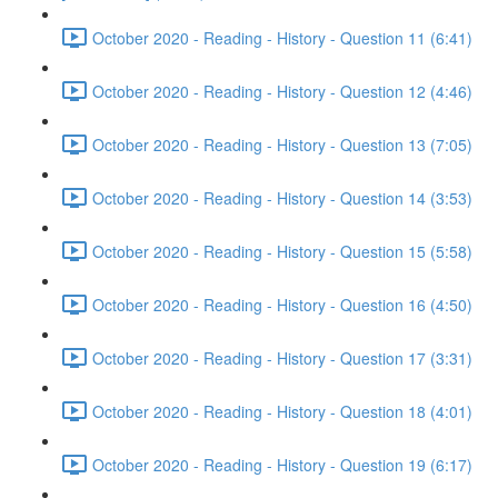
October 2020 - Reading - History - Question 11 (6:41)
October 2020 - Reading - History - Question 12 (4:46)
October 2020 - Reading - History - Question 13 (7:05)
October 2020 - Reading - History - Question 14 (3:53)
October 2020 - Reading - History - Question 15 (5:58)
October 2020 - Reading - History - Question 16 (4:50)
October 2020 - Reading - History - Question 17 (3:31)
October 2020 - Reading - History - Question 18 (4:01)
October 2020 - Reading - History - Question 19 (6:17)