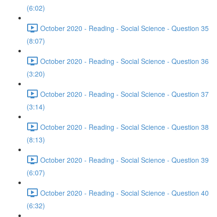
(6:02)
October 2020 - Reading - Social Science - Question 35
(8:07)
October 2020 - Reading - Social Science - Question 36
(3:20)
October 2020 - Reading - Social Science - Question 37
(3:14)
October 2020 - Reading - Social Science - Question 38
(8:13)
October 2020 - Reading - Social Science - Question 39
(6:07)
October 2020 - Reading - Social Science - Question 40
(6:32)