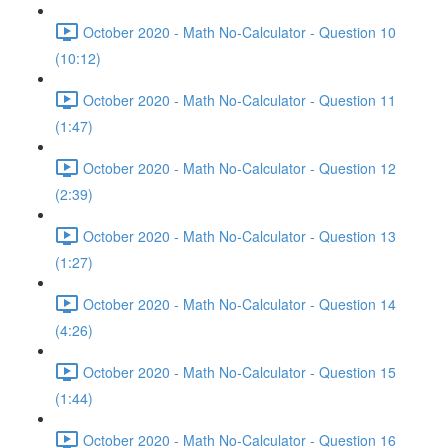
October 2020 - Math No-Calculator - Question 10
(10:12)
October 2020 - Math No-Calculator - Question 11
(1:47)
October 2020 - Math No-Calculator - Question 12
(2:39)
October 2020 - Math No-Calculator - Question 13
(1:27)
October 2020 - Math No-Calculator - Question 14
(4:26)
October 2020 - Math No-Calculator - Question 15
(1:44)
October 2020 - Math No-Calculator - Question 16