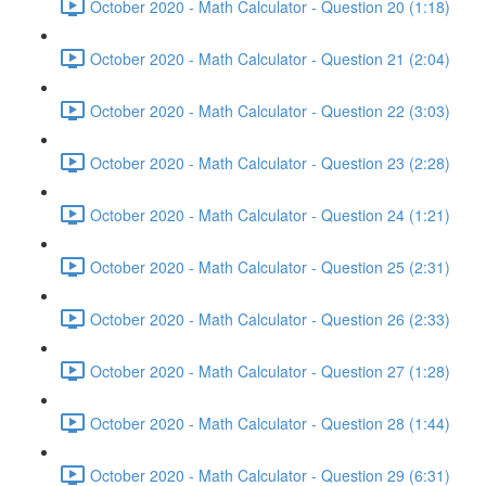
October 2020 - Math Calculator - Question 20 (1:18)
October 2020 - Math Calculator - Question 21 (2:04)
October 2020 - Math Calculator - Question 22 (3:03)
October 2020 - Math Calculator - Question 23 (2:28)
October 2020 - Math Calculator - Question 24 (1:21)
October 2020 - Math Calculator - Question 25 (2:31)
October 2020 - Math Calculator - Question 26 (2:33)
October 2020 - Math Calculator - Question 27 (1:28)
October 2020 - Math Calculator - Question 28 (1:44)
October 2020 - Math Calculator - Question 29 (6:31)