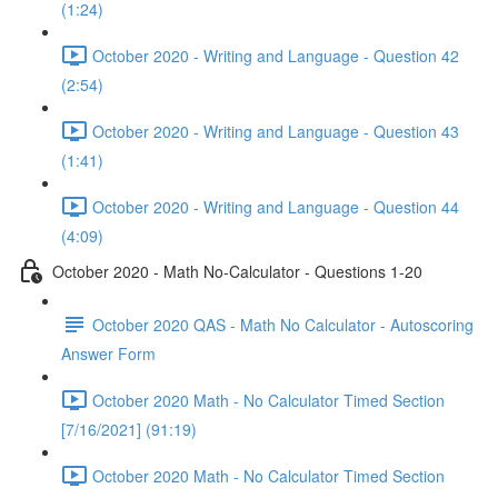
(1:24)
October 2020 - Writing and Language - Question 42
(2:54)
October 2020 - Writing and Language - Question 43
(1:41)
October 2020 - Writing and Language - Question 44
(4:09)
October 2020 - Math No-Calculator - Questions 1-20
October 2020 QAS - Math No Calculator - Autoscoring
Answer Form
October 2020 Math - No Calculator Timed Section
[7/16/2021] (91:19)
October 2020 Math - No Calculator Timed Section