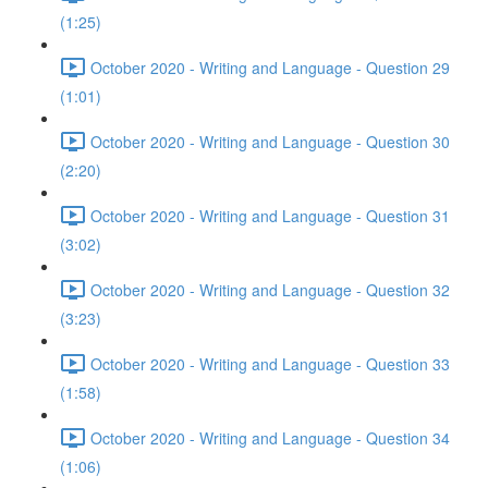
(1:25)
October 2020 - Writing and Language - Question 29
(1:01)
October 2020 - Writing and Language - Question 30
(2:20)
October 2020 - Writing and Language - Question 31
(3:02)
October 2020 - Writing and Language - Question 32
(3:23)
October 2020 - Writing and Language - Question 33
(1:58)
October 2020 - Writing and Language - Question 34
(1:06)