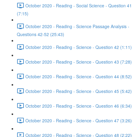
October 2020 - Reading - Social Science - Question 41
(7:15)
October 2020 - Reading - Science Passage Analysis -
Questions 42-52 (25:43)
October 2020 - Reading - Science - Question 42 (1:11)
October 2020 - Reading - Science - Question 43 (7:28)
October 2020 - Reading - Science - Question 44 (8:52)
October 2020 - Reading - Science - Question 45 (5:42)
October 2020 - Reading - Science - Question 46 (6:34)
October 2020 - Reading - Science - Question 47 (3:26)
October 2020 - Reading - Science - Question 48 (2:22)