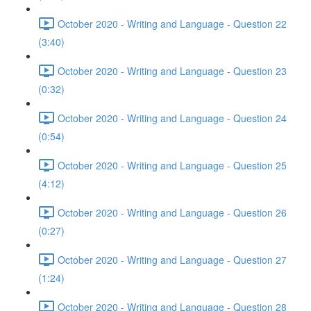
October 2020 - Writing and Language - Question 22
(3:40)
October 2020 - Writing and Language - Question 23
(0:32)
October 2020 - Writing and Language - Question 24
(0:54)
October 2020 - Writing and Language - Question 25
(4:12)
October 2020 - Writing and Language - Question 26
(0:27)
October 2020 - Writing and Language - Question 27
(1:24)
October 2020 - Writing and Language - Question 28