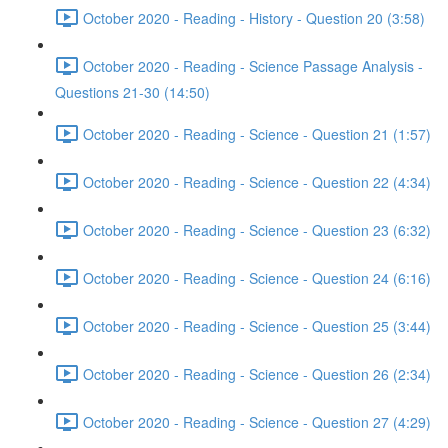
October 2020 - Reading - History - Question 20 (3:58)
October 2020 - Reading - Science Passage Analysis -
Questions 21-30 (14:50)
October 2020 - Reading - Science - Question 21 (1:57)
October 2020 - Reading - Science - Question 22 (4:34)
October 2020 - Reading - Science - Question 23 (6:32)
October 2020 - Reading - Science - Question 24 (6:16)
October 2020 - Reading - Science - Question 25 (3:44)
October 2020 - Reading - Science - Question 26 (2:34)
October 2020 - Reading - Science - Question 27 (4:29)