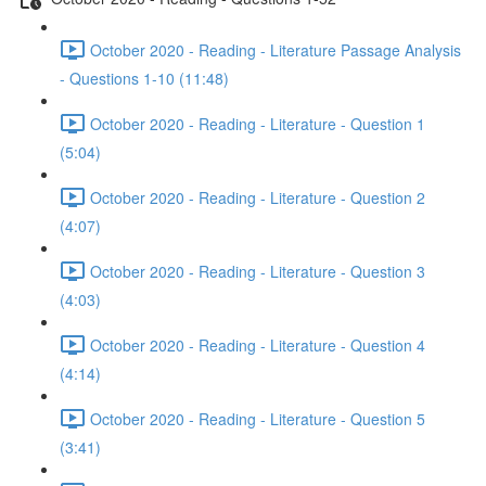
October 2020 - Reading - Literature Passage Analysis
- Questions 1-10 (11:48)
October 2020 - Reading - Literature - Question 1
(5:04)
October 2020 - Reading - Literature - Question 2
(4:07)
October 2020 - Reading - Literature - Question 3
(4:03)
October 2020 - Reading - Literature - Question 4
(4:14)
October 2020 - Reading - Literature - Question 5
(3:41)