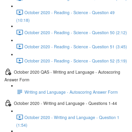
October 2020 - Reading - Science - Question 49
(10:18)
October 2020 - Reading - Science - Question 50 (2:12)
October 2020 - Reading - Science - Question 51 (3:45)
October 2020 - Reading - Science - Question 52 (5:19)
October 2020 QAS - Writing and Language - Autoscoring
Answer Form
Writing and Language - Autoscoring Answer Form
October 2020 - Writing and Language - Questions 1-44
October 2020 - Writing and Language - Question 1
(1:54)