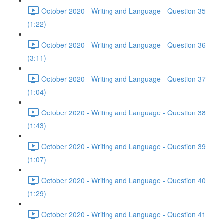
October 2020 - Writing and Language - Question 35
(1:22)
October 2020 - Writing and Language - Question 36
(3:11)
October 2020 - Writing and Language - Question 37
(1:04)
October 2020 - Writing and Language - Question 38
(1:43)
October 2020 - Writing and Language - Question 39
(1:07)
October 2020 - Writing and Language - Question 40
(1:29)
October 2020 - Writing and Language - Question 41