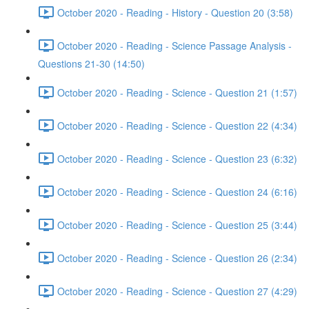
October 2020 - Reading - History - Question 20 (3:58)
October 2020 - Reading - Science Passage Analysis -
Questions 21-30 (14:50)
October 2020 - Reading - Science - Question 21 (1:57)
October 2020 - Reading - Science - Question 22 (4:34)
October 2020 - Reading - Science - Question 23 (6:32)
October 2020 - Reading - Science - Question 24 (6:16)
October 2020 - Reading - Science - Question 25 (3:44)
October 2020 - Reading - Science - Question 26 (2:34)
October 2020 - Reading - Science - Question 27 (4:29)