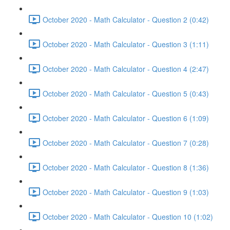
October 2020 - Math Calculator - Question 2 (0:42)
October 2020 - Math Calculator - Question 3 (1:11)
October 2020 - Math Calculator - Question 4 (2:47)
October 2020 - Math Calculator - Question 5 (0:43)
October 2020 - Math Calculator - Question 6 (1:09)
October 2020 - Math Calculator - Question 7 (0:28)
October 2020 - Math Calculator - Question 8 (1:36)
October 2020 - Math Calculator - Question 9 (1:03)
October 2020 - Math Calculator - Question 10 (1:02)