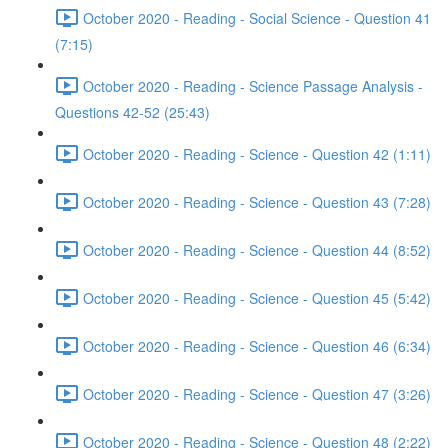
October 2020 - Reading - Social Science - Question 41
(7:15)
October 2020 - Reading - Science Passage Analysis -
Questions 42-52 (25:43)
October 2020 - Reading - Science - Question 42 (1:11)
October 2020 - Reading - Science - Question 43 (7:28)
October 2020 - Reading - Science - Question 44 (8:52)
October 2020 - Reading - Science - Question 45 (5:42)
October 2020 - Reading - Science - Question 46 (6:34)
October 2020 - Reading - Science - Question 47 (3:26)
October 2020 - Reading - Science - Question 48 (2:22)