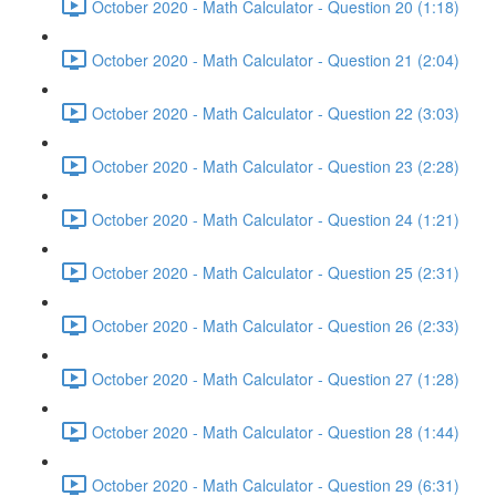
October 2020 - Math Calculator - Question 20 (1:18)
October 2020 - Math Calculator - Question 21 (2:04)
October 2020 - Math Calculator - Question 22 (3:03)
October 2020 - Math Calculator - Question 23 (2:28)
October 2020 - Math Calculator - Question 24 (1:21)
October 2020 - Math Calculator - Question 25 (2:31)
October 2020 - Math Calculator - Question 26 (2:33)
October 2020 - Math Calculator - Question 27 (1:28)
October 2020 - Math Calculator - Question 28 (1:44)
October 2020 - Math Calculator - Question 29 (6:31)