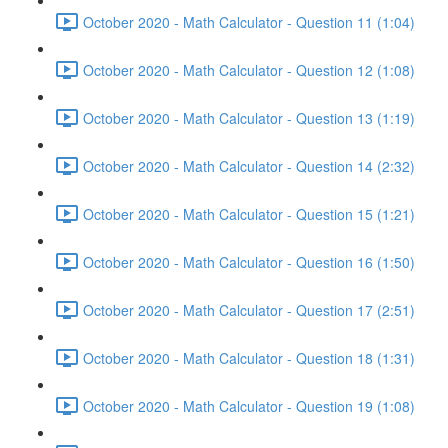
October 2020 - Math Calculator - Question 11 (1:04)
October 2020 - Math Calculator - Question 12 (1:08)
October 2020 - Math Calculator - Question 13 (1:19)
October 2020 - Math Calculator - Question 14 (2:32)
October 2020 - Math Calculator - Question 15 (1:21)
October 2020 - Math Calculator - Question 16 (1:50)
October 2020 - Math Calculator - Question 17 (2:51)
October 2020 - Math Calculator - Question 18 (1:31)
October 2020 - Math Calculator - Question 19 (1:08)