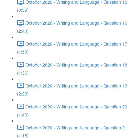
October 2020 - Writing and Language - Question 15
(0:39)
October 2020 - Writing and Language - Question 16
(2:40)
October 2020 - Writing and Language - Question 17
(1:50)
October 2020 - Writing and Language - Question 18
(1:36)
October 2020 - Writing and Language - Question 19
(2:23)
October 2020 - Writing and Language - Question 20
(1:40)
October 2020 - Writing and Language - Question 21
(1:18)