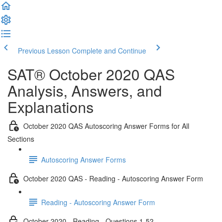
Previous Lesson
Complete and Continue
SAT® October 2020 QAS
Analysis, Answers, and
Explanations
October 2020 QAS Autoscoring Answer Forms for All
Sections
Autoscoring Answer Forms
October 2020 QAS - Reading - Autoscoring Answer Form
Reading - Autoscoring Answer Form
October 2020 - Reading - Questions 1-52