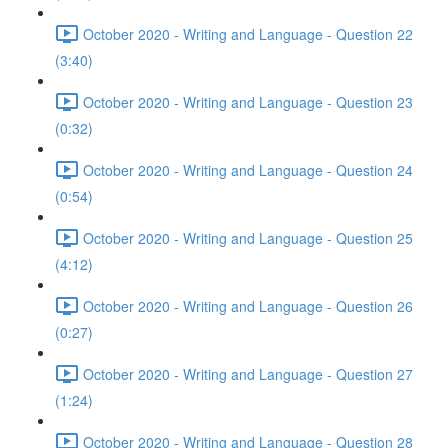
October 2020 - Writing and Language - Question 22
(3:40)
October 2020 - Writing and Language - Question 23
(0:32)
October 2020 - Writing and Language - Question 24
(0:54)
October 2020 - Writing and Language - Question 25
(4:12)
October 2020 - Writing and Language - Question 26
(0:27)
October 2020 - Writing and Language - Question 27
(1:24)
October 2020 - Writing and Language - Question 28