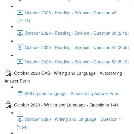
October 2020 - Reading - Science - Question 49
(10:18)
October 2020 - Reading - Science - Question 50 (2:12)
October 2020 - Reading - Science - Question 51 (3:45)
October 2020 - Reading - Science - Question 52 (5:19)
October 2020 QAS - Writing and Language - Autoscoring
Answer Form
Writing and Language - Autoscoring Answer Form
October 2020 - Writing and Language - Questions 1-44
October 2020 - Writing and Language - Question 1
(1:54)