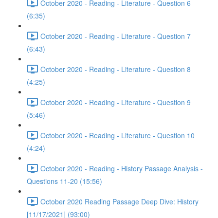
October 2020 - Reading - Literature - Question 6
(6:35)
October 2020 - Reading - Literature - Question 7
(6:43)
October 2020 - Reading - Literature - Question 8
(4:25)
October 2020 - Reading - Literature - Question 9
(5:46)
October 2020 - Reading - Literature - Question 10
(4:24)
October 2020 - Reading - History Passage Analysis -
Questions 11-20 (15:56)
October 2020 Reading Passage Deep Dive: History
[11/17/2021] (93:00)