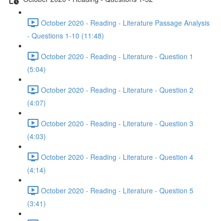
October 2020 - Reading - Literature Passage Analysis
- Questions 1-10 (11:48)
October 2020 - Reading - Literature - Question 1
(5:04)
October 2020 - Reading - Literature - Question 2
(4:07)
October 2020 - Reading - Literature - Question 3
(4:03)
October 2020 - Reading - Literature - Question 4
(4:14)
October 2020 - Reading - Literature - Question 5
(3:41)