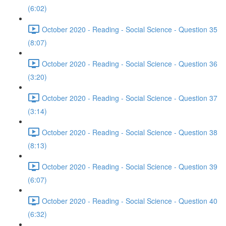
(6:02)
October 2020 - Reading - Social Science - Question 35
(8:07)
October 2020 - Reading - Social Science - Question 36
(3:20)
October 2020 - Reading - Social Science - Question 37
(3:14)
October 2020 - Reading - Social Science - Question 38
(8:13)
October 2020 - Reading - Social Science - Question 39
(6:07)
October 2020 - Reading - Social Science - Question 40
(6:32)