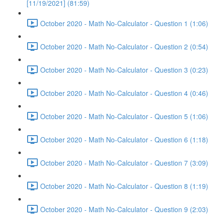
[11/19/2021] (81:59)
October 2020 - Math No-Calculator - Question 1 (1:06)
October 2020 - Math No-Calculator - Question 2 (0:54)
October 2020 - Math No-Calculator - Question 3 (0:23)
October 2020 - Math No-Calculator - Question 4 (0:46)
October 2020 - Math No-Calculator - Question 5 (1:06)
October 2020 - Math No-Calculator - Question 6 (1:18)
October 2020 - Math No-Calculator - Question 7 (3:09)
October 2020 - Math No-Calculator - Question 8 (1:19)
October 2020 - Math No-Calculator - Question 9 (2:03)