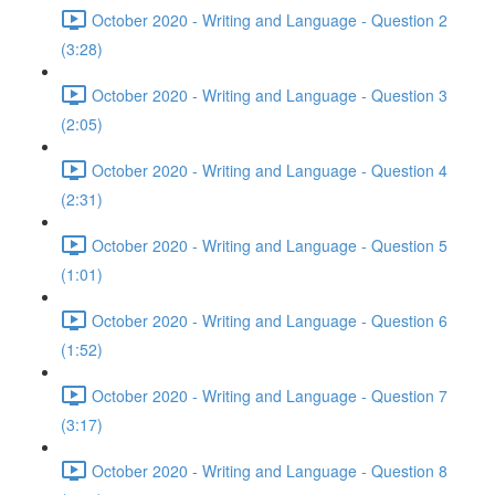
October 2020 - Writing and Language - Question 2
(3:28)
October 2020 - Writing and Language - Question 3
(2:05)
October 2020 - Writing and Language - Question 4
(2:31)
October 2020 - Writing and Language - Question 5
(1:01)
October 2020 - Writing and Language - Question 6
(1:52)
October 2020 - Writing and Language - Question 7
(3:17)
October 2020 - Writing and Language - Question 8