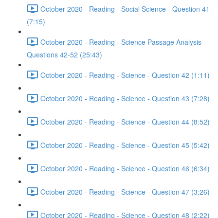
October 2020 - Reading - Social Science - Question 41
(7:15)
October 2020 - Reading - Science Passage Analysis -
Questions 42-52 (25:43)
October 2020 - Reading - Science - Question 42 (1:11)
October 2020 - Reading - Science - Question 43 (7:28)
October 2020 - Reading - Science - Question 44 (8:52)
October 2020 - Reading - Science - Question 45 (5:42)
October 2020 - Reading - Science - Question 46 (6:34)
October 2020 - Reading - Science - Question 47 (3:26)
October 2020 - Reading - Science - Question 48 (2:22)