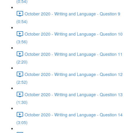
(0:54)
October 2020 - Writing and Language - Question 9
(0:54)
October 2020 - Writing and Language - Question 10
(3:56)
October 2020 - Writing and Language - Question 11
(2:20)
October 2020 - Writing and Language - Question 12
(2:52)
October 2020 - Writing and Language - Question 13
(1:30)
October 2020 - Writing and Language - Question 14
(3:05)