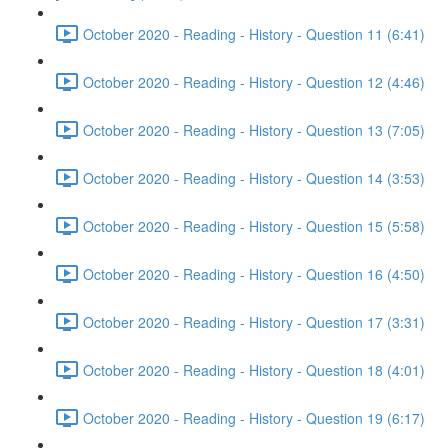
October 2020 - Reading - History - Question 11 (6:41)
October 2020 - Reading - History - Question 12 (4:46)
October 2020 - Reading - History - Question 13 (7:05)
October 2020 - Reading - History - Question 14 (3:53)
October 2020 - Reading - History - Question 15 (5:58)
October 2020 - Reading - History - Question 16 (4:50)
October 2020 - Reading - History - Question 17 (3:31)
October 2020 - Reading - History - Question 18 (4:01)
October 2020 - Reading - History - Question 19 (6:17)