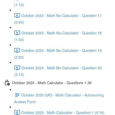
(1:12)
October 2020 - Math No-Calculator - Question 17
(0:45)
October 2020 - Math No-Calculator - Question 18
(1:30)
October 2020 - Math No-Calculator - Question 19
(2:50)
October 2020 - Math No-Calculator - Question 20
(2:13)
October 2020 - Math Calculator - Questions 1-38
October 2020 QAS - Math Calculator - Autoscoring
Answer Form
October 2020 - Math Calculator - Question 1 (0:18)