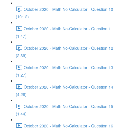
October 2020 - Math No-Calculator - Question 10
(10:12)
October 2020 - Math No-Calculator - Question 11
(1:47)
October 2020 - Math No-Calculator - Question 12
(2:39)
October 2020 - Math No-Calculator - Question 13
(1:27)
October 2020 - Math No-Calculator - Question 14
(4:26)
October 2020 - Math No-Calculator - Question 15
(1:44)
October 2020 - Math No-Calculator - Question 16