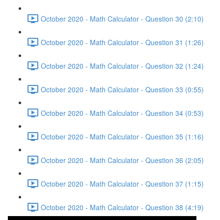
October 2020 - Math Calculator - Question 30 (2:10)
October 2020 - Math Calculator - Question 31 (1:26)
October 2020 - Math Calculator - Question 32 (1:24)
October 2020 - Math Calculator - Question 33 (0:55)
October 2020 - Math Calculator - Question 34 (0:53)
October 2020 - Math Calculator - Question 35 (1:16)
October 2020 - Math Calculator - Question 36 (2:05)
October 2020 - Math Calculator - Question 37 (1:15)
October 2020 - Math Calculator - Question 38 (4:19)