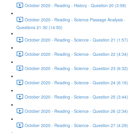
October 2020 - Reading - History - Question 20 (3:58)
October 2020 - Reading - Science Passage Analysis -
Questions 21-30 (14:50)
October 2020 - Reading - Science - Question 21 (1:57)
October 2020 - Reading - Science - Question 22 (4:34)
October 2020 - Reading - Science - Question 23 (6:32)
October 2020 - Reading - Science - Question 24 (6:16)
October 2020 - Reading - Science - Question 25 (3:44)
October 2020 - Reading - Science - Question 26 (2:34)
October 2020 - Reading - Science - Question 27 (4:29)