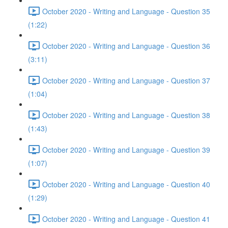
October 2020 - Writing and Language - Question 35
(1:22)
October 2020 - Writing and Language - Question 36
(3:11)
October 2020 - Writing and Language - Question 37
(1:04)
October 2020 - Writing and Language - Question 38
(1:43)
October 2020 - Writing and Language - Question 39
(1:07)
October 2020 - Writing and Language - Question 40
(1:29)
October 2020 - Writing and Language - Question 41