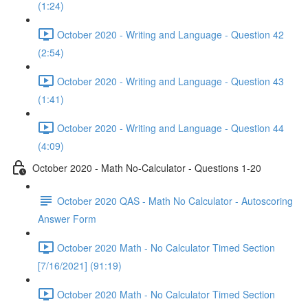
(1:24)
October 2020 - Writing and Language - Question 42
(2:54)
October 2020 - Writing and Language - Question 43
(1:41)
October 2020 - Writing and Language - Question 44
(4:09)
October 2020 - Math No-Calculator - Questions 1-20
October 2020 QAS - Math No Calculator - Autoscoring
Answer Form
October 2020 Math - No Calculator Timed Section
[7/16/2021] (91:19)
October 2020 Math - No Calculator Timed Section