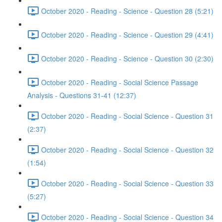
October 2020 - Reading - Science - Question 28 (5:21)
October 2020 - Reading - Science - Question 29 (4:41)
October 2020 - Reading - Science - Question 30 (2:30)
October 2020 - Reading - Social Science Passage
Analysis - Questions 31-41 (12:37)
October 2020 - Reading - Social Science - Question 31
(2:37)
October 2020 - Reading - Social Science - Question 32
(1:54)
October 2020 - Reading - Social Science - Question 33
(5:27)
October 2020 - Reading - Social Science - Question 34