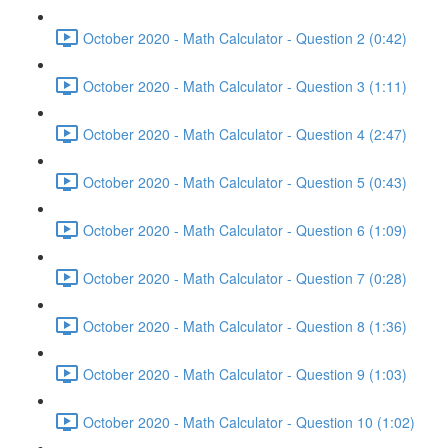
October 2020 - Math Calculator - Question 2 (0:42)
October 2020 - Math Calculator - Question 3 (1:11)
October 2020 - Math Calculator - Question 4 (2:47)
October 2020 - Math Calculator - Question 5 (0:43)
October 2020 - Math Calculator - Question 6 (1:09)
October 2020 - Math Calculator - Question 7 (0:28)
October 2020 - Math Calculator - Question 8 (1:36)
October 2020 - Math Calculator - Question 9 (1:03)
October 2020 - Math Calculator - Question 10 (1:02)