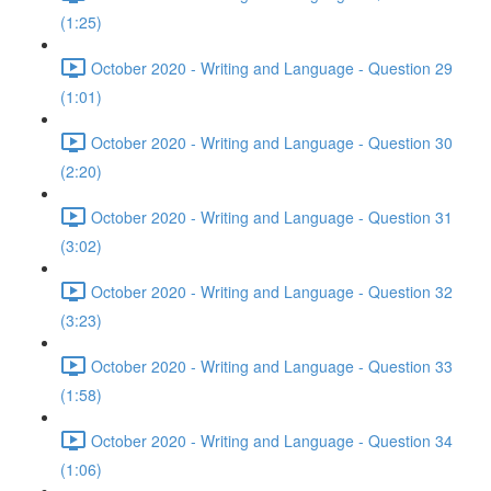
(1:25)
October 2020 - Writing and Language - Question 29
(1:01)
October 2020 - Writing and Language - Question 30
(2:20)
October 2020 - Writing and Language - Question 31
(3:02)
October 2020 - Writing and Language - Question 32
(3:23)
October 2020 - Writing and Language - Question 33
(1:58)
October 2020 - Writing and Language - Question 34
(1:06)