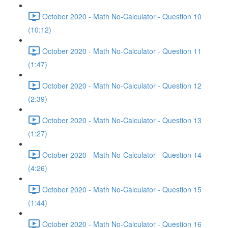
October 2020 - Math No-Calculator - Question 10
(10:12)
October 2020 - Math No-Calculator - Question 11
(1:47)
October 2020 - Math No-Calculator - Question 12
(2:39)
October 2020 - Math No-Calculator - Question 13
(1:27)
October 2020 - Math No-Calculator - Question 14
(4:26)
October 2020 - Math No-Calculator - Question 15
(1:44)
October 2020 - Math No-Calculator - Question 16