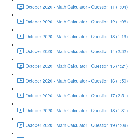
October 2020 - Math Calculator - Question 11 (1:04)
October 2020 - Math Calculator - Question 12 (1:08)
October 2020 - Math Calculator - Question 13 (1:19)
October 2020 - Math Calculator - Question 14 (2:32)
October 2020 - Math Calculator - Question 15 (1:21)
October 2020 - Math Calculator - Question 16 (1:50)
October 2020 - Math Calculator - Question 17 (2:51)
October 2020 - Math Calculator - Question 18 (1:31)
October 2020 - Math Calculator - Question 19 (1:08)