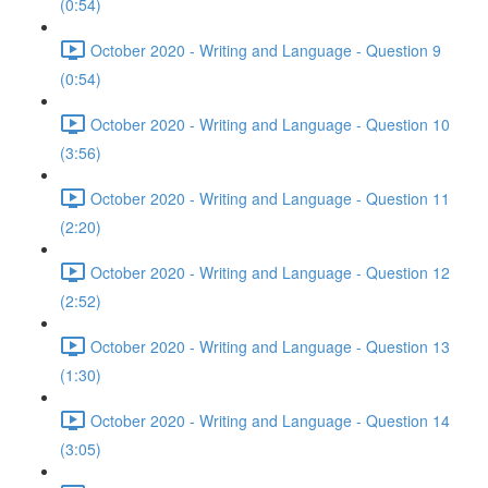
(0:54)
October 2020 - Writing and Language - Question 9
(0:54)
October 2020 - Writing and Language - Question 10
(3:56)
October 2020 - Writing and Language - Question 11
(2:20)
October 2020 - Writing and Language - Question 12
(2:52)
October 2020 - Writing and Language - Question 13
(1:30)
October 2020 - Writing and Language - Question 14
(3:05)