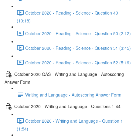
October 2020 - Reading - Science - Question 49
(10:18)
October 2020 - Reading - Science - Question 50 (2:12)
October 2020 - Reading - Science - Question 51 (3:45)
October 2020 - Reading - Science - Question 52 (5:19)
October 2020 QAS - Writing and Language - Autoscoring
Answer Form
Writing and Language - Autoscoring Answer Form
October 2020 - Writing and Language - Questions 1-44
October 2020 - Writing and Language - Question 1
(1:54)