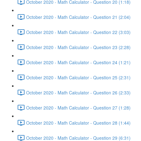
October 2020 - Math Calculator - Question 20 (1:18)
October 2020 - Math Calculator - Question 21 (2:04)
October 2020 - Math Calculator - Question 22 (3:03)
October 2020 - Math Calculator - Question 23 (2:28)
October 2020 - Math Calculator - Question 24 (1:21)
October 2020 - Math Calculator - Question 25 (2:31)
October 2020 - Math Calculator - Question 26 (2:33)
October 2020 - Math Calculator - Question 27 (1:28)
October 2020 - Math Calculator - Question 28 (1:44)
October 2020 - Math Calculator - Question 29 (6:31)