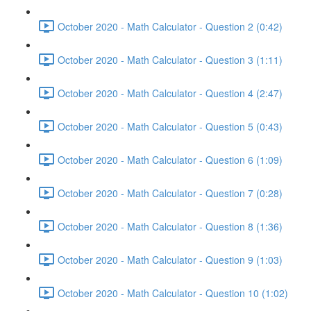
October 2020 - Math Calculator - Question 2 (0:42)
October 2020 - Math Calculator - Question 3 (1:11)
October 2020 - Math Calculator - Question 4 (2:47)
October 2020 - Math Calculator - Question 5 (0:43)
October 2020 - Math Calculator - Question 6 (1:09)
October 2020 - Math Calculator - Question 7 (0:28)
October 2020 - Math Calculator - Question 8 (1:36)
October 2020 - Math Calculator - Question 9 (1:03)
October 2020 - Math Calculator - Question 10 (1:02)