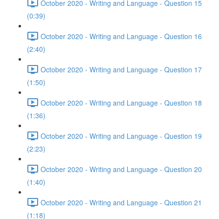
October 2020 - Writing and Language - Question 15
(0:39)
October 2020 - Writing and Language - Question 16
(2:40)
October 2020 - Writing and Language - Question 17
(1:50)
October 2020 - Writing and Language - Question 18
(1:36)
October 2020 - Writing and Language - Question 19
(2:23)
October 2020 - Writing and Language - Question 20
(1:40)
October 2020 - Writing and Language - Question 21
(1:18)