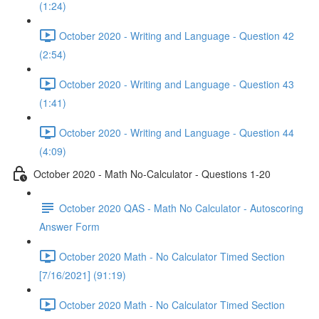
(1:24)
October 2020 - Writing and Language - Question 42
(2:54)
October 2020 - Writing and Language - Question 43
(1:41)
October 2020 - Writing and Language - Question 44
(4:09)
October 2020 - Math No-Calculator - Questions 1-20
October 2020 QAS - Math No Calculator - Autoscoring
Answer Form
October 2020 Math - No Calculator Timed Section
[7/16/2021] (91:19)
October 2020 Math - No Calculator Timed Section