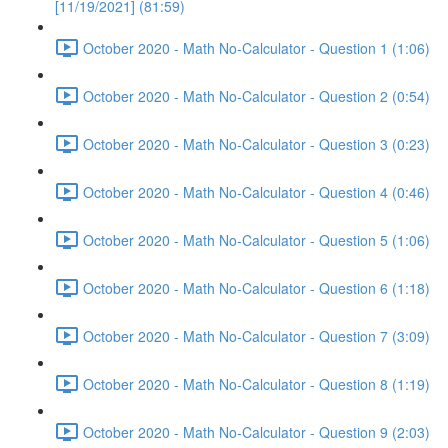
[11/19/2021] (81:59)
October 2020 - Math No-Calculator - Question 1 (1:06)
October 2020 - Math No-Calculator - Question 2 (0:54)
October 2020 - Math No-Calculator - Question 3 (0:23)
October 2020 - Math No-Calculator - Question 4 (0:46)
October 2020 - Math No-Calculator - Question 5 (1:06)
October 2020 - Math No-Calculator - Question 6 (1:18)
October 2020 - Math No-Calculator - Question 7 (3:09)
October 2020 - Math No-Calculator - Question 8 (1:19)
October 2020 - Math No-Calculator - Question 9 (2:03)