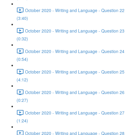
October 2020 - Writing and Language - Question 22
(3:40)
October 2020 - Writing and Language - Question 23
(0:32)
October 2020 - Writing and Language - Question 24
(0:54)
October 2020 - Writing and Language - Question 25
(4:12)
October 2020 - Writing and Language - Question 26
(0:27)
October 2020 - Writing and Language - Question 27
(1:24)
October 2020 - Writing and Language - Question 28