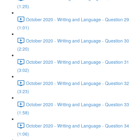
(1:25)
October 2020 - Writing and Language - Question 29
(1:01)
October 2020 - Writing and Language - Question 30
(2:20)
October 2020 - Writing and Language - Question 31
(3:02)
October 2020 - Writing and Language - Question 32
(3:23)
October 2020 - Writing and Language - Question 33
(1:58)
October 2020 - Writing and Language - Question 34
(1:06)