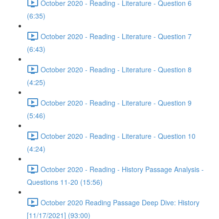
October 2020 - Reading - Literature - Question 6
(6:35)
October 2020 - Reading - Literature - Question 7
(6:43)
October 2020 - Reading - Literature - Question 8
(4:25)
October 2020 - Reading - Literature - Question 9
(5:46)
October 2020 - Reading - Literature - Question 10
(4:24)
October 2020 - Reading - History Passage Analysis -
Questions 11-20 (15:56)
October 2020 Reading Passage Deep Dive: History
[11/17/2021] (93:00)