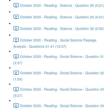
October 2020 - Reading - Science - Question 28 (5:21)
October 2020 - Reading - Science - Question 29 (4:41)
October 2020 - Reading - Science - Question 30 (2:30)
October 2020 - Reading - Social Science Passage
Analysis - Questions 31-41 (12:37)
October 2020 - Reading - Social Science - Question 31
(2:37)
October 2020 - Reading - Social Science - Question 32
(1:54)
October 2020 - Reading - Social Science - Question 33
(5:27)
October 2020 - Reading - Social Science - Question 34