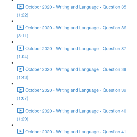
October 2020 - Writing and Language - Question 35
(1:22)
October 2020 - Writing and Language - Question 36
(3:11)
October 2020 - Writing and Language - Question 37
(1:04)
October 2020 - Writing and Language - Question 38
(1:43)
October 2020 - Writing and Language - Question 39
(1:07)
October 2020 - Writing and Language - Question 40
(1:29)
October 2020 - Writing and Language - Question 41