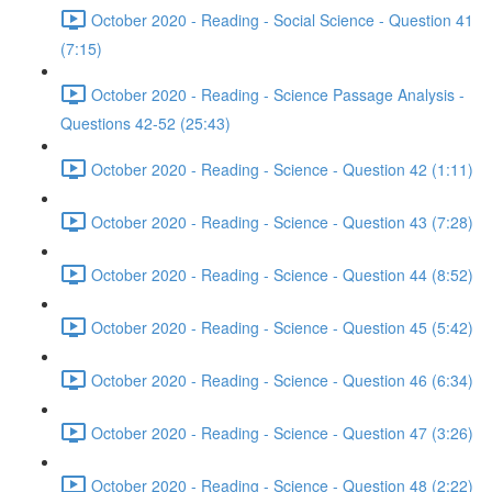
October 2020 - Reading - Social Science - Question 41
(7:15)
October 2020 - Reading - Science Passage Analysis -
Questions 42-52 (25:43)
October 2020 - Reading - Science - Question 42 (1:11)
October 2020 - Reading - Science - Question 43 (7:28)
October 2020 - Reading - Science - Question 44 (8:52)
October 2020 - Reading - Science - Question 45 (5:42)
October 2020 - Reading - Science - Question 46 (6:34)
October 2020 - Reading - Science - Question 47 (3:26)
October 2020 - Reading - Science - Question 48 (2:22)