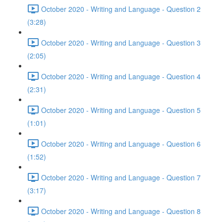
October 2020 - Writing and Language - Question 2
(3:28)
October 2020 - Writing and Language - Question 3
(2:05)
October 2020 - Writing and Language - Question 4
(2:31)
October 2020 - Writing and Language - Question 5
(1:01)
October 2020 - Writing and Language - Question 6
(1:52)
October 2020 - Writing and Language - Question 7
(3:17)
October 2020 - Writing and Language - Question 8