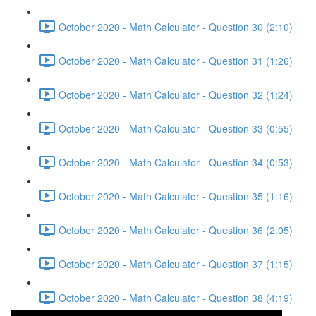
October 2020 - Math Calculator - Question 30 (2:10)
October 2020 - Math Calculator - Question 31 (1:26)
October 2020 - Math Calculator - Question 32 (1:24)
October 2020 - Math Calculator - Question 33 (0:55)
October 2020 - Math Calculator - Question 34 (0:53)
October 2020 - Math Calculator - Question 35 (1:16)
October 2020 - Math Calculator - Question 36 (2:05)
October 2020 - Math Calculator - Question 37 (1:15)
October 2020 - Math Calculator - Question 38 (4:19)