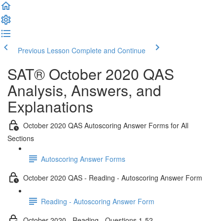
Previous Lesson
Complete and Continue
SAT® October 2020 QAS
Analysis, Answers, and
Explanations
October 2020 QAS Autoscoring Answer Forms for All
Sections
Autoscoring Answer Forms
October 2020 QAS - Reading - Autoscoring Answer Form
Reading - Autoscoring Answer Form
October 2020 - Reading - Questions 1-52