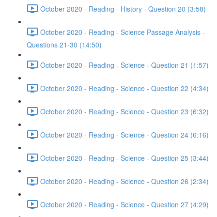
October 2020 - Reading - History - Question 20 (3:58)
October 2020 - Reading - Science Passage Analysis -
Questions 21-30 (14:50)
October 2020 - Reading - Science - Question 21 (1:57)
October 2020 - Reading - Science - Question 22 (4:34)
October 2020 - Reading - Science - Question 23 (6:32)
October 2020 - Reading - Science - Question 24 (6:16)
October 2020 - Reading - Science - Question 25 (3:44)
October 2020 - Reading - Science - Question 26 (2:34)
October 2020 - Reading - Science - Question 27 (4:29)