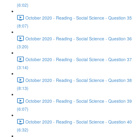
(6:02)
October 2020 - Reading - Social Science - Question 35
(8:07)
October 2020 - Reading - Social Science - Question 36
(3:20)
October 2020 - Reading - Social Science - Question 37
(3:14)
October 2020 - Reading - Social Science - Question 38
(8:13)
October 2020 - Reading - Social Science - Question 39
(6:07)
October 2020 - Reading - Social Science - Question 40
(6:32)