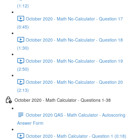
(1:12)
October 2020 - Math No-Calculator - Question 17
(0:45)
October 2020 - Math No-Calculator - Question 18
(1:30)
October 2020 - Math No-Calculator - Question 19
(2:50)
October 2020 - Math No-Calculator - Question 20
(2:13)
October 2020 - Math Calculator - Questions 1-38
October 2020 QAS - Math Calculator - Autoscoring
Answer Form
October 2020 - Math Calculator - Question 1 (0:18)