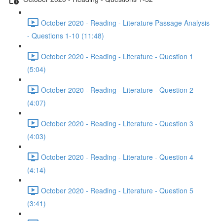
October 2020 - Reading - Literature Passage Analysis
- Questions 1-10 (11:48)
October 2020 - Reading - Literature - Question 1
(5:04)
October 2020 - Reading - Literature - Question 2
(4:07)
October 2020 - Reading - Literature - Question 3
(4:03)
October 2020 - Reading - Literature - Question 4
(4:14)
October 2020 - Reading - Literature - Question 5
(3:41)