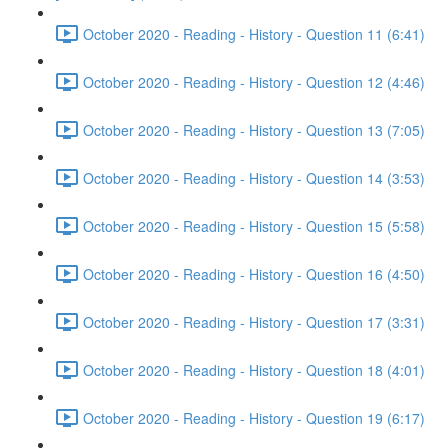
October 2020 - Reading - History - Question 11 (6:41)
October 2020 - Reading - History - Question 12 (4:46)
October 2020 - Reading - History - Question 13 (7:05)
October 2020 - Reading - History - Question 14 (3:53)
October 2020 - Reading - History - Question 15 (5:58)
October 2020 - Reading - History - Question 16 (4:50)
October 2020 - Reading - History - Question 17 (3:31)
October 2020 - Reading - History - Question 18 (4:01)
October 2020 - Reading - History - Question 19 (6:17)