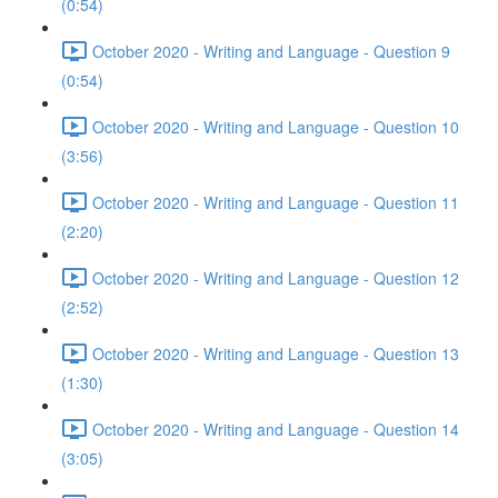
(0:54)
October 2020 - Writing and Language - Question 9
(0:54)
October 2020 - Writing and Language - Question 10
(3:56)
October 2020 - Writing and Language - Question 11
(2:20)
October 2020 - Writing and Language - Question 12
(2:52)
October 2020 - Writing and Language - Question 13
(1:30)
October 2020 - Writing and Language - Question 14
(3:05)