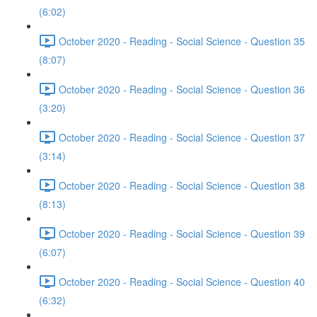
(6:02)
October 2020 - Reading - Social Science - Question 35
(8:07)
October 2020 - Reading - Social Science - Question 36
(3:20)
October 2020 - Reading - Social Science - Question 37
(3:14)
October 2020 - Reading - Social Science - Question 38
(8:13)
October 2020 - Reading - Social Science - Question 39
(6:07)
October 2020 - Reading - Social Science - Question 40
(6:32)