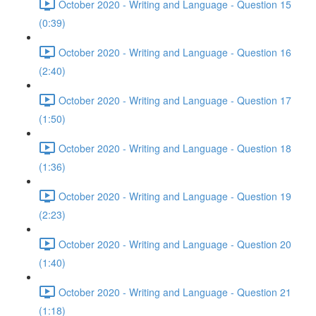
October 2020 - Writing and Language - Question 15
(0:39)
October 2020 - Writing and Language - Question 16
(2:40)
October 2020 - Writing and Language - Question 17
(1:50)
October 2020 - Writing and Language - Question 18
(1:36)
October 2020 - Writing and Language - Question 19
(2:23)
October 2020 - Writing and Language - Question 20
(1:40)
October 2020 - Writing and Language - Question 21
(1:18)