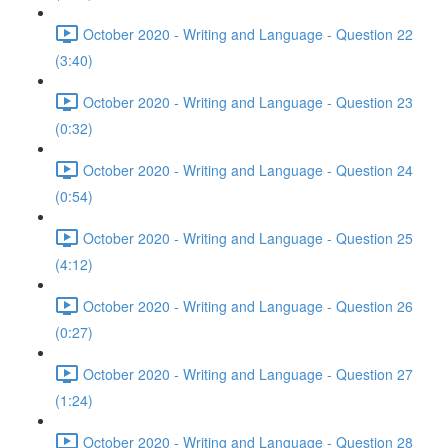
October 2020 - Writing and Language - Question 22
(3:40)
October 2020 - Writing and Language - Question 23
(0:32)
October 2020 - Writing and Language - Question 24
(0:54)
October 2020 - Writing and Language - Question 25
(4:12)
October 2020 - Writing and Language - Question 26
(0:27)
October 2020 - Writing and Language - Question 27
(1:24)
October 2020 - Writing and Language - Question 28