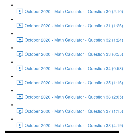
October 2020 - Math Calculator - Question 30 (2:10)
October 2020 - Math Calculator - Question 31 (1:26)
October 2020 - Math Calculator - Question 32 (1:24)
October 2020 - Math Calculator - Question 33 (0:55)
October 2020 - Math Calculator - Question 34 (0:53)
October 2020 - Math Calculator - Question 35 (1:16)
October 2020 - Math Calculator - Question 36 (2:05)
October 2020 - Math Calculator - Question 37 (1:15)
October 2020 - Math Calculator - Question 38 (4:19)