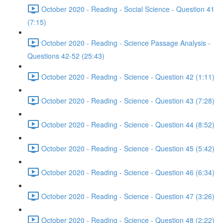
October 2020 - Reading - Social Science - Question 41
(7:15)
October 2020 - Reading - Science Passage Analysis -
Questions 42-52 (25:43)
October 2020 - Reading - Science - Question 42 (1:11)
October 2020 - Reading - Science - Question 43 (7:28)
October 2020 - Reading - Science - Question 44 (8:52)
October 2020 - Reading - Science - Question 45 (5:42)
October 2020 - Reading - Science - Question 46 (6:34)
October 2020 - Reading - Science - Question 47 (3:26)
October 2020 - Reading - Science - Question 48 (2:22)