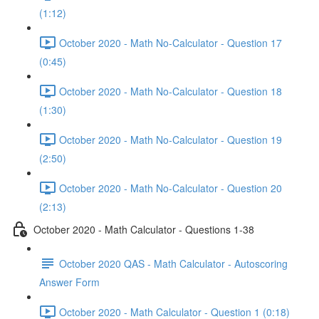
(1:12)
October 2020 - Math No-Calculator - Question 17
(0:45)
October 2020 - Math No-Calculator - Question 18
(1:30)
October 2020 - Math No-Calculator - Question 19
(2:50)
October 2020 - Math No-Calculator - Question 20
(2:13)
October 2020 - Math Calculator - Questions 1-38
October 2020 QAS - Math Calculator - Autoscoring
Answer Form
October 2020 - Math Calculator - Question 1 (0:18)