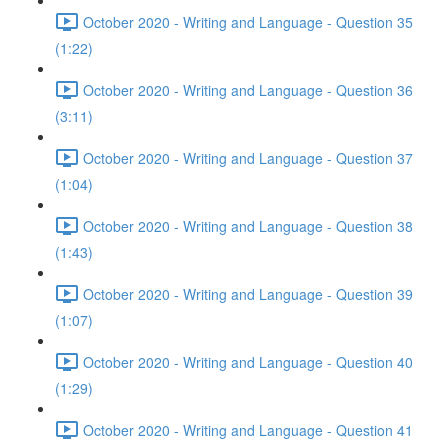
October 2020 - Writing and Language - Question 35
(1:22)
October 2020 - Writing and Language - Question 36
(3:11)
October 2020 - Writing and Language - Question 37
(1:04)
October 2020 - Writing and Language - Question 38
(1:43)
October 2020 - Writing and Language - Question 39
(1:07)
October 2020 - Writing and Language - Question 40
(1:29)
October 2020 - Writing and Language - Question 41