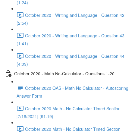
(1:24)
October 2020 - Writing and Language - Question 42
(2:54)
October 2020 - Writing and Language - Question 43
(1:41)
October 2020 - Writing and Language - Question 44
(4:09)
October 2020 - Math No-Calculator - Questions 1-20
October 2020 QAS - Math No Calculator - Autoscoring
Answer Form
October 2020 Math - No Calculator Timed Section
[7/16/2021] (91:19)
October 2020 Math - No Calculator Timed Section