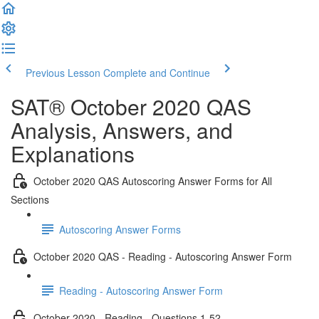
Previous Lesson
Complete and Continue
SAT® October 2020 QAS
Analysis, Answers, and
Explanations
October 2020 QAS Autoscoring Answer Forms for All
Sections
Autoscoring Answer Forms
October 2020 QAS - Reading - Autoscoring Answer Form
Reading - Autoscoring Answer Form
October 2020 - Reading - Questions 1-52