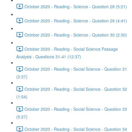
October 2020 - Reading - Science - Question 28 (5:21)
October 2020 - Reading - Science - Question 29 (4:41)
October 2020 - Reading - Science - Question 30 (2:30)
October 2020 - Reading - Social Science Passage
Analysis - Questions 31-41 (12:37)
October 2020 - Reading - Social Science - Question 31
(2:37)
October 2020 - Reading - Social Science - Question 32
(1:54)
October 2020 - Reading - Social Science - Question 33
(5:27)
October 2020 - Reading - Social Science - Question 34