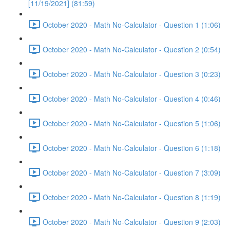
[11/19/2021] (81:59)
October 2020 - Math No-Calculator - Question 1 (1:06)
October 2020 - Math No-Calculator - Question 2 (0:54)
October 2020 - Math No-Calculator - Question 3 (0:23)
October 2020 - Math No-Calculator - Question 4 (0:46)
October 2020 - Math No-Calculator - Question 5 (1:06)
October 2020 - Math No-Calculator - Question 6 (1:18)
October 2020 - Math No-Calculator - Question 7 (3:09)
October 2020 - Math No-Calculator - Question 8 (1:19)
October 2020 - Math No-Calculator - Question 9 (2:03)