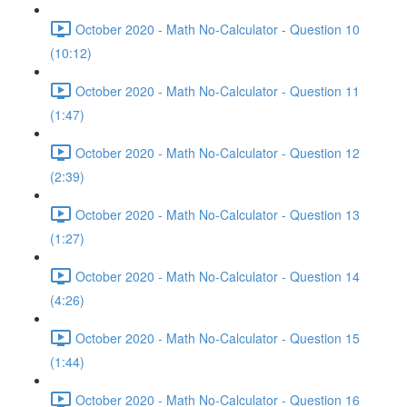
October 2020 - Math No-Calculator - Question 10
(10:12)
October 2020 - Math No-Calculator - Question 11
(1:47)
October 2020 - Math No-Calculator - Question 12
(2:39)
October 2020 - Math No-Calculator - Question 13
(1:27)
October 2020 - Math No-Calculator - Question 14
(4:26)
October 2020 - Math No-Calculator - Question 15
(1:44)
October 2020 - Math No-Calculator - Question 16