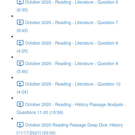
October 2020 - Reading - Literature - Question 6
(6:35)
October 2020 - Reading - Literature - Question 7
(6:43)
October 2020 - Reading - Literature - Question 8
(4:25)
October 2020 - Reading - Literature - Question 9
(5:46)
October 2020 - Reading - Literature - Question 10
(4:24)
October 2020 - Reading - History Passage Analysis -
Questions 11-20 (15:56)
October 2020 Reading Passage Deep Dive: History
[11/17/2021] (93:00)