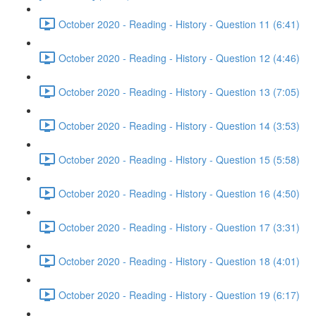
October 2020 - Reading - History - Question 11 (6:41)
October 2020 - Reading - History - Question 12 (4:46)
October 2020 - Reading - History - Question 13 (7:05)
October 2020 - Reading - History - Question 14 (3:53)
October 2020 - Reading - History - Question 15 (5:58)
October 2020 - Reading - History - Question 16 (4:50)
October 2020 - Reading - History - Question 17 (3:31)
October 2020 - Reading - History - Question 18 (4:01)
October 2020 - Reading - History - Question 19 (6:17)