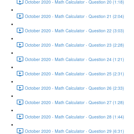
October 2020 - Math Calculator - Question 20 (1:18)
October 2020 - Math Calculator - Question 21 (2:04)
October 2020 - Math Calculator - Question 22 (3:03)
October 2020 - Math Calculator - Question 23 (2:28)
October 2020 - Math Calculator - Question 24 (1:21)
October 2020 - Math Calculator - Question 25 (2:31)
October 2020 - Math Calculator - Question 26 (2:33)
October 2020 - Math Calculator - Question 27 (1:28)
October 2020 - Math Calculator - Question 28 (1:44)
October 2020 - Math Calculator - Question 29 (6:31)