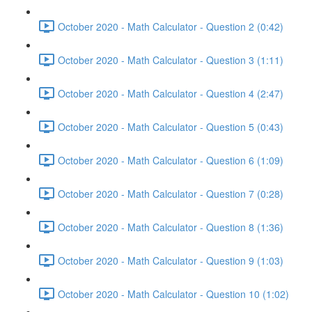
October 2020 - Math Calculator - Question 2 (0:42)
October 2020 - Math Calculator - Question 3 (1:11)
October 2020 - Math Calculator - Question 4 (2:47)
October 2020 - Math Calculator - Question 5 (0:43)
October 2020 - Math Calculator - Question 6 (1:09)
October 2020 - Math Calculator - Question 7 (0:28)
October 2020 - Math Calculator - Question 8 (1:36)
October 2020 - Math Calculator - Question 9 (1:03)
October 2020 - Math Calculator - Question 10 (1:02)