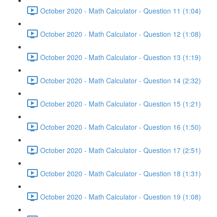
October 2020 - Math Calculator - Question 11 (1:04)
October 2020 - Math Calculator - Question 12 (1:08)
October 2020 - Math Calculator - Question 13 (1:19)
October 2020 - Math Calculator - Question 14 (2:32)
October 2020 - Math Calculator - Question 15 (1:21)
October 2020 - Math Calculator - Question 16 (1:50)
October 2020 - Math Calculator - Question 17 (2:51)
October 2020 - Math Calculator - Question 18 (1:31)
October 2020 - Math Calculator - Question 19 (1:08)