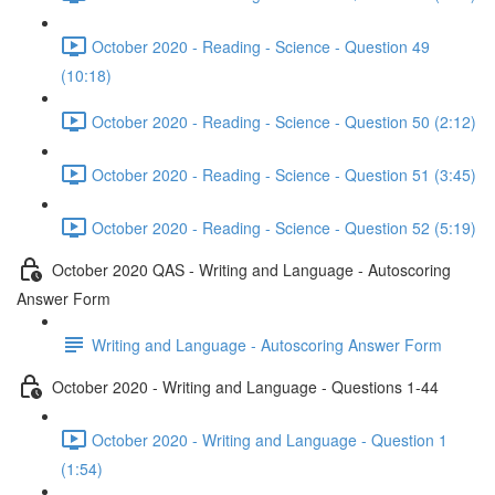
October 2020 - Reading - Science - Question 49
(10:18)
October 2020 - Reading - Science - Question 50 (2:12)
October 2020 - Reading - Science - Question 51 (3:45)
October 2020 - Reading - Science - Question 52 (5:19)
October 2020 QAS - Writing and Language - Autoscoring
Answer Form
Writing and Language - Autoscoring Answer Form
October 2020 - Writing and Language - Questions 1-44
October 2020 - Writing and Language - Question 1
(1:54)