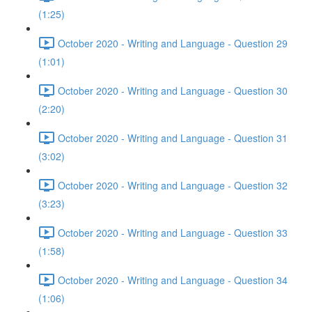
(1:25)
October 2020 - Writing and Language - Question 29
(1:01)
October 2020 - Writing and Language - Question 30
(2:20)
October 2020 - Writing and Language - Question 31
(3:02)
October 2020 - Writing and Language - Question 32
(3:23)
October 2020 - Writing and Language - Question 33
(1:58)
October 2020 - Writing and Language - Question 34
(1:06)