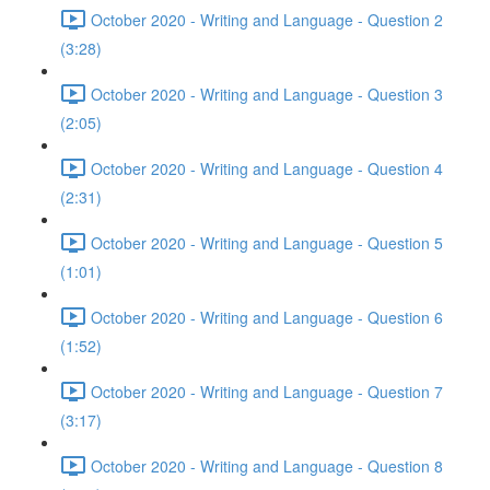
October 2020 - Writing and Language - Question 2
(3:28)
October 2020 - Writing and Language - Question 3
(2:05)
October 2020 - Writing and Language - Question 4
(2:31)
October 2020 - Writing and Language - Question 5
(1:01)
October 2020 - Writing and Language - Question 6
(1:52)
October 2020 - Writing and Language - Question 7
(3:17)
October 2020 - Writing and Language - Question 8