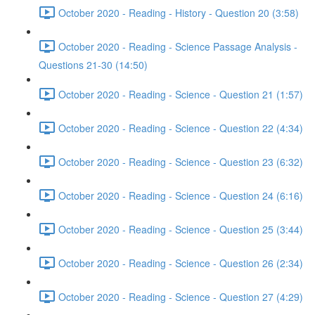
October 2020 - Reading - History - Question 20 (3:58)
October 2020 - Reading - Science Passage Analysis -
Questions 21-30 (14:50)
October 2020 - Reading - Science - Question 21 (1:57)
October 2020 - Reading - Science - Question 22 (4:34)
October 2020 - Reading - Science - Question 23 (6:32)
October 2020 - Reading - Science - Question 24 (6:16)
October 2020 - Reading - Science - Question 25 (3:44)
October 2020 - Reading - Science - Question 26 (2:34)
October 2020 - Reading - Science - Question 27 (4:29)