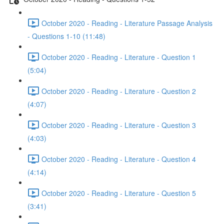
October 2020 - Reading - Literature Passage Analysis
- Questions 1-10 (11:48)
October 2020 - Reading - Literature - Question 1
(5:04)
October 2020 - Reading - Literature - Question 2
(4:07)
October 2020 - Reading - Literature - Question 3
(4:03)
October 2020 - Reading - Literature - Question 4
(4:14)
October 2020 - Reading - Literature - Question 5
(3:41)