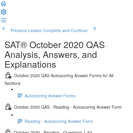
Previous Lesson
Complete and Continue
SAT® October 2020 QAS
Analysis, Answers, and
Explanations
October 2020 QAS Autoscoring Answer Forms for All
Sections
Autoscoring Answer Forms
October 2020 QAS - Reading - Autoscoring Answer Form
Reading - Autoscoring Answer Form
October 2020 - Reading - Questions 1-52