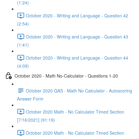
(1:24)
October 2020 - Writing and Language - Question 42
(2:54)
October 2020 - Writing and Language - Question 43
(1:41)
October 2020 - Writing and Language - Question 44
(4:09)
October 2020 - Math No-Calculator - Questions 1-20
October 2020 QAS - Math No Calculator - Autoscoring
Answer Form
October 2020 Math - No Calculator Timed Section
[7/16/2021] (91:19)
October 2020 Math - No Calculator Timed Section