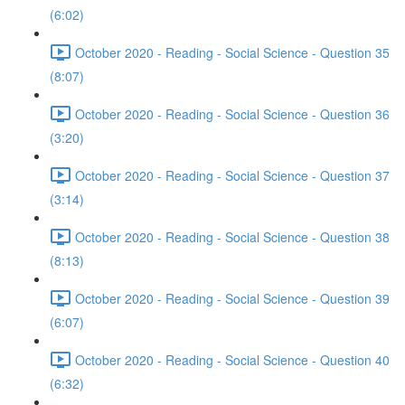
(6:02)
October 2020 - Reading - Social Science - Question 35
(8:07)
October 2020 - Reading - Social Science - Question 36
(3:20)
October 2020 - Reading - Social Science - Question 37
(3:14)
October 2020 - Reading - Social Science - Question 38
(8:13)
October 2020 - Reading - Social Science - Question 39
(6:07)
October 2020 - Reading - Social Science - Question 40
(6:32)