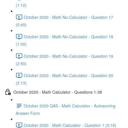
(1:12)
October 2020 - Math No-Calculator - Question 17
(0:45)
October 2020 - Math No-Calculator - Question 18
(1:30)
October 2020 - Math No-Calculator - Question 19
(2:50)
October 2020 - Math No-Calculator - Question 20
(2:13)
October 2020 - Math Calculator - Questions 1-38
October 2020 QAS - Math Calculator - Autoscoring
Answer Form
October 2020 - Math Calculator - Question 1 (0:18)