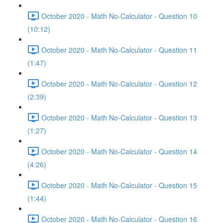
October 2020 - Math No-Calculator - Question 10
(10:12)
October 2020 - Math No-Calculator - Question 11
(1:47)
October 2020 - Math No-Calculator - Question 12
(2:39)
October 2020 - Math No-Calculator - Question 13
(1:27)
October 2020 - Math No-Calculator - Question 14
(4:26)
October 2020 - Math No-Calculator - Question 15
(1:44)
October 2020 - Math No-Calculator - Question 16