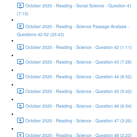
October 2020 - Reading - Social Science - Question 41
(7:15)
October 2020 - Reading - Science Passage Analysis -
Questions 42-52 (25:43)
October 2020 - Reading - Science - Question 42 (1:11)
October 2020 - Reading - Science - Question 43 (7:28)
October 2020 - Reading - Science - Question 44 (8:52)
October 2020 - Reading - Science - Question 45 (5:42)
October 2020 - Reading - Science - Question 46 (6:34)
October 2020 - Reading - Science - Question 47 (3:26)
October 2020 - Reading - Science - Question 48 (2:22)