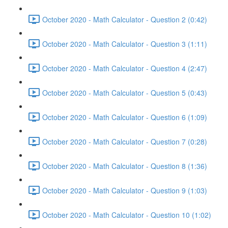
October 2020 - Math Calculator - Question 2 (0:42)
October 2020 - Math Calculator - Question 3 (1:11)
October 2020 - Math Calculator - Question 4 (2:47)
October 2020 - Math Calculator - Question 5 (0:43)
October 2020 - Math Calculator - Question 6 (1:09)
October 2020 - Math Calculator - Question 7 (0:28)
October 2020 - Math Calculator - Question 8 (1:36)
October 2020 - Math Calculator - Question 9 (1:03)
October 2020 - Math Calculator - Question 10 (1:02)