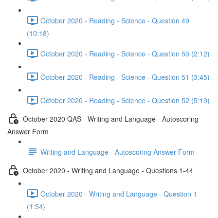
October 2020 - Reading - Science - Question 49
(10:18)
October 2020 - Reading - Science - Question 50 (2:12)
October 2020 - Reading - Science - Question 51 (3:45)
October 2020 - Reading - Science - Question 52 (5:19)
October 2020 QAS - Writing and Language - Autoscoring
Answer Form
Writing and Language - Autoscoring Answer Form
October 2020 - Writing and Language - Questions 1-44
October 2020 - Writing and Language - Question 1
(1:54)