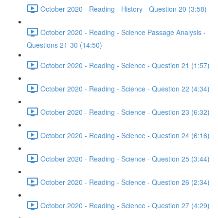
October 2020 - Reading - History - Question 20 (3:58)
October 2020 - Reading - Science Passage Analysis -
Questions 21-30 (14:50)
October 2020 - Reading - Science - Question 21 (1:57)
October 2020 - Reading - Science - Question 22 (4:34)
October 2020 - Reading - Science - Question 23 (6:32)
October 2020 - Reading - Science - Question 24 (6:16)
October 2020 - Reading - Science - Question 25 (3:44)
October 2020 - Reading - Science - Question 26 (2:34)
October 2020 - Reading - Science - Question 27 (4:29)