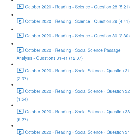
October 2020 - Reading - Science - Question 28 (5:21)
October 2020 - Reading - Science - Question 29 (4:41)
October 2020 - Reading - Science - Question 30 (2:30)
October 2020 - Reading - Social Science Passage
Analysis - Questions 31-41 (12:37)
October 2020 - Reading - Social Science - Question 31
(2:37)
October 2020 - Reading - Social Science - Question 32
(1:54)
October 2020 - Reading - Social Science - Question 33
(5:27)
October 2020 - Reading - Social Science - Question 34