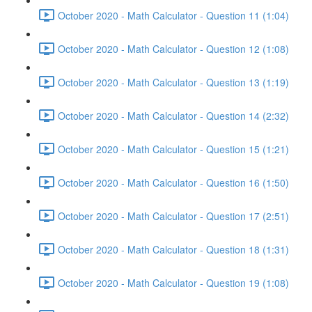
October 2020 - Math Calculator - Question 11 (1:04)
October 2020 - Math Calculator - Question 12 (1:08)
October 2020 - Math Calculator - Question 13 (1:19)
October 2020 - Math Calculator - Question 14 (2:32)
October 2020 - Math Calculator - Question 15 (1:21)
October 2020 - Math Calculator - Question 16 (1:50)
October 2020 - Math Calculator - Question 17 (2:51)
October 2020 - Math Calculator - Question 18 (1:31)
October 2020 - Math Calculator - Question 19 (1:08)