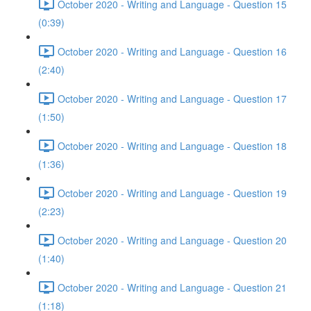
October 2020 - Writing and Language - Question 15
(0:39)
October 2020 - Writing and Language - Question 16
(2:40)
October 2020 - Writing and Language - Question 17
(1:50)
October 2020 - Writing and Language - Question 18
(1:36)
October 2020 - Writing and Language - Question 19
(2:23)
October 2020 - Writing and Language - Question 20
(1:40)
October 2020 - Writing and Language - Question 21
(1:18)