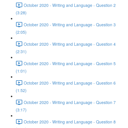
October 2020 - Writing and Language - Question 2
(3:28)
October 2020 - Writing and Language - Question 3
(2:05)
October 2020 - Writing and Language - Question 4
(2:31)
October 2020 - Writing and Language - Question 5
(1:01)
October 2020 - Writing and Language - Question 6
(1:52)
October 2020 - Writing and Language - Question 7
(3:17)
October 2020 - Writing and Language - Question 8