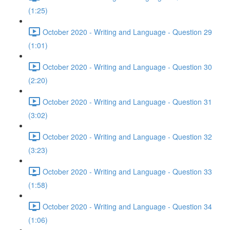
(1:25)
October 2020 - Writing and Language - Question 29
(1:01)
October 2020 - Writing and Language - Question 30
(2:20)
October 2020 - Writing and Language - Question 31
(3:02)
October 2020 - Writing and Language - Question 32
(3:23)
October 2020 - Writing and Language - Question 33
(1:58)
October 2020 - Writing and Language - Question 34
(1:06)