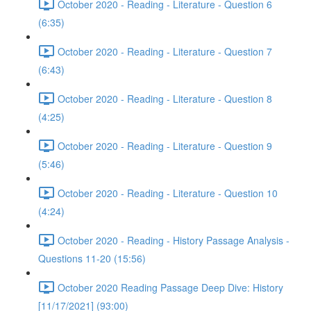
October 2020 - Reading - Literature - Question 6
(6:35)
October 2020 - Reading - Literature - Question 7
(6:43)
October 2020 - Reading - Literature - Question 8
(4:25)
October 2020 - Reading - Literature - Question 9
(5:46)
October 2020 - Reading - Literature - Question 10
(4:24)
October 2020 - Reading - History Passage Analysis -
Questions 11-20 (15:56)
October 2020 Reading Passage Deep Dive: History
[11/17/2021] (93:00)