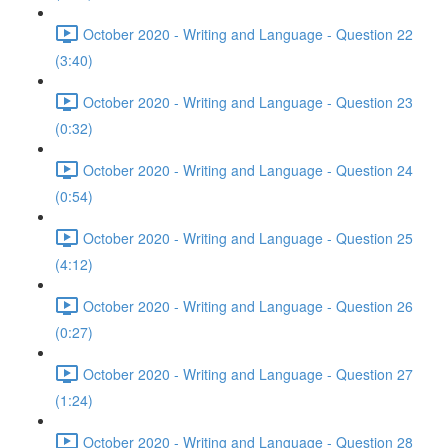
October 2020 - Writing and Language - Question 22
(3:40)
October 2020 - Writing and Language - Question 23
(0:32)
October 2020 - Writing and Language - Question 24
(0:54)
October 2020 - Writing and Language - Question 25
(4:12)
October 2020 - Writing and Language - Question 26
(0:27)
October 2020 - Writing and Language - Question 27
(1:24)
October 2020 - Writing and Language - Question 28