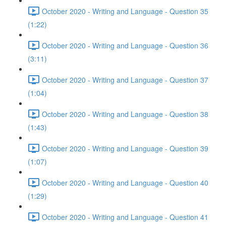
October 2020 - Writing and Language - Question 35
(1:22)
October 2020 - Writing and Language - Question 36
(3:11)
October 2020 - Writing and Language - Question 37
(1:04)
October 2020 - Writing and Language - Question 38
(1:43)
October 2020 - Writing and Language - Question 39
(1:07)
October 2020 - Writing and Language - Question 40
(1:29)
October 2020 - Writing and Language - Question 41