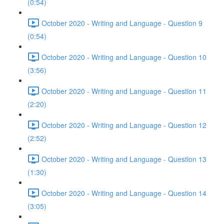
(0:54)
October 2020 - Writing and Language - Question 9
(0:54)
October 2020 - Writing and Language - Question 10
(3:56)
October 2020 - Writing and Language - Question 11
(2:20)
October 2020 - Writing and Language - Question 12
(2:52)
October 2020 - Writing and Language - Question 13
(1:30)
October 2020 - Writing and Language - Question 14
(3:05)