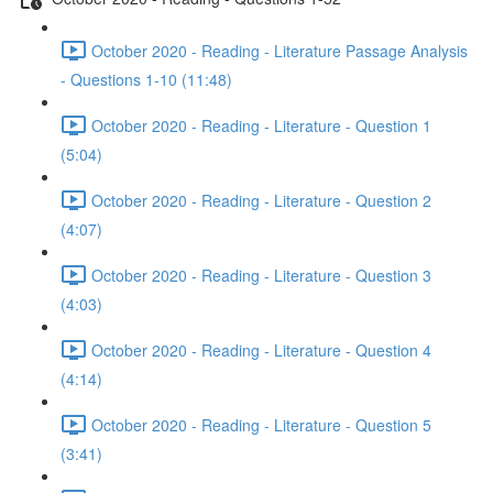
October 2020 - Reading - Literature Passage Analysis
- Questions 1-10 (11:48)
October 2020 - Reading - Literature - Question 1
(5:04)
October 2020 - Reading - Literature - Question 2
(4:07)
October 2020 - Reading - Literature - Question 3
(4:03)
October 2020 - Reading - Literature - Question 4
(4:14)
October 2020 - Reading - Literature - Question 5
(3:41)