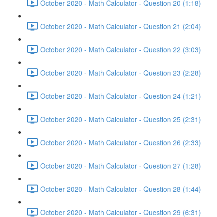
October 2020 - Math Calculator - Question 20 (1:18)
October 2020 - Math Calculator - Question 21 (2:04)
October 2020 - Math Calculator - Question 22 (3:03)
October 2020 - Math Calculator - Question 23 (2:28)
October 2020 - Math Calculator - Question 24 (1:21)
October 2020 - Math Calculator - Question 25 (2:31)
October 2020 - Math Calculator - Question 26 (2:33)
October 2020 - Math Calculator - Question 27 (1:28)
October 2020 - Math Calculator - Question 28 (1:44)
October 2020 - Math Calculator - Question 29 (6:31)