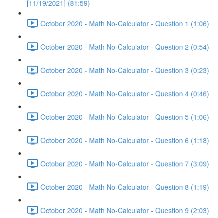
[11/19/2021] (81:59)
October 2020 - Math No-Calculator - Question 1 (1:06)
October 2020 - Math No-Calculator - Question 2 (0:54)
October 2020 - Math No-Calculator - Question 3 (0:23)
October 2020 - Math No-Calculator - Question 4 (0:46)
October 2020 - Math No-Calculator - Question 5 (1:06)
October 2020 - Math No-Calculator - Question 6 (1:18)
October 2020 - Math No-Calculator - Question 7 (3:09)
October 2020 - Math No-Calculator - Question 8 (1:19)
October 2020 - Math No-Calculator - Question 9 (2:03)