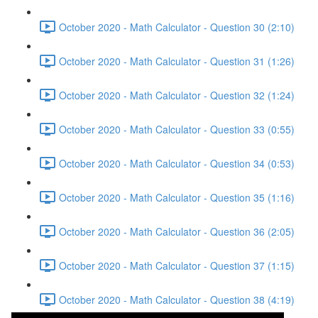
October 2020 - Math Calculator - Question 30 (2:10)
October 2020 - Math Calculator - Question 31 (1:26)
October 2020 - Math Calculator - Question 32 (1:24)
October 2020 - Math Calculator - Question 33 (0:55)
October 2020 - Math Calculator - Question 34 (0:53)
October 2020 - Math Calculator - Question 35 (1:16)
October 2020 - Math Calculator - Question 36 (2:05)
October 2020 - Math Calculator - Question 37 (1:15)
October 2020 - Math Calculator - Question 38 (4:19)