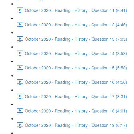
October 2020 - Reading - History - Question 11 (6:41)
October 2020 - Reading - History - Question 12 (4:46)
October 2020 - Reading - History - Question 13 (7:05)
October 2020 - Reading - History - Question 14 (3:53)
October 2020 - Reading - History - Question 15 (5:58)
October 2020 - Reading - History - Question 16 (4:50)
October 2020 - Reading - History - Question 17 (3:31)
October 2020 - Reading - History - Question 18 (4:01)
October 2020 - Reading - History - Question 19 (6:17)