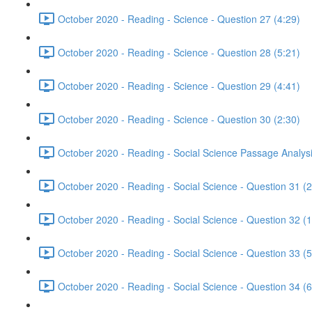
October 2020 - Reading - Science - Question 27 (4:29)
October 2020 - Reading - Science - Question 28 (5:21)
October 2020 - Reading - Science - Question 29 (4:41)
October 2020 - Reading - Science - Question 30 (2:30)
October 2020 - Reading - Social Science Passage Analysi
October 2020 - Reading - Social Science - Question 31 (2
October 2020 - Reading - Social Science - Question 32 (1
October 2020 - Reading - Social Science - Question 33 (5
October 2020 - Reading - Social Science - Question 34 (6