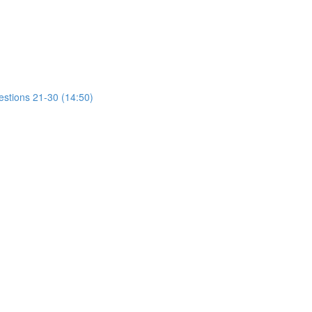
estions 21-30 (14:50)