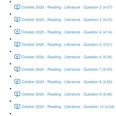
October 2020 - Reading - Literature - Question 2 (4:07)
October 2020 - Reading - Literature - Question 3 (4:03)
October 2020 - Reading - Literature - Question 4 (4:14)
October 2020 - Reading - Literature - Question 5 (3:41)
October 2020 - Reading - Literature - Question 6 (6:35)
October 2020 - Reading - Literature - Question 7 (6:43)
October 2020 - Reading - Literature - Question 8 (4:25)
October 2020 - Reading - Literature - Question 9 (5:46)
October 2020 - Reading - Literature - Question 10 (4:24)