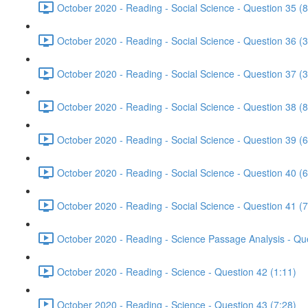
October 2020 - Reading - Social Science - Question 35 (8
October 2020 - Reading - Social Science - Question 36 (3
October 2020 - Reading - Social Science - Question 37 (3
October 2020 - Reading - Social Science - Question 38 (8
October 2020 - Reading - Social Science - Question 39 (6
October 2020 - Reading - Social Science - Question 40 (6
October 2020 - Reading - Social Science - Question 41 (7
October 2020 - Reading - Science Passage Analysis - Qu
October 2020 - Reading - Science - Question 42 (1:11)
October 2020 - Reading - Science - Question 43 (7:28)