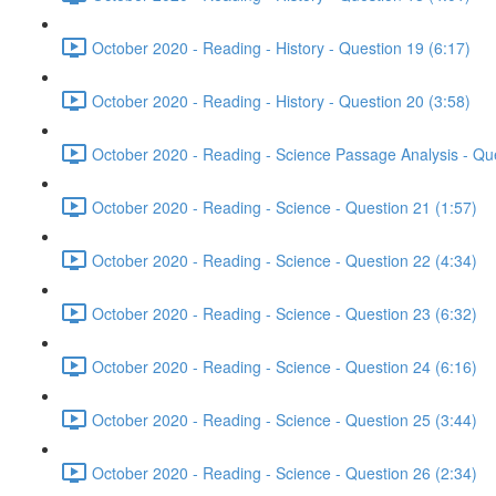
October 2020 - Reading - History - Question 19 (6:17)
October 2020 - Reading - History - Question 20 (3:58)
October 2020 - Reading - Science Passage Analysis - Qu
October 2020 - Reading - Science - Question 21 (1:57)
October 2020 - Reading - Science - Question 22 (4:34)
October 2020 - Reading - Science - Question 23 (6:32)
October 2020 - Reading - Science - Question 24 (6:16)
October 2020 - Reading - Science - Question 25 (3:44)
October 2020 - Reading - Science - Question 26 (2:34)