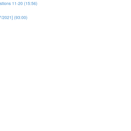
stions 11-20 (15:56)
/2021] (93:00)