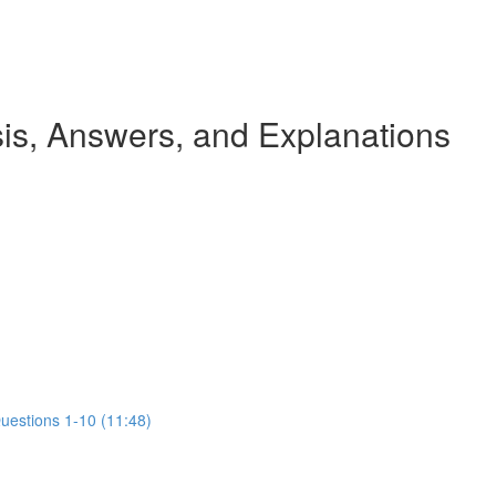
s, Answers, and Explanations
Questions 1-10 (11:48)