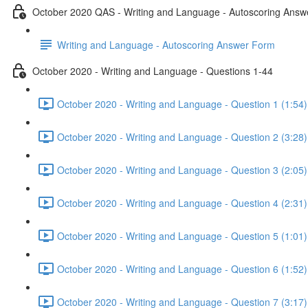
October 2020 QAS - Writing and Language - Autoscoring Ans
Writing and Language - Autoscoring Answer Form
October 2020 - Writing and Language - Questions 1-44
October 2020 - Writing and Language - Question 1 (1:54)
October 2020 - Writing and Language - Question 2 (3:28)
October 2020 - Writing and Language - Question 3 (2:05)
October 2020 - Writing and Language - Question 4 (2:31)
October 2020 - Writing and Language - Question 5 (1:01)
October 2020 - Writing and Language - Question 6 (1:52)
October 2020 - Writing and Language - Question 7 (3:17)