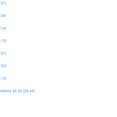
:07)
:20)
:14)
:13)
:07)
:32)
:15)
estions 42-52 (25:43)