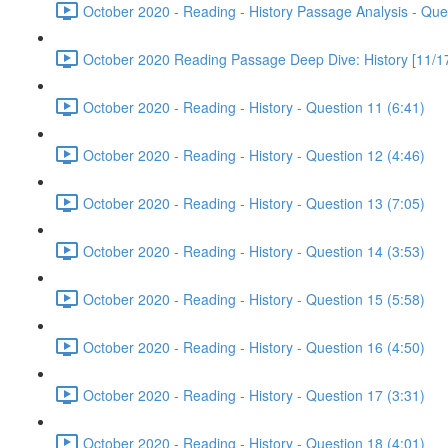
October 2020 - Reading - History Passage Analysis - Que
October 2020 Reading Passage Deep Dive: History [11/17
October 2020 - Reading - History - Question 11 (6:41)
October 2020 - Reading - History - Question 12 (4:46)
October 2020 - Reading - History - Question 13 (7:05)
October 2020 - Reading - History - Question 14 (3:53)
October 2020 - Reading - History - Question 15 (5:58)
October 2020 - Reading - History - Question 16 (4:50)
October 2020 - Reading - History - Question 17 (3:31)
October 2020 - Reading - History - Question 18 (4:01)