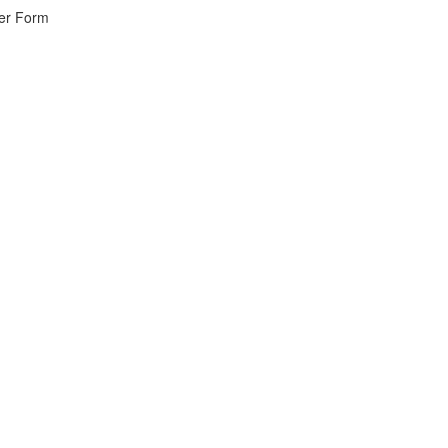
wer Form