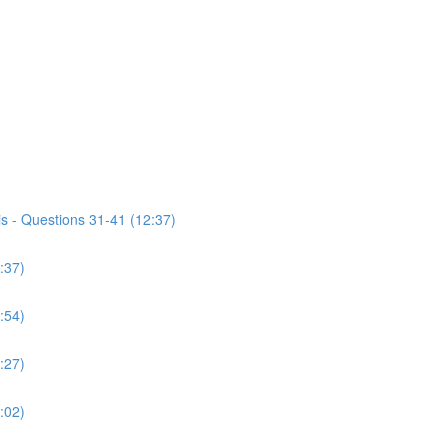
s - Questions 31-41 (12:37)
:37)
:54)
:27)
:02)