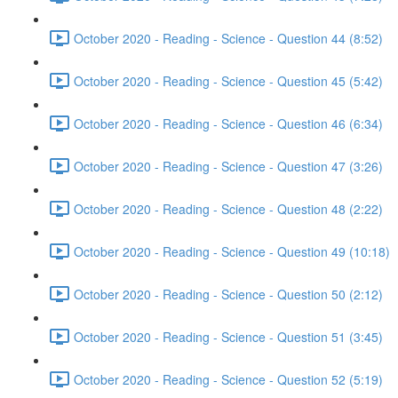
October 2020 - Reading - Science - Question 44 (8:52)
October 2020 - Reading - Science - Question 45 (5:42)
October 2020 - Reading - Science - Question 46 (6:34)
October 2020 - Reading - Science - Question 47 (3:26)
October 2020 - Reading - Science - Question 48 (2:22)
October 2020 - Reading - Science - Question 49 (10:18)
October 2020 - Reading - Science - Question 50 (2:12)
October 2020 - Reading - Science - Question 51 (3:45)
October 2020 - Reading - Science - Question 52 (5:19)