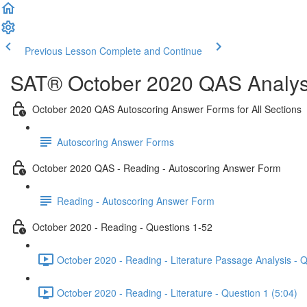
Previous Lesson
Complete and Continue
SAT® October 2020 QAS Analysi
October 2020 QAS Autoscoring Answer Forms for All Sections
Autoscoring Answer Forms
October 2020 QAS - Reading - Autoscoring Answer Form
Reading - Autoscoring Answer Form
October 2020 - Reading - Questions 1-52
October 2020 - Reading - Literature Passage Analysis - 
October 2020 - Reading - Literature - Question 1 (5:04)