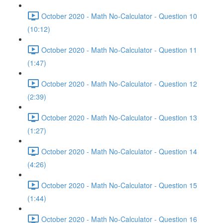
October 2020 - Math No-Calculator - Question 10
(10:12)
October 2020 - Math No-Calculator - Question 11
(1:47)
October 2020 - Math No-Calculator - Question 12
(2:39)
October 2020 - Math No-Calculator - Question 13
(1:27)
October 2020 - Math No-Calculator - Question 14
(4:26)
October 2020 - Math No-Calculator - Question 15
(1:44)
October 2020 - Math No-Calculator - Question 16