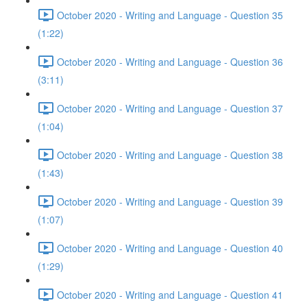
October 2020 - Writing and Language - Question 35
(1:22)
October 2020 - Writing and Language - Question 36
(3:11)
October 2020 - Writing and Language - Question 37
(1:04)
October 2020 - Writing and Language - Question 38
(1:43)
October 2020 - Writing and Language - Question 39
(1:07)
October 2020 - Writing and Language - Question 40
(1:29)
October 2020 - Writing and Language - Question 41