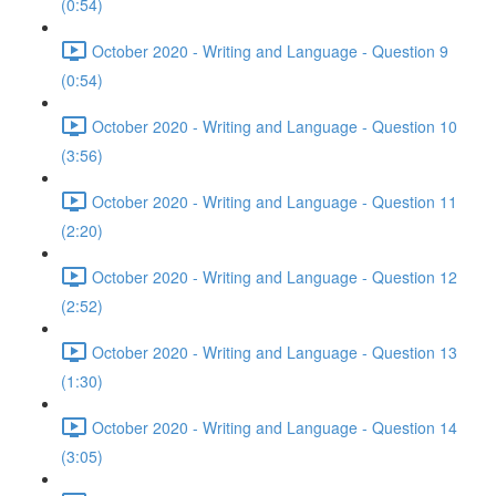
(0:54)
October 2020 - Writing and Language - Question 9
(0:54)
October 2020 - Writing and Language - Question 10
(3:56)
October 2020 - Writing and Language - Question 11
(2:20)
October 2020 - Writing and Language - Question 12
(2:52)
October 2020 - Writing and Language - Question 13
(1:30)
October 2020 - Writing and Language - Question 14
(3:05)