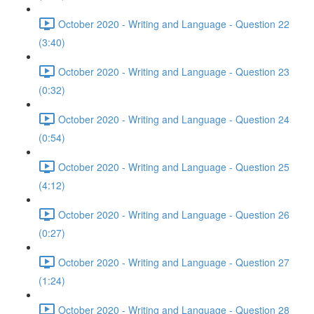
October 2020 - Writing and Language - Question 22
(3:40)
October 2020 - Writing and Language - Question 23
(0:32)
October 2020 - Writing and Language - Question 24
(0:54)
October 2020 - Writing and Language - Question 25
(4:12)
October 2020 - Writing and Language - Question 26
(0:27)
October 2020 - Writing and Language - Question 27
(1:24)
October 2020 - Writing and Language - Question 28