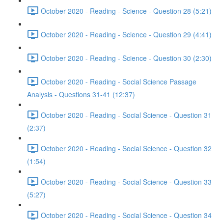
October 2020 - Reading - Science - Question 28 (5:21)
October 2020 - Reading - Science - Question 29 (4:41)
October 2020 - Reading - Science - Question 30 (2:30)
October 2020 - Reading - Social Science Passage
Analysis - Questions 31-41 (12:37)
October 2020 - Reading - Social Science - Question 31
(2:37)
October 2020 - Reading - Social Science - Question 32
(1:54)
October 2020 - Reading - Social Science - Question 33
(5:27)
October 2020 - Reading - Social Science - Question 34