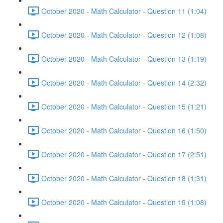
October 2020 - Math Calculator - Question 11 (1:04)
October 2020 - Math Calculator - Question 12 (1:08)
October 2020 - Math Calculator - Question 13 (1:19)
October 2020 - Math Calculator - Question 14 (2:32)
October 2020 - Math Calculator - Question 15 (1:21)
October 2020 - Math Calculator - Question 16 (1:50)
October 2020 - Math Calculator - Question 17 (2:51)
October 2020 - Math Calculator - Question 18 (1:31)
October 2020 - Math Calculator - Question 19 (1:08)