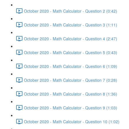
October 2020 - Math Calculator - Question 2 (0:42)
October 2020 - Math Calculator - Question 3 (1:11)
October 2020 - Math Calculator - Question 4 (2:47)
October 2020 - Math Calculator - Question 5 (0:43)
October 2020 - Math Calculator - Question 6 (1:09)
October 2020 - Math Calculator - Question 7 (0:28)
October 2020 - Math Calculator - Question 8 (1:36)
October 2020 - Math Calculator - Question 9 (1:03)
October 2020 - Math Calculator - Question 10 (1:02)