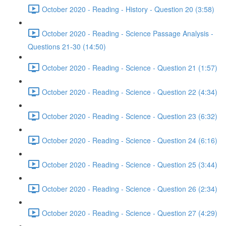
October 2020 - Reading - History - Question 20 (3:58)
October 2020 - Reading - Science Passage Analysis -
Questions 21-30 (14:50)
October 2020 - Reading - Science - Question 21 (1:57)
October 2020 - Reading - Science - Question 22 (4:34)
October 2020 - Reading - Science - Question 23 (6:32)
October 2020 - Reading - Science - Question 24 (6:16)
October 2020 - Reading - Science - Question 25 (3:44)
October 2020 - Reading - Science - Question 26 (2:34)
October 2020 - Reading - Science - Question 27 (4:29)