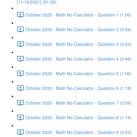
[11/19/2021] (81:59)
October 2020 - Math No-Calculator - Question 1 (1:06)
October 2020 - Math No-Calculator - Question 2 (0:54)
October 2020 - Math No-Calculator - Question 3 (0:23)
October 2020 - Math No-Calculator - Question 4 (0:46)
October 2020 - Math No-Calculator - Question 5 (1:06)
October 2020 - Math No-Calculator - Question 6 (1:18)
October 2020 - Math No-Calculator - Question 7 (3:09)
October 2020 - Math No-Calculator - Question 8 (1:19)
October 2020 - Math No-Calculator - Question 9 (2:03)