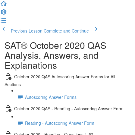
Previous Lesson
Complete and Continue
SAT® October 2020 QAS
Analysis, Answers, and
Explanations
October 2020 QAS Autoscoring Answer Forms for All
Sections
Autoscoring Answer Forms
October 2020 QAS - Reading - Autoscoring Answer Form
Reading - Autoscoring Answer Form
October 2020 - Reading - Questions 1-52