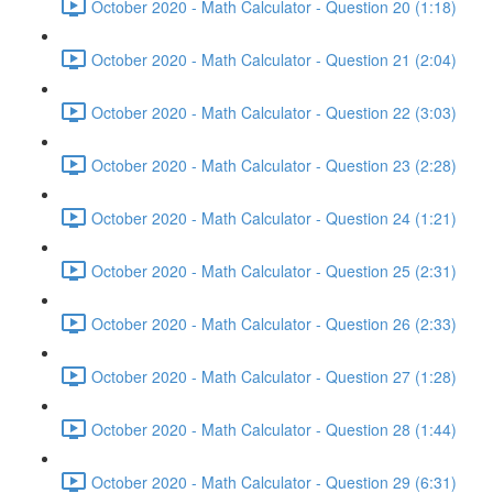
October 2020 - Math Calculator - Question 20 (1:18)
October 2020 - Math Calculator - Question 21 (2:04)
October 2020 - Math Calculator - Question 22 (3:03)
October 2020 - Math Calculator - Question 23 (2:28)
October 2020 - Math Calculator - Question 24 (1:21)
October 2020 - Math Calculator - Question 25 (2:31)
October 2020 - Math Calculator - Question 26 (2:33)
October 2020 - Math Calculator - Question 27 (1:28)
October 2020 - Math Calculator - Question 28 (1:44)
October 2020 - Math Calculator - Question 29 (6:31)