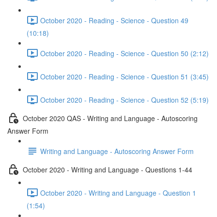
October 2020 - Reading - Science - Question 49
(10:18)
October 2020 - Reading - Science - Question 50 (2:12)
October 2020 - Reading - Science - Question 51 (3:45)
October 2020 - Reading - Science - Question 52 (5:19)
October 2020 QAS - Writing and Language - Autoscoring
Answer Form
Writing and Language - Autoscoring Answer Form
October 2020 - Writing and Language - Questions 1-44
October 2020 - Writing and Language - Question 1
(1:54)