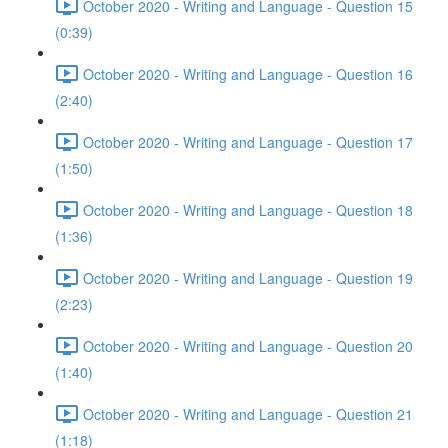
October 2020 - Writing and Language - Question 15
(0:39)
October 2020 - Writing and Language - Question 16
(2:40)
October 2020 - Writing and Language - Question 17
(1:50)
October 2020 - Writing and Language - Question 18
(1:36)
October 2020 - Writing and Language - Question 19
(2:23)
October 2020 - Writing and Language - Question 20
(1:40)
October 2020 - Writing and Language - Question 21
(1:18)