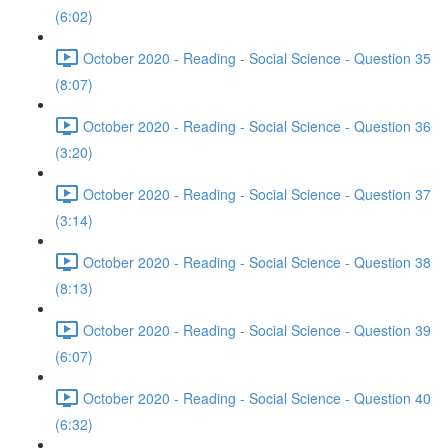
(6:02)
October 2020 - Reading - Social Science - Question 35
(8:07)
October 2020 - Reading - Social Science - Question 36
(3:20)
October 2020 - Reading - Social Science - Question 37
(3:14)
October 2020 - Reading - Social Science - Question 38
(8:13)
October 2020 - Reading - Social Science - Question 39
(6:07)
October 2020 - Reading - Social Science - Question 40
(6:32)