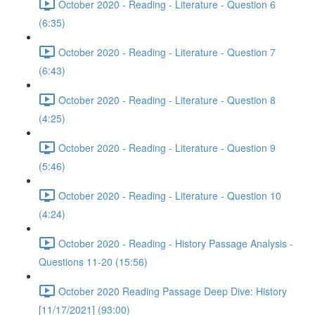
October 2020 - Reading - Literature - Question 6
(6:35)
October 2020 - Reading - Literature - Question 7
(6:43)
October 2020 - Reading - Literature - Question 8
(4:25)
October 2020 - Reading - Literature - Question 9
(5:46)
October 2020 - Reading - Literature - Question 10
(4:24)
October 2020 - Reading - History Passage Analysis -
Questions 11-20 (15:56)
October 2020 Reading Passage Deep Dive: History
[11/17/2021] (93:00)