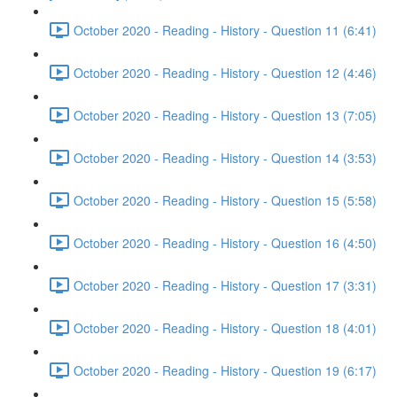
October 2020 - Reading - History - Question 11 (6:41)
October 2020 - Reading - History - Question 12 (4:46)
October 2020 - Reading - History - Question 13 (7:05)
October 2020 - Reading - History - Question 14 (3:53)
October 2020 - Reading - History - Question 15 (5:58)
October 2020 - Reading - History - Question 16 (4:50)
October 2020 - Reading - History - Question 17 (3:31)
October 2020 - Reading - History - Question 18 (4:01)
October 2020 - Reading - History - Question 19 (6:17)