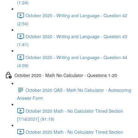
(1:24)
October 2020 - Writing and Language - Question 42
(2:54)
October 2020 - Writing and Language - Question 43
(1:41)
October 2020 - Writing and Language - Question 44
(4:09)
October 2020 - Math No-Calculator - Questions 1-20
October 2020 QAS - Math No Calculator - Autoscoring
Answer Form
October 2020 Math - No Calculator Timed Section
[7/16/2021] (91:19)
October 2020 Math - No Calculator Timed Section