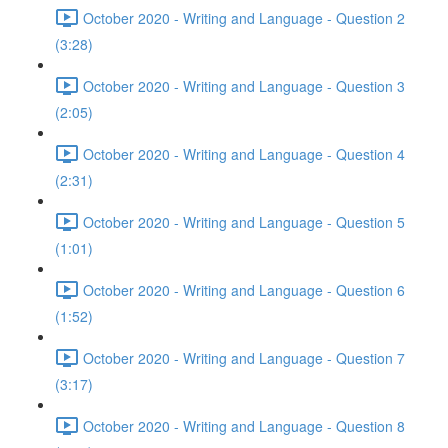
October 2020 - Writing and Language - Question 2
(3:28)
October 2020 - Writing and Language - Question 3
(2:05)
October 2020 - Writing and Language - Question 4
(2:31)
October 2020 - Writing and Language - Question 5
(1:01)
October 2020 - Writing and Language - Question 6
(1:52)
October 2020 - Writing and Language - Question 7
(3:17)
October 2020 - Writing and Language - Question 8