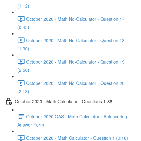
(1:12)
October 2020 - Math No-Calculator - Question 17
(0:45)
October 2020 - Math No-Calculator - Question 18
(1:30)
October 2020 - Math No-Calculator - Question 19
(2:50)
October 2020 - Math No-Calculator - Question 20
(2:13)
October 2020 - Math Calculator - Questions 1-38
October 2020 QAS - Math Calculator - Autoscoring
Answer Form
October 2020 - Math Calculator - Question 1 (0:18)