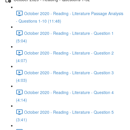
October 2020 - Reading - Literature Passage Analysis
- Questions 1-10 (11:48)
October 2020 - Reading - Literature - Question 1
(5:04)
October 2020 - Reading - Literature - Question 2
(4:07)
October 2020 - Reading - Literature - Question 3
(4:03)
October 2020 - Reading - Literature - Question 4
(4:14)
October 2020 - Reading - Literature - Question 5
(3:41)