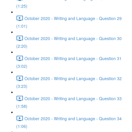
(1:25)
October 2020 - Writing and Language - Question 29
(1:01)
October 2020 - Writing and Language - Question 30
(2:20)
October 2020 - Writing and Language - Question 31
(3:02)
October 2020 - Writing and Language - Question 32
(3:23)
October 2020 - Writing and Language - Question 33
(1:58)
October 2020 - Writing and Language - Question 34
(1:06)