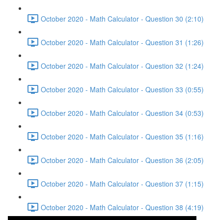
October 2020 - Math Calculator - Question 30 (2:10)
October 2020 - Math Calculator - Question 31 (1:26)
October 2020 - Math Calculator - Question 32 (1:24)
October 2020 - Math Calculator - Question 33 (0:55)
October 2020 - Math Calculator - Question 34 (0:53)
October 2020 - Math Calculator - Question 35 (1:16)
October 2020 - Math Calculator - Question 36 (2:05)
October 2020 - Math Calculator - Question 37 (1:15)
October 2020 - Math Calculator - Question 38 (4:19)