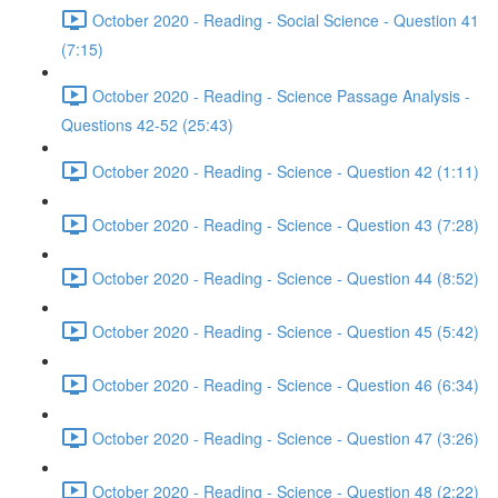
October 2020 - Reading - Social Science - Question 41
(7:15)
October 2020 - Reading - Science Passage Analysis -
Questions 42-52 (25:43)
October 2020 - Reading - Science - Question 42 (1:11)
October 2020 - Reading - Science - Question 43 (7:28)
October 2020 - Reading - Science - Question 44 (8:52)
October 2020 - Reading - Science - Question 45 (5:42)
October 2020 - Reading - Science - Question 46 (6:34)
October 2020 - Reading - Science - Question 47 (3:26)
October 2020 - Reading - Science - Question 48 (2:22)