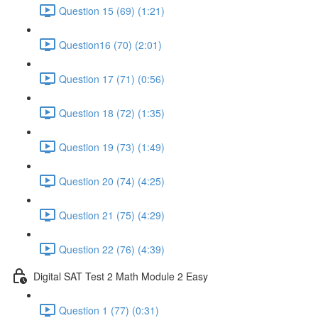
Question 15 (69) (1:21)
Question16 (70) (2:01)
Question 17 (71) (0:56)
Question 18 (72) (1:35)
Question 19 (73) (1:49)
Question 20 (74) (4:25)
Question 21 (75) (4:29)
Question 22 (76) (4:39)
Digital SAT Test 2 Math Module 2 Easy
Question 1 (77) (0:31)