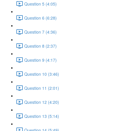
Question 5 (4:05)
Question 6 (6:28)
Question 7 (4:36)
Question 8 (2:37)
Question 9 (4:17)
Question 10 (3:46)
Question 11 (2:01)
Question 12 (4:20)
Question 13 (5:14)
Question 14 (5:49)