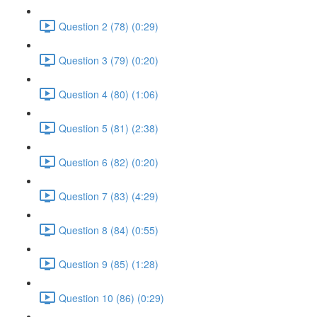
Question 2 (78) (0:29)
Question 3 (79) (0:20)
Question 4 (80) (1:06)
Question 5 (81) (2:38)
Question 6 (82) (0:20)
Question 7 (83) (4:29)
Question 8 (84) (0:55)
Question 9 (85) (1:28)
Question 10 (86) (0:29)