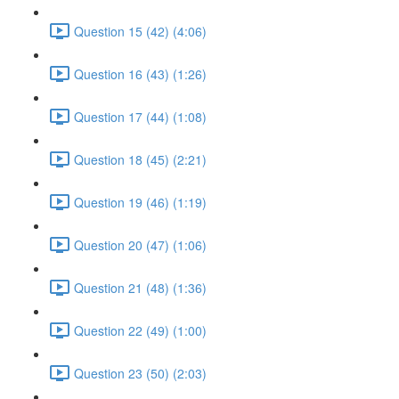
Question 15 (42) (4:06)
Question 16 (43) (1:26)
Question 17 (44) (1:08)
Question 18 (45) (2:21)
Question 19 (46) (1:19)
Question 20 (47) (1:06)
Question 21 (48) (1:36)
Question 22 (49) (1:00)
Question 23 (50) (2:03)