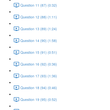
Question 11 (87) (0:32)
Question 12 (88) (1:11)
Question 13 (89) (1:24)
Question 14 (90) (1:58)
Question 15 (91) (0:51)
Question 16 (92) (0:36)
Question 17 (93) (1:36)
Question 18 (94) (0:46)
Question 19 (95) (0:52)