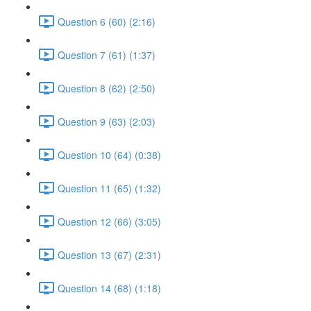
Question 6 (60) (2:16)
Question 7 (61) (1:37)
Question 8 (62) (2:50)
Question 9 (63) (2:03)
Question 10 (64) (0:38)
Question 11 (65) (1:32)
Question 12 (66) (3:05)
Question 13 (67) (2:31)
Question 14 (68) (1:18)