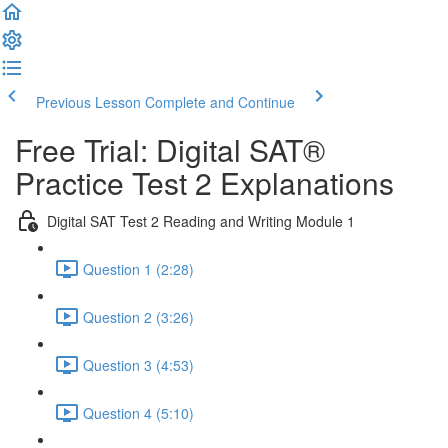
Previous Lesson
Complete and Continue
Free Trial: Digital SAT®
Practice Test 2 Explanations
Digital SAT Test 2 Reading and Writing Module 1
Question 1 (2:28)
Question 2 (3:26)
Question 3 (4:53)
Question 4 (5:10)