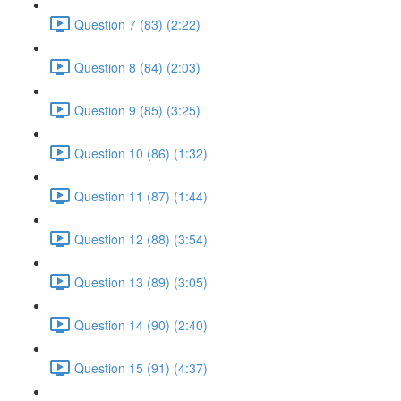
Question 7 (83) (2:22)
Question 8 (84) (2:03)
Question 9 (85) (3:25)
Question 10 (86) (1:32)
Question 11 (87) (1:44)
Question 12 (88) (3:54)
Question 13 (89) (3:05)
Question 14 (90) (2:40)
Question 15 (91) (4:37)