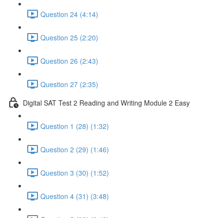
Question 24 (4:14)
Question 25 (2:20)
Question 26 (2:43)
Question 27 (2:35)
Digital SAT Test 2 Reading and Writing Module 2 Easy
Question 1 (28) (1:32)
Question 2 (29) (1:46)
Question 3 (30) (1:52)
Question 4 (31) (3:48)