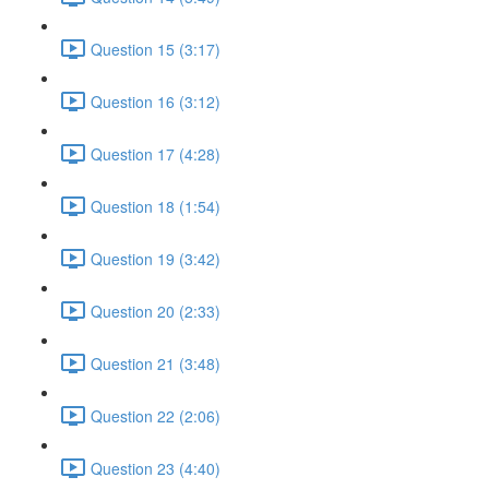
Question 15 (3:17)
Question 16 (3:12)
Question 17 (4:28)
Question 18 (1:54)
Question 19 (3:42)
Question 20 (2:33)
Question 21 (3:48)
Question 22 (2:06)
Question 23 (4:40)