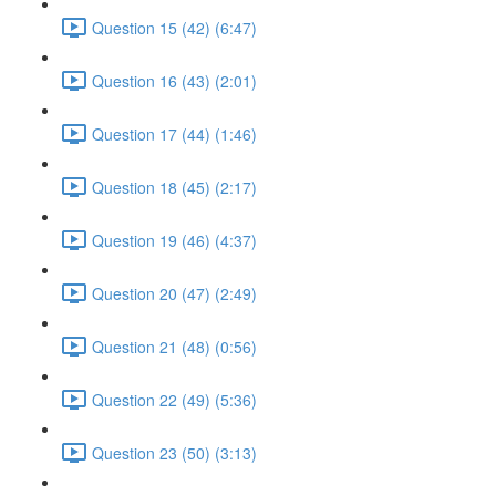
Question 15 (42) (6:47)
Question 16 (43) (2:01)
Question 17 (44) (1:46)
Question 18 (45) (2:17)
Question 19 (46) (4:37)
Question 20 (47) (2:49)
Question 21 (48) (0:56)
Question 22 (49) (5:36)
Question 23 (50) (3:13)