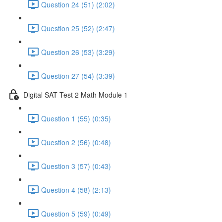
Question 24 (51) (2:02)
Question 25 (52) (2:47)
Question 26 (53) (3:29)
Question 27 (54) (3:39)
Digital SAT Test 2 Math Module 1
Question 1 (55) (0:35)
Question 2 (56) (0:48)
Question 3 (57) (0:43)
Question 4 (58) (2:13)
Question 5 (59) (0:49)