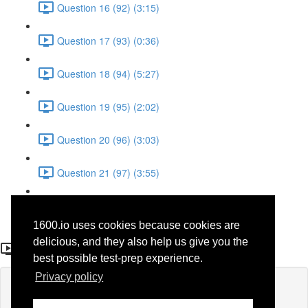
Question 16 (92) (3:15)
Question 17 (93) (0:36)
Question 18 (94) (5:27)
Question 19 (95) (2:02)
Question 20 (96) (3:03)
Question 21 (97) (3:55)
Question 22 (98) (7:32)
1600.io uses cookies because cookies are
Question 21 (97)
delicious, and they also help us give you the
best possible test-prep experience.
Privacy policy
Lesson content locked
If you're already enrolled,
you'll need to login
.