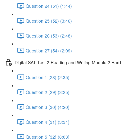
Question 24 (51) (1:44)
Question 25 (52) (3:46)
Question 26 (53) (2:48)
Question 27 (54) (2:09)
Digital SAT Test 2 Reading and Writing Module 2 Hard
Question 1 (28) (2:35)
Question 2 (29) (3:25)
Question 3 (30) (4:20)
Question 4 (31) (3:34)
Question 5 (32) (6:03)