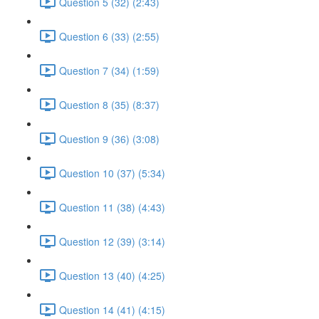
Question 5 (32) (2:43)
Question 6 (33) (2:55)
Question 7 (34) (1:59)
Question 8 (35) (8:37)
Question 9 (36) (3:08)
Question 10 (37) (5:34)
Question 11 (38) (4:43)
Question 12 (39) (3:14)
Question 13 (40) (4:25)
Question 14 (41) (4:15)