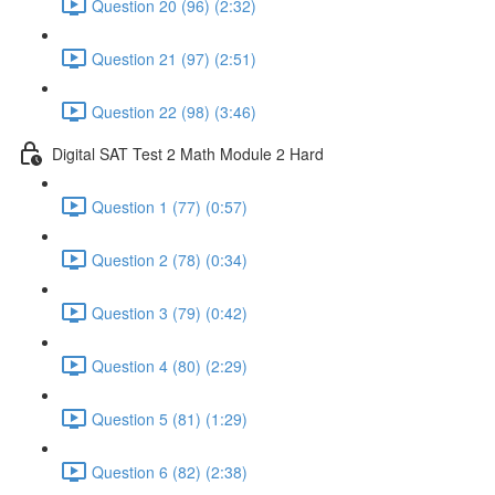
Question 20 (96) (2:32)
Question 21 (97) (2:51)
Question 22 (98) (3:46)
Digital SAT Test 2 Math Module 2 Hard
Question 1 (77) (0:57)
Question 2 (78) (0:34)
Question 3 (79) (0:42)
Question 4 (80) (2:29)
Question 5 (81) (1:29)
Question 6 (82) (2:38)