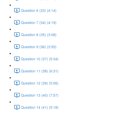
Question 6 (33) (4:14)
Question 7 (34) (4:19)
Question 8 (35) (3:08)
Question 9 (36) (3:55)
Question 10 (37) (5:34)
Question 11 (38) (6:31)
Question 12 (39) (5:56)
Question 13 (40) (7:57)
Question 14 (41) (5:18)