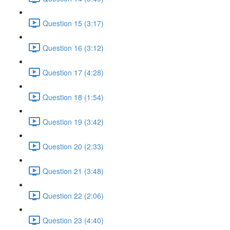
Question 15 (3:17)
Question 16 (3:12)
Question 17 (4:28)
Question 18 (1:54)
Question 19 (3:42)
Question 20 (2:33)
Question 21 (3:48)
Question 22 (2:06)
Question 23 (4:40)