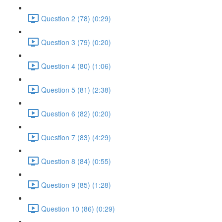
Question 2 (78) (0:29)
Question 3 (79) (0:20)
Question 4 (80) (1:06)
Question 5 (81) (2:38)
Question 6 (82) (0:20)
Question 7 (83) (4:29)
Question 8 (84) (0:55)
Question 9 (85) (1:28)
Question 10 (86) (0:29)