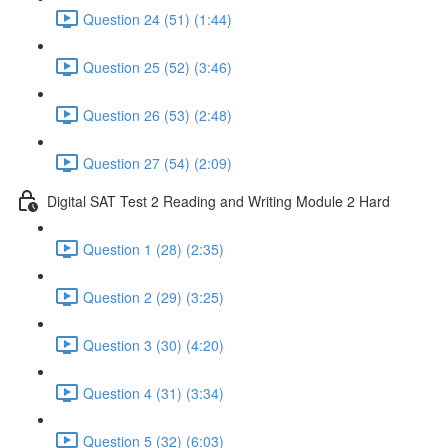
Question 24 (51) (1:44)
Question 25 (52) (3:46)
Question 26 (53) (2:48)
Question 27 (54) (2:09)
Digital SAT Test 2 Reading and Writing Module 2 Hard
Question 1 (28) (2:35)
Question 2 (29) (3:25)
Question 3 (30) (4:20)
Question 4 (31) (3:34)
Question 5 (32) (6:03)