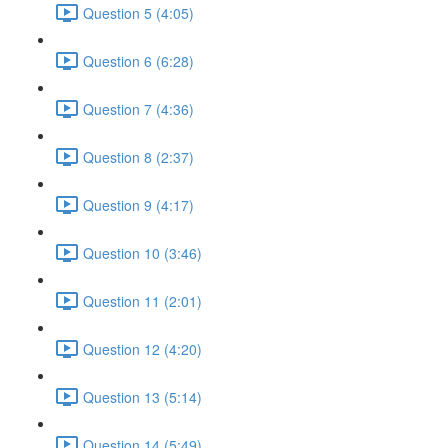
Question 5 (4:05)
Question 6 (6:28)
Question 7 (4:36)
Question 8 (2:37)
Question 9 (4:17)
Question 10 (3:46)
Question 11 (2:01)
Question 12 (4:20)
Question 13 (5:14)
Question 14 (5:49)