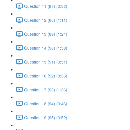
Question 11 (87) (0:32)
Question 12 (88) (1:11)
Question 13 (89) (1:24)
Question 14 (90) (1:58)
Question 15 (91) (0:51)
Question 16 (92) (0:36)
Question 17 (93) (1:36)
Question 18 (94) (0:46)
Question 19 (95) (0:52)