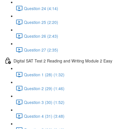
Question 24 (4:14)
Question 25 (2:20)
Question 26 (2:43)
Question 27 (2:35)
Digital SAT Test 2 Reading and Writing Module 2 Easy
Question 1 (28) (1:32)
Question 2 (29) (1:46)
Question 3 (30) (1:52)
Question 4 (31) (3:48)