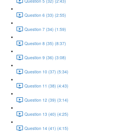
Question 5 (32) (2:43)
Question 6 (33) (2:55)
Question 7 (34) (1:59)
Question 8 (35) (8:37)
Question 9 (36) (3:08)
Question 10 (37) (5:34)
Question 11 (38) (4:43)
Question 12 (39) (3:14)
Question 13 (40) (4:25)
Question 14 (41) (4:15)