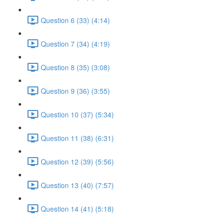
Question 6 (33) (4:14)
Question 7 (34) (4:19)
Question 8 (35) (3:08)
Question 9 (36) (3:55)
Question 10 (37) (5:34)
Question 11 (38) (6:31)
Question 12 (39) (5:56)
Question 13 (40) (7:57)
Question 14 (41) (5:18)