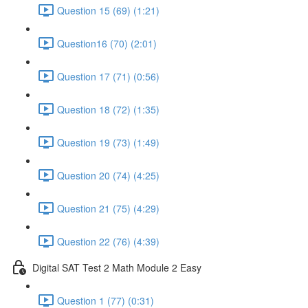
Question 15 (69) (1:21)
Question16 (70) (2:01)
Question 17 (71) (0:56)
Question 18 (72) (1:35)
Question 19 (73) (1:49)
Question 20 (74) (4:25)
Question 21 (75) (4:29)
Question 22 (76) (4:39)
Digital SAT Test 2 Math Module 2 Easy
Question 1 (77) (0:31)