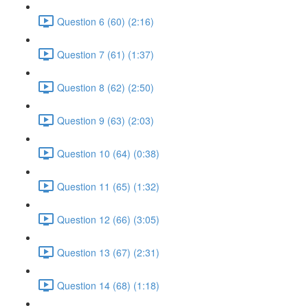
Question 6 (60) (2:16)
Question 7 (61) (1:37)
Question 8 (62) (2:50)
Question 9 (63) (2:03)
Question 10 (64) (0:38)
Question 11 (65) (1:32)
Question 12 (66) (3:05)
Question 13 (67) (2:31)
Question 14 (68) (1:18)