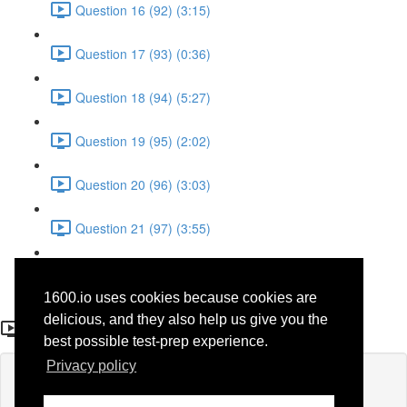
Question 16 (92) (3:15)
Question 17 (93) (0:36)
Question 18 (94) (5:27)
Question 19 (95) (2:02)
Question 20 (96) (3:03)
Question 21 (97) (3:55)
Question 22 (98) (7:32)
1600.io uses cookies because cookies are
Question 1 (28)
delicious, and they also help us give you the
best possible test-prep experience.
Privacy policy
Lesson content locked
If you're already enrolled,
you'll need to login
.