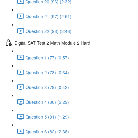
Question 20 (96) (2:32)
Question 21 (97) (2:51)
Question 22 (98) (3:46)
Digital SAT Test 2 Math Module 2 Hard
Question 1 (77) (0:57)
Question 2 (78) (0:34)
Question 3 (79) (0:42)
Question 4 (80) (2:29)
Question 5 (81) (1:29)
Question 6 (82) (2:38)