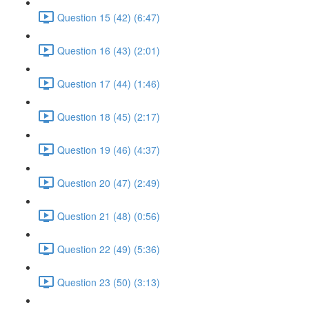
Question 15 (42) (6:47)
Question 16 (43) (2:01)
Question 17 (44) (1:46)
Question 18 (45) (2:17)
Question 19 (46) (4:37)
Question 20 (47) (2:49)
Question 21 (48) (0:56)
Question 22 (49) (5:36)
Question 23 (50) (3:13)