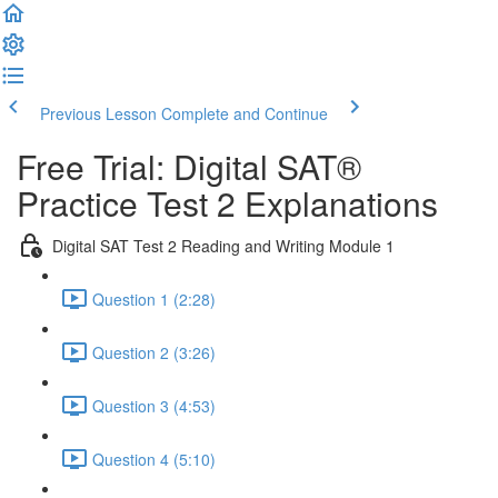
Previous Lesson
Complete and Continue
Free Trial: Digital SAT®
Practice Test 2 Explanations
Digital SAT Test 2 Reading and Writing Module 1
Question 1 (2:28)
Question 2 (3:26)
Question 3 (4:53)
Question 4 (5:10)