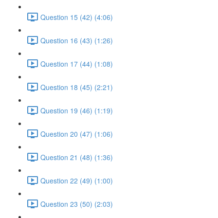
Question 15 (42) (4:06)
Question 16 (43) (1:26)
Question 17 (44) (1:08)
Question 18 (45) (2:21)
Question 19 (46) (1:19)
Question 20 (47) (1:06)
Question 21 (48) (1:36)
Question 22 (49) (1:00)
Question 23 (50) (2:03)