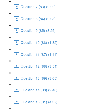
Question 7 (83) (2:22)
Question 8 (84) (2:03)
Question 9 (85) (3:25)
Question 10 (86) (1:32)
Question 11 (87) (1:44)
Question 12 (88) (3:54)
Question 13 (89) (3:05)
Question 14 (90) (2:40)
Question 15 (91) (4:37)