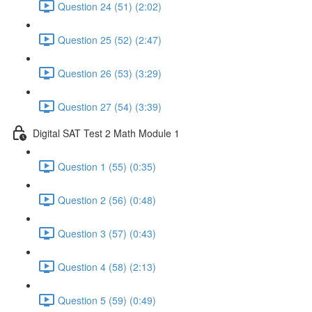
Question 24 (51) (2:02)
Question 25 (52) (2:47)
Question 26 (53) (3:29)
Question 27 (54) (3:39)
Digital SAT Test 2 Math Module 1
Question 1 (55) (0:35)
Question 2 (56) (0:48)
Question 3 (57) (0:43)
Question 4 (58) (2:13)
Question 5 (59) (0:49)