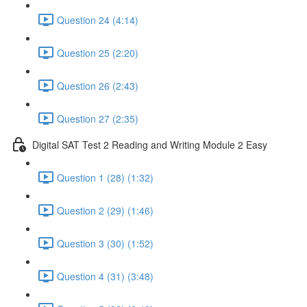
Question 24 (4:14)
Question 25 (2:20)
Question 26 (2:43)
Question 27 (2:35)
Digital SAT Test 2 Reading and Writing Module 2 Easy
Question 1 (28) (1:32)
Question 2 (29) (1:46)
Question 3 (30) (1:52)
Question 4 (31) (3:48)