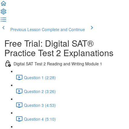
Previous Lesson
Complete and Continue
Free Trial: Digital SAT®
Practice Test 2 Explanations
Digital SAT Test 2 Reading and Writing Module 1
Question 1 (2:28)
Question 2 (3:26)
Question 3 (4:53)
Question 4 (5:10)