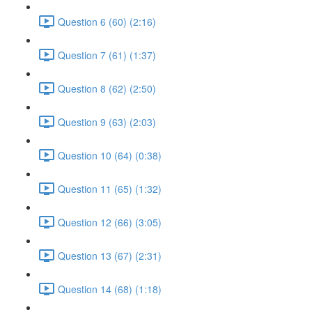
Question 6 (60) (2:16)
Question 7 (61) (1:37)
Question 8 (62) (2:50)
Question 9 (63) (2:03)
Question 10 (64) (0:38)
Question 11 (65) (1:32)
Question 12 (66) (3:05)
Question 13 (67) (2:31)
Question 14 (68) (1:18)