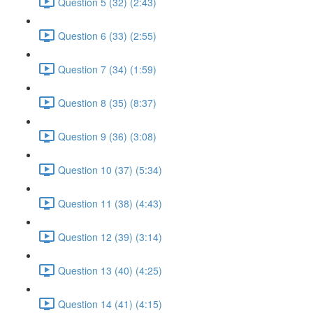
Question 5 (32) (2:43)
Question 6 (33) (2:55)
Question 7 (34) (1:59)
Question 8 (35) (8:37)
Question 9 (36) (3:08)
Question 10 (37) (5:34)
Question 11 (38) (4:43)
Question 12 (39) (3:14)
Question 13 (40) (4:25)
Question 14 (41) (4:15)