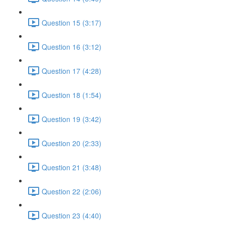
Question 15 (3:17)
Question 16 (3:12)
Question 17 (4:28)
Question 18 (1:54)
Question 19 (3:42)
Question 20 (2:33)
Question 21 (3:48)
Question 22 (2:06)
Question 23 (4:40)