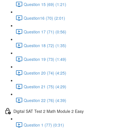
Question 15 (69) (1:21)
Question16 (70) (2:01)
Question 17 (71) (0:56)
Question 18 (72) (1:35)
Question 19 (73) (1:49)
Question 20 (74) (4:25)
Question 21 (75) (4:29)
Question 22 (76) (4:39)
Digital SAT Test 2 Math Module 2 Easy
Question 1 (77) (0:31)