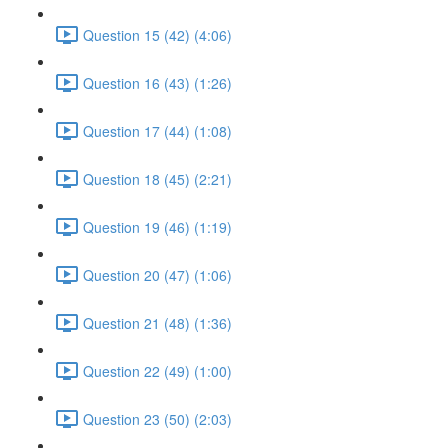
Question 15 (42) (4:06)
Question 16 (43) (1:26)
Question 17 (44) (1:08)
Question 18 (45) (2:21)
Question 19 (46) (1:19)
Question 20 (47) (1:06)
Question 21 (48) (1:36)
Question 22 (49) (1:00)
Question 23 (50) (2:03)