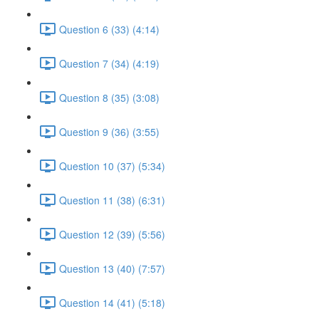
Question 6 (33) (4:14)
Question 7 (34) (4:19)
Question 8 (35) (3:08)
Question 9 (36) (3:55)
Question 10 (37) (5:34)
Question 11 (38) (6:31)
Question 12 (39) (5:56)
Question 13 (40) (7:57)
Question 14 (41) (5:18)