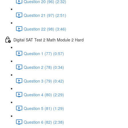
Question 20 (96) (2:32)
Question 21 (97) (2:51)
Question 22 (98) (3:46)
Digital SAT Test 2 Math Module 2 Hard
Question 1 (77) (0:57)
Question 2 (78) (0:34)
Question 3 (79) (0:42)
Question 4 (80) (2:29)
Question 5 (81) (1:29)
Question 6 (82) (2:38)