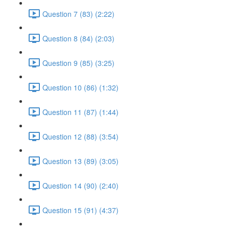
Question 7 (83) (2:22)
Question 8 (84) (2:03)
Question 9 (85) (3:25)
Question 10 (86) (1:32)
Question 11 (87) (1:44)
Question 12 (88) (3:54)
Question 13 (89) (3:05)
Question 14 (90) (2:40)
Question 15 (91) (4:37)