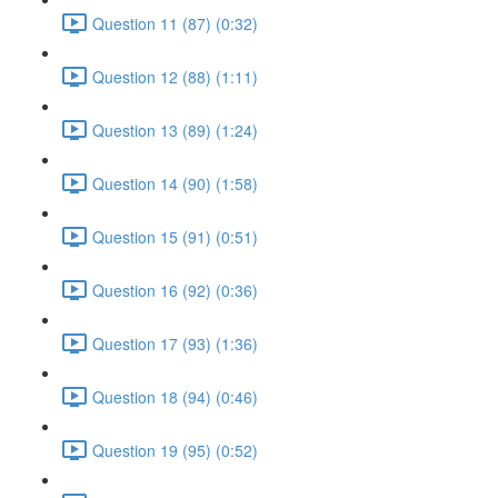
Question 11 (87) (0:32)
Question 12 (88) (1:11)
Question 13 (89) (1:24)
Question 14 (90) (1:58)
Question 15 (91) (0:51)
Question 16 (92) (0:36)
Question 17 (93) (1:36)
Question 18 (94) (0:46)
Question 19 (95) (0:52)