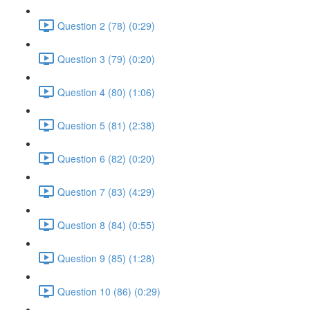
Question 2 (78) (0:29)
Question 3 (79) (0:20)
Question 4 (80) (1:06)
Question 5 (81) (2:38)
Question 6 (82) (0:20)
Question 7 (83) (4:29)
Question 8 (84) (0:55)
Question 9 (85) (1:28)
Question 10 (86) (0:29)