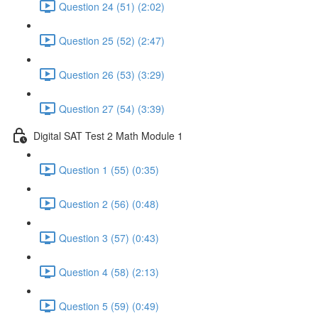
Question 24 (51) (2:02)
Question 25 (52) (2:47)
Question 26 (53) (3:29)
Question 27 (54) (3:39)
Digital SAT Test 2 Math Module 1
Question 1 (55) (0:35)
Question 2 (56) (0:48)
Question 3 (57) (0:43)
Question 4 (58) (2:13)
Question 5 (59) (0:49)