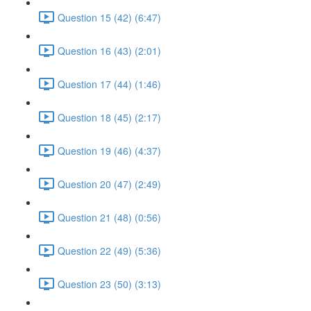
Question 15 (42) (6:47)
Question 16 (43) (2:01)
Question 17 (44) (1:46)
Question 18 (45) (2:17)
Question 19 (46) (4:37)
Question 20 (47) (2:49)
Question 21 (48) (0:56)
Question 22 (49) (5:36)
Question 23 (50) (3:13)