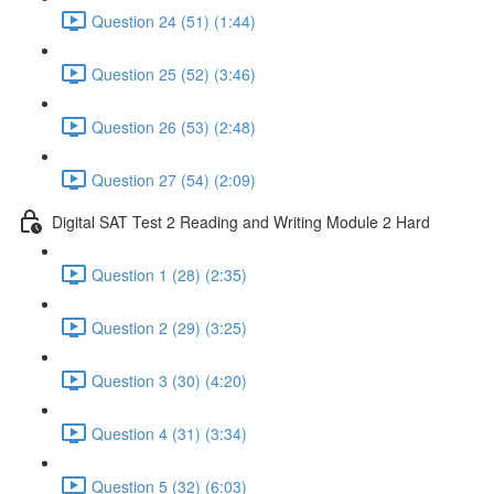
Question 24 (51) (1:44)
Question 25 (52) (3:46)
Question 26 (53) (2:48)
Question 27 (54) (2:09)
Digital SAT Test 2 Reading and Writing Module 2 Hard
Question 1 (28) (2:35)
Question 2 (29) (3:25)
Question 3 (30) (4:20)
Question 4 (31) (3:34)
Question 5 (32) (6:03)