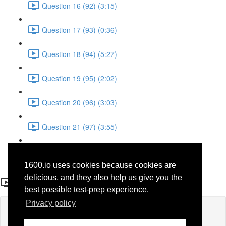
Question 16 (92) (3:15)
Question 17 (93) (0:36)
Question 18 (94) (5:27)
Question 19 (95) (2:02)
Question 20 (96) (3:03)
Question 21 (97) (3:55)
Question 22 (98) (7:32)
1600.io uses cookies because cookies are
Question 17 (93)
delicious, and they also help us give you the
best possible test-prep experience.
Privacy policy
Lesson content locked
If you're already enrolled,
you'll need to login
.