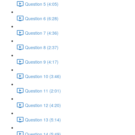
Question 5 (4:05)
Question 6 (6:28)
Question 7 (4:36)
Question 8 (2:37)
Question 9 (4:17)
Question 10 (3:46)
Question 11 (2:01)
Question 12 (4:20)
Question 13 (5:14)
Question 14 (5:49)