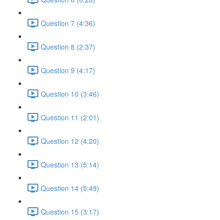
Question 7 (4:36)
Question 8 (2:37)
Question 9 (4:17)
Question 10 (3:46)
Question 11 (2:01)
Question 12 (4:20)
Question 13 (5:14)
Question 14 (5:49)
Question 15 (3:17)