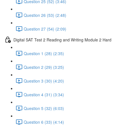
Question 25 (52) (3:46)
Question 26 (53) (2:48)
Question 27 (54) (2:09)
Digital SAT Test 2 Reading and Writing Module 2 Hard
Question 1 (28) (2:35)
Question 2 (29) (3:25)
Question 3 (30) (4:20)
Question 4 (31) (3:34)
Question 5 (32) (6:03)
Question 6 (33) (4:14)