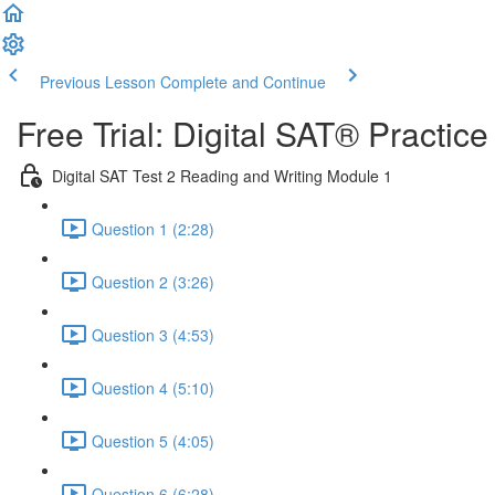
Previous Lesson
Complete and Continue
Free Trial: Digital SAT® Practic
Digital SAT Test 2 Reading and Writing Module 1
Question 1 (2:28)
Question 2 (3:26)
Question 3 (4:53)
Question 4 (5:10)
Question 5 (4:05)
Question 6 (6:28)