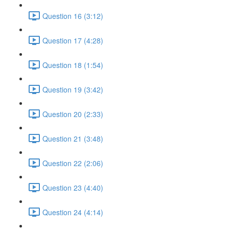
Question 16 (3:12)
Question 17 (4:28)
Question 18 (1:54)
Question 19 (3:42)
Question 20 (2:33)
Question 21 (3:48)
Question 22 (2:06)
Question 23 (4:40)
Question 24 (4:14)