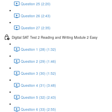
Question 25 (2:20)
Question 26 (2:43)
Question 27 (2:35)
Digital SAT Test 2 Reading and Writing Module 2 Easy
Question 1 (28) (1:32)
Question 2 (29) (1:46)
Question 3 (30) (1:52)
Question 4 (31) (3:48)
Question 5 (32) (2:43)
Question 6 (33) (2:55)