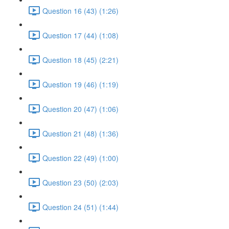
Question 16 (43) (1:26)
Question 17 (44) (1:08)
Question 18 (45) (2:21)
Question 19 (46) (1:19)
Question 20 (47) (1:06)
Question 21 (48) (1:36)
Question 22 (49) (1:00)
Question 23 (50) (2:03)
Question 24 (51) (1:44)