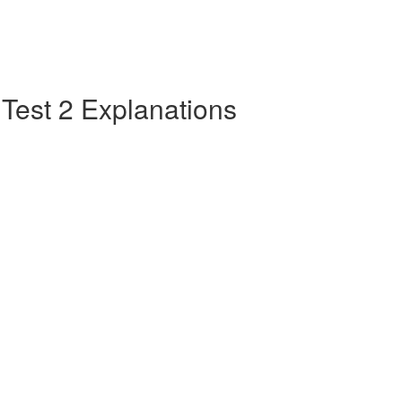
e Test 2 Explanations