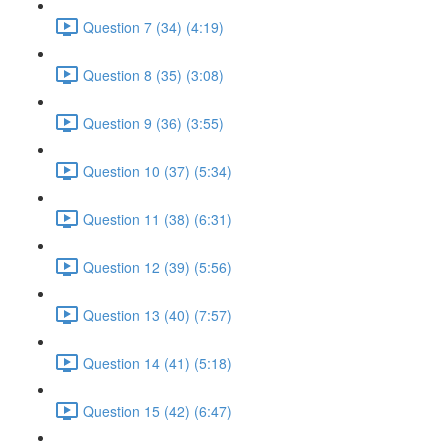
Question 7 (34) (4:19)
Question 8 (35) (3:08)
Question 9 (36) (3:55)
Question 10 (37) (5:34)
Question 11 (38) (6:31)
Question 12 (39) (5:56)
Question 13 (40) (7:57)
Question 14 (41) (5:18)
Question 15 (42) (6:47)