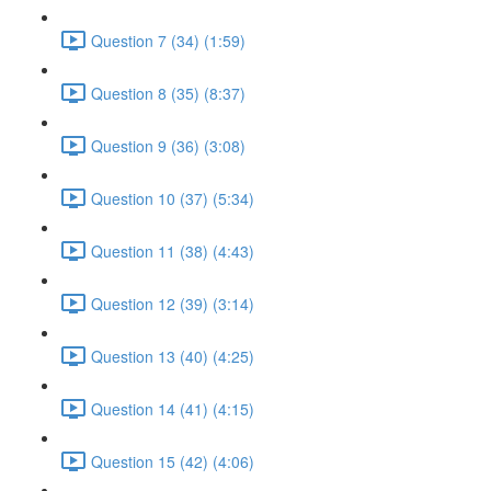
Question 7 (34) (1:59)
Question 8 (35) (8:37)
Question 9 (36) (3:08)
Question 10 (37) (5:34)
Question 11 (38) (4:43)
Question 12 (39) (3:14)
Question 13 (40) (4:25)
Question 14 (41) (4:15)
Question 15 (42) (4:06)