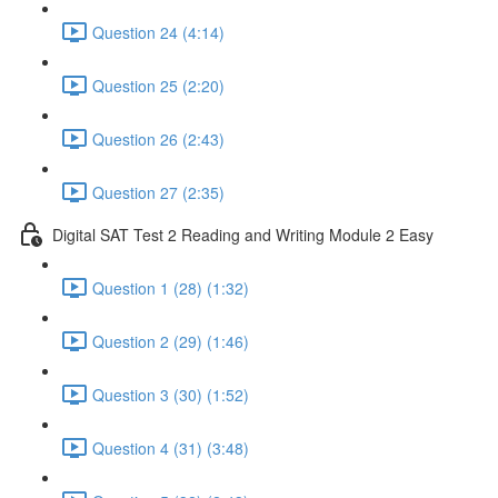
Question 24 (4:14)
Question 25 (2:20)
Question 26 (2:43)
Question 27 (2:35)
Digital SAT Test 2 Reading and Writing Module 2 Easy
Question 1 (28) (1:32)
Question 2 (29) (1:46)
Question 3 (30) (1:52)
Question 4 (31) (3:48)