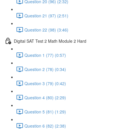
Question 20 (96) (2:32)
Question 21 (97) (2:51)
Question 22 (98) (3:46)
Digital SAT Test 2 Math Module 2 Hard
Question 1 (77) (0:57)
Question 2 (78) (0:34)
Question 3 (79) (0:42)
Question 4 (80) (2:29)
Question 5 (81) (1:29)
Question 6 (82) (2:38)