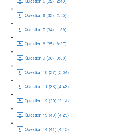
Question 5 (32) (2:43)
Question 6 (33) (2:55)
Question 7 (34) (1:59)
Question 8 (35) (8:37)
Question 9 (36) (3:08)
Question 10 (37) (5:34)
Question 11 (38) (4:43)
Question 12 (39) (3:14)
Question 13 (40) (4:25)
Question 14 (41) (4:15)