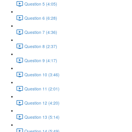
Question 5 (4:05)
Question 6 (6:28)
Question 7 (4:36)
Question 8 (2:37)
Question 9 (4:17)
Question 10 (3:46)
Question 11 (2:01)
Question 12 (4:20)
Question 13 (5:14)
Question 14 (5:49)