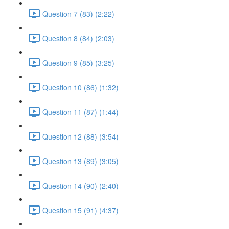
Question 7 (83) (2:22)
Question 8 (84) (2:03)
Question 9 (85) (3:25)
Question 10 (86) (1:32)
Question 11 (87) (1:44)
Question 12 (88) (3:54)
Question 13 (89) (3:05)
Question 14 (90) (2:40)
Question 15 (91) (4:37)