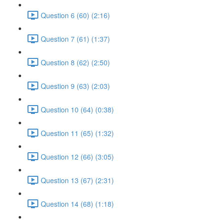
Question 6 (60) (2:16)
Question 7 (61) (1:37)
Question 8 (62) (2:50)
Question 9 (63) (2:03)
Question 10 (64) (0:38)
Question 11 (65) (1:32)
Question 12 (66) (3:05)
Question 13 (67) (2:31)
Question 14 (68) (1:18)