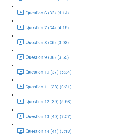
Question 6 (33) (4:14)
Question 7 (34) (4:19)
Question 8 (35) (3:08)
Question 9 (36) (3:55)
Question 10 (37) (5:34)
Question 11 (38) (6:31)
Question 12 (39) (5:56)
Question 13 (40) (7:57)
Question 14 (41) (5:18)