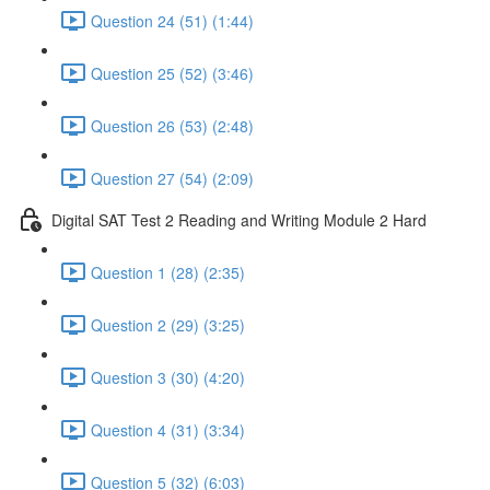
Question 24 (51) (1:44)
Question 25 (52) (3:46)
Question 26 (53) (2:48)
Question 27 (54) (2:09)
Digital SAT Test 2 Reading and Writing Module 2 Hard
Question 1 (28) (2:35)
Question 2 (29) (3:25)
Question 3 (30) (4:20)
Question 4 (31) (3:34)
Question 5 (32) (6:03)