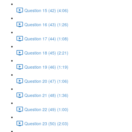
Question 15 (42) (4:06)
Question 16 (43) (1:26)
Question 17 (44) (1:08)
Question 18 (45) (2:21)
Question 19 (46) (1:19)
Question 20 (47) (1:06)
Question 21 (48) (1:36)
Question 22 (49) (1:00)
Question 23 (50) (2:03)