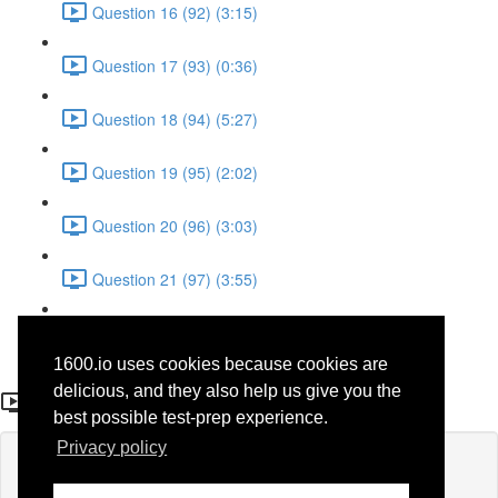
Question 16 (92) (3:15)
Question 17 (93) (0:36)
Question 18 (94) (5:27)
Question 19 (95) (2:02)
Question 20 (96) (3:03)
Question 21 (97) (3:55)
Question 22 (98) (7:32)
1600.io uses cookies because cookies are
Question 9
delicious, and they also help us give you the
best possible test-prep experience.
Privacy policy
Lesson content locked
If you're already enrolled,
you'll need to login
.