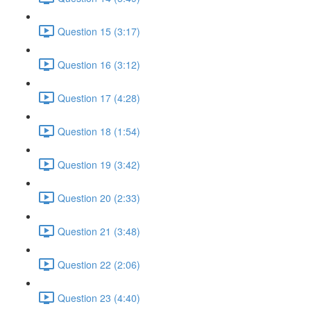
Question 15 (3:17)
Question 16 (3:12)
Question 17 (4:28)
Question 18 (1:54)
Question 19 (3:42)
Question 20 (2:33)
Question 21 (3:48)
Question 22 (2:06)
Question 23 (4:40)