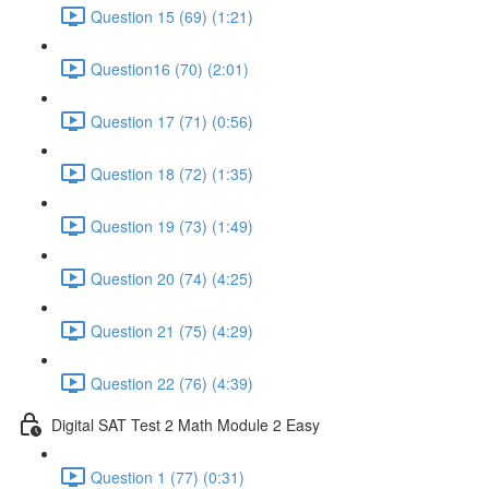
Question 15 (69) (1:21)
Question16 (70) (2:01)
Question 17 (71) (0:56)
Question 18 (72) (1:35)
Question 19 (73) (1:49)
Question 20 (74) (4:25)
Question 21 (75) (4:29)
Question 22 (76) (4:39)
Digital SAT Test 2 Math Module 2 Easy
Question 1 (77) (0:31)