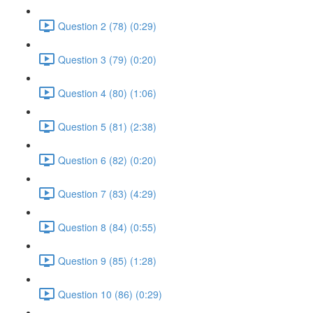
Question 2 (78) (0:29)
Question 3 (79) (0:20)
Question 4 (80) (1:06)
Question 5 (81) (2:38)
Question 6 (82) (0:20)
Question 7 (83) (4:29)
Question 8 (84) (0:55)
Question 9 (85) (1:28)
Question 10 (86) (0:29)