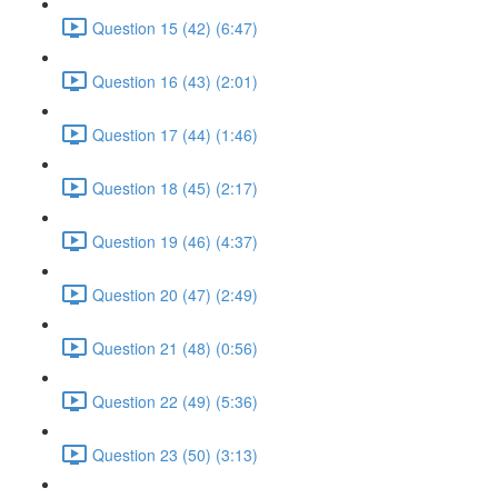
Question 15 (42) (6:47)
Question 16 (43) (2:01)
Question 17 (44) (1:46)
Question 18 (45) (2:17)
Question 19 (46) (4:37)
Question 20 (47) (2:49)
Question 21 (48) (0:56)
Question 22 (49) (5:36)
Question 23 (50) (3:13)