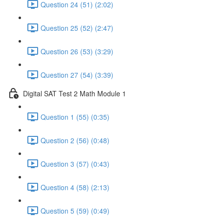
Question 24 (51) (2:02)
Question 25 (52) (2:47)
Question 26 (53) (3:29)
Question 27 (54) (3:39)
Digital SAT Test 2 Math Module 1
Question 1 (55) (0:35)
Question 2 (56) (0:48)
Question 3 (57) (0:43)
Question 4 (58) (2:13)
Question 5 (59) (0:49)