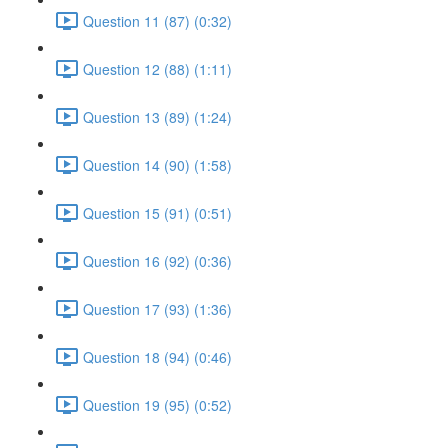
Question 11 (87) (0:32)
Question 12 (88) (1:11)
Question 13 (89) (1:24)
Question 14 (90) (1:58)
Question 15 (91) (0:51)
Question 16 (92) (0:36)
Question 17 (93) (1:36)
Question 18 (94) (0:46)
Question 19 (95) (0:52)