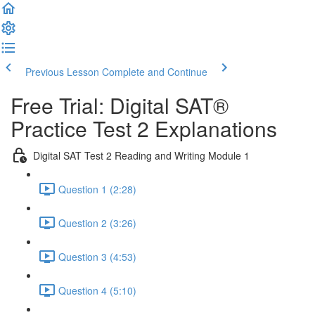
Previous Lesson
Complete and Continue
Free Trial: Digital SAT®
Practice Test 2 Explanations
Digital SAT Test 2 Reading and Writing Module 1
Question 1 (2:28)
Question 2 (3:26)
Question 3 (4:53)
Question 4 (5:10)