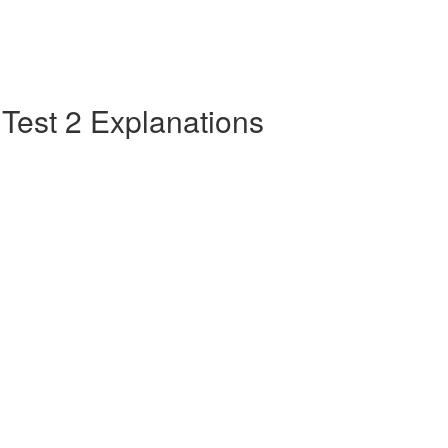
e Test 2 Explanations