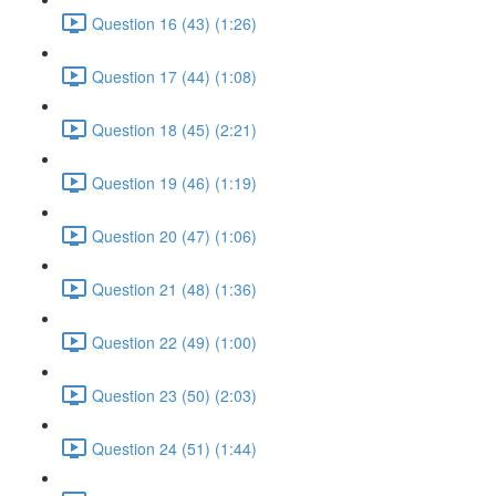
Question 16 (43) (1:26)
Question 17 (44) (1:08)
Question 18 (45) (2:21)
Question 19 (46) (1:19)
Question 20 (47) (1:06)
Question 21 (48) (1:36)
Question 22 (49) (1:00)
Question 23 (50) (2:03)
Question 24 (51) (1:44)