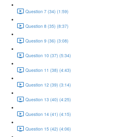
Question 7 (34) (1:59)
Question 8 (35) (8:37)
Question 9 (36) (3:08)
Question 10 (37) (5:34)
Question 11 (38) (4:43)
Question 12 (39) (3:14)
Question 13 (40) (4:25)
Question 14 (41) (4:15)
Question 15 (42) (4:06)