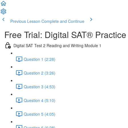
Previous Lesson
Complete and Continue
Free Trial: Digital SAT® Practic
Digital SAT Test 2 Reading and Writing Module 1
Question 1 (2:28)
Question 2 (3:26)
Question 3 (4:53)
Question 4 (5:10)
Question 5 (4:05)
Question 6 (6:28)