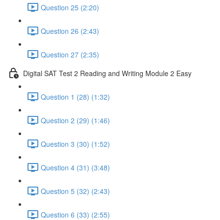
Question 25 (2:20)
Question 26 (2:43)
Question 27 (2:35)
Digital SAT Test 2 Reading and Writing Module 2 Easy
Question 1 (28) (1:32)
Question 2 (29) (1:46)
Question 3 (30) (1:52)
Question 4 (31) (3:48)
Question 5 (32) (2:43)
Question 6 (33) (2:55)