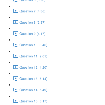
Question 7 (4:36)
Question 8 (2:37)
Question 9 (4:17)
Question 10 (3:46)
Question 11 (2:01)
Question 12 (4:20)
Question 13 (5:14)
Question 14 (5:49)
Question 15 (3:17)