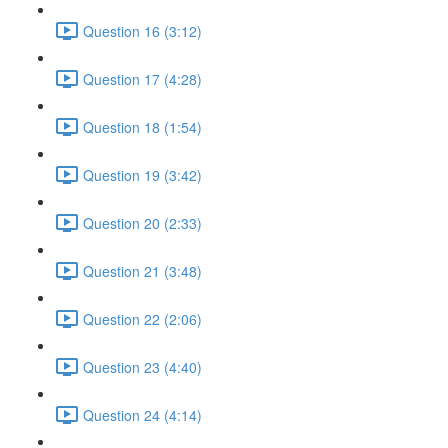
Question 16 (3:12)
Question 17 (4:28)
Question 18 (1:54)
Question 19 (3:42)
Question 20 (2:33)
Question 21 (3:48)
Question 22 (2:06)
Question 23 (4:40)
Question 24 (4:14)