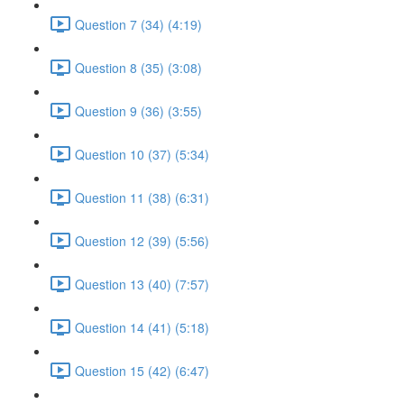
Question 7 (34) (4:19)
Question 8 (35) (3:08)
Question 9 (36) (3:55)
Question 10 (37) (5:34)
Question 11 (38) (6:31)
Question 12 (39) (5:56)
Question 13 (40) (7:57)
Question 14 (41) (5:18)
Question 15 (42) (6:47)