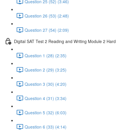
Question 25 (52) (3:46)
Question 26 (53) (2:48)
Question 27 (54) (2:09)
Digital SAT Test 2 Reading and Writing Module 2 Hard
Question 1 (28) (2:35)
Question 2 (29) (3:25)
Question 3 (30) (4:20)
Question 4 (31) (3:34)
Question 5 (32) (6:03)
Question 6 (33) (4:14)