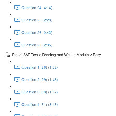
Question 24 (4:14)
Question 25 (2:20)
Question 26 (2:43)
Question 27 (2:35)
Digital SAT Test 2 Reading and Writing Module 2 Easy
Question 1 (28) (1:32)
Question 2 (29) (1:46)
Question 3 (30) (1:52)
Question 4 (31) (3:48)