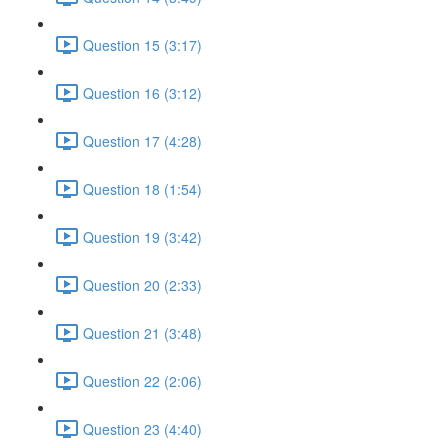
Question 15 (3:17)
Question 16 (3:12)
Question 17 (4:28)
Question 18 (1:54)
Question 19 (3:42)
Question 20 (2:33)
Question 21 (3:48)
Question 22 (2:06)
Question 23 (4:40)