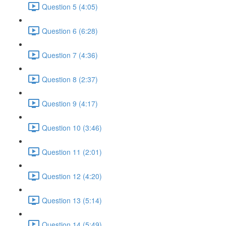
Question 5 (4:05)
Question 6 (6:28)
Question 7 (4:36)
Question 8 (2:37)
Question 9 (4:17)
Question 10 (3:46)
Question 11 (2:01)
Question 12 (4:20)
Question 13 (5:14)
Question 14 (5:49)