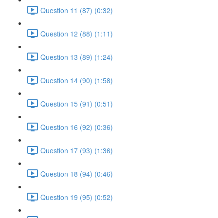
Question 11 (87) (0:32)
Question 12 (88) (1:11)
Question 13 (89) (1:24)
Question 14 (90) (1:58)
Question 15 (91) (0:51)
Question 16 (92) (0:36)
Question 17 (93) (1:36)
Question 18 (94) (0:46)
Question 19 (95) (0:52)