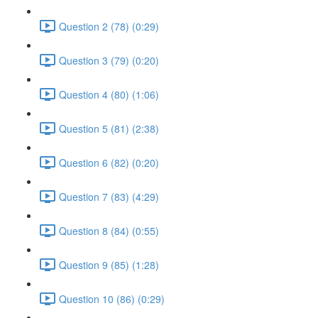
Question 2 (78) (0:29)
Question 3 (79) (0:20)
Question 4 (80) (1:06)
Question 5 (81) (2:38)
Question 6 (82) (0:20)
Question 7 (83) (4:29)
Question 8 (84) (0:55)
Question 9 (85) (1:28)
Question 10 (86) (0:29)