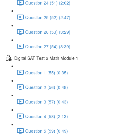
Question 24 (51) (2:02)
Question 25 (52) (2:47)
Question 26 (53) (3:29)
Question 27 (54) (3:39)
Digital SAT Test 2 Math Module 1
Question 1 (55) (0:35)
Question 2 (56) (0:48)
Question 3 (57) (0:43)
Question 4 (58) (2:13)
Question 5 (59) (0:49)