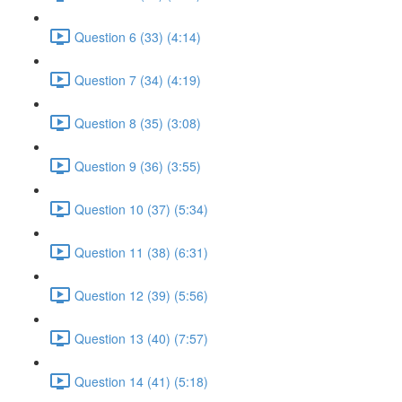
Question 6 (33) (4:14)
Question 7 (34) (4:19)
Question 8 (35) (3:08)
Question 9 (36) (3:55)
Question 10 (37) (5:34)
Question 11 (38) (6:31)
Question 12 (39) (5:56)
Question 13 (40) (7:57)
Question 14 (41) (5:18)