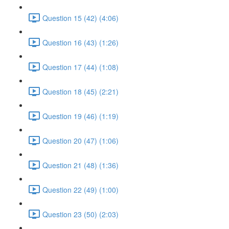
Question 15 (42) (4:06)
Question 16 (43) (1:26)
Question 17 (44) (1:08)
Question 18 (45) (2:21)
Question 19 (46) (1:19)
Question 20 (47) (1:06)
Question 21 (48) (1:36)
Question 22 (49) (1:00)
Question 23 (50) (2:03)