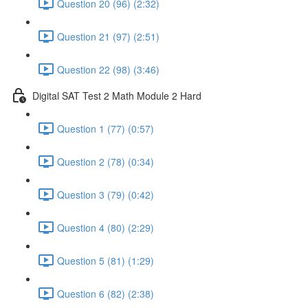
Question 20 (96) (2:32)
Question 21 (97) (2:51)
Question 22 (98) (3:46)
Digital SAT Test 2 Math Module 2 Hard
Question 1 (77) (0:57)
Question 2 (78) (0:34)
Question 3 (79) (0:42)
Question 4 (80) (2:29)
Question 5 (81) (1:29)
Question 6 (82) (2:38)