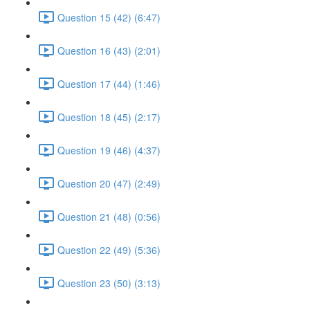
Question 15 (42) (6:47)
Question 16 (43) (2:01)
Question 17 (44) (1:46)
Question 18 (45) (2:17)
Question 19 (46) (4:37)
Question 20 (47) (2:49)
Question 21 (48) (0:56)
Question 22 (49) (5:36)
Question 23 (50) (3:13)