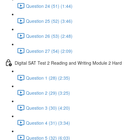
Question 24 (51) (1:44)
Question 25 (52) (3:46)
Question 26 (53) (2:48)
Question 27 (54) (2:09)
Digital SAT Test 2 Reading and Writing Module 2 Hard
Question 1 (28) (2:35)
Question 2 (29) (3:25)
Question 3 (30) (4:20)
Question 4 (31) (3:34)
Question 5 (32) (6:03)