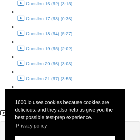
Question 16 (92) (3:15)
Question 17 (93) (0:36)
Question 18 (94) (5:27)
Question 19 (95) (2:02)
Question 20 (96) (3:03)
Question 21 (97) (3:55)
Question 22 (98) (7:32)
1600.io uses cookies because cookies are
Question 26 (53)
delicious, and they also help us give you the
best possible test-prep experience.
Privacy policy
Lesson content locked
If you're already enrolled,
you'll need to login
.