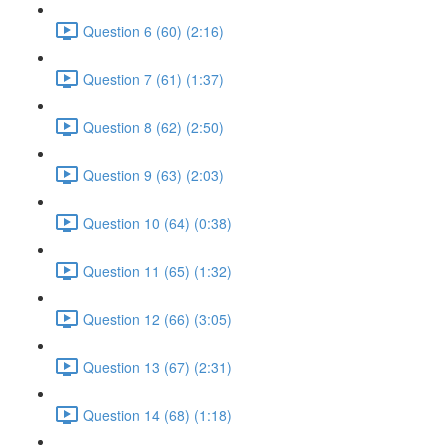
Question 6 (60) (2:16)
Question 7 (61) (1:37)
Question 8 (62) (2:50)
Question 9 (63) (2:03)
Question 10 (64) (0:38)
Question 11 (65) (1:32)
Question 12 (66) (3:05)
Question 13 (67) (2:31)
Question 14 (68) (1:18)