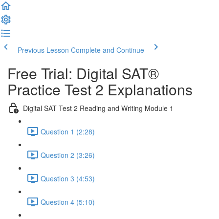
Previous Lesson
Complete and Continue
Free Trial: Digital SAT®
Practice Test 2 Explanations
Digital SAT Test 2 Reading and Writing Module 1
Question 1 (2:28)
Question 2 (3:26)
Question 3 (4:53)
Question 4 (5:10)