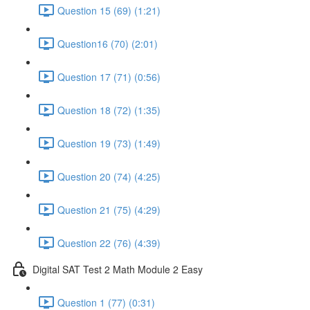
Question 15 (69) (1:21)
Question16 (70) (2:01)
Question 17 (71) (0:56)
Question 18 (72) (1:35)
Question 19 (73) (1:49)
Question 20 (74) (4:25)
Question 21 (75) (4:29)
Question 22 (76) (4:39)
Digital SAT Test 2 Math Module 2 Easy
Question 1 (77) (0:31)