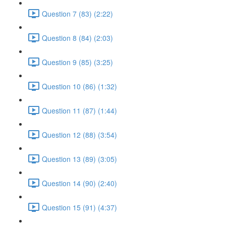
Question 7 (83) (2:22)
Question 8 (84) (2:03)
Question 9 (85) (3:25)
Question 10 (86) (1:32)
Question 11 (87) (1:44)
Question 12 (88) (3:54)
Question 13 (89) (3:05)
Question 14 (90) (2:40)
Question 15 (91) (4:37)