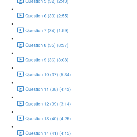
Question 5 (32) (2:43)
Question 6 (33) (2:55)
Question 7 (34) (1:59)
Question 8 (35) (8:37)
Question 9 (36) (3:08)
Question 10 (37) (5:34)
Question 11 (38) (4:43)
Question 12 (39) (3:14)
Question 13 (40) (4:25)
Question 14 (41) (4:15)