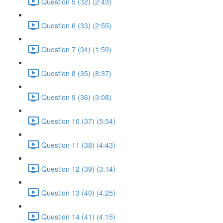
Question 5 (32) (2:43)
Question 6 (33) (2:55)
Question 7 (34) (1:59)
Question 8 (35) (8:37)
Question 9 (36) (3:08)
Question 10 (37) (5:34)
Question 11 (38) (4:43)
Question 12 (39) (3:14)
Question 13 (40) (4:25)
Question 14 (41) (4:15)