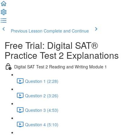
Previous Lesson
Complete and Continue
Free Trial: Digital SAT®
Practice Test 2 Explanations
Digital SAT Test 2 Reading and Writing Module 1
Question 1 (2:28)
Question 2 (3:26)
Question 3 (4:53)
Question 4 (5:10)