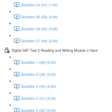
Question 24 (51) (1:44)
Question 25 (52) (3:46)
Question 26 (53) (2:48)
Question 27 (54) (2:09)
Digital SAT Test 2 Reading and Writing Module 2 Hard
Question 1 (28) (2:35)
Question 2 (29) (3:25)
Question 3 (30) (4:20)
Question 4 (31) (3:34)
Question 5 (32) (6:03)