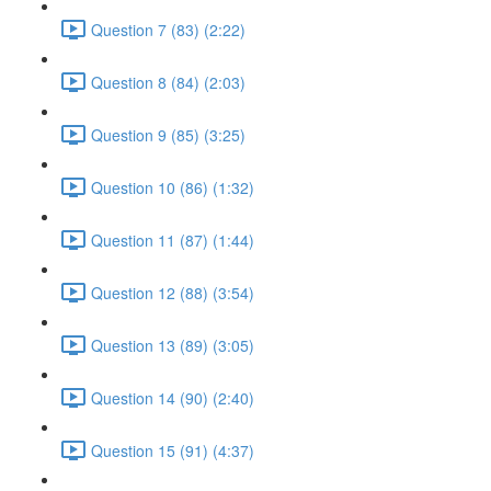
Question 7 (83) (2:22)
Question 8 (84) (2:03)
Question 9 (85) (3:25)
Question 10 (86) (1:32)
Question 11 (87) (1:44)
Question 12 (88) (3:54)
Question 13 (89) (3:05)
Question 14 (90) (2:40)
Question 15 (91) (4:37)