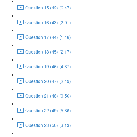
Question 15 (42) (6:47)
Question 16 (43) (2:01)
Question 17 (44) (1:46)
Question 18 (45) (2:17)
Question 19 (46) (4:37)
Question 20 (47) (2:49)
Question 21 (48) (0:56)
Question 22 (49) (5:36)
Question 23 (50) (3:13)