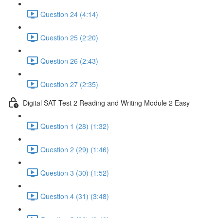
Question 24 (4:14)
Question 25 (2:20)
Question 26 (2:43)
Question 27 (2:35)
Digital SAT Test 2 Reading and Writing Module 2 Easy
Question 1 (28) (1:32)
Question 2 (29) (1:46)
Question 3 (30) (1:52)
Question 4 (31) (3:48)