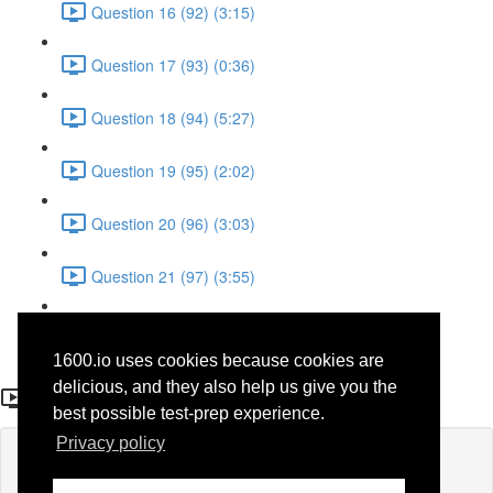
Question 16 (92) (3:15)
Question 17 (93) (0:36)
Question 18 (94) (5:27)
Question 19 (95) (2:02)
Question 20 (96) (3:03)
Question 21 (97) (3:55)
Question 22 (98) (7:32)
1600.io uses cookies because cookies are
Question 7 (83)
delicious, and they also help us give you the
best possible test-prep experience.
Privacy policy
Lesson content locked
If you're already enrolled,
you'll need to login
.