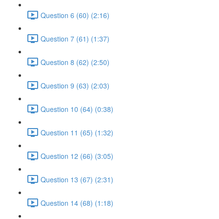
Question 6 (60) (2:16)
Question 7 (61) (1:37)
Question 8 (62) (2:50)
Question 9 (63) (2:03)
Question 10 (64) (0:38)
Question 11 (65) (1:32)
Question 12 (66) (3:05)
Question 13 (67) (2:31)
Question 14 (68) (1:18)