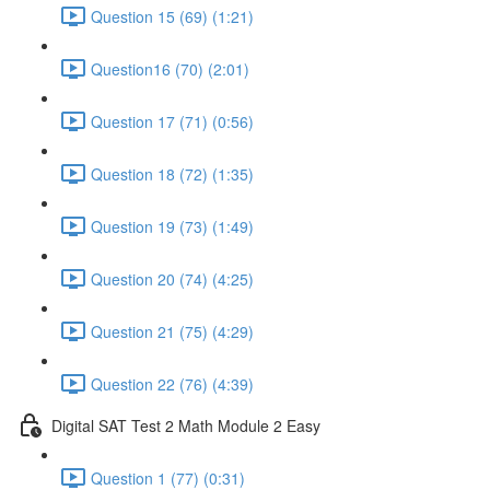
Question 15 (69) (1:21)
Question16 (70) (2:01)
Question 17 (71) (0:56)
Question 18 (72) (1:35)
Question 19 (73) (1:49)
Question 20 (74) (4:25)
Question 21 (75) (4:29)
Question 22 (76) (4:39)
Digital SAT Test 2 Math Module 2 Easy
Question 1 (77) (0:31)