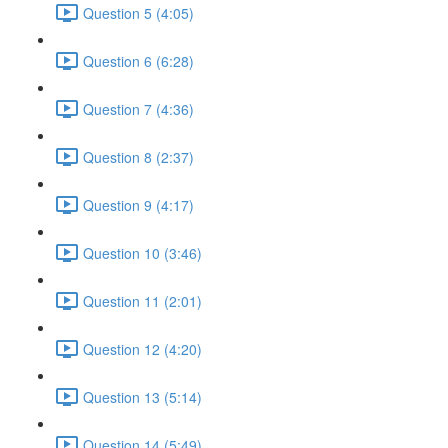
Question 5 (4:05)
Question 6 (6:28)
Question 7 (4:36)
Question 8 (2:37)
Question 9 (4:17)
Question 10 (3:46)
Question 11 (2:01)
Question 12 (4:20)
Question 13 (5:14)
Question 14 (5:49)