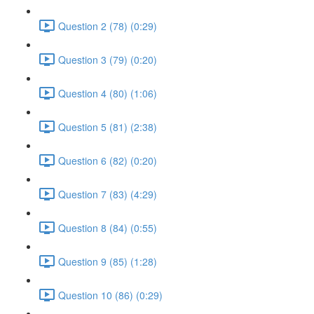
Question 2 (78) (0:29)
Question 3 (79) (0:20)
Question 4 (80) (1:06)
Question 5 (81) (2:38)
Question 6 (82) (0:20)
Question 7 (83) (4:29)
Question 8 (84) (0:55)
Question 9 (85) (1:28)
Question 10 (86) (0:29)