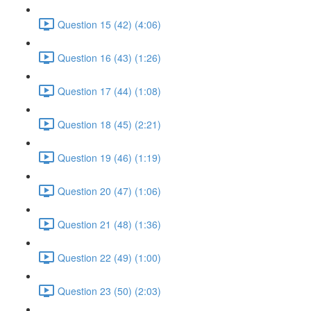
Question 15 (42) (4:06)
Question 16 (43) (1:26)
Question 17 (44) (1:08)
Question 18 (45) (2:21)
Question 19 (46) (1:19)
Question 20 (47) (1:06)
Question 21 (48) (1:36)
Question 22 (49) (1:00)
Question 23 (50) (2:03)