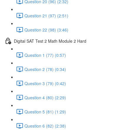
Question 20 (96) (2:32)
Question 21 (97) (2:51)
Question 22 (98) (3:46)
Digital SAT Test 2 Math Module 2 Hard
Question 1 (77) (0:57)
Question 2 (78) (0:34)
Question 3 (79) (0:42)
Question 4 (80) (2:29)
Question 5 (81) (1:29)
Question 6 (82) (2:38)