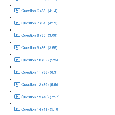
Question 6 (33) (4:14)
Question 7 (34) (4:19)
Question 8 (35) (3:08)
Question 9 (36) (3:55)
Question 10 (37) (5:34)
Question 11 (38) (6:31)
Question 12 (39) (5:56)
Question 13 (40) (7:57)
Question 14 (41) (5:18)