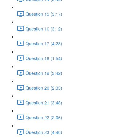
Question 15 (3:17)
Question 16 (3:12)
Question 17 (4:28)
Question 18 (1:54)
Question 19 (3:42)
Question 20 (2:33)
Question 21 (3:48)
Question 22 (2:06)
Question 23 (4:40)