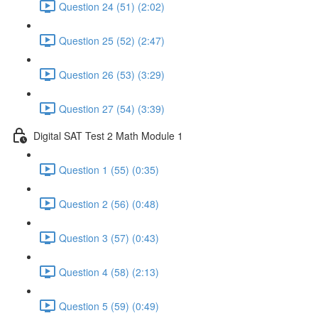
Question 24 (51) (2:02)
Question 25 (52) (2:47)
Question 26 (53) (3:29)
Question 27 (54) (3:39)
Digital SAT Test 2 Math Module 1
Question 1 (55) (0:35)
Question 2 (56) (0:48)
Question 3 (57) (0:43)
Question 4 (58) (2:13)
Question 5 (59) (0:49)