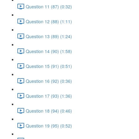
Question 11 (87) (0:32)
Question 12 (88) (1:11)
Question 13 (89) (1:24)
Question 14 (90) (1:58)
Question 15 (91) (0:51)
Question 16 (92) (0:36)
Question 17 (93) (1:36)
Question 18 (94) (0:46)
Question 19 (95) (0:52)