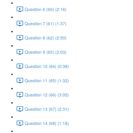
Question 6 (60) (2:16)
Question 7 (61) (1:37)
Question 8 (62) (2:50)
Question 9 (63) (2:03)
Question 10 (64) (0:38)
Question 11 (65) (1:32)
Question 12 (66) (3:05)
Question 13 (67) (2:31)
Question 14 (68) (1:18)