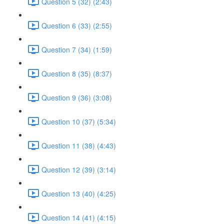
Question 5 (32) (2:43)
Question 6 (33) (2:55)
Question 7 (34) (1:59)
Question 8 (35) (8:37)
Question 9 (36) (3:08)
Question 10 (37) (5:34)
Question 11 (38) (4:43)
Question 12 (39) (3:14)
Question 13 (40) (4:25)
Question 14 (41) (4:15)