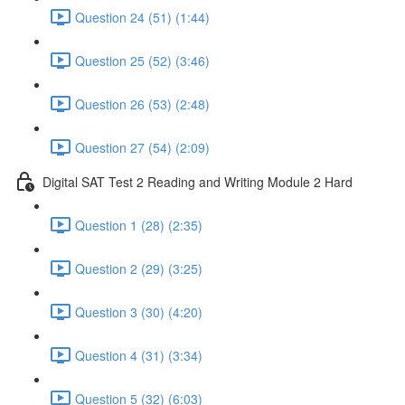
Question 24 (51) (1:44)
Question 25 (52) (3:46)
Question 26 (53) (2:48)
Question 27 (54) (2:09)
Digital SAT Test 2 Reading and Writing Module 2 Hard
Question 1 (28) (2:35)
Question 2 (29) (3:25)
Question 3 (30) (4:20)
Question 4 (31) (3:34)
Question 5 (32) (6:03)