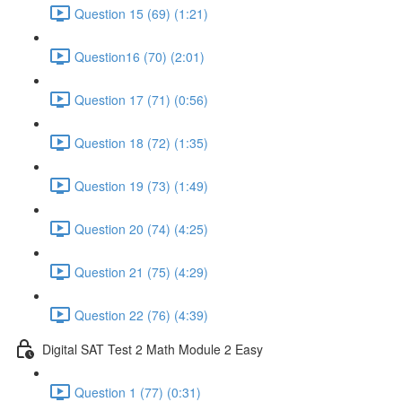
Question 15 (69) (1:21)
Question16 (70) (2:01)
Question 17 (71) (0:56)
Question 18 (72) (1:35)
Question 19 (73) (1:49)
Question 20 (74) (4:25)
Question 21 (75) (4:29)
Question 22 (76) (4:39)
Digital SAT Test 2 Math Module 2 Easy
Question 1 (77) (0:31)