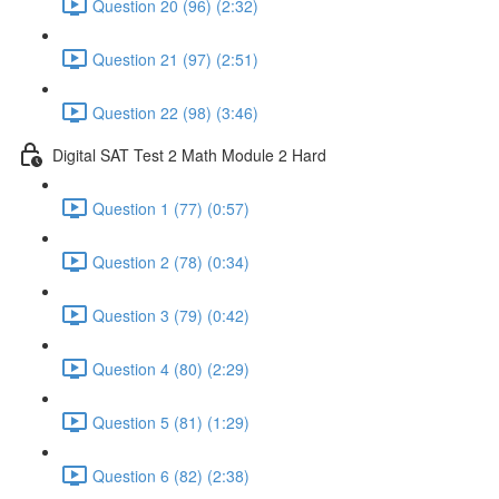
Question 20 (96) (2:32)
Question 21 (97) (2:51)
Question 22 (98) (3:46)
Digital SAT Test 2 Math Module 2 Hard
Question 1 (77) (0:57)
Question 2 (78) (0:34)
Question 3 (79) (0:42)
Question 4 (80) (2:29)
Question 5 (81) (1:29)
Question 6 (82) (2:38)