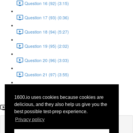
Question 16 (92) (3:15)
Question 17 (93) (0:36)
Question 18 (94) (5:27)
Question 19 (95) (2:02)
Question 20 (96) (3:03)
Question 21 (97) (3:55)
Question 22 (98) (7:32)
1600.io uses cookies because cookies are
Question 16 (92)
delicious, and they also help us give you the
best possible test-prep experience.
Privacy policy
Lesson content locked
If you're already enrolled,
you'll need to login
.