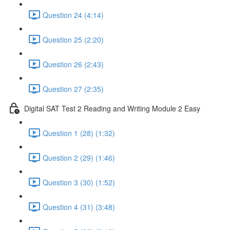
Question 24 (4:14)
Question 25 (2:20)
Question 26 (2:43)
Question 27 (2:35)
Digital SAT Test 2 Reading and Writing Module 2 Easy
Question 1 (28) (1:32)
Question 2 (29) (1:46)
Question 3 (30) (1:52)
Question 4 (31) (3:48)