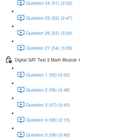
Question 24 (51) (2:02)
Question 25 (52) (2:47)
Question 26 (53) (3:29)
Question 27 (54) (3:39)
Digital SAT Test 2 Math Module 1
Question 1 (55) (0:35)
Question 2 (56) (0:48)
Question 3 (57) (0:43)
Question 4 (58) (2:13)
Question 5 (59) (0:49)