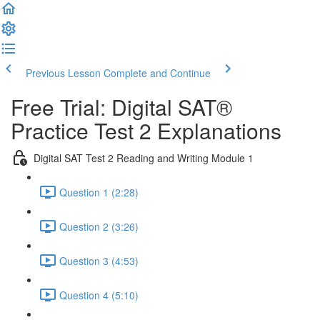
Previous Lesson
Complete and Continue
Free Trial: Digital SAT®
Practice Test 2 Explanations
Digital SAT Test 2 Reading and Writing Module 1
Question 1 (2:28)
Question 2 (3:26)
Question 3 (4:53)
Question 4 (5:10)