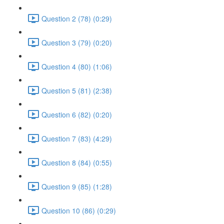
Question 2 (78) (0:29)
Question 3 (79) (0:20)
Question 4 (80) (1:06)
Question 5 (81) (2:38)
Question 6 (82) (0:20)
Question 7 (83) (4:29)
Question 8 (84) (0:55)
Question 9 (85) (1:28)
Question 10 (86) (0:29)