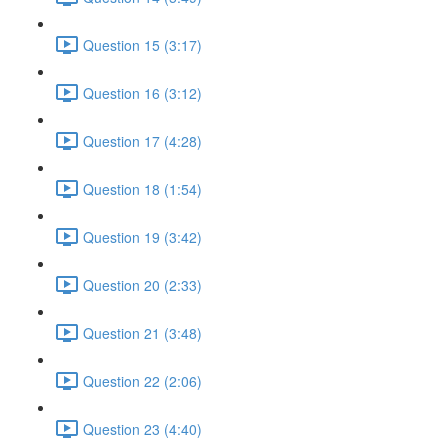
Question 15 (3:17)
Question 16 (3:12)
Question 17 (4:28)
Question 18 (1:54)
Question 19 (3:42)
Question 20 (2:33)
Question 21 (3:48)
Question 22 (2:06)
Question 23 (4:40)