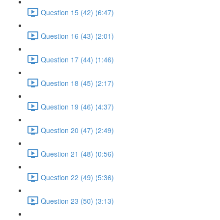
Question 15 (42) (6:47)
Question 16 (43) (2:01)
Question 17 (44) (1:46)
Question 18 (45) (2:17)
Question 19 (46) (4:37)
Question 20 (47) (2:49)
Question 21 (48) (0:56)
Question 22 (49) (5:36)
Question 23 (50) (3:13)