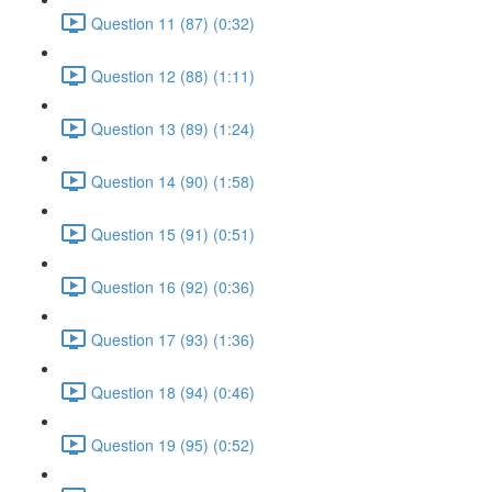
Question 11 (87) (0:32)
Question 12 (88) (1:11)
Question 13 (89) (1:24)
Question 14 (90) (1:58)
Question 15 (91) (0:51)
Question 16 (92) (0:36)
Question 17 (93) (1:36)
Question 18 (94) (0:46)
Question 19 (95) (0:52)