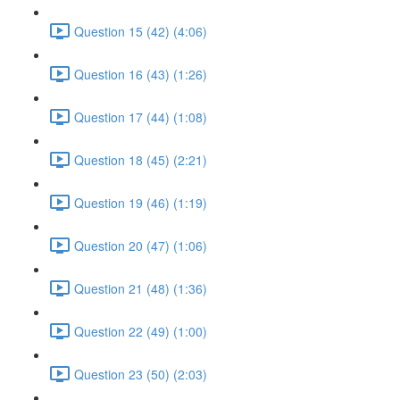
Question 15 (42) (4:06)
Question 16 (43) (1:26)
Question 17 (44) (1:08)
Question 18 (45) (2:21)
Question 19 (46) (1:19)
Question 20 (47) (1:06)
Question 21 (48) (1:36)
Question 22 (49) (1:00)
Question 23 (50) (2:03)