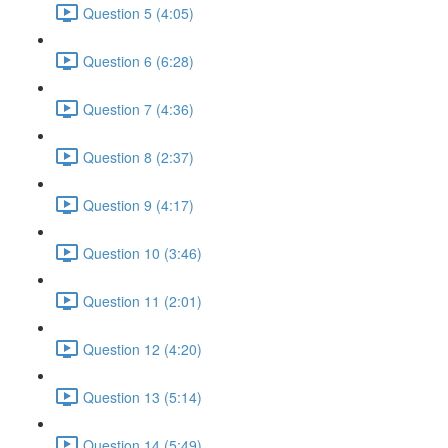
Question 5 (4:05)
Question 6 (6:28)
Question 7 (4:36)
Question 8 (2:37)
Question 9 (4:17)
Question 10 (3:46)
Question 11 (2:01)
Question 12 (4:20)
Question 13 (5:14)
Question 14 (5:49)