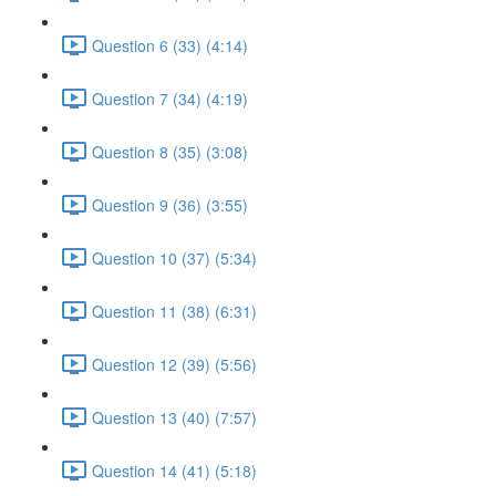
Question 6 (33) (4:14)
Question 7 (34) (4:19)
Question 8 (35) (3:08)
Question 9 (36) (3:55)
Question 10 (37) (5:34)
Question 11 (38) (6:31)
Question 12 (39) (5:56)
Question 13 (40) (7:57)
Question 14 (41) (5:18)