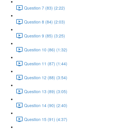
Question 7 (83) (2:22)
Question 8 (84) (2:03)
Question 9 (85) (3:25)
Question 10 (86) (1:32)
Question 11 (87) (1:44)
Question 12 (88) (3:54)
Question 13 (89) (3:05)
Question 14 (90) (2:40)
Question 15 (91) (4:37)