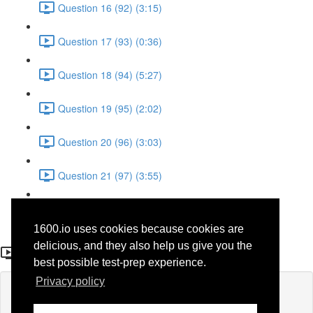
Question 16 (92) (3:15)
Question 17 (93) (0:36)
Question 18 (94) (5:27)
Question 19 (95) (2:02)
Question 20 (96) (3:03)
Question 21 (97) (3:55)
Question 22 (98) (7:32)
1600.io uses cookies because cookies are
Question 13 (67)
delicious, and they also help us give you the
best possible test-prep experience.
Privacy policy
Lesson content locked
If you're already enrolled,
you'll need to login
.