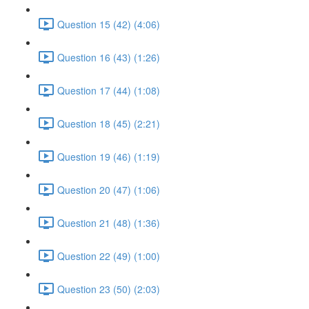
Question 15 (42) (4:06)
Question 16 (43) (1:26)
Question 17 (44) (1:08)
Question 18 (45) (2:21)
Question 19 (46) (1:19)
Question 20 (47) (1:06)
Question 21 (48) (1:36)
Question 22 (49) (1:00)
Question 23 (50) (2:03)