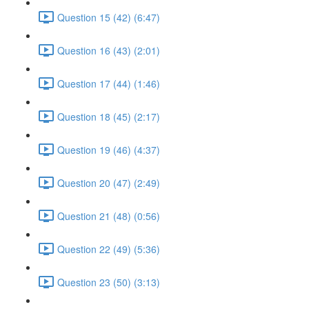
Question 15 (42) (6:47)
Question 16 (43) (2:01)
Question 17 (44) (1:46)
Question 18 (45) (2:17)
Question 19 (46) (4:37)
Question 20 (47) (2:49)
Question 21 (48) (0:56)
Question 22 (49) (5:36)
Question 23 (50) (3:13)