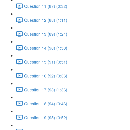
Question 11 (87) (0:32)
Question 12 (88) (1:11)
Question 13 (89) (1:24)
Question 14 (90) (1:58)
Question 15 (91) (0:51)
Question 16 (92) (0:36)
Question 17 (93) (1:36)
Question 18 (94) (0:46)
Question 19 (95) (0:52)