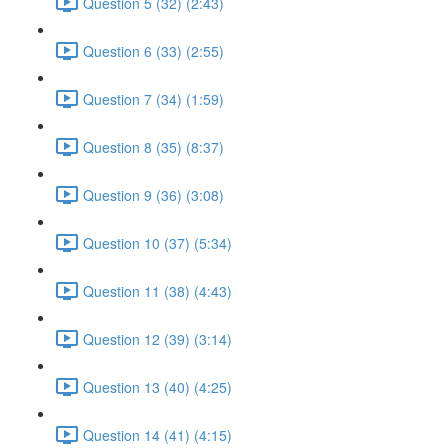
Question 5 (32) (2:43)
Question 6 (33) (2:55)
Question 7 (34) (1:59)
Question 8 (35) (8:37)
Question 9 (36) (3:08)
Question 10 (37) (5:34)
Question 11 (38) (4:43)
Question 12 (39) (3:14)
Question 13 (40) (4:25)
Question 14 (41) (4:15)