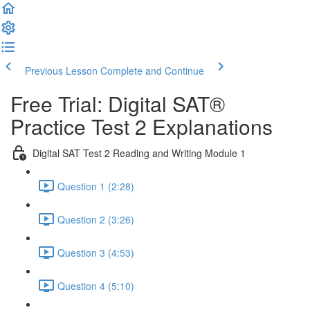
Previous Lesson
Complete and Continue
Free Trial: Digital SAT®
Practice Test 2 Explanations
Digital SAT Test 2 Reading and Writing Module 1
Question 1 (2:28)
Question 2 (3:26)
Question 3 (4:53)
Question 4 (5:10)