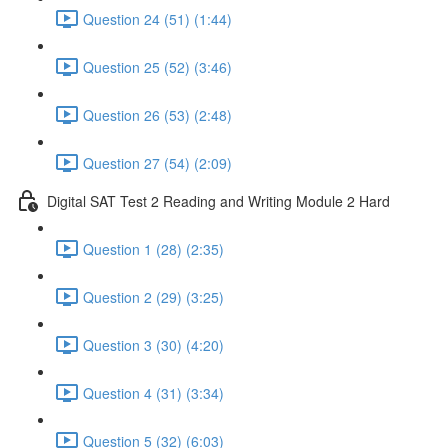
Question 24 (51) (1:44)
Question 25 (52) (3:46)
Question 26 (53) (2:48)
Question 27 (54) (2:09)
Digital SAT Test 2 Reading and Writing Module 2 Hard
Question 1 (28) (2:35)
Question 2 (29) (3:25)
Question 3 (30) (4:20)
Question 4 (31) (3:34)
Question 5 (32) (6:03)