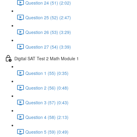
Question 24 (51) (2:02)
Question 25 (52) (2:47)
Question 26 (53) (3:29)
Question 27 (54) (3:39)
Digital SAT Test 2 Math Module 1
Question 1 (55) (0:35)
Question 2 (56) (0:48)
Question 3 (57) (0:43)
Question 4 (58) (2:13)
Question 5 (59) (0:49)