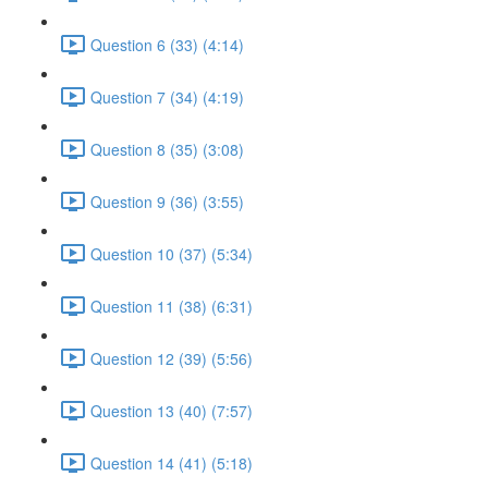
Question 6 (33) (4:14)
Question 7 (34) (4:19)
Question 8 (35) (3:08)
Question 9 (36) (3:55)
Question 10 (37) (5:34)
Question 11 (38) (6:31)
Question 12 (39) (5:56)
Question 13 (40) (7:57)
Question 14 (41) (5:18)