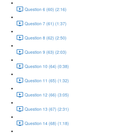
Question 6 (60) (2:16)
Question 7 (61) (1:37)
Question 8 (62) (2:50)
Question 9 (63) (2:03)
Question 10 (64) (0:38)
Question 11 (65) (1:32)
Question 12 (66) (3:05)
Question 13 (67) (2:31)
Question 14 (68) (1:18)