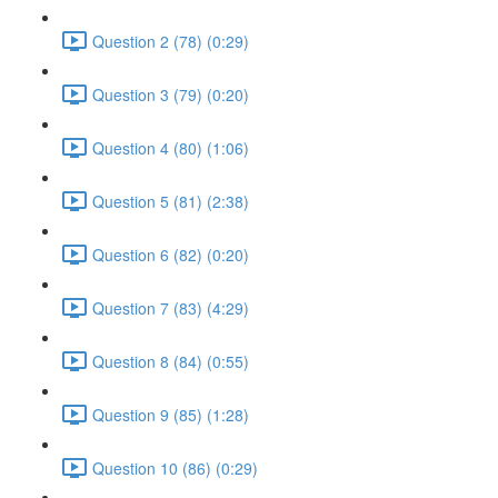
Question 2 (78) (0:29)
Question 3 (79) (0:20)
Question 4 (80) (1:06)
Question 5 (81) (2:38)
Question 6 (82) (0:20)
Question 7 (83) (4:29)
Question 8 (84) (0:55)
Question 9 (85) (1:28)
Question 10 (86) (0:29)