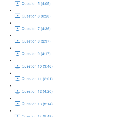
Question 5 (4:05)
Question 6 (6:28)
Question 7 (4:36)
Question 8 (2:37)
Question 9 (4:17)
Question 10 (3:46)
Question 11 (2:01)
Question 12 (4:20)
Question 13 (5:14)
Question 14 (5:49)