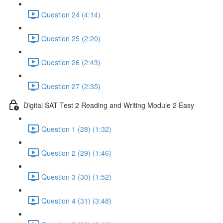
Question 24 (4:14)
Question 25 (2:20)
Question 26 (2:43)
Question 27 (2:35)
Digital SAT Test 2 Reading and Writing Module 2 Easy
Question 1 (28) (1:32)
Question 2 (29) (1:46)
Question 3 (30) (1:52)
Question 4 (31) (3:48)