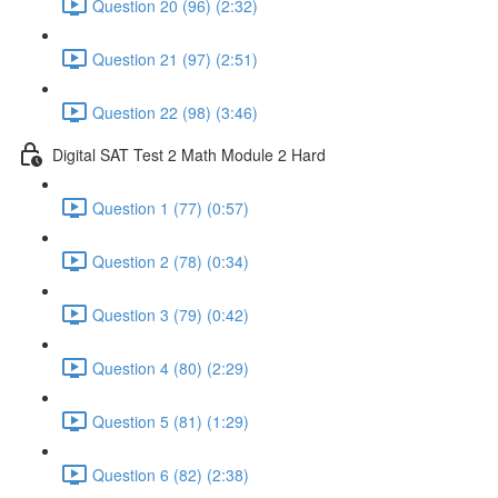
Question 20 (96) (2:32)
Question 21 (97) (2:51)
Question 22 (98) (3:46)
Digital SAT Test 2 Math Module 2 Hard
Question 1 (77) (0:57)
Question 2 (78) (0:34)
Question 3 (79) (0:42)
Question 4 (80) (2:29)
Question 5 (81) (1:29)
Question 6 (82) (2:38)