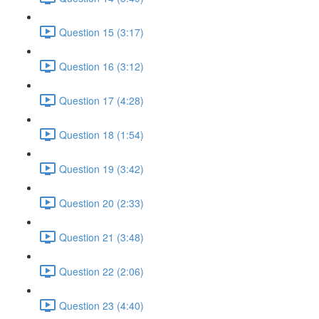
Question 15 (3:17)
Question 16 (3:12)
Question 17 (4:28)
Question 18 (1:54)
Question 19 (3:42)
Question 20 (2:33)
Question 21 (3:48)
Question 22 (2:06)
Question 23 (4:40)