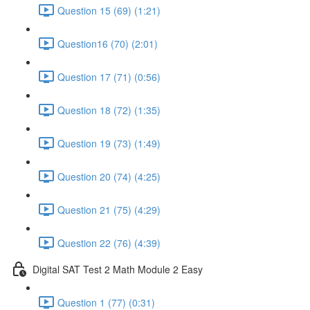
Question 15 (69) (1:21)
Question16 (70) (2:01)
Question 17 (71) (0:56)
Question 18 (72) (1:35)
Question 19 (73) (1:49)
Question 20 (74) (4:25)
Question 21 (75) (4:29)
Question 22 (76) (4:39)
Digital SAT Test 2 Math Module 2 Easy
Question 1 (77) (0:31)