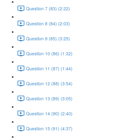
Question 7 (83) (2:22)
Question 8 (84) (2:03)
Question 9 (85) (3:25)
Question 10 (86) (1:32)
Question 11 (87) (1:44)
Question 12 (88) (3:54)
Question 13 (89) (3:05)
Question 14 (90) (2:40)
Question 15 (91) (4:37)